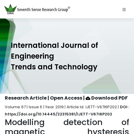
International Journal of
Engineering
Trends and Technology
Research Article | Open Access
|
Download PDF
Volume 67 | Issue 6 | Year 2019 | Article Id. IJETT-V67I6P202 |
DOI :
https://doi.org/10.14445/22315381/IJETT-V67I6P202
Modelling detection of
magnetic hysteresis