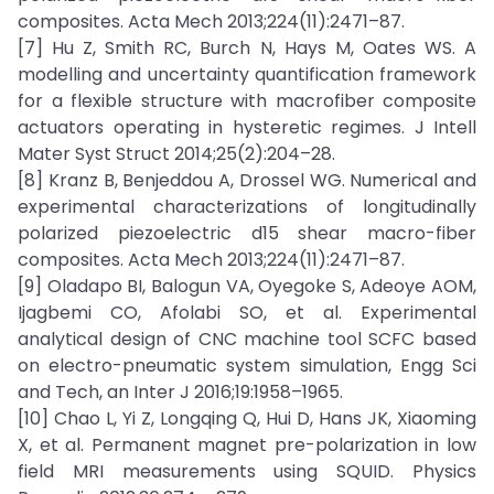
composites. Acta Mech 2013;224(11):2471–87.
[7] Hu Z, Smith RC, Burch N, Hays M, Oates WS. A
modelling and uncertainty quantification framework
for a flexible structure with macrofiber composite
actuators operating in hysteretic regimes. J Intell
Mater Syst Struct 2014;25(2):204–28.
[8] Kranz B, Benjeddou A, Drossel WG. Numerical and
experimental characterizations of longitudinally
polarized piezoelectric d15 shear macro-fiber
composites. Acta Mech 2013;224(11):2471–87.
[9] Oladapo BI, Balogun VA, Oyegoke S, Adeoye AOM,
Ijagbemi CO, Afolabi SO, et al. Experimental
analytical design of CNC machine tool SCFC based
on electro-pneumatic system simulation, Engg Sci
and Tech, an Inter J 2016;19:1958–1965.
[10] Chao L, Yi Z, Longqing Q, Hui D, Hans JK, Xiaoming
X, et al. Permanent magnet pre-polarization in low
field MRI measurements using SQUID. Physics