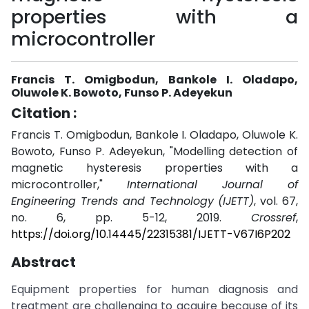
properties with a
microcontroller
Francis T. Omigbodun, Bankole I. Oladapo,
Oluwole K. Bowoto, Funso P. Adeyekun
Citation :
Francis T. Omigbodun, Bankole I. Oladapo, Oluwole K.
Bowoto, Funso P. Adeyekun, "Modelling detection of
magnetic hysteresis properties with a
microcontroller,"
International Journal of
Engineering Trends and Technology (IJETT)
, vol. 67,
no. 6, pp. 5-12, 2019.
Crossref
,
https://doi.org/10.14445/22315381/IJETT-V67I6P202
Abstract
Equipment properties for human diagnosis and
treatment are challenging to acquire because of its