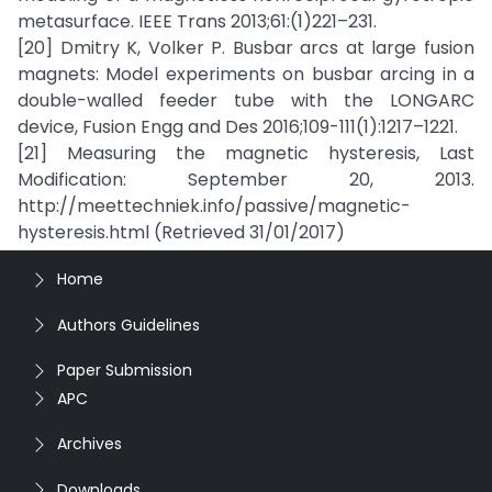
metasurface. IEEE Trans 2013;61:(1)221–231.
[20] Dmitry K, Volker P. Busbar arcs at large fusion
magnets: Model experiments on busbar arcing in a
double-walled feeder tube with the LONGARC
device, Fusion Engg and Des 2016;109-111(1):1217–1221.
[21] Measuring the magnetic hysteresis, Last
Modification: September 20, 2013.
http://meettechniek.info/passive/magnetic-
hysteresis.html (Retrieved 31/01/2017)
Home
Authors Guidelines
Paper Submission
APC
Archives
Downloads