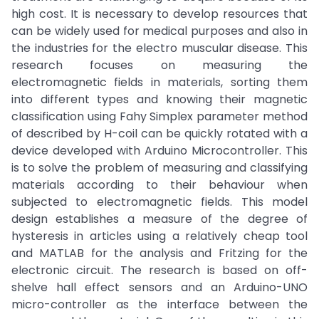
high cost. It is necessary to develop resources that
can be widely used for medical purposes and also in
the industries for the electro muscular disease. This
research focuses on measuring the
electromagnetic fields in materials, sorting them
into different types and knowing their magnetic
classification using Fahy Simplex parameter method
of described by H-coil can be quickly rotated with a
device developed with Arduino Microcontroller. This
is to solve the problem of measuring and classifying
materials according to their behaviour when
subjected to electromagnetic fields. This model
design establishes a measure of the degree of
hysteresis in articles using a relatively cheap tool
and MATLAB for the analysis and Fritzing for the
electronic circuit. The research is based on off-
shelve hall effect sensors and an Arduino-UNO
micro-controller as the interface between the