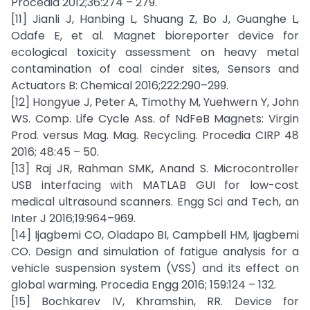
Procedia 2012;36:274 – 279.
[11] Jianli J, Hanbing L, Shuang Z, Bo J, Guanghe L,
Odafe E, et al. Magnet bioreporter device for
ecological toxicity assessment on heavy metal
contamination of coal cinder sites, Sensors and
Actuators B: Chemical 2016;222:290–299.
[12] Hongyue J, Peter A, Timothy M, Yuehwern Y, John
WS. Comp. Life Cycle Ass. of NdFeB Magnets: Virgin
Prod. versus Mag. Mag. Recycling. Procedia CIRP 48
2016; 48:45 – 50.
[13] Raj JR, Rahman SMK, Anand S. Microcontroller
USB interfacing with MATLAB GUI for low-cost
medical ultrasound scanners. Engg Sci and Tech, an
Inter J 2016;19:964–969.
[14] Ijagbemi CO, Oladapo BI, Campbell HM, Ijagbemi
CO. Design and simulation of fatigue analysis for a
vehicle suspension system (VSS) and its effect on
global warming. Procedia Engg 2016; 159:124 – 132.
[15] Bochkarev IV, Khramshin, RR. Device for