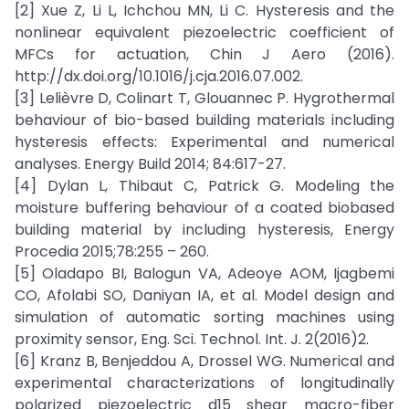
[2] Xue Z, Li L, Ichchou MN, Li C. Hysteresis and the
nonlinear equivalent piezoelectric coefficient of
MFCs for actuation, Chin J Aero (2016).
http://dx.doi.org/10.1016/j.cja.2016.07.002.
[3] Lelièvre D, Colinart T, Glouannec P. Hygrothermal
behaviour of bio-based building materials including
hysteresis effects: Experimental and numerical
analyses. Energy Build 2014; 84:617-27.
[4] Dylan L, Thibaut C, Patrick G. Modeling the
moisture buffering behaviour of a coated biobased
building material by including hysteresis, Energy
Procedia 2015;78:255 – 260.
[5] Oladapo BI, Balogun VA, Adeoye AOM, Ijagbemi
CO, Afolabi SO, Daniyan IA, et al. Model design and
simulation of automatic sorting machines using
proximity sensor, Eng. Sci. Technol. Int. J. 2(2016)2.
[6] Kranz B, Benjeddou A, Drossel WG. Numerical and
experimental characterizations of longitudinally
polarized piezoelectric d15 shear macro-fiber