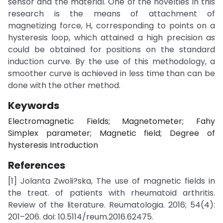
sensor and the material. One of the novelties in this
research is the means of attachment of
magnetizing force, H, corresponding to points on a
hysteresis loop, which attained a high precision as
could be obtained for positions on the standard
induction curve. By the use of this methodology, a
smoother curve is achieved in less time than can be
done with the other method.
Keywords
Electromagnetic Fields; Magnetometer; Fahy
Simplex parameter; Magnetic field; Degree of
hysteresis Introduction
References
[1] Jolanta Zwoli?ska, The use of magnetic fields in
the treat. of patients with rheumatoid arthritis.
Review of the literature. Reumatologia. 2016; 54(4):
201–206. doi: 10.5114/reum.2016.62475.