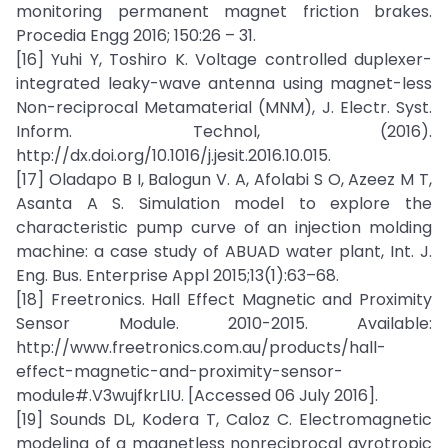
monitoring permanent magnet friction brakes.
Procedia Engg 2016; 150:26 – 31.
[16] Yuhi Y, Toshiro K. Voltage controlled duplexer-
integrated leaky-wave antenna using magnet-less
Non-reciprocal Metamaterial (MNM), J. Electr. Syst.
Inform. Technol, (2016).
http://dx.doi.org/10.1016/j.jesit.2016.10.015.
[17] Oladapo B I, Balogun V. A, Afolabi S O, Azeez M T,
Asanta A S. Simulation model to explore the
characteristic pump curve of an injection molding
machine: a case study of ABUAD water plant, Int. J.
Eng. Bus. Enterprise Appl 2015;13(1):63–68.
[18] Freetronics. Hall Effect Magnetic and Proximity
Sensor Module. 2010-2015. Available:
http://www.freetronics.com.au/products/hall-
effect-magnetic-and-proximity-sensor-
module#.V3wujfkrLIU. [Accessed 06 July 2016].
[19] Sounds DL, Kodera T, Caloz C. Electromagnetic
modeling of a magnetless nonreciprocal gyrotropic