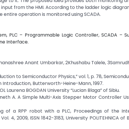
age to it. The proposed idea provides both monitoring a
 input from the HMI. According to the ladder logic diagram,
e entire operation is monitored using SCADA.
em, PLC – Programmable Logic Controller, SCADA – Su
ne Interface.
Dhanashree Anant Umbarkar, 2Khushabu Talele, 3Samrudh
ntroduction to Semiconductor Physics,” vol. 1, p. 78, Semicondu
An Introduction, Butterworth-Heine-Mann, 1997.
Laurena BOGDAN University “Lucian Blaga” of Sibiu.
nneth A. A Simple Multi-Axis Stepper Motor Controller U
g of a RPP robot with a PLC, Proceedings of the Inte
l. 4, 2009, ISSN 1842-3183, University POLITEHNICA of 