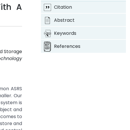
ith A
Citation
Abstract
Keywords
References
ed Storage
echnology
ommon ASRS
aller. Our
 system is
object and
t comes to
 store and