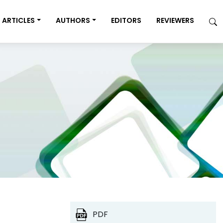
ARTICLES
AUTHORS
EDITORS
REVIEWERS
PDF