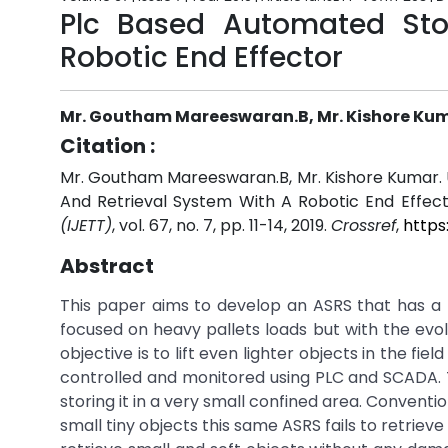
Plc Based Automated Sto
Robotic End Effector
Mr. Goutham Mareeswaran.B, Mr. Kishore Kumar
Citation :
Mr. Goutham Mareeswaran.B, Mr. Kishore Kumar. U
And Retrieval System With A Robotic End Effect
(IJETT)
, vol. 67, no. 7, pp. 11-14, 2019.
Crossref
,
https
Abstract
This paper aims to develop an ASRS that has a 
focused on heavy pallets loads but with the evo
objective is to lift even lighter objects in the f
controlled and monitored using PLC and SCADA. T
storing it in a very small confined area. Convent
small tiny objects this same ASRS fails to retrie