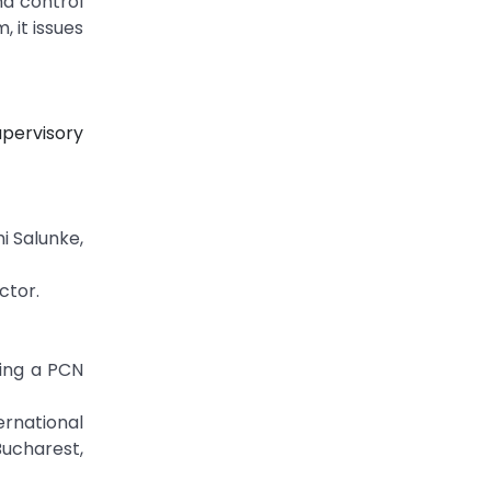
nd control
 it issues
pervisory
i Salunke,
ctor.
sing a PCN
rnational
Bucharest,