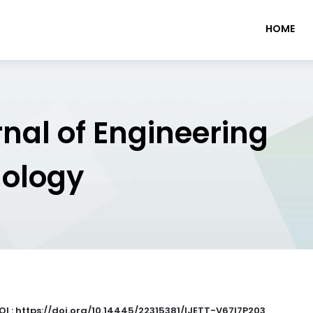
HOME
rnal of Engineering
nology
OI : https://doi.org/10.14445/22315381/IJETT-V67I7P203