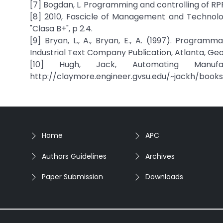
[7] Bogdan, L. Programming and controlling of RPP
[8] 2010, Fascicle of Management and Technologi
"Clasa B+", p 2.4.
[9] Bryan, L., A., Bryan, E., A. (1997). Progra
Industrial Text Company Publication, Atlanta, Geo
[10] Hugh, Jack, Automating Manufa
http://claymore.engineer.gvsu.edu/~jackh/books
Home
APC
Authors Guidelines
Archives
Paper Submission
Downloads