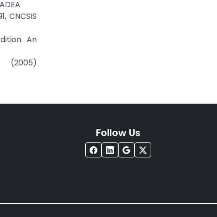
ORADEA
91, CNCSIS
dition. An
 (2005)
Follow Us