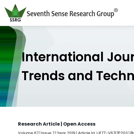
International Jou
Trends and Tech
Research Article | Open Access
Volume 67 | Issue 7 | Year 2019 | Article Id. IJETT-V67I7P203 |
D