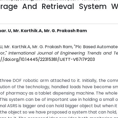
rage And Retrieval System W
. U, Mr. Karthik.A, Mr. G. Prakash Ram
, Mr. Karthik.A, Mr. G. Prakash Ram, "Plc Based Automat
or,"
International Journal of Engineering Trends and T
://doi.org/10.14445/22315381/IJETT-V67I7P203
three DOF robotic arm attached to it. Initially, the c
lution of the technology, handled loads have become sm
ield of pharmacy as a tablet dispensing machine. The whole
his system can be of important use in holding a small 
ional ASRS is bigger and can hold bigger object but when i
ve the object so we have proposed a system that can hold,