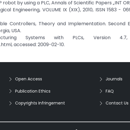
 robot by using a PLC, Annals of Scientific Papers „INT 
cal Engineering, VOLUME IX (XIX), 2010, ISSN 1583 - 06
mmable Controllers, Theory and Implementation. Second E
rgia, USA.
cturing Systems with PLCs, Version 4.7,
.html, accessed: 2009-02-10.
Open Access
Journals
Publication Ethics
FAQ
Copyrights Infringement
Contact Us