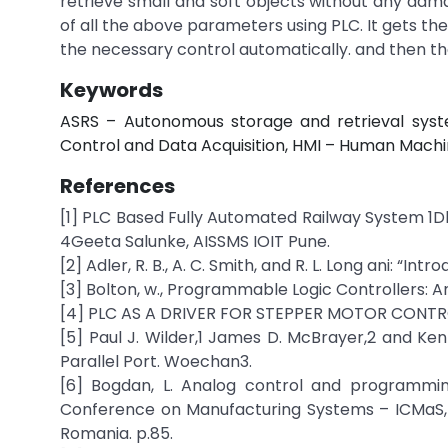
retrieve small and soft objects without any dam
of all the above parameters using PLC. It gets the
the necessary control automatically. and then th
Keywords
ASRS – Autonomous storage and retrieval syst
Control and Data Acquisition, HMI – Human Machi
References
[1] PLC Based Fully Automated Railway System 1
4Geeta Salunke, AISSMS IOIT Pune.
[2] Adler, R. B., A. C. Smith, and R. L. Long ani: “I
[3] Bolton, w., Programmable Logic Controllers: 
[4] PLC AS A DRIVER FOR STEPPER MOTOR CONTROL 
[5] Paul J. Wilder,1 James D. McBrayer,2 and Ke
Parallel Port. Woechan3.
[6] Bogdan, L. Analog control and programmin
Conference on Manufacturing Systems – ICMaS, Vo
Romania. p.85.