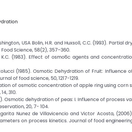
ydration
ington, USA Bolin, H.R. and Huxsoll, C.C. (1993). Partial dr
 Food Science, 58(2), 357–360.
 NG, K.C. (1983). Effect of osmo6c agents and concentratio
artolucci (1985). Osmotic Dehydration of Fruit: Influence 
rnal of food science, 50, 1217-1219.
luation of osmotic concentration of apple ring using corn s
14, 310.
. Osmotic dehydration of peas: I. Influence of process va
servation, 20, 7- 104.
rgarita Nunez de Villavicencio and Victor Acosta, (2006
ameters on process kinetics. Journal of food engineering