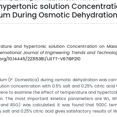
hypertonic solution Concentrat
Plum During Osmotic Dehydratio
rature and hypertonic solution Concentration on Mass
ternational Journal of Engineering Trends and Technolog
.org/10.14445/22315381/IJETT-V67I9P210
plum (P. Domestica) during osmotic dehydration was carr
ion concentration with 0.5% salt and 0.25% citric acid 
 were to examine the effect of temperature and hypertoni
um. The most important kinetics parameters are WL, W
L and RSG) was calculated. It was found that 500C tem
salt and 0.25% citric acid gives satisfactory results of 