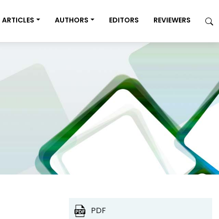
ARTICLES
AUTHORS
EDITORS
REVIEWERS
PDF