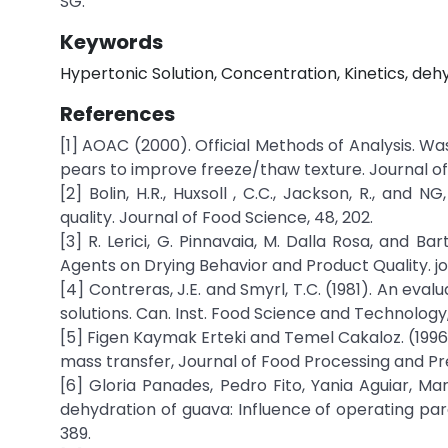
SG.
Keywords
Hypertonic Solution, Concentration, Kinetics, deh
References
[1] AOAC (2000). Official Methods of Analysis. Wash
pears to improve freeze/thaw texture. Journal of
[2] Bolin, H.R., Huxsoll , C.C., Jackson, R., and
quality. Journal of Food Science, 48, 202.
[3] R. Lerici, G. Pinnavaia, M. Dalla Rosa, and B
Agents on Drying Behavior and Product Quality. jou
[4] Contreras, J.E. and Smyrl, T.C. (1981). An eva
solutions. Can. Inst. Food Science and Technology, 
[5] Figen Kaymak Erteki and Temel Cakaloz. (1996)
mass transfer, Journal of Food Processing and Pre
[6] Gloria Panades, Pedro Fito, Yania Aguiar, Ma
dehydration of guava: Influence of operating par
389.