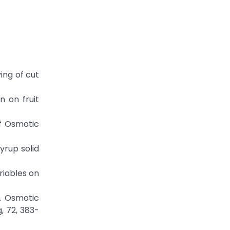
ying of cut
n on fruit
of Osmotic
yrup solid
riables on
). Osmotic
, 72, 383-