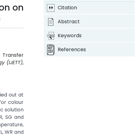
ion on
Citation
n
Abstract
Keywords
References
 Transfer
y (IJETT)
,
ied out at
for colour
c solution
R, SG and
perature,
WL, WR and