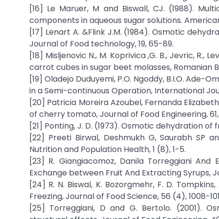
[16] Le Maruer, M and Biswall, CJ. (1988). Multi
components in aqueous sugar solutions. American I
[17] Lenart A. &Flink J.M. (1984). Osmotic dehydra
Journal of Food technology, 19, 65-89.
[18] Misljenovic N., M. Koprivica ,G. B., Jevric, R., 
carrot cubes in sugar beet molasses, Romanian Bi
[19] Oladejo Duduyemi, P.O. Ngoddy, B.I.O. Ade
in a Semi-continuous Operation, International Jour
[20] Patricia Moreira Azoubel, Fernanda Elizabeth
of cherry tomato, Journal of Food Engineering, 61,
[21] Ponting, J. D. (1973). Osmotic dehydration of f
[22] Preeti Birwal, Deshmukh G, Saurabh SP and 
Nutrition and Population Health, 1 (8), 1-5.
[23] R. Giangiacomoz, Danila Torreggiani And E
Exchange between Fruit And Extracting Syrups, Jou
[24] R. N. Biswal, K. Bozorgmehr, F. D. Tompkins
Freezing, Journal of Food Science, 56 (4), 1008-101
[25] Torreggiani, D and G. Bertolo. (2001). O