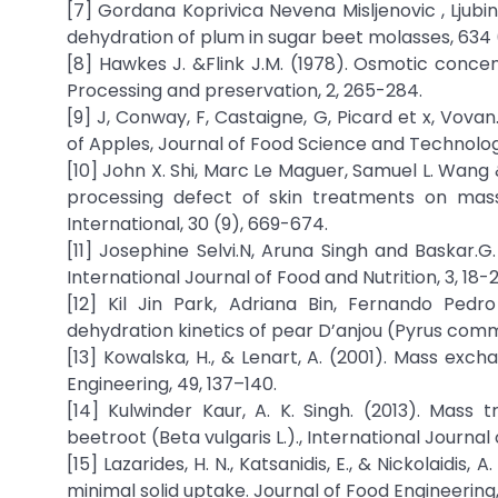
[7] Gordana Koprivica Nevena Misljenovic , Ljubink
dehydration of plum in sugar beet molasses, 634 (
[8] Hawkes J. &Flink J.M. (1978). Osmotic concent
Processing and preservation, 2, 265-284.
[9] J, Conway, F, Castaigne, G, Picard et x, Vov
of Apples, Journal of Food Science and Technology
[10] John X. Shi, Marc Le Maguer, Samuel L. Wang
processing defect of skin treatments on mas
International, 30 (9), 669-674.
[11] Josephine Selvi.N, Aruna Singh and Baskar.G
International Journal of Food and Nutrition, 3, 18-2
[12] Kil Jin Park, Adriana Bin, Fernando Pedr
dehydration kinetics of pear D’anjou (Pyrus commu
[13] Kowalska, H., & Lenart, A. (2001). Mass ex
Engineering, 49, 137–140.
[14] Kulwinder Kaur, A. K. Singh. (2013). Mass 
beetroot (Beta vulgaris L.)., International Journal 
[15] Lazarides, H. N., Katsanidis, E., & Nickolaidi
minimal solid uptake. Journal of Food Engineering, 