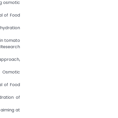
ng osmotic
al of Food
ehydration
 in tomato
 Research
 approach,
. Osmotic
al of Food
dration of
n aiming at