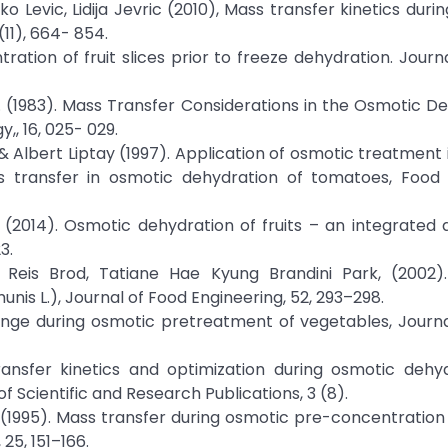
o Levic, Lidija Jevric (2010), Mass transfer kinetics duri
11), 664- 854.
ration of fruit slices prior to freeze dehydration. Journ
an. (1983). Mass Transfer Considerations in the Osmotic D
,, 16, 025- 029.
 & Albert Liptay (1997). Application of osmotic treatment
s transfer in osmotic dehydration of tomatoes, Food
. (2014). Osmotic dehydration of fruits – an integrated
3.
o Reis Brod, Tatiane Hae Kyung Brandini Park, (2002)
nis L.), Journal of Food Engineering, 52, 293–298.
change during osmotic pretreatment of vegetables, Journ
transfer kinetics and optimization during osmotic dehy
of Scientific and Research Publications, 3 (8).
s, A. (1995). Mass transfer during osmotic pre-concentratio
25, 151–166.