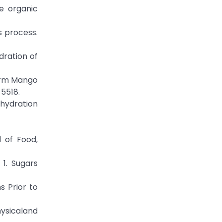
te organic
s process.
ydration of
form Mango
-5518.
ehydration
l of Food,
 1. Sugars
s Prior to
ysicaland