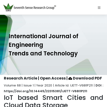
International Journal of
Engineering
Trends and Technology
Research Article | Open Access
|
Download PDF
Volume 68 | Issue 1 | Year 2020 | Article Id. IJETT-V68I1P211 |
DOI :
https://doi.org/10.14445/22315381/IJETT-V68I1P211
IoT based Smart Cities and
Cloud Data Storage