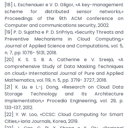
[18] L. Eschenauer e V. D. Gligor, «A key-management
scheme for distributed sensor networks,»
Proceedings of the 9th ACM conference on
Computer and communications security, 2002.
[19] P. D. Sujatha e P. D. SriPriya, «Security Threats and
Preventive Mechanisms in Cloud Computing,»
Journal of Applied Science and Computations, vol. 5,
n. 7, pp. 1076- 5131, 2018.
[20] K. S. S. B. A. Catherine e V. Sreeja, «A
comprehensive Study of Data Masking Techniques
on cloud,» International Journal of Pure and Applied
Mathematics, vol. 119, n. 5, pp. 3719- 3727, 2018.
[21] K. Liu e L.-j. Dong, «Research on Cloud Data
Storage Technology and Its Architecture
Implementation,» Procedia Engineering, vol. 29, p.
133–137, 2012.
[22] Y. W. Loo, «CCSC: Cloud Computing for Smart
Cities,» iaria Journals, Korea, 2019.