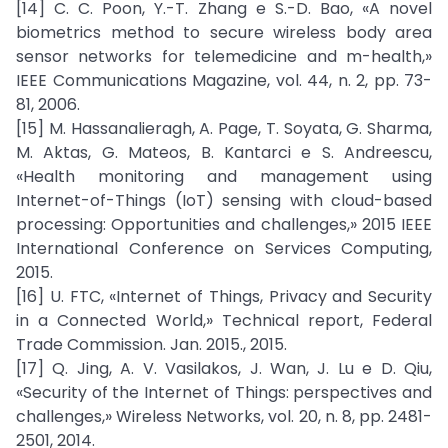
[14] C. C. Poon, Y.-T. Zhang e S.-D. Bao, «A novel
biometrics method to secure wireless body area
sensor networks for telemedicine and m-health,»
IEEE Communications Magazine, vol. 44, n. 2, pp. 73-
81, 2006.
[15] M. Hassanalieragh, A. Page, T. Soyata, G. Sharma,
M. Aktas, G. Mateos, B. Kantarci e S. Andreescu,
«Health monitoring and management using
Internet-of-Things (IoT) sensing with cloud-based
processing: Opportunities and challenges,» 2015 IEEE
International Conference on Services Computing,
2015.
[16] U. FTC, «Internet of Things, Privacy and Security
in a Connected World,» Technical report, Federal
Trade Commission. Jan. 2015., 2015.
[17] Q. Jing, A. V. Vasilakos, J. Wan, J. Lu e D. Qiu,
«Security of the Internet of Things: perspectives and
challenges,» Wireless Networks, vol. 20, n. 8, pp. 2481-
2501, 2014.