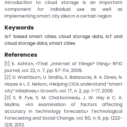
Introduction to cloud storage is an important
component for individual use as well as
implementing smart city idea in a certain region.
Keywords
IoT based smart cities, cloud storage data, IoT and
cloud storage data, smart cities
References
[1] K. Ashton, «That „internet of things? thing,» RFID
journal, vol. 22, n. 7, pp. 97-114, 2009.
[2] D. Washburn, U. Sindhu, S. Balaouras, R. A. Dines, N.
Hayes e L. E. Nelson, «Helping CIOs understand “smart
city” initiatives,» Growth, vol. 17, n. 2, pp. 1-17, 2009.
[3] S. R. Fye, S. M. Charbonneau, J. W. Hay e C. A.
Mullins, «An examination of factors affecting
accuracy in technology forecasts,» Technological
Forecasting and Social Change, vol. 80, n. 6, pp. 1222-
1231, 2013.