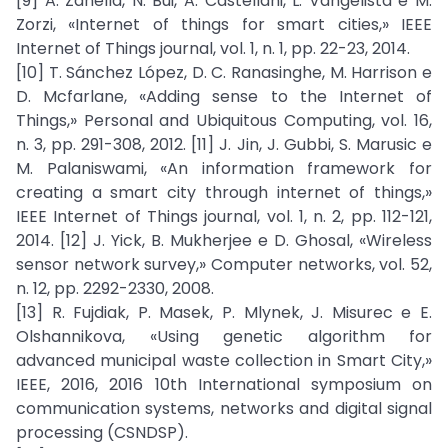
[9] A. Zanella, N. Bui, A. Castellani, L. Vangelista e M.
Zorzi, «Internet of things for smart cities,» IEEE
Internet of Things journal, vol. 1, n. 1, pp. 22-23, 2014.
[10] T. Sánchez López, D. C. Ranasinghe, M. Harrison e
D. Mcfarlane, «Adding sense to the Internet of
Things,» Personal and Ubiquitous Computing, vol. 16,
n. 3, pp. 291-308, 2012. [11] J. Jin, J. Gubbi, S. Marusic e
M. Palaniswami, «An information framework for
creating a smart city through internet of things,»
IEEE Internet of Things journal, vol. 1, n. 2, pp. 112-121,
2014. [12] J. Yick, B. Mukherjee e D. Ghosal, «Wireless
sensor network survey,» Computer networks, vol. 52,
n. 12, pp. 2292-2330, 2008.
[13] R. Fujdiak, P. Masek, P. Mlynek, J. Misurec e E.
Olshannikova, «Using genetic algorithm for
advanced municipal waste collection in Smart City,»
IEEE, 2016, 2016 10th International symposium on
communication systems, networks and digital signal
processing (CSNDSP).