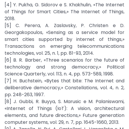
[4] Y. Pukha, G. Sidorov e S. Khakhulin, «The Internet
of Things for Smart Cities,» The Internet of Things,
2018.
[5] C. Perera, A. Zaslavsky, P. Christen e D.
Georgakopoulos, «Sensing as a service model for
smart cities supported by internet of things,»
Transactions on emerging telecommunications
technologies, vol. 25, n. 1, pp. 81-93, 2014.
[6] B. R. Barber, «Three scenarios for the future of
technology and strong democracy,» Political
Science Quarterly, vol. 113, n. 4, pp. 573-589, 1998.
[7] H. Buchstein, «Bytes that bite: The Internet and
deliberative democracy,» Constellations, vol. 4, n. 2,
pp. 248-263, 1997.
[8] J. Gubbi, R. Buyya, S. Marusic e M. Palaniswami,
«Internet of Things (IoT): A vision, architectural
elements, and future directions,» Future generation
computer systems, vol. 29, n. 7, pp. 1645-1660, 2013.