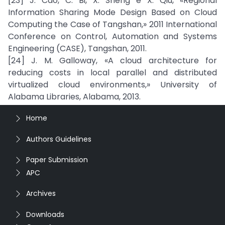
[23] J. Cao, C. Bi, X. Sheng e X. Qiu, «Regional
Information Sharing Mode Design Based on Cloud
Computing the Case of Tangshan,» 2011 International
Conference on Control, Automation and Systems
Engineering (CASE), Tangshan, 2011.
[24] J. M. Galloway, «A cloud architecture for
reducing costs in local parallel and distributed
virtualized cloud environments,» University of
Alabama Libraries, Alabama, 2013.
Home
Authors Guidelines
Paper Submission
APC
Archives
Downloads