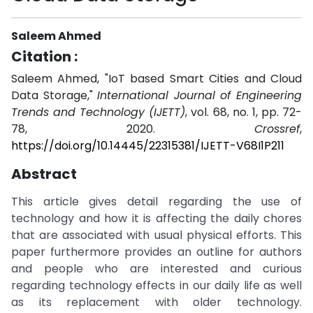
Saleem Ahmed
Citation :
Saleem Ahmed, "IoT based Smart Cities and Cloud
Data Storage,"
International Journal of Engineering
Trends and Technology (IJETT)
, vol. 68, no. 1, pp. 72-
78, 2020.
Crossref
,
https://doi.org/10.14445/22315381/IJETT-V68I1P211
Abstract
This article gives detail regarding the use of
technology and how it is affecting the daily chores
that are associated with usual physical efforts. This
paper furthermore provides an outline for authors
and people who are interested and curious
regarding technology effects in our daily life as well
as its replacement with older technology.