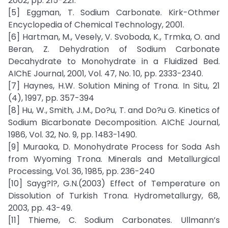
2002, pp. 215-221.
[5] Eggman, T. Sodium Carbonate. Kirk-Othmer
Encyclopedia of Chemical Technology, 2001.
[6] Hartman, M., Vesely, V. Svoboda, K., Trmka, O. and
Beran, Z. Dehydration of Sodium Carbonate
Decahydrate to Monohydrate in a Fluidized Bed.
AIChE Journal, 2001, Vol. 47, No. 10, pp. 2333-2340.
[7] Haynes, H.W. Solution Mining of Trona. In Situ, 21
(4), 1997, pp. 357-394
[8] Hu, W., Smith, J.M., Do?u, T. and Do?u G. Kinetics of
Sodium Bicarbonate Decomposition. AIChE Journal,
1986, Vol. 32, No. 9, pp. 1483-1490.
[9] Muraoka, D. Monohydrate Process for Soda Ash
from Wyoming Trona. Minerals and Metallurgical
Processing, Vol. 36, 1985, pp. 236-240
[10] Sayg?l?, G.N.(2003) Effect of Temperature on
Dissolution of Turkish Trona. Hydrometallurgy, 68,
2003, pp. 43-49.
[11] Thieme, C. Sodium Carbonates. Ullmann’s