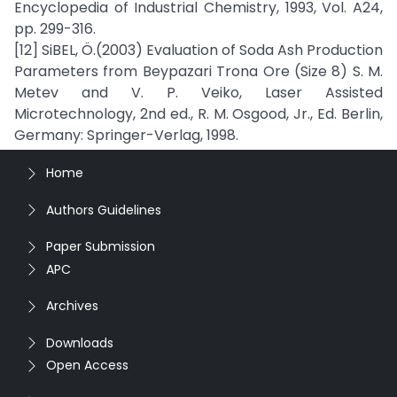
Encyclopedia of Industrial Chemistry, 1993, Vol. A24,
pp. 299-316.
[12] SiBEL, Ö.(2003) Evaluation of Soda Ash Production
Parameters from Beypazari Trona Ore (Size 8) S. M.
Metev and V. P. Veiko, Laser Assisted
Microtechnology, 2nd ed., R. M. Osgood, Jr., Ed. Berlin,
Germany: Springer-Verlag, 1998.
Home
Authors Guidelines
Paper Submission
APC
Archives
Downloads
Open Access