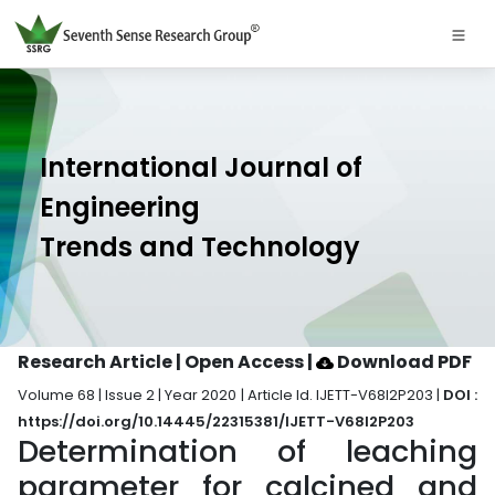
International Journal of
Engineering
Trends and Technology
Research Article | Open Access
|
Download PDF
Volume 68 | Issue 2 | Year 2020 | Article Id. IJETT-V68I2P203 |
DOI :
https://doi.org/10.14445/22315381/IJETT-V68I2P203
Determination of leaching
parameter for calcined and