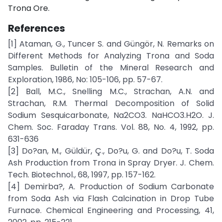
Trona Ore.
References
[1] Ataman, G., Tuncer S. and Güngör, N. Remarks on
Different Methods for Analyzing Trona and Soda
Samples. Bulletin of the Mineral Research and
Exploration, 1986, No: 105-106, pp. 57-67.
[2] Ball, M.C., Snelling M.C., Strachan, A.N. and
Strachan, R.M. Thermal Decomposition of Solid
Sodium Sesquicarbonate, Na2CO3. NaHCO3.H2O. J.
Chem. Soc. Faraday Trans. Vol. 88, No. 4, 1992, pp.
631-636
[3] Do?an, M., Güldür, Ç., Do?u, G. and Do?u, T. Soda
Ash Production from Trona in Spray Dryer. J. Chem.
Tech. Biotechnol., 68, 1997, pp. 157-162.
[4] Demirba?, A. Production of Sodium Carbonate
from Soda Ash via Flash Calcination in Drop Tube
Furnace. Chemical Engineering and Processing, 41,