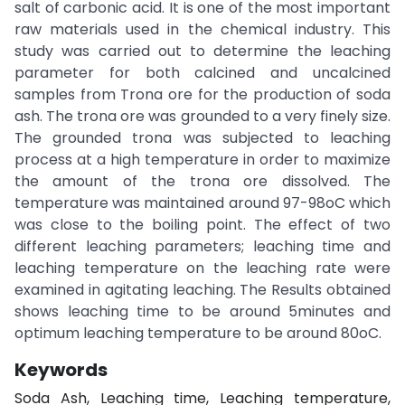
salt of carbonic acid. It is one of the most important
raw materials used in the chemical industry. This
study was carried out to determine the leaching
parameter for both calcined and uncalcined
samples from Trona ore for the production of soda
ash. The trona ore was grounded to a very finely size.
The grounded trona was subjected to leaching
process at a high temperature in order to maximize
the amount of the trona ore dissolved. The
temperature was maintained around 97-98oC which
was close to the boiling point. The effect of two
different leaching parameters; leaching time and
leaching temperature on the leaching rate were
examined in agitating leaching. The Results obtained
shows leaching time to be around 5minutes and
optimum leaching temperature to be around 80oC.
Keywords
Soda Ash, Leaching time, Leaching temperature,