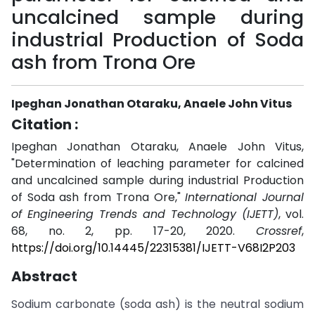
uncalcined sample during
industrial Production of Soda
ash from Trona Ore
Ipeghan Jonathan Otaraku, Anaele John Vitus
Citation :
Ipeghan Jonathan Otaraku, Anaele John Vitus,
"Determination of leaching parameter for calcined
and uncalcined sample during industrial Production
of Soda ash from Trona Ore,"
International Journal
of Engineering Trends and Technology (IJETT)
, vol.
68, no. 2, pp. 17-20, 2020.
Crossref
,
https://doi.org/10.14445/22315381/IJETT-V68I2P203
Abstract
Sodium carbonate (soda ash) is the neutral sodium