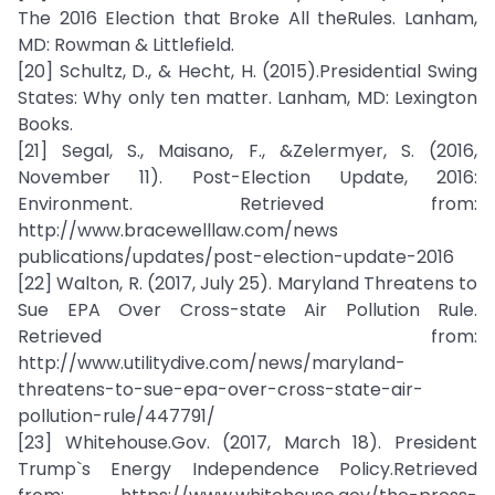
The 2016 Election that Broke All theRules. Lanham,
MD: Rowman & Littlefield.
[20] Schultz, D., & Hecht, H. (2015).Presidential Swing
States: Why only ten matter. Lanham, MD: Lexington
Books.
[21] Segal, S., Maisano, F., &Zelermyer, S. (2016,
November 11). Post-Election Update, 2016:
Environment. Retrieved from:
http://www.bracewelllaw.com/news
publications/updates/post-election-update-2016
[22] Walton, R. (2017, July 25). Maryland Threatens to
Sue EPA Over Cross-state Air Pollution Rule.
Retrieved from:
http://www.utilitydive.com/news/maryland-
threatens-to-sue-epa-over-cross-state-air-
pollution-rule/447791/
[23] Whitehouse.Gov. (2017, March 18). President
Trump`s Energy Independence Policy.Retrieved