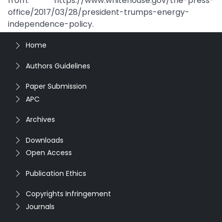
from: https://www.whitehouse.gov/the-press-
office/2017/03/28/president-trumps-energy-
independence-policy.
Home
Authors Guidelines
Paper Submission
APC
Archives
Downloads
Open Access
Publication Ethics
Copyrights Infringement
Journals