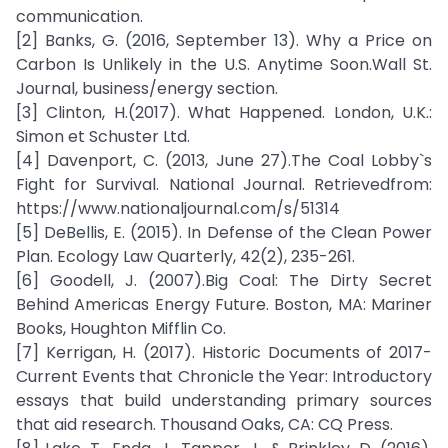
communication.
[2] Banks, G. (2016, September 13). Why a Price on
Carbon Is Unlikely in the U.S. Anytime Soon.Wall St.
Journal, business/energy section.
[3] Clinton, H.(2017). What Happened. London, U.K.:
Simon et Schuster Ltd.
[4] Davenport, C. (2013, June 27).The Coal Lobby`s
Fight for Survival. National Journal. Retrievedfrom:
https://www.nationaljournal.com/s/51314
[5] DeBellis, E. (2015). In Defense of the Clean Power
Plan. Ecology Law Quarterly, 42(2), 235-261.
[6] Goodell, J. (2007).Big Coal: The Dirty Secret
Behind Americas Energy Future. Boston, MA: Mariner
Books, Houghton Mifflin Co.
[7] Kerrigan, H. (2017). Historic Documents of 2017-
Current Events that Chronicle the Year: Introductory
essays that build understanding primary sources
that aid research. Thousand Oaks, CA: CQ Press.