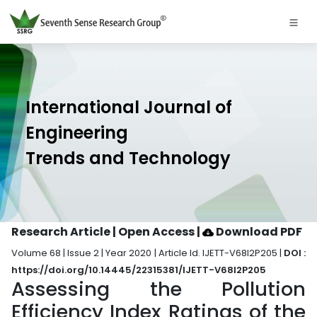
International Journal of
Engineering
Trends and Technology
Research Article | Open Access
|
Download PDF
Volume 68 | Issue 2 | Year 2020 | Article Id. IJETT-V68I2P205 |
DOI :
https://doi.org/10.14445/22315381/IJETT-V68I2P205
Assessing the Pollution
Efficiency Index Ratings of the