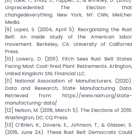
[8] Lake, T., Enda, J., Tapper, J., & Brinkley, D. (2016).
Unprecedented: The Election that
changedeverything. New York, NY: CNN, Melcher
Media.
[9] Lopez, S. (2004, April 5). Reorganizing the Rust
Belt: An inside study of the American labor
movement. Berkeley, CA: University of California
Press.
[10] Lowery, D. (2011). Fitch Sees Rust Belt States
Facing Most Coal-fired Plant Retirements. Arlington,
United Kingdom: SNL Financial LLC.
[11] National Association of Manufacturers. (2020).
Data and Research, State Manufacturing Data.
Retrieved from: https://www.nam.org/state-
manufacturing-data/
[12] Nelson, M. (2018, March 5). The Elections of 2016.
Washington, DC: CQ Press.
[13] O’Brien, K., Dovere, E., Johnson, T., & Glasser, S.
(2016, June 24). These Rust Belt Democrats Could