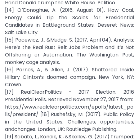
Hand Donald Trump the White House. Politico.
[14] O`Donoghue, A. (2016, August 01). How Coal,
Energy Could Tip the Scales for Presidential
Candidates in Battleground States. Deseret News:
Salt Lake City.
[15] Pacewicz, J., &Mudge, S. (2017, April 04). Analysis:
Here’s the Real Rust Belt Jobs Problem and It’s Not
Offshoring or Automation. The Washington Post,
monkey cage analysis.
[16] Parnes, A., & Allen, J. (2017). Shattered: Inside
Hillary Clinton’s doomed campaign. New York, NY:
Crown.
[17] RealClearPolitics - 2017 Election, 2016
Presidential Polls. Retrieved November 27, 2017 from:
https://www.realclearpolitics.com/epolls/latest_po
lls/president/ [18] Rushefsky, M. (2017). Public Policy
in the United States: Challenges, opportunities,
andchanges. London, UK: Routledge Publishing.
[19] Sabato, L., Kondik, K., &Skelley, G. (2017).Trumped: