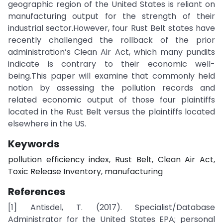
geographic region of the United States is reliant on
manufacturing output for the strength of their
industrial sector.However, four Rust Belt states have
recently challenged the rollback of the prior
administration’s Clean Air Act, which many pundits
indicate is contrary to their economic well-
being.This paper will examine that commonly held
notion by assessing the pollution records and
related economic output of those four plaintiffs
located in the Rust Belt versus the plaintiffs located
elsewhere in the US.
Keywords
pollution efficiency index, Rust Belt, Clean Air Act,
Toxic Release Inventory, manufacturing
References
[1] Antisdel, T. (2017). Specialist/Database
Administrator for the United States EPA; personal