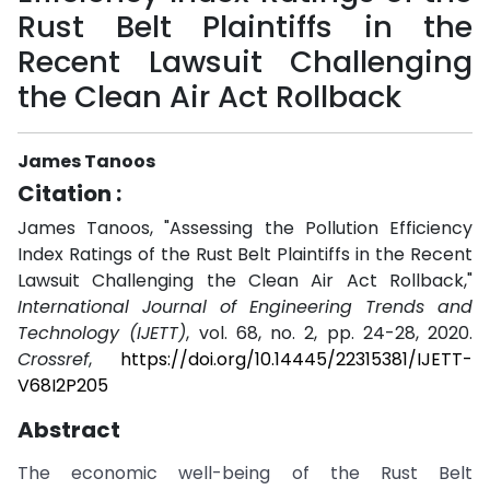
Rust Belt Plaintiffs in the
Recent Lawsuit Challenging
the Clean Air Act Rollback
James Tanoos
Citation :
James Tanoos, "Assessing the Pollution Efficiency
Index Ratings of the Rust Belt Plaintiffs in the Recent
Lawsuit Challenging the Clean Air Act Rollback,"
International Journal of Engineering Trends and
Technology (IJETT)
, vol. 68, no. 2, pp. 24-28, 2020.
Crossref
,
https://doi.org/10.14445/22315381/IJETT-
V68I2P205
Abstract
The economic well-being of the Rust Belt