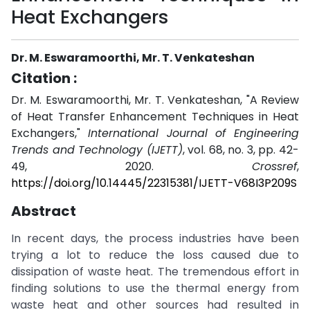
Heat Exchangers
Dr. M. Eswaramoorthi, Mr. T. Venkateshan
Citation :
Dr. M. Eswaramoorthi, Mr. T. Venkateshan, "A Review
of Heat Transfer Enhancement Techniques in Heat
Exchangers,"
International Journal of Engineering
Trends and Technology (IJETT)
, vol. 68, no. 3, pp. 42-
49, 2020.
Crossref
,
https://doi.org/10.14445/22315381/IJETT-V68I3P209S
Abstract
In recent days, the process industries have been
trying a lot to reduce the loss caused due to
dissipation of waste heat. The tremendous effort in
finding solutions to use the thermal energy from
waste heat and other sources had resulted in