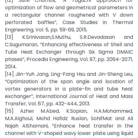
[12] Sunil Chamoli, “A Taguchi approach for
optimization of flow and geometrical parameters in
a rectangular channel roughened with V down
perforated baffles”, Case Studies in Thermal
Engineering, Vol. 5, pp. 59-69, 2015.
[13] K.Srinivasan,S.Muthu, S.R.Devadasan and
C.Sugumaran, “Enhancing effectiveness of Shell and
Tube Heat Exchanger through Six Sigma DMAIC
phases”, Procedia Engineering, Vol. 97, pp. 2064-2071,
2014.
[14] Jiin-Yuh Jang, Ling-Fang Hsu and Jin-Sheng Leu,
“Optimization of the span angle and location of
vortex generators in a plate-fin and tube heat
exchanger”, International Journal of Heat and Mass
Transfer, Vol. 67, pp. 432-444, 2013.
[15] Azher M.Abed, K.Sopian, H.A.Mohammed,
M.A.Alghoul, Mohd Hafidz Ruslan, SohifMat and Ali
Najah AlShamani, “Enhance heat transfer in the
channel with V-shaped wavy lower plate using liquid