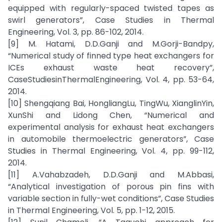
equipped with regularly-spaced twisted tapes as
swirl generators”, Case Studies in Thermal
Engineering, Vol. 3, pp. 86-102, 2014.
[9] M. Hatami, D.D.Ganji and M.Gorji-Bandpy,
“Numerical study of finned type heat exchangers for
ICEs exhaust waste heat recovery”,
CaseStudiesinThermalEngineering, Vol. 4, pp. 53-64,
2014.
[10] Shengqiang Bai, HongliangLu, TingWu, XianglinYin,
XunShi and Lidong Chen, “Numerical and
experimental analysis for exhaust heat exchangers
in automobile thermoelectric generators”, Case
Studies in Thermal Engineering, Vol. 4, pp. 99-112,
2014.
[11] A.Vahabzadeh, D.D.Ganji and M.Abbasi,
“Analytical investigation of porous pin fins with
variable section in fully-wet conditions”, Case Studies
in Thermal Engineering, Vol. 5, pp. 1-12, 2015.