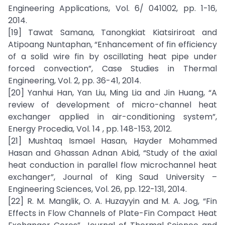
Engineering Applications, Vol. 6/ 041002, pp. 1-16,
2014.
[19] Tawat Samana, Tanongkiat Kiatsiriroat and
Atipoang Nuntaphan, “Enhancement of fin efficiency
of a solid wire fin by oscillating heat pipe under
forced convection”, Case Studies in Thermal
Engineering, Vol. 2, pp. 36-41, 2014.
[20] Yanhui Han, Yan Liu, Ming Lia and Jin Huang, “A
review of development of micro-channel heat
exchanger applied in air-conditioning system”,
Energy Procedia, Vol. 14 , pp. 148-153, 2012.
[21] Mushtaq Ismael Hasan, Hayder Mohammed
Hasan and Ghassan Adnan Abid, “Study of the axial
heat conduction in parallel flow microchannel heat
exchanger”, Journal of King Saud University –
Engineering Sciences, Vol. 26, pp. 122-131, 2014.
[22] R. M. Manglik, O. A. Huzayyin and M. A. Jog, “Fin
Effects in Flow Channels of Plate-Fin Compact Heat