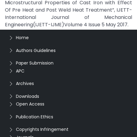
Microstructural Properties of Cast Iron with Effect
Of Pre Heat and Post Weld Heat Treatment”, IJETT-
International Journal of Mechanical
Engineering(IJETT-IJME)Volume 4 Issue 5 May 2017.
Home
Authors Guidelines
Paper Submission
APC
Archives
Downloads
Open Access
Publication Ethics
Copyrights Infringement