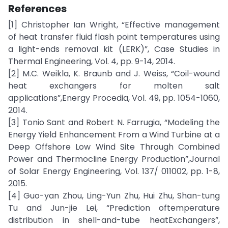
References
[1] Christopher Ian Wright, “Effective management
of heat transfer fluid flash point temperatures using
a light-ends removal kit (LERK)”, Case Studies in
Thermal Engineering, Vol. 4, pp. 9-14, 2014.
[2] M.C. Weikla, K. Braunb and J. Weiss, “Coil-wound
heat exchangers for molten salt
applications”,Energy Procedia, Vol. 49, pp. 1054-1060,
2014.
[3] Tonio Sant and Robert N. Farrugia, “Modeling the
Energy Yield Enhancement From a Wind Turbine at a
Deep Offshore Low Wind Site Through Combined
Power and Thermocline Energy Production”,Journal
of Solar Energy Engineering, Vol. 137/ 011002, pp. 1-8,
2015.
[4] Guo-yan Zhou, Ling-Yun Zhu, Hui Zhu, Shan-tung
Tu and Jun-jie Lei, “Prediction oftemperature
distribution in shell-and-tube heatExchangers”,