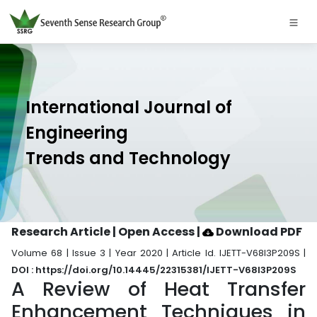
International Journal of
Engineering
Trends and Technology
Research Article | Open Access
|
Download PDF
Volume 68 | Issue 3 | Year 2020 | Article Id. IJETT-V68I3P209S |
DOI : https://doi.org/10.14445/22315381/IJETT-V68I3P209S
A Review of Heat Transfer
Enhancement Techniques in