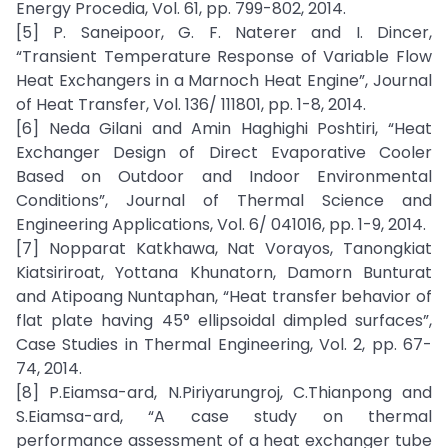
Energy Procedia, Vol. 61, pp. 799-802, 2014.
[5] P. Saneipoor, G. F. Naterer and I. Dincer,
“Transient Temperature Response of Variable Flow
Heat Exchangers in a Marnoch Heat Engine”, Journal
of Heat Transfer, Vol. 136/ 111801, pp. 1-8, 2014.
[6] Neda Gilani and Amin Haghighi Poshtiri, “Heat
Exchanger Design of Direct Evaporative Cooler
Based on Outdoor and Indoor Environmental
Conditions”, Journal of Thermal Science and
Engineering Applications, Vol. 6/ 041016, pp. 1-9, 2014.
[7] Nopparat Katkhawa, Nat Vorayos, Tanongkiat
Kiatsiriroat, Yottana Khunatorn, Damorn Bunturat
and Atipoang Nuntaphan, “Heat transfer behavior of
flat plate having 45° ellipsoidal dimpled surfaces”,
Case Studies in Thermal Engineering, Vol. 2, pp. 67-
74, 2014.
[8] P.Eiamsa-ard, N.Piriyarungroj, C.Thianpong and
S.Eiamsa-ard, “A case study on thermal
performance assessment of a heat exchanger tube