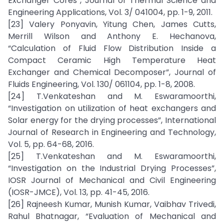
Exchanger Cores”, Journal of Thermal Science and
Engineering Applications, Vol. 3/ 041004, pp. 1-9, 2011.
[23] Valery Ponyavin, Yitung Chen, James Cutts,
Merrill Wilson and Anthony E. Hechanova,
“Calculation of Fluid Flow Distribution Inside a
Compact Ceramic High Temperature Heat
Exchanger and Chemical Decomposer”, Journal of
Fluids Engineering, Vol. 130/ 061104, pp. 1-8, 2008.
[24] T.Venkateshan and M. Eswaramoorthi,
“Investigation on utilization of heat exchangers and
Solar energy for the drying processes”, International
Journal of Research in Engineering and Technology,
Vol. 5, pp. 64-68, 2016.
[25] T.Venkateshan and M. Eswaramoorthi,
“Investigation on the Industrial Drying Processes”,
IOSR Journal of Mechanical and Civil Engineering
(IOSR-JMCE), Vol. 13, pp. 41-45, 2016.
[26] Rajneesh Kumar, Munish Kumar, Vaibhav Trivedi,
Rahul Bhatnagar, “Evaluation of Mechanical and