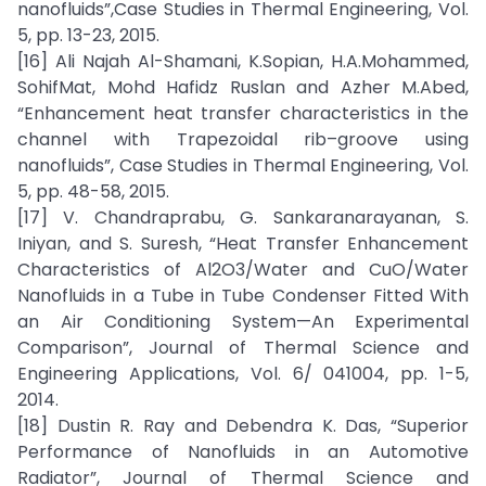
nanofluids”,Case Studies in Thermal Engineering, Vol.
5, pp. 13-23, 2015.
[16] Ali Najah Al-Shamani, K.Sopian, H.A.Mohammed,
SohifMat, Mohd Hafidz Ruslan and Azher M.Abed,
“Enhancement heat transfer characteristics in the
channel with Trapezoidal rib–groove using
nanofluids”, Case Studies in Thermal Engineering, Vol.
5, pp. 48-58, 2015.
[17] V. Chandraprabu, G. Sankaranarayanan, S.
Iniyan, and S. Suresh, “Heat Transfer Enhancement
Characteristics of Al2O3/Water and CuO/Water
Nanofluids in a Tube in Tube Condenser Fitted With
an Air Conditioning System—An Experimental
Comparison”, Journal of Thermal Science and
Engineering Applications, Vol. 6/ 041004, pp. 1-5,
2014.
[18] Dustin R. Ray and Debendra K. Das, “Superior
Performance of Nanofluids in an Automotive
Radiator”, Journal of Thermal Science and