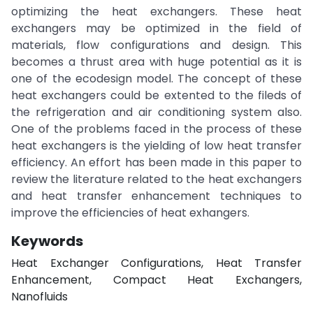
optimizing the heat exchangers. These heat
exchangers may be optimized in the field of
materials, flow configurations and design. This
becomes a thrust area with huge potential as it is
one of the ecodesign model. The concept of these
heat exchangers could be extented to the fileds of
the refrigeration and air conditioning system also.
One of the problems faced in the process of these
heat exchangers is the yielding of low heat transfer
efficiency. An effort has been made in this paper to
review the literature related to the heat exchangers
and heat transfer enhancement techniques to
improve the efficiencies of heat exhangers.
Keywords
Heat Exchanger Configurations, Heat Transfer
Enhancement, Compact Heat Exchangers,
Nanofluids