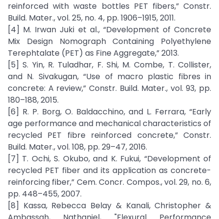
reinforced with waste bottles PET fibers,” Constr.
Build. Mater., vol. 25, no. 4, pp. 1906–1915, 2011.
[4] M. Irwan Juki et al., “Development of Concrete
Mix Design Nomograph Containing Polyethylene
Terephtalate (PET) as Fine Aggregate,” 2013.
[5] S. Yin, R. Tuladhar, F. Shi, M. Combe, T. Collister,
and N. Sivakugan, “Use of macro plastic fibres in
concrete: A review,” Constr. Build. Mater., vol. 93, pp.
180–188, 2015.
[6] R. P. Borg, O. Baldacchino, and L. Ferrara, “Early
age performance and mechanical characteristics of
recycled PET fibre reinforced concrete,” Constr.
Build. Mater., vol. 108, pp. 29–47, 2016.
[7] T. Ochi, S. Okubo, and K. Fukui, “Development of
recycled PET fiber and its application as concrete-
reinforcing fiber,” Cem. Concr. Compos., vol. 29, no. 6,
pp. 448–455, 2007.
[8] Kassa, Rebecca Belay & Kanali, Christopher &
Ambassah, Nathaniel, "Flexural Performance