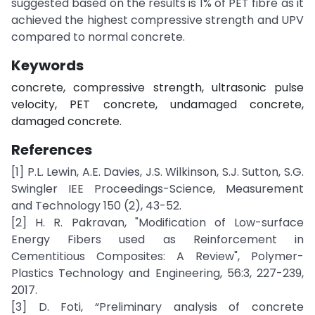
suggested based on the results is 1% of PET fibre as it
achieved the highest compressive strength and UPV
compared to normal concrete.
Keywords
concrete, compressive strength, ultrasonic pulse
velocity, PET concrete, undamaged concrete,
damaged concrete.
References
[1] P.L. Lewin, A.E. Davies, J.S. Wilkinson, S.J. Sutton, S.G.
Swingler IEE Proceedings-Science, Measurement
and Technology 150 (2), 43-52.
[2] H. R. Pakravan, "Modification of Low-surface
Energy Fibers used as Reinforcement in
Cementitious Composites: A Review", Polymer-
Plastics Technology and Engineering, 56:3, 227-239,
2017.
[3] D. Foti, “Preliminary analysis of concrete