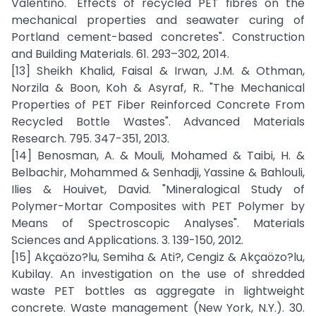
Valentino. "Effects of recycled PET fibres on the
mechanical properties and seawater curing of
Portland cement-based concretes". Construction
and Building Materials. 61. 293–302, 2014.
[13] Sheikh Khalid, Faisal & Irwan, J.M. & Othman,
Norzila & Boon, Koh & Asyraf, R.. "The Mechanical
Properties of PET Fiber Reinforced Concrete From
Recycled Bottle Wastes". Advanced Materials
Research. 795. 347-351, 2013.
[14] Benosman, A. & Mouli, Mohamed & Taibi, H. &
Belbachir, Mohammed & Senhadji, Yassine & Bahlouli,
Ilies & Houivet, David. "Mineralogical Study of
Polymer-Mortar Composites with PET Polymer by
Means of Spectroscopic Analyses". Materials
Sciences and Applications. 3. 139-150, 2012.
[15] Akçaözo?lu, Semiha & Ati?, Cengiz & Akçaözo?lu,
Kubilay. An investigation on the use of shredded
waste PET bottles as aggregate in lightweight
concrete. Waste management (New York, N.Y.). 30.