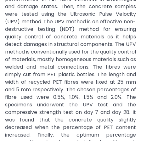
and damage states. Then, the concrete samples
were tested using the Ultrasonic Pulse Velocity
(UPV) method. The UPV method is an effective non-
destructive testing (NDT) method for ensuring
quality control of concrete materials as it helps
detect damages in structural components. The UPV
method is conventionally used for the quality control
of materials, mostly homogeneous materials such as
welded and metal connections. The fibres were
simply cut from PET plastic bottles. The length and
width of recycled PET fibres were fixed at 25 mm
and 5 mm respectively. The chosen percentages of
fibre used were 0.5%, 1.0%, 1.5% and 2.0%. The
specimens underwent the UPV test and the
compressive strength test on day 7 and day 28. It
was found that the concrete quality slightly
decreased when the percentage of PET content
increased. Finally, the optimum percentage