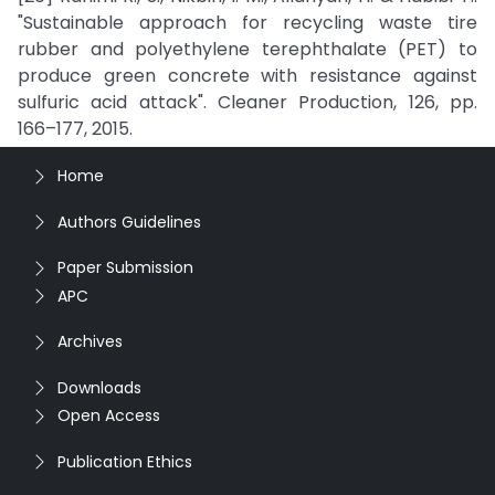
"Sustainable approach for recycling waste tire
rubber and polyethylene terephthalate (PET) to
produce green concrete with resistance against
sulfuric acid attack". Cleaner Production, 126, pp.
166–177, 2015.
Home
Authors Guidelines
Paper Submission
APC
Archives
Downloads
Open Access
Publication Ethics