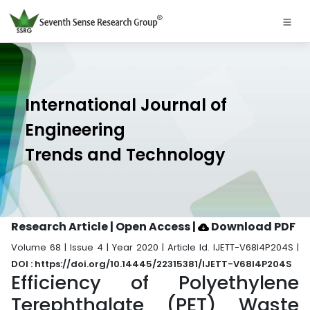
International Journal of
Engineering
Trends and Technology
Research Article | Open Access
|
Download PDF
Volume 68 | Issue 4 | Year 2020 | Article Id. IJETT-V68I4P204S |
DOI : https://doi.org/10.14445/22315381/IJETT-V68I4P204S
Efficiency of Polyethylene
Terephthalate (PET) Waste