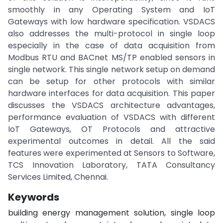
smoothly in any Operating System and IoT
Gateways with low hardware specification. VSDACS
also addresses the multi-protocol in single loop
especially in the case of data acquisition from
Modbus RTU and BACnet MS/TP enabled sensors in
single network. This single network setup on demand
can be setup for other protocols with similar
hardware interfaces for data acquisition. This paper
discusses the VSDACS architecture advantages,
performance evaluation of VSDACS with different
IoT Gateways, OT Protocols and attractive
experimental outcomes in detail. All the said
features were experimented at Sensors to Software,
TCS Innovation Laboratory, TATA Consultancy
Services Limited, Chennai.
Keywords
building energy management solution, single loop