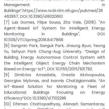
Management in
Buildings”.https://www.ncbi.nlm.nih.gov/pubmed/29
462957, DOI: 10.3390/s18020610
[7] Luis Gomes, Filipe Sousa, Zita Vale, (2018). "An
Agent-Based IoT System for Intelligent Energy
Monitoring in Buildings", DOI:
10.1109/VTCSpring.2018.8417868
[8] Sangmin Park, Sanguk Park, Jinsung Byun, Yeong
Yu, Sehyun Park Chung-Aug University. “Design of
Building Energy Autonomous Control System with
the Intelligent Object Energy Chain Mechanism
Based on Energy-IoT”, DOI: 10.1155/2015/931792.
[9] Dimitrios Amaxilatis, Orestis Akrivopoulos,
Georgios Mylonas, and Ioannis Chatzigiannakis. “An
IoT-Based Solution for Monitoring a Fleet of
Educational Buildings Focusing on Energy
Efficiency”DOI: 10.3390/s17102296
[10] Dhiman Chattopadhyay, Abinash Samantaray,