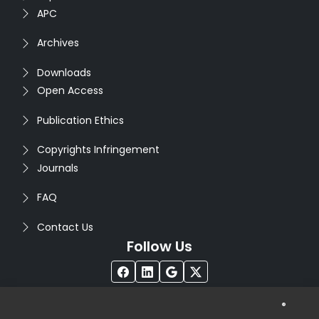
APC
Archives
Downloads
Open Access
Publication Ethics
Copyrights Infringement
Journals
FAQ
Contact Us
Follow Us
®
Copyright © 2026
Seventh Sense Research Group
. All