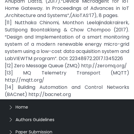
Anupam Datta, (2017).“Device Microagent for IoT
Home Gateway. In Proceedings of Advances in IoT
,Architecture and Systems”,(AIoTAS’17), 8 pages.
[11] Nutthaka Chinomi, Monthon Leelajindakrairerk,
Suttipong Boontaklang & Chow Chompoo (2017).
“Design and Implementation of a smart monitoring
system of a modern renewable energy micro-grid
system using a low-cost data acquisition system and
LabVIEWTM program”. DOI: 22348972.2017.1345226
[12] Zero Message Queue (ZMQ) http://zeromq.org/
[13] MQ Telemetry Transport (MQTT)
http://mqtt.org/
[14] Building Automation and Control Networks
(BACnet) http://bacnet.org
Home
Authors Guidelines
Paper Submission