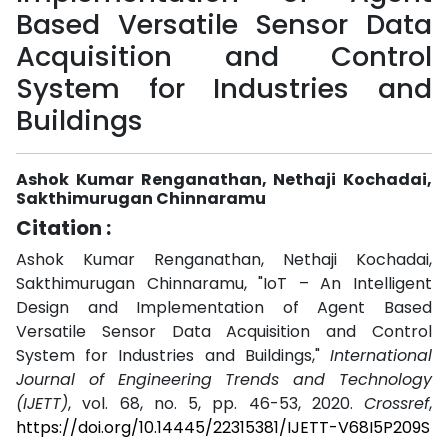
Based Versatile Sensor Data
Acquisition and Control
System for Industries and
Buildings
Ashok Kumar Renganathan, Nethaji Kochadai,
Sakthimurugan Chinnaramu
Citation :
Ashok Kumar Renganathan, Nethaji Kochadai,
Sakthimurugan Chinnaramu, "IoT – An Intelligent
Design and Implementation of Agent Based
Versatile Sensor Data Acquisition and Control
System for Industries and Buildings,"
International
Journal of Engineering Trends and Technology
(IJETT)
, vol. 68, no. 5, pp. 46-53, 2020.
Crossref
,
https://doi.org/10.14445/22315381/IJETT-V68I5P209S