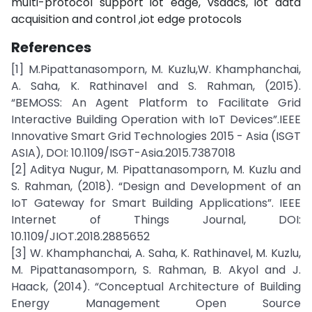
multi-protocol support iot edge, vsdacs, iot data
acquisition and control ,iot edge protocols
References
[1] M.Pipattanasomporn, M. Kuzlu,W. Khamphanchai,
A. Saha, K. Rathinavel and S. Rahman, (2015).
“BEMOSS: An Agent Platform to Facilitate Grid
Interactive Building Operation with IoT Devices”.IEEE
Innovative Smart Grid Technologies 2015 - Asia (ISGT
ASIA), DOI: 10.1109/ISGT-Asia.2015.7387018
[2] Aditya Nugur, M. Pipattanasomporn, M. Kuzlu and
S. Rahman, (2018). “Design and Development of an
IoT Gateway for Smart Building Applications”. IEEE
Internet of Things Journal, DOI:
10.1109/JIOT.2018.2885652
[3] W. Khamphanchai, A. Saha, K. Rathinavel, M. Kuzlu,
M. Pipattanasomporn, S. Rahman, B. Akyol and J.
Haack, (2014). “Conceptual Architecture of Building
Energy Management Open Source