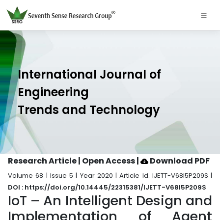
International Journal of
Engineering
Trends and Technology
Research Article | Open Access
|
Download PDF
Volume 68 | Issue 5 | Year 2020 | Article Id. IJETT-V68I5P209S |
DOI : https://doi.org/10.14445/22315381/IJETT-V68I5P209S
IoT – An Intelligent Design and
Implementation of Agent