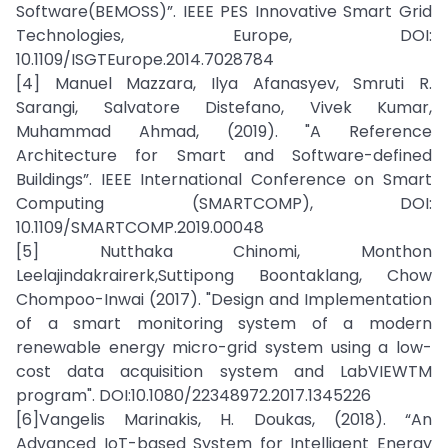
Software(BEMOSS)”. IEEE PES Innovative Smart Grid
Technologies, Europe, DOI:
10.1109/ISGTEurope.2014.7028784
[4] Manuel Mazzara, Ilya Afanasyev, Smruti R.
Sarangi, Salvatore Distefano, Vivek Kumar,
Muhammad Ahmad, (2019). "A Reference
Architecture for Smart and Software-defined
Buildings”. IEEE International Conference on Smart
Computing (SMARTCOMP), DOI:
10.1109/SMARTCOMP.2019.00048
[5] Nutthaka Chinomi, Monthon
Leelajindakrairerk,Suttipong Boontaklang, Chow
Chompoo-Inwai (2017). "Design and Implementation
of a smart monitoring system of a modern
renewable energy micro-grid system using a low-
cost data acquisition system and LabVIEWTM
program". DOI:10.1080/22348972.2017.1345226
[6]Vangelis Marinakis, H. Doukas, (2018). “An
Advanced IoT-based System for Intelligent Energy