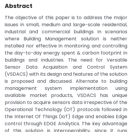
Abstract
The objective of this paper is to address the major
issues in small, medium and large-scale residential,
industrial and commercial buildings in scenarios
where Building Management solution is neither
installed nor effective in monitoring and controlling
the day-to-day energy spent & carbon footprint in
buildings and industries. The need for Versatile
Sensor Data Acquisition and Control System
(VSDACS) with its design and features of the solution
is proposed and discussed. Alternate to building
management system implementation using
available market products, VSDACS has unique
provision to acquire sensors data irrespective of the
Operational Technology (OT) protocols followed in
the Internet Of Things (IoT) Edge and enables Edge
control through EDGE Analytics. The key advantage
of this solution is interoperability, since it runs