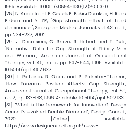
1995. Available: 10.1016/s0894-1130(12)80153-0.
[28] N. Arinci Incel, E. Ceceli, P. Bakici Durukan, H. Rana
Erdem and Y. ZR, "Grip strength: effect of hand
dominance.", Singapore Medical Journal, vol. 43, no. 5,
pp. 234-237, 2002.
[29] J. Desrosiers, G. Bravo, R. Hebert and E. Dutil,
"Normative Data for Grip Strength of Elderly Men
and Women", American Journal of Occupational
Therapy, vol. 49, no. 7, pp. 637-644, 1995. Available:
10.5014/ajot.49.7.637.
[30] L. Richards, B. Olson and P. Palmiter-Thomas,
"How Forearm Position Affects Grip Strength",
American Journal of Occupational Therapy, vol. 50,
no. 2, pp. 133-138, 1996. Available: 10.5014/ajot.50.2.133.
[31] "What is the framework for innovation? Design
Council`s evolved Double Diamond", Design Council,
2020. [Online]. Available:
https://www.designcouncil.org.uk/news-