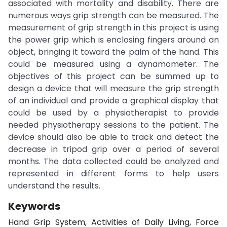
associated with mortality and disability. There are
numerous ways grip strength can be measured. The
measurement of grip strength in this project is using
the power grip which is enclosing fingers around an
object, bringing it toward the palm of the hand. This
could be measured using a dynamometer. The
objectives of this project can be summed up to
design a device that will measure the grip strength
of an individual and provide a graphical display that
could be used by a physiotherapist to provide
needed physiotherapy sessions to the patient. The
device should also be able to track and detect the
decrease in tripod grip over a period of several
months. The data collected could be analyzed and
represented in different forms to help users
understand the results.
Keywords
Hand Grip System, Activities of Daily Living, Force