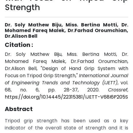
Strength
Dr. Soly Mathew Biju, Miss. Bertina Motti, Dr.
Mohamed Fareq Malek, Dr.Farhad Oroumchian,
Dr.Alison Bell
Citation :
Dr. Soly Mathew Biju, Miss. Bertina Motti, Dr.
Mohamed Fareq Malek, Dr.Farhad Oroumchian,
Dr.Alison Bell, "Design of Hand Grip System with
Focus on Tripod Grip Strength,"
International Journal
of Engineering Trends and Technology (IJETT)
, vol.
68, no. 6, pp. 28-37, 2020.
Crossref
,
https://doi.org/10.14445/22315381/IJETT-V68I6P205S
Abstract
Tripod grip strength has been used as a key
indicator of the overall state of strength and it is