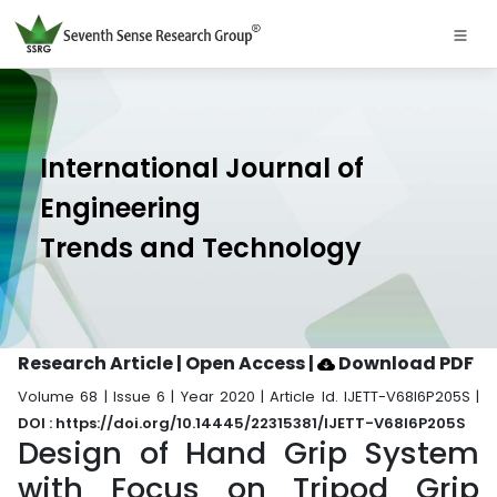
International Journal of
Engineering
Trends and Technology
Research Article | Open Access
|
Download PDF
Volume 68 | Issue 6 | Year 2020 | Article Id. IJETT-V68I6P205S |
DOI : https://doi.org/10.14445/22315381/IJETT-V68I6P205S
Design of Hand Grip System
with Focus on Tripod Grip