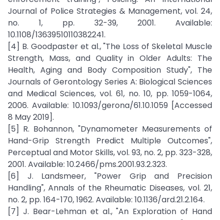
Journal of Police Strategies & Management, vol. 24,
no. 1, pp. 32-39, 2001. Available:
10.1108/13639510110382241.
[4] B. Goodpaster et al., "The Loss of Skeletal Muscle
Strength, Mass, and Quality in Older Adults: The
Health, Aging and Body Composition Study", The
Journals of Gerontology Series A: Biological Sciences
and Medical Sciences, vol. 61, no. 10, pp. 1059-1064,
2006. Available: 10.1093/gerona/61.10.1059 [Accessed
8 May 2019].
[5] R. Bohannon, "Dynamometer Measurements of
Hand-Grip Strength Predict Multiple Outcomes",
Perceptual and Motor Skills, vol. 93, no. 2, pp. 323-328,
2001. Available: 10.2466/pms.2001.93.2.323.
[6] J. Landsmeer, "Power Grip and Precision
Handling", Annals of the Rheumatic Diseases, vol. 21,
no. 2, pp. 164-170, 1962. Available: 10.1136/ard.21.2.164.
[7] J. Bear-Lehman et al., "An Exploration of Hand