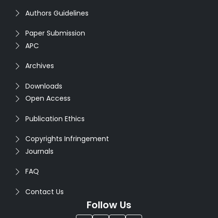
Authors Guidelines
Paper Submission
APC
Archives
Downloads
Open Access
Publication Ethics
Copyrights Infringement
Journals
FAQ
Contact Us
Follow Us