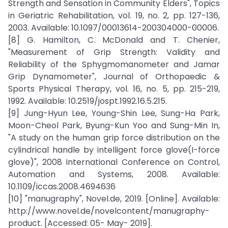
Strength and Sensation in Community Elders", Topics
in Geriatric Rehabilitation, vol. 19, no. 2, pp. 127-136,
2003. Available: 10.1097/00013614-200304000-00006.
[8] G. Hamilton, C. McDonald and T. Chenier,
"Measurement of Grip Strength: Validity and
Reliability of the Sphygmomanometer and Jamar
Grip Dynamometer", Journal of Orthopaedic &
Sports Physical Therapy, vol. 16, no. 5, pp. 215-219,
1992. Available: 10.2519/jospt.1992.16.5.215.
[9] Jung-Hyun Lee, Young-Shin Lee, Sung-Ha Park,
Moon-Cheol Park, Byung-Kun Yoo and Sung-Min In,
"A study on the human grip force distribution on the
cylindrical handle by intelligent force glove(I-force
glove)", 2008 International Conference on Control,
Automation and Systems, 2008. Available:
10.1109/iccas.2008.4694636
[10] "manugraphy", Novel.de, 2019. [Online]. Available:
http://www.novel.de/novelcontent/manugraphy-
product. [Accessed: 05- May- 2019].