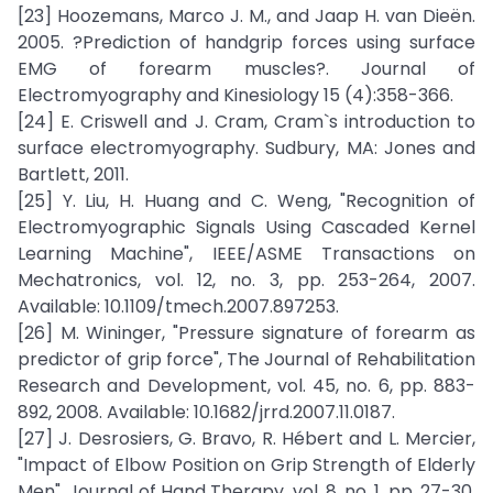
[23] Hoozemans, Marco J. M., and Jaap H. van Dieën.
2005. ?Prediction of handgrip forces using surface
EMG of forearm muscles?. Journal of
Electromyography and Kinesiology 15 (4):358-366.
[24] E. Criswell and J. Cram, Cram`s introduction to
surface electromyography. Sudbury, MA: Jones and
Bartlett, 2011.
[25] Y. Liu, H. Huang and C. Weng, "Recognition of
Electromyographic Signals Using Cascaded Kernel
Learning Machine", IEEE/ASME Transactions on
Mechatronics, vol. 12, no. 3, pp. 253-264, 2007.
Available: 10.1109/tmech.2007.897253.
[26] M. Wininger, "Pressure signature of forearm as
predictor of grip force", The Journal of Rehabilitation
Research and Development, vol. 45, no. 6, pp. 883-
892, 2008. Available: 10.1682/jrrd.2007.11.0187.
[27] J. Desrosiers, G. Bravo, R. Hébert and L. Mercier,
"Impact of Elbow Position on Grip Strength of Elderly
Men", Journal of Hand Therapy, vol. 8, no. 1, pp. 27-30,