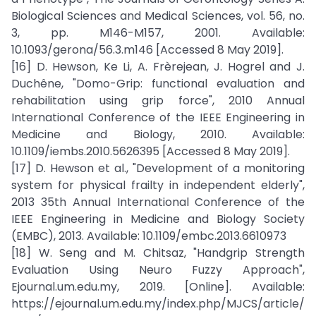
Biological Sciences and Medical Sciences, vol. 56, no.
3, pp. M146-M157, 2001. Available:
10.1093/gerona/56.3.m146 [Accessed 8 May 2019].
[16] D. Hewson, Ke Li, A. Frèrejean, J. Hogrel and J.
Duchêne, "Domo-Grip: functional evaluation and
rehabilitation using grip force", 2010 Annual
International Conference of the IEEE Engineering in
Medicine and Biology, 2010. Available:
10.1109/iembs.2010.5626395 [Accessed 8 May 2019].
[17] D. Hewson et al., "Development of a monitoring
system for physical frailty in independent elderly",
2013 35th Annual International Conference of the
IEEE Engineering in Medicine and Biology Society
(EMBC), 2013. Available: 10.1109/embc.2013.6610973
[18] W. Seng and M. Chitsaz, "Handgrip Strength
Evaluation Using Neuro Fuzzy Approach",
Ejournal.um.edu.my, 2019. [Online]. Available:
https://ejournal.um.edu.my/index.php/MJCS/article/