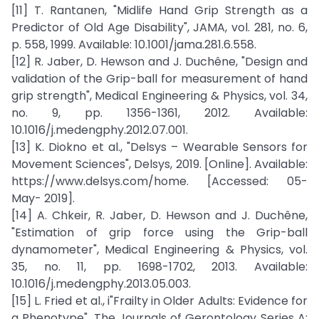
[11] T. Rantanen, "Midlife Hand Grip Strength as a
Predictor of Old Age Disability", JAMA, vol. 281, no. 6,
p. 558, 1999. Available: 10.1001/jama.281.6.558.
[12] R. Jaber, D. Hewson and J. Duchêne, "Design and
validation of the Grip-ball for measurement of hand
grip strength", Medical Engineering & Physics, vol. 34,
no. 9, pp. 1356-1361, 2012. Available:
10.1016/j.medengphy.2012.07.001.
[13] K. Diokno et al., "Delsys – Wearable Sensors for
Movement Sciences", Delsys, 2019. [Online]. Available:
https://www.delsys.com/home. [Accessed: 05-
May- 2019].
[14] A. Chkeir, R. Jaber, D. Hewson and J. Duchêne,
"Estimation of grip force using the Grip-ball
dynamometer", Medical Engineering & Physics, vol.
35, no. 11, pp. 1698-1702, 2013. Available:
10.1016/j.medengphy.2013.05.003.
[15] L. Fried et al., i"Frailty in Older Adults: Evidence for
a Phenotype", The Journals of Gerontology Series A: