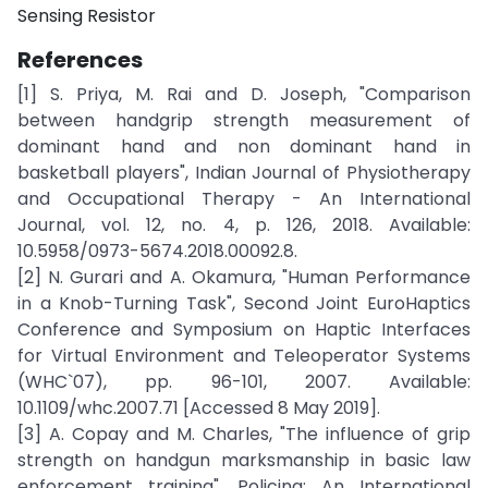
Sensing Resistor
References
[1] S. Priya, M. Rai and D. Joseph, "Comparison
between handgrip strength measurement of
dominant hand and non dominant hand in
basketball players", Indian Journal of Physiotherapy
and Occupational Therapy - An International
Journal, vol. 12, no. 4, p. 126, 2018. Available:
10.5958/0973-5674.2018.00092.8.
[2] N. Gurari and A. Okamura, "Human Performance
in a Knob-Turning Task", Second Joint EuroHaptics
Conference and Symposium on Haptic Interfaces
for Virtual Environment and Teleoperator Systems
(WHC`07), pp. 96-101, 2007. Available:
10.1109/whc.2007.71 [Accessed 8 May 2019].
[3] A. Copay and M. Charles, "The influence of grip
strength on handgun marksmanship in basic law
enforcement training", Policing: An International