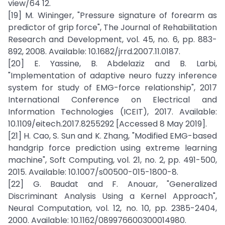
view/64 12.
[19] M. Wininger, "Pressure signature of forearm as
predictor of grip force", The Journal of Rehabilitation
Research and Development, vol. 45, no. 6, pp. 883-
892, 2008. Available: 10.1682/jrrd.2007.11.0187.
[20] E. Yassine, B. Abdelaziz and B. Larbi,
"Implementation of adaptive neuro fuzzy inference
system for study of EMG-force relationship", 2017
International Conference on Electrical and
Information Technologies (ICEIT), 2017. Available:
10.1109/eitech.2017.8255292 [Accessed 8 May 2019].
[21] H. Cao, S. Sun and K. Zhang, "Modified EMG-based
handgrip force prediction using extreme learning
machine", Soft Computing, vol. 21, no. 2, pp. 491-500,
2015. Available: 10.1007/s00500-015-1800-8.
[22] G. Baudat and F. Anouar, "Generalized
Discriminant Analysis Using a Kernel Approach",
Neural Computation, vol. 12, no. 10, pp. 2385-2404,
2000. Available: 10.1162/089976600300014980.