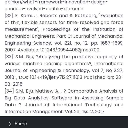
opinion/what-framework-innovation-design-
councils-evolved-double-diamond.
[32] E. Komi, J. Roberts and S. Rothberg, "Evaluation
of thin, flexible sensors for time-resolved grip force
measurement", Proceedings of the Institution of
Mechanical Engineers, Part C: Journal of Mechanical
Engineering Science, vol. 221, no. 12, pp. 1687-1699,
2007. Available: 10.1243/09544062jmes700
[33] S.M. Biju, ?Analyzing the predictive capacity of
various machine learning algorithms?, International
Journal of Engineering & Technology, Vol 7, No 2.27,
2018 , DOI: 10.14419/ijet.v7i2.27.11013 Published on: 23-
08-2018
[34] S.M. Biju, Mathew A. , ? Comparative Analysis of
Big Data Analytics Software in Assessing Sample
Data ? Journal of International Technology and
Information Management: Vol. 26 : Iss. 2, 2017.
Home