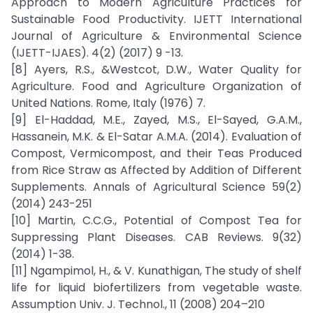
Approach to Modern Agriculture Practices for
Sustainable Food Productivity. IJETT International
Journal of Agriculture & Environmental Science
(IJETT-IJAES). 4(2) (2017) 9 -13.
[8] Ayers, R.S., &Westcot, D.W., Water Quality for
Agriculture. Food and Agriculture Organization of
United Nations. Rome, Italy (1976) 7.
[9] El-Haddad, M.E., Zayed, M.S., El-Sayed, G.A.M.,
Hassanein, M.K. & El-Satar A.M.A. (2014). Evaluation of
Compost, Vermicompost, and their Teas Produced
from Rice Straw as Affected by Addition of Different
Supplements. Annals of Agricultural Science 59(2)
(2014) 243-251
[10] Martin, C.C.G., Potential of Compost Tea for
Suppressing Plant Diseases. CAB Reviews. 9(32)
(2014) 1-38.
[11] Ngampimol, H., & V. Kunathigan, The study of shelf
life for liquid biofertilizers from vegetable waste.
Assumption Univ. J. Technol., 11 (2008) 204–210