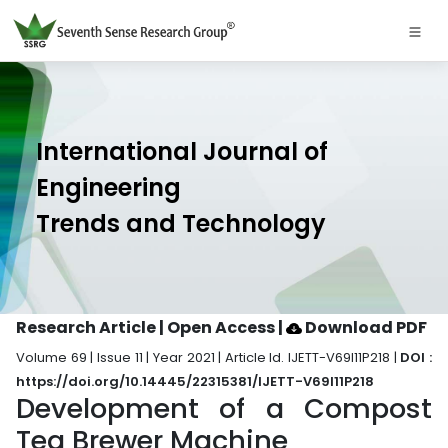
International Journal of
Engineering
Trends and Technology
Research Article | Open Access
|
Download PDF
Volume 69 | Issue 11 | Year 2021 | Article Id. IJETT-V69I11P218 |
DOI :
https://doi.org/10.14445/22315381/IJETT-V69I11P218
Development of a Compost
Tea Brewer Machine