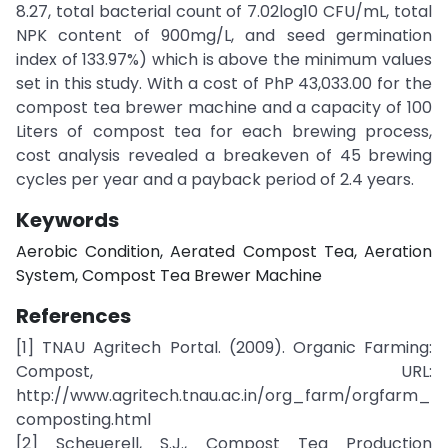
8.27, total bacterial count of 7.02log10 CFU/mL, total
NPK content of 900mg/L, and seed germination
index of 133.97%) which is above the minimum values
set in this study. With a cost of PhP 43,033.00 for the
compost tea brewer machine and a capacity of 100
Liters of compost tea for each brewing process,
cost analysis revealed a breakeven of 45 brewing
cycles per year and a payback period of 2.4 years.
Keywords
Aerobic Condition, Aerated Compost Tea, Aeration
System, Compost Tea Brewer Machine
References
[1] TNAU Agritech Portal. (2009). Organic Farming:
Compost, URL:
http://www.agritech.tnau.ac.in/org_farm/orgfarm_
composting.html
[2] Scheuerell, S.J., Compost Tea Production