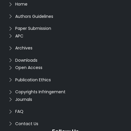
Home
Authors Guidelines
Paper Submission
APC
Archives
Downloads
Open Access
Publication Ethics
Copyrights Infringement
Journals
FAQ
Contact Us