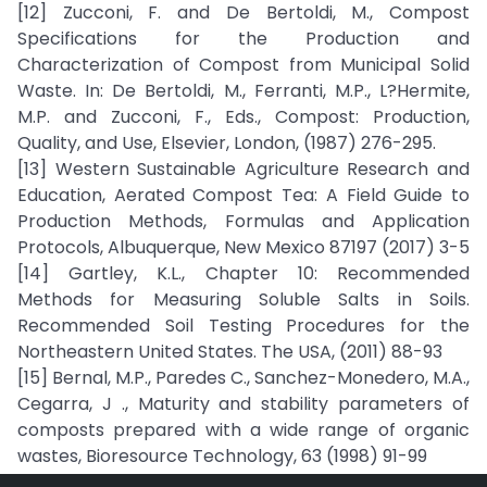
[12] Zucconi, F. and De Bertoldi, M., Compost
Specifications for the Production and
Characterization of Compost from Municipal Solid
Waste. In: De Bertoldi, M., Ferranti, M.P., L?Hermite,
M.P. and Zucconi, F., Eds., Compost: Production,
Quality, and Use, Elsevier, London, (1987) 276-295.
[13] Western Sustainable Agriculture Research and
Education, Aerated Compost Tea: A Field Guide to
Production Methods, Formulas and Application
Protocols, Albuquerque, New Mexico 87197 (2017) 3-5
[14] Gartley, K.L., Chapter 10: Recommended
Methods for Measuring Soluble Salts in Soils.
Recommended Soil Testing Procedures for the
Northeastern United States. The USA, (2011) 88-93
[15] Bernal, M.P., Paredes C., Sanchez-Monedero, M.A.,
Cegarra, J ., Maturity and stability parameters of
composts prepared with a wide range of organic
wastes, Bioresource Technology, 63 (1998) 91-99