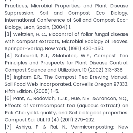
Practices, Microbial Properties, and Plant Disease
Suppression. Soil and Compost Eco Biology,
International Conference of Soil and Compost Eco-
Biology, Leon, Spain, (2004) 1.
[3] Weltzien, H. C., Biocontrol of foliar fungal disease
with compost extracts, Microbial Ecology of Leaves.
Springer-Verlag, New York, (1991) 430-450.
[4] Scheurell, S.J., &Mahafee, W.F., Compost Tea
Principles and Prospects for Plant Disease Control.
Compost Science and Utilization, 10 (2002) 313-338
[5] Ingham E.R., The Compost Tea Brewing Manual.
Soil Food Web Incorporated. Corvellis Oregon 97333.
Fifth Edition, (2005) 1-5.
[6] Pant, A., Radovich, T.J.K., Hue, N.V. &Arancon, N.Q.,
Effects of vermicompost tea (aqueous extract) on
Pak Choi yield, quality, and Soil biological properties.
Compost Sci. Util. 19 (4) (2011) 279–292.
[7] Ashiya, P & Rai, N., Vermicomposting: New