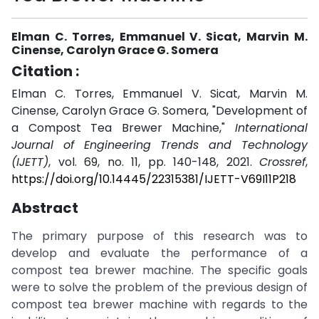
Elman C. Torres, Emmanuel V. Sicat, Marvin M.
Cinense, Carolyn Grace G. Somera
Citation :
Elman C. Torres, Emmanuel V. Sicat, Marvin M.
Cinense, Carolyn Grace G. Somera, "Development of
a Compost Tea Brewer Machine,"
International
Journal of Engineering Trends and Technology
(IJETT)
, vol. 69, no. 11, pp. 140-148, 2021.
Crossref
,
https://doi.org/10.14445/22315381/IJETT-V69I11P218
Abstract
The primary purpose of this research was to
develop and evaluate the performance of a
compost tea brewer machine. The specific goals
were to solve the problem of the previous design of
compost tea brewer machine with regards to the