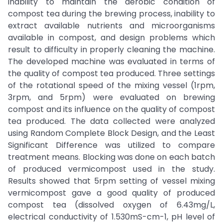
inability to maintain the aerobic condition of
compost tea during the brewing process, inability to
extract available nutrients and microorganisms
available in compost, and design problems which
result to difficulty in properly cleaning the machine.
The developed machine was evaluated in terms of
the quality of compost tea produced. Three settings
of the rotational speed of the mixing vessel (1rpm,
3rpm, and 5rpm) were evaluated on brewing
compost and its influence on the quality of compost
tea produced. The data collected were analyzed
using Random Complete Block Design, and the Least
Significant Difference was utilized to compare
treatment means. Blocking was done on each batch
of produced vermicompost used in the study.
Results showed that 5rpm setting of vessel mixing
vermicompost gave a good quality of produced
compost tea (dissolved oxygen of 6.43mg/L,
electrical conductivity of 1.530mS-cm-1, pH level of