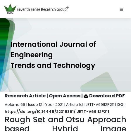
International Journal of
Engineering
Trends and Technology
Research Article | Open Access
|
Download PDF
Volume 69 | Issue 12 | Year 2021 | Article Id. IJETT-V69I12P211 |
DOI :
https://doi.org/10.14445/22315381/IJETT-V69I12P211
Rough Set and Otsu Approach
based Hybrid Image