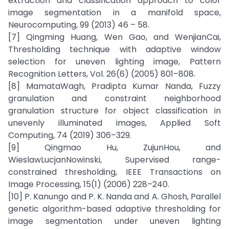
extraction and classification approach to color
image segmentation in a manifold space,
Neurocomputing, 99 (2013) 46 – 58.
[7] Qingming Huang, Wen Gao, and WenjianCai,
Thresholding technique with adaptive window
selection for uneven lighting image, Pattern
Recognition Letters, Vol. 26(6) (2005) 801–808.
[8] MamataWagh, Pradipta Kumar Nanda, Fuzzy
granulation and constraint neighborhood
granulation structure for object classification in
unevenly illuminated images, Applied Soft
Computing, 74 (2019) 306–329.
[9] Qingmao Hu, ZujunHou, and
WieslawLucjanNowinski, Supervised range-
constrained thresholding, IEEE Transactions on
Image Processing, 15(1) (2006) 228–240.
[10] P. Kanungo and P. K. Nanda and A. Ghosh, Parallel
genetic algorithm-based adaptive thresholding for
image segmentation under uneven lighting