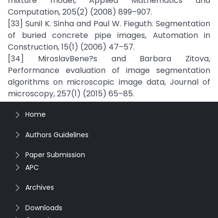
mixture model, Applied Mathematics and
Computation, 205(2) (2008) 899–907.
[33] Sunil K. Sinha and Paul W. Fieguth. Segmentation
of buried concrete pipe images, Automation in
Construction, 15(1) (2006) 47–57.
[34] MiroslavBene?s and Barbara Zitova,
Performance evaluation of image segmentation
algorithms on microscopic image data, Journal of
microscopy, 257(1) (2015) 65–85.
Home
Authors Guidelines
Paper Submission
APC
Archives
Downloads