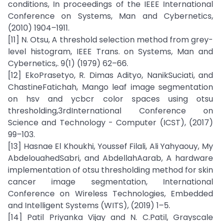
conditions, In proceedings of the IEEE International
Conference on Systems, Man and Cybernetics,
(2010) 1904–1911.
[11] N. Otsu, A threshold selection method from grey-
level histogram, IEEE Trans. on Systems, Man and
Cybernetics,. 9(1) (1979) 62–66.
[12] EkoPrasetyo, R. Dimas Adityo, NanikSuciati, and
ChastineFatichah, Mango leaf image segmentation
on hsv and ycbcr color spaces using otsu
thresholding,3rdInternational Conference on
Science and Technology - Computer (ICST), (2017)
99–103.
[13] Hasnae El Khoukhi, Youssef Filali, Ali Yahyaouy, My
AbdelouahedSabri, and AbdellahAarab, A hardware
implementation of otsu thresholding method for skin
cancer image segmentation, International
Conference on Wireless Technologies, Embedded
and Intelligent Systems (WITS), (2019) 1–5.
[14] Patil Priyanka Vijay and N. C.Patil, Grayscale