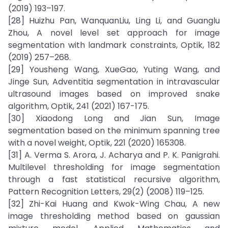
(2019) 193–197.
[28] Huizhu Pan, WanquanLiu, Ling Li, and Guanglu
Zhou, A novel level set approach for image
segmentation with landmark constraints, Optik, 182
(2019) 257–268.
[29] Yousheng Wang, XueGao, Yuting Wang, and
Jinge Sun, Adventitia segmentation in intravascular
ultrasound images based on improved snake
algorithm, Optik, 241 (2021) 167-175.
[30] Xiaodong Long and Jian Sun, Image
segmentation based on the minimum spanning tree
with a novel weight, Optik, 221 (2020) 165308.
[31] A. Verma S. Arora, J. Acharya and P. K. Panigrahi.
Multilevel thresholding for image segmentation
through a fast statistical recursive algorithm,
Pattern Recognition Letters, 29(2) (2008) 119–125.
[32] Zhi-Kai Huang and Kwok-Wing Chau, A new
image thresholding method based on gaussian