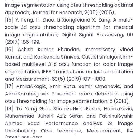
image segmentation using otsu thresholding optimal
approach, Journal for Research, 2(05) (2016).
[15] Y. Feng, H. Zhao, Li Xiongfeiand X. Zang, A multi-
scale 3d otsu thresholding algorithm for medical
image segmentation, Digital Signal Processing, 60
(2017) 186–199.
[16] Ashish Kumar Bhandari, Immadisetty Vinod
Kumar, and Kankanala Srinivas, Cuttlefish algorithm-
based multilevel 3-d otsu function for color image
segmentation, IEEE Transactions on Instrumentation
and Measurement, 69(5) (2019) 1871-1880.
[17] AmilaAkagic, Emir Buza, Samir Omanovic, and
AlmirKarabegovic. Pavement crack detection using
otsu thresholding for image segmentation. 5 (2018).
[18] Ta Yang Goh, ShafrizaNishaBasah, HanizaYazid,
Muhammad Juhairi Aziz Safar, and FathinulSyahir
Ahmad Saad Performance analysis of image
thresholding: Otsu technique, Measurement, 114