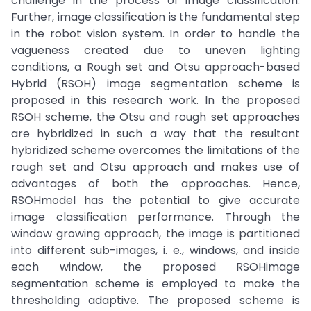
challenge in the process of image classification.
Further, image classification is the fundamental step
in the robot vision system. In order to handle the
vagueness created due to uneven lighting
conditions, a Rough set and Otsu approach-based
Hybrid (RSOH) image segmentation scheme is
proposed in this research work. In the proposed
RSOH scheme, the Otsu and rough set approaches
are hybridized in such a way that the resultant
hybridized scheme overcomes the limitations of the
rough set and Otsu approach and makes use of
advantages of both the approaches. Hence,
RSOHmodel has the potential to give accurate
image classification performance. Through the
window growing approach, the image is partitioned
into different sub-images, i. e., windows, and inside
each window, the proposed RSOHimage
segmentation scheme is employed to make the
thresholding adaptive. The proposed scheme is