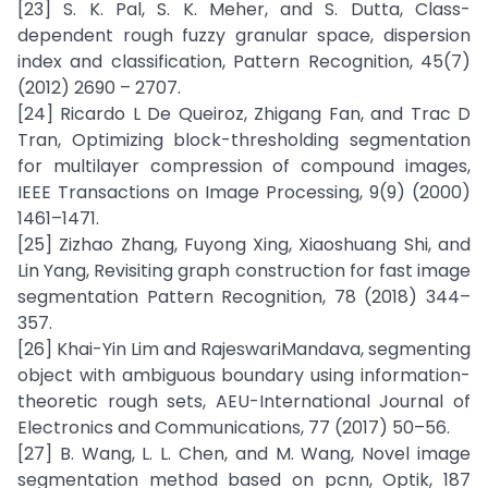
[23] S. K. Pal, S. K. Meher, and S. Dutta, Class-
dependent rough fuzzy granular space, dispersion
index and classification, Pattern Recognition, 45(7)
(2012) 2690 – 2707.
[24] Ricardo L De Queiroz, Zhigang Fan, and Trac D
Tran, Optimizing block-thresholding segmentation
for multilayer compression of compound images,
IEEE Transactions on Image Processing, 9(9) (2000)
1461–1471.
[25] Zizhao Zhang, Fuyong Xing, Xiaoshuang Shi, and
Lin Yang, Revisiting graph construction for fast image
segmentation Pattern Recognition, 78 (2018) 344–
357.
[26] Khai-Yin Lim and RajeswariMandava, segmenting
object with ambiguous boundary using information-
theoretic rough sets, AEU-International Journal of
Electronics and Communications, 77 (2017) 50–56.
[27] B. Wang, L. L. Chen, and M. Wang, Novel image
segmentation method based on pcnn, Optik, 187