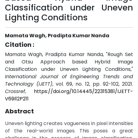
Classification under Uneven
Lighting Conditions
Mamata Wagh, Pradipta Kumar Nanda
Citation :
Mamata Wagh, Pradipta Kumar Nanda, "Rough Set
and Otsu Approach based Hybrid Image
Classification under Uneven Lighting Conditions,"
International Journal of Engineering Trends and
Technology (IJETT)
, vol. 69, no. 12, pp. 92-102, 2021.
Crossref
,
https://doi.org/10.14445/22315381/IJETT-
V69I12P211
Abstract
Uneven lighting creates vagueness in pixel intensities
of the real-world images. This poses a great