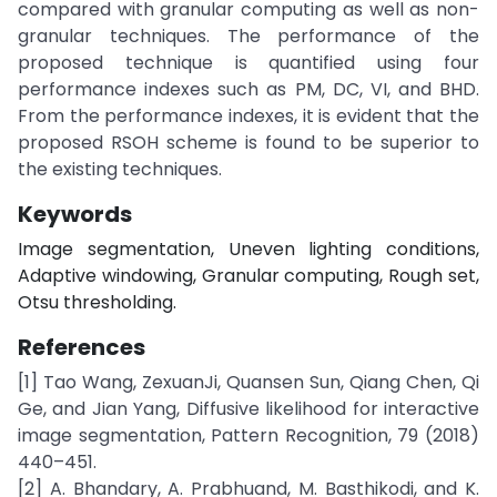
compared with granular computing as well as non-
granular techniques. The performance of the
proposed technique is quantified using four
performance indexes such as PM, DC, VI, and BHD.
From the performance indexes, it is evident that the
proposed RSOH scheme is found to be superior to
the existing techniques.
Keywords
Image segmentation, Uneven lighting conditions,
Adaptive windowing, Granular computing, Rough set,
Otsu thresholding.
References
[1] Tao Wang, ZexuanJi, Quansen Sun, Qiang Chen, Qi
Ge, and Jian Yang, Diffusive likelihood for interactive
image segmentation, Pattern Recognition, 79 (2018)
440–451.
[2] A. Bhandary, A. Prabhuand, M. Basthikodi, and K.