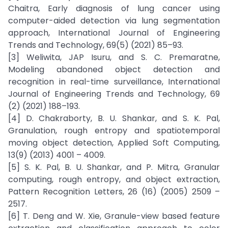
Chaitra, Early diagnosis of lung cancer using
computer-aided detection via lung segmentation
approach, International Journal of Engineering
Trends and Technology, 69(5) (2021) 85–93.
[3] Weliwita, JAP Isuru, and S. C. Premaratne,
Modeling abandoned object detection and
recognition in real-time surveillance, International
Journal of Engineering Trends and Technology, 69
(2) (2021) 188–193.
[4] D. Chakraborty, B. U. Shankar, and S. K. Pal,
Granulation, rough entropy and spatiotemporal
moving object detection, Applied Soft Computing,
13(9) (2013) 4001 – 4009.
[5] S. K. Pal, B. U. Shankar, and P. Mitra, Granular
computing, rough entropy, and object extraction,
Pattern Recognition Letters, 26 (16) (2005) 2509 –
2517.
[6] T. Deng and W. Xie, Granule-view based feature