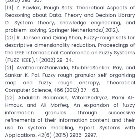
(2018) 298–307.
[19] Z. Pawlak, Rough Sets: Theoretical Aspects of
Reasoning about Data. Theory and Decision Library
D: System theory, knowledge engineering, and
problem-solving. Springer Netherlands,( 2012).
[20] R. Jensen and Qiang Shen, Fuzzy-rough sets for
descriptive dimensionality reduction, Proceedings of
the IEEE International Conference on Fuzzy Systems
(FUZZ-IEEE), 1 (2002) 29–34.
[21] AvatharamGanivada, ShubhraSankar Ray, and
Sankar K. Pal, Fuzzy rough granular self-organizing
map and fuzzy rough entropy, Theoretical
Computer Science, 466 (2012) 37 – 63.
[22] Abdullah Balamash, WitoldPedrycz, Rami Al-
Hmouz, and Ali Morfeq, An expansion of fuzzy
information granules through successive
refinements of their information content and their
use to system modeling, Expert Systems with
Applications, 42(6) (2015) 2985–2997.