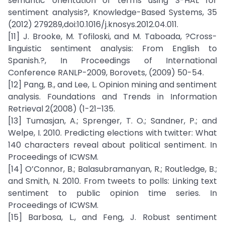
semantic orientation of terms using S-HAL for
sentiment analysis?, Knowledge-Based Systems, 35
(2012) 279289,doi:10.1016/j.knosys.2012.04.011.
[11] J. Brooke, M. Tofiloski, and M. Taboada, ?Cross-
linguistic sentiment analysis: From English to
Spanish.?, In Proceedings of International
Conference RANLP-2009, Borovets, (2009) 50-54.
[12] Pang, B., and Lee, L. Opinion mining and sentiment
analysis. Foundations and Trends in Information
Retrieval 2(2008) (1-21–135.
[13] Tumasjan, A.; Sprenger, T. O.; Sandner, P.; and
Welpe, I. 2010. Predicting elections with twitter: What
140 characters reveal about political sentiment. In
Proceedings of ICWSM.
[14] O’Connor, B.; Balasubramanyan, R.; Routledge, B.;
and Smith, N. 2010. From tweets to polls: Linking text
sentiment to public opinion time series. In
Proceedings of ICWSM.
[15] Barbosa, L., and Feng, J. Robust sentiment