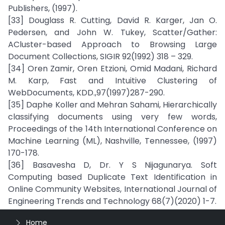
Publishers, (1997).
[33] Douglass R. Cutting, David R. Karger, Jan O.
Pedersen, and John W. Tukey, Scatter/Gather:
ACluster-based Approach to Browsing Large
Document Collections, SIGIR 92(1992) 318 – 329.
[34] Oren Zamir, Oren Etzioni, Omid Madani, Richard
M. Karp, Fast and Intuitive Clustering of
WebDocuments, KDD.,97(1997)287-290.
[35] Daphe Koller and Mehran Sahami, Hierarchically
classifying documents using very few words,
Proceedings of the 14th International Conference on
Machine Learning (ML), Nashville, Tennessee, (1997)
170-178.
[36] Basavesha D, Dr. Y S Nijagunarya. Soft
Computing based Duplicate Text Identification in
Online Community Websites, International Journal of
Engineering Trends and Technology 68(7)(2020) 1-7.
Home