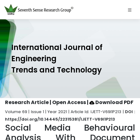
International Journal of
Engineering
Trends and Technology
Research Article | Open Access
|
Download PDF
Volume 69 | Issue 1 | Year 2021 | Article Id. IJETT-V69I1P213 |
DOI :
https://doi.org/10.14445/22315381/IJETT-V69I1P213
Social Media Behavioural
Analysis With Document