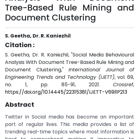
Tree-Based Rule Mining and
Document Clustering
S. Geetha, Dr. R. Kaniezhil
Citation :
S. Geetha, Dr. R. Kaniezhil, "Social Media Behavioural
Analysis With Document Tree-Based Rule Mining and
Document Clustering,"
International Journal of
Engineering Trends and Technology (IJETT)
, vol. 69,
no. 1, pp. 85-91, 2021.
Crossref
,
https://doi.org/10.14445/22315381/IJETT-V69I1P213
Abstract
Twitter in Social media has become an important
part of regular lives. This media provides a list of
trending real-time topics where most information is