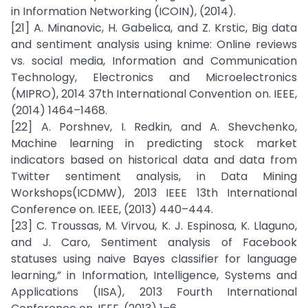
in Information Networking (ICOIN), (2014).
[21] A. Minanovic, H. Gabelica, and Z. Krstic, Big data
and sentiment analysis using knime: Online reviews
vs. social media, Information and Communication
Technology, Electronics and Microelectronics
(MIPRO), 2014 37th International Convention on. IEEE,
(2014) 1464–1468.
[22] A. Porshnev, I. Redkin, and A. Shevchenko,
Machine learning in predicting stock market
indicators based on historical data and data from
Twitter sentiment analysis, in Data Mining
Workshops(ICDMW), 2013 IEEE 13th International
Conference on. IEEE, (2013) 440–444.
[23] C. Troussas, M. Virvou, K. J. Espinosa, K. Llaguno,
and J. Caro, Sentiment analysis of Facebook
statuses using naive Bayes classifier for language
learning,” in Information, Intelligence, Systems and
Applications (IISA), 2013 Fourth International