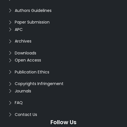
Authors Guidelines
Paper Submission
APC
Archives
Downloads
Open Access
Publication Ethics
Copyrights Infringement
Journals
FAQ
Contact Us
Follow Us