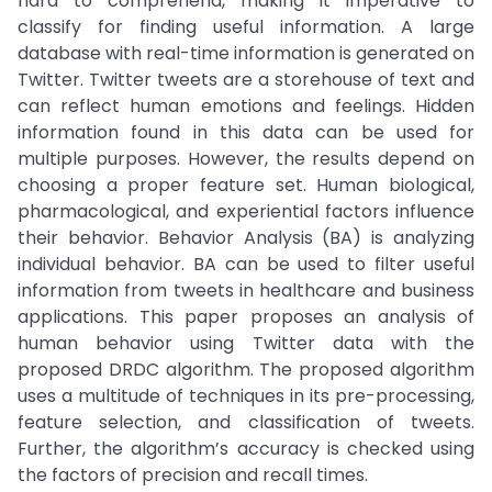
hard to comprehend, making it imperative to
classify for finding useful information. A large
database with real-time information is generated on
Twitter. Twitter tweets are a storehouse of text and
can reflect human emotions and feelings. Hidden
information found in this data can be used for
multiple purposes. However, the results depend on
choosing a proper feature set. Human biological,
pharmacological, and experiential factors influence
their behavior. Behavior Analysis (BA) is analyzing
individual behavior. BA can be used to filter useful
information from tweets in healthcare and business
applications. This paper proposes an analysis of
human behavior using Twitter data with the
proposed DRDC algorithm. The proposed algorithm
uses a multitude of techniques in its pre-processing,
feature selection, and classification of tweets.
Further, the algorithm’s accuracy is checked using
the factors of precision and recall times.