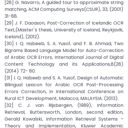
[28] G. Navarro, A guided tour to approximate string
matching, ACM Computing Surveys(CSUR), 33, (2001)
31-88.
[29] J. F. Daoason, Post-Correction of Icelandic OCR
Text,(Master`s thesis, University of Iceland, Reykjavik,
Iceland), (2012).
[30] I. Q. Habeeb, S. A. Yusof, and F. B. Ahmad, Two
Bigrams Based Language Model for Auto-Correction
of Arabic OCR Errors, International Journal of Digital
Content Technology and its Applications,8(28)
(2014) 72- 80.
[31] I. Q. Habeeb and S. A. Yusof, Design of Automatic
Bilingual Lexicon for Arabic OCR Post-Processing
Errors Correction, in International Conference on
Rural ICT Development, Malacca, MALAYSIA. (2013).
[32] C. J. van Rijsbergen, (1989), Information
Retrieval, Buttersworth, London, second edition,
Gerald Kowalski, Information Retrieval Systems –
Theory and Implementation, Kluwer Academic