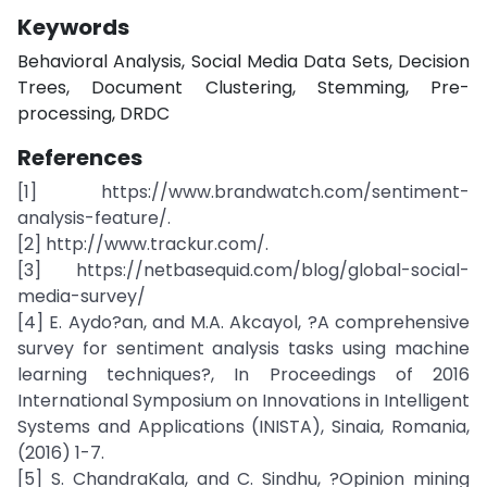
Keywords
Behavioral Analysis, Social Media Data Sets, Decision
Trees, Document Clustering, Stemming, Pre-
processing, DRDC
References
[1] https://www.brandwatch.com/sentiment-
analysis-feature/.
[2] http://www.trackur.com/.
[3] https://netbasequid.com/blog/global-social-
media-survey/
[4] E. Aydo?an, and M.A. Akcayol, ?A comprehensive
survey for sentiment analysis tasks using machine
learning techniques?, In Proceedings of 2016
International Symposium on Innovations in Intelligent
Systems and Applications (INISTA), Sinaia, Romania,
(2016) 1-7.
[5] S. ChandraKala, and C. Sindhu, ?Opinion mining