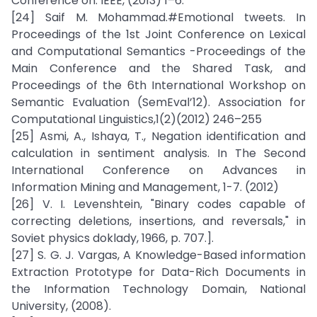
Conference on. IEEE, (2013) 1–6.
[24] Saif M. Mohammad.#Emotional tweets. In
Proceedings of the 1st Joint Conference on Lexical
and Computational Semantics -Proceedings of the
Main Conference and the Shared Task, and
Proceedings of the 6th International Workshop on
Semantic Evaluation (SemEval’12). Association for
Computational Linguistics,1(2)(2012) 246–255
[25] Asmi, A., Ishaya, T., Negation identification and
calculation in sentiment analysis. In The Second
International Conference on Advances in
Information Mining and Management, 1-7. (2012)
[26] V. I. Levenshtein, "Binary codes capable of
correcting deletions, insertions, and reversals," in
Soviet physics doklady, 1966, p. 707.].
[27] S. G. J. Vargas, A Knowledge-Based information
Extraction Prototype for Data-Rich Documents in
the Information Technology Domain, National
University, (2008).