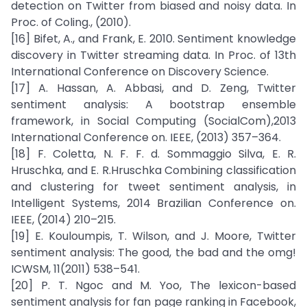
detection on Twitter from biased and noisy data. In
Proc. of Coling., (2010).
[16] Bifet, A., and Frank, E. 2010. Sentiment knowledge
discovery in Twitter streaming data. In Proc. of 13th
International Conference on Discovery Science.
[17] A. Hassan, A. Abbasi, and D. Zeng, Twitter
sentiment analysis: A bootstrap ensemble
framework, in Social Computing (SocialCom),2013
International Conference on. IEEE, (2013) 357–364.
[18] F. Coletta, N. F. F. d. Sommaggio Silva, E. R.
Hruschka, and E. R.Hruschka Combining classification
and clustering for tweet sentiment analysis, in
Intelligent Systems, 2014 Brazilian Conference on.
IEEE, (2014) 210–215.
[19] E. Kouloumpis, T. Wilson, and J. Moore, Twitter
sentiment analysis: The good, the bad and the omg!
ICWSM, 11(2011) 538–541.
[20] P. T. Ngoc and M. Yoo, The lexicon-based
sentiment analysis for fan page ranking in Facebook,