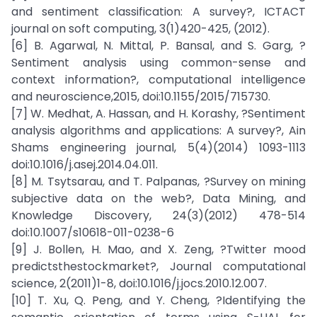
and sentiment classification: A survey?, ICTACT
journal on soft computing, 3(1)420-425, (2012).
[6] B. Agarwal, N. Mittal, P. Bansal, and S. Garg, ?
Sentiment analysis using common-sense and
context information?, computational intelligence
and neuroscience,2015, doi:10.1155/2015/715730.
[7] W. Medhat, A. Hassan, and H. Korashy, ?Sentiment
analysis algorithms and applications: A survey?, Ain
Shams engineering journal, 5(4)(2014) 1093-1113
doi:10.1016/j.asej.2014.04.011.
[8] M. Tsytsarau, and T. Palpanas, ?Survey on mining
subjective data on the web?, Data Mining, and
Knowledge Discovery, 24(3)(2012) 478-514
doi:10.1007/s10618-011-0238-6
[9] J. Bollen, H. Mao, and X. Zeng, ?Twitter mood
predictsthestockmarket?, Journal computational
science, 2(2011)1-8, doi:10.1016/j.jocs.2010.12.007.
[10] T. Xu, Q. Peng, and Y. Cheng, ?Identifying the