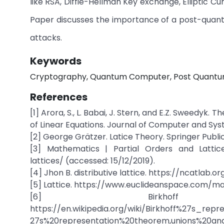
like RSA, Diffie-Hellman Key exchange, Elliptic 
Paper discusses the importance of a post-quant
attacks.
Keywords
Cryptography, Quantum Computer, Post Quantum 
References
[1] Arora, S., L. Babai, J. Stern, and E.Z. Sweedy
of Linear Equations. Journal of Computer and Sys
[2] George Grätzer. Latice Theory. Springer Publica
[3] Mathematics | Partial Orders and Lattice
lattices/ (accessed: 15/12/2019).
[4] Jhon B. distributive lattice. https://ncatlab.o
[5] Lattice. https://www.euclideanspace.com/mat
[6] Birkhoff r
https://en.wikipedia.org/wiki/Birkhoff%27s_r
27s%20representation%20theorem,unions%20and%