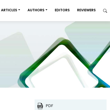
ARTICLES
AUTHORS
EDITORS
REVIEWERS
PDF