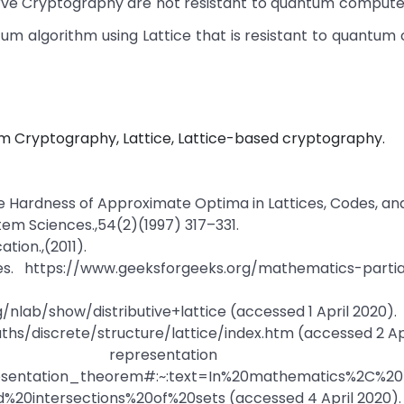
Curve Cryptography are not resistant to quantum compute
um algorithm using Lattice that is resistant to quantu
Cryptography, Lattice, Lattice-based cryptography.
k. The Hardness of Approximate Optima in Lattices, Codes, a
tem Sciences.,54(2)(1997) 317–331.
tion.,(2011).
s. https://www.geeksforgeeks.org/mathematics-partia
rg/nlab/show/distributive+lattice (accessed 1 April 2020).
hs/discrete/structure/lattice/index.htm (accessed 2 Apr
epresentation theo
epresentation_theorem#:~:text=In%20mathematics%2C%20
20intersections%20of%20sets (accessed 4 April 2020).