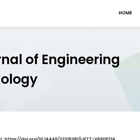
HOME
rnal of Engineering
nology
I : https://doi.org/10.14445/22315381/IJETT-V69I1P214