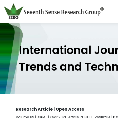
International Jou
Trends and Tech
Research Article | Open Access
Volume 69 | Issue 1 | Year 2021 | Article Id. IJETT-V69I1P214 |
DO