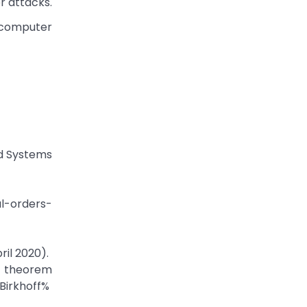
r attacks.
m computer
nd Systems
l-orders-
il 2020).
rem
Birkhoff%