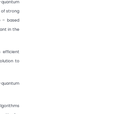
t-quantum
 of strong
ce – based
ant in the
 efficient
olution to
t-quantum
algorithms