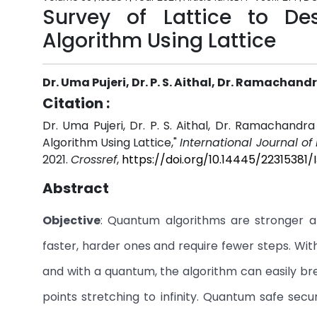
Survey of Lattice to D
Algorithm Using Lattice
Dr. Uma Pujeri, Dr. P. S. Aithal, Dr. Ramachandr
Citation :
Dr. Uma Pujeri, Dr. P. S. Aithal, Dr. Ramachandr
Algorithm Using Lattice,"
International Journal o
2021.
Crossref
,
https://doi.org/10.14445/22315381/
Abstract
Objective
: Quantum algorithms are stronger 
faster, harder ones and require fewer steps. W
and with a quantum, the algorithm can easily bre
points stretching to infinity. Quantum safe sec