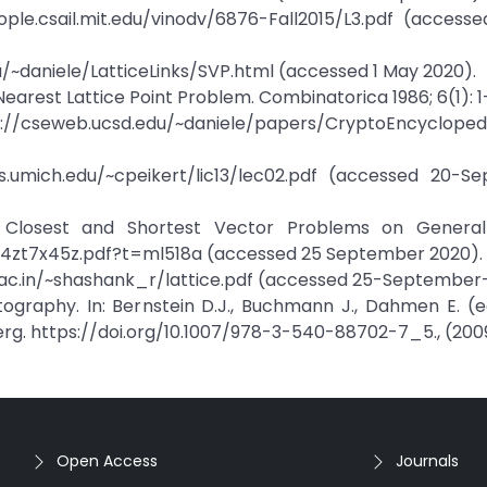
le.csail.mit.edu/vinodv/6876-Fall2015/L3.pdf (accesse
/~daniele/LatticeLinks/SVP.html (accessed 1 May 2020).
Nearest Lattice Point Problem. Combinatorica 1986; 6(1): 1-
s://cseweb.ucsd.edu/~daniele/papers/CryptoEncycloped
s.umich.edu/~cpeikert/lic13/lec02.pdf (accessed 20-S
he Closest and Shortest Vector Problems on General 
t4zt7x45z.pdf?t=ml518a (accessed 25 September 2020).
l.ac.in/~shashank_r/lattice.pdf (accessed 25-September
tography. In: Bernstein D.J., Buchmann J., Dahmen E. (
erg. https://doi.org/10.1007/978-3-540-88702-7_5., (200
Open Access
Journals