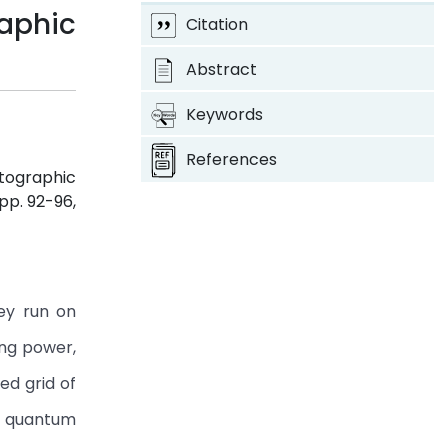
aphic
Citation
Abstract
Keywords
References
ptographic
, pp. 92-96,
ey run on
ing power,
ed grid of
by quantum