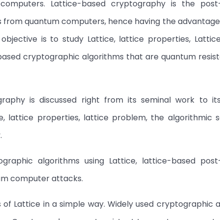
computers. Lattice-based cryptography is the pos
ks from quantum computers, hence having the advantage
bjective is to study Lattice, lattice properties, Latti
based cryptographic algorithms that are quantum resist
graphy is discussed right from its seminal work to its
 lattice properties, lattice problem, the algorithmic s
.
ographic algorithms using Lattice, lattice-based pos
tum computer attacks.
s of Lattice in a simple way. Widely used cryptographic 