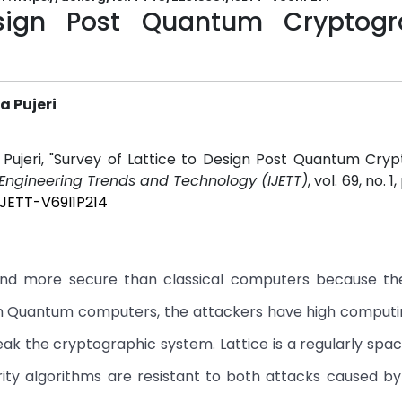
esign Post Quantum Cryptogr
a Pujeri
a Pujeri, "Survey of Lattice to Design Post Quantum Cry
f Engineering Trends and Technology (IJETT)
, vol. 69, no. 1
IJETT-V69I1P214
and more secure than classical computers because th
ith Quantum computers, the attackers have high comput
ak the cryptographic system. Lattice is a regularly spac
urity algorithms are resistant to both attacks caused 