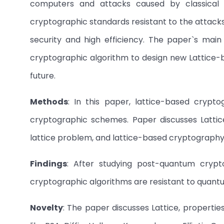
computers and attacks caused by classical 
cryptographic standards resistant to the attac
security and high efficiency. The paper`s main o
cryptographic algorithm to design new Lattice-
future.
Methods
: In this paper, lattice-based crypto
cryptographic schemes. Paper discusses Lattice,
lattice problem, and lattice-based cryptography
Findings
: After studying post-quantum crypt
cryptographic algorithms are resistant to quan
Novelty
: The paper discusses Lattice, propertie