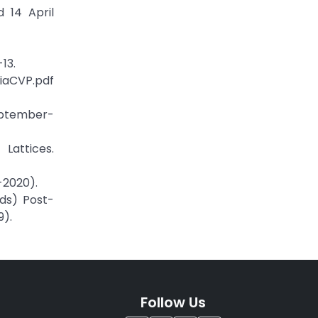
d 14 April
13.
iaCVP.pdf
eptember-
Lattices.
-2020).
eds) Post-
9).
Follow Us