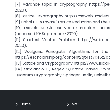
[7] Advance topic in cryptography https://peop
2020).
[8] Lattice Cryptography http://cseweb.ucsd.edu
[9] Babai L. On Lovasz` Lattice Reduction and the 
[10] Daniele M. Closest Vector Problem. http
(accessed 10-September-2020).
[11] Shortest Vector Problem https://web.eec
2020).
[12] Voulgaris, Panagiotis. Algorithms for t
https://escholarship.org/content/qt4zt7x45z/q
[13] Lattice and Cryptography https://www.isica
[14] Micciancio D., Regev O.,Lattice-based Cryp
Quantum Cryptography. Springer, Berlin, Heidelb
Home
APC