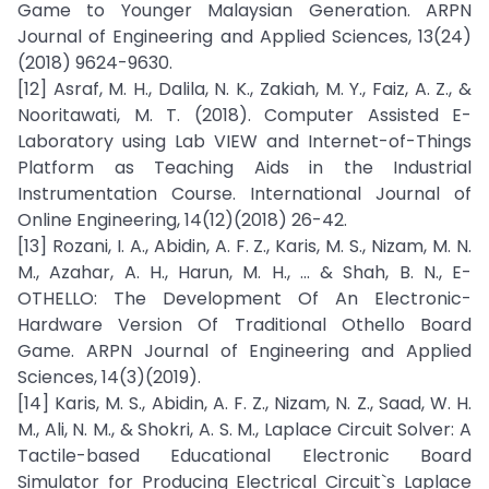
Game to Younger Malaysian Generation. ARPN
Journal of Engineering and Applied Sciences, 13(24)
(2018) 9624-9630.
[12] Asraf, M. H., Dalila, N. K., Zakiah, M. Y., Faiz, A. Z., &
Nooritawati, M. T. (2018). Computer Assisted E-
Laboratory using Lab VIEW and Internet-of-Things
Platform as Teaching Aids in the Industrial
Instrumentation Course. International Journal of
Online Engineering, 14(12)(2018) 26-42.
[13] Rozani, I. A., Abidin, A. F. Z., Karis, M. S., Nizam, M. N.
M., Azahar, A. H., Harun, M. H., ... & Shah, B. N., E-
OTHELLO: The Development Of An Electronic-
Hardware Version Of Traditional Othello Board
Game. ARPN Journal of Engineering and Applied
Sciences, 14(3)(2019).
[14] Karis, M. S., Abidin, A. F. Z., Nizam, N. Z., Saad, W. H.
M., Ali, N. M., & Shokri, A. S. M., Laplace Circuit Solver: A
Tactile-based Educational Electronic Board
Simulator for Producing Electrical Circuit`s Laplace