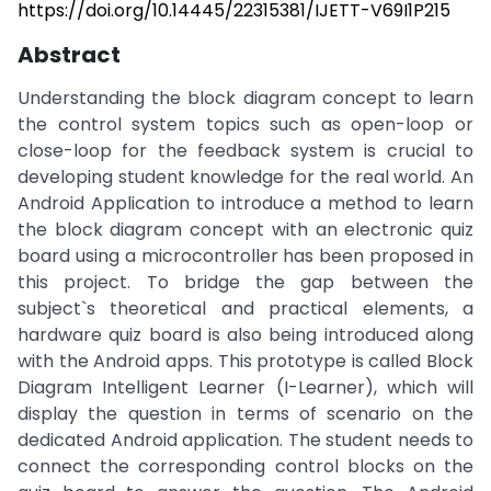
https://doi.org/10.14445/22315381/IJETT-V69I1P215
Abstract
Understanding the block diagram concept to learn
the control system topics such as open-loop or
close-loop for the feedback system is crucial to
developing student knowledge for the real world. An
Android Application to introduce a method to learn
the block diagram concept with an electronic quiz
board using a microcontroller has been proposed in
this project. To bridge the gap between the
subject`s theoretical and practical elements, a
hardware quiz board is also being introduced along
with the Android apps. This prototype is called Block
Diagram Intelligent Learner (I-Learner), which will
display the question in terms of scenario on the
dedicated Android application. The student needs to
connect the corresponding control blocks on the