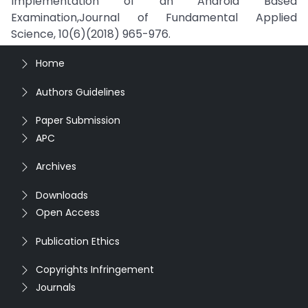
Implementation of an Android Based
Examination,Journal of Fundamental Applied
Science, 10(6)(2018) 965-976.
Home
Authors Guidelines
Paper Submission
APC
Archives
Downloads
Open Access
Publication Ethics
Copyrights Infringement
Journals