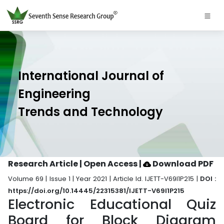
International Journal of
Engineering
Trends and Technology
Research Article | Open Access
|
Download PDF
Volume 69 | Issue 1 | Year 2021 | Article Id. IJETT-V69I1P215 |
DOI :
https://doi.org/10.14445/22315381/IJETT-V69I1P215
Electronic Educational Quiz
Board for Block Diagram