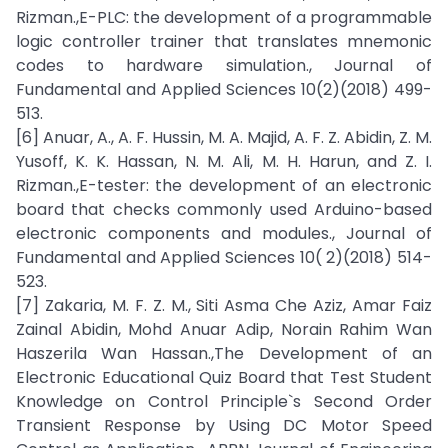
Rizman.,E-PLC: the development of a programmable
logic controller trainer that translates mnemonic
codes to hardware simulation., Journal of
Fundamental and Applied Sciences 10(2)(2018) 499-
513.
[6] Anuar, A., A. F. Hussin, M. A. Majid, A. F. Z. Abidin, Z. M.
Yusoff, K. K. Hassan, N. M. Ali, M. H. Harun, and Z. I.
Rizman.,E-tester: the development of an electronic
board that checks commonly used Arduino-based
electronic components and modules., Journal of
Fundamental and Applied Sciences 10( 2)(2018) 514-
523.
[7] Zakaria, M. F. Z. M., Siti Asma Che Aziz, Amar Faiz
Zainal Abidin, Mohd Anuar Adip, Norain Rahim Wan
Haszerila Wan Hassan.,The Development of an
Electronic Educational Quiz Board that Test Student
Knowledge on Control Principle`s Second Order
Transient Response by Using DC Motor Speed