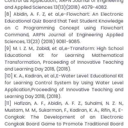
Control as Application., ARPN Journal of Engineering
and Applied Sciences 13(13)(2018) 4079-4082.
[8] Abidin, A. F. Z, et al.,e-Flowchart: An Electronic
Educational Quiz Board that Test Student Knowledge
on C Programming Concept using Flowchart
Command, ARPN Journal of Engineering Applied
Sciences, 13(23) (2018) 9081-9085.
[9] M. I. Z. M., Zabidi, et al.,e-Transform: High School
Educational Kit for Learning Mathematical
Transformation, Proceeding of Innovative Teaching
and Learning Day 2018, (2018).
[10] K. A., Kadiran, et al.,E-Water Level: Educational Kit
for Learning Control System by Using Water Level
Application,Proceeding of Innovative Teaching and
Learning Day 2018, (2018).
[11] Hafizan, A. F., Abidin, A. F. Z., Suhaimi, N. Z. N.,
Mustam, M. M., Sukarman, F., Kadiran, K. A., Rifin, R., E-
Congkak: The Development of an Electronic
Congkak Board Game to Promote Traditional Board