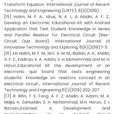
Transform Equation. International Journal of Recent
Technology and Engineering (IJRTE), 8(3)(2019).
[15] Halim, M. F. A., Idrus, N. A. I., & Abidin, A. F. Z.,
Develop an Electronic Educational Kit with Android
Application that Test Student Knowledge in Series
and Parallel Resistor for Electrical Circuit (Res-
Circuit Quiz Board). International Journal of
Innovative Technology and Exploring, 8(9)(2019) 1-5.
[16] Ab Halim, M. F. M., Nor, A. M. M., Badari, A. A., Abidin,
A. F. Z., Kadiran, K. A. Adam, S. H. Mohammad, and M. H.
Harun.,Educational kit the development of an
electronic quiz board that tests engineering
students` knowledge on resistors concept in an
electrical circuit., International Journal of Recent
Technology and Engineering 8(1)(2019) 202-207.
[17] R. Rifin, T. E. Fang, A. F. Z. Abidin, A. Adam, M. A.
Majid, A. Zainuddin, S. H. Mohammad, M.H. Harun, Z. I.
Rizman.,Examwiz: A Development and