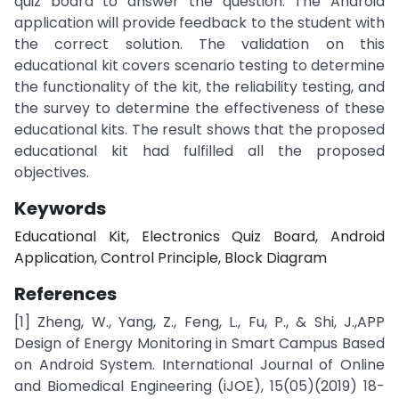
quiz board to answer the question. The Android
application will provide feedback to the student with
the correct solution. The validation on this
educational kit covers scenario testing to determine
the functionality of the kit, the reliability testing, and
the survey to determine the effectiveness of these
educational kits. The result shows that the proposed
educational kit had fulfilled all the proposed
objectives.
Keywords
Educational Kit, Electronics Quiz Board, Android
Application, Control Principle, Block Diagram
References
[1] Zheng, W., Yang, Z., Feng, L., Fu, P., & Shi, J.,APP
Design of Energy Monitoring in Smart Campus Based
on Android System. International Journal of Online
and Biomedical Engineering (iJOE), 15(05)(2019) 18-