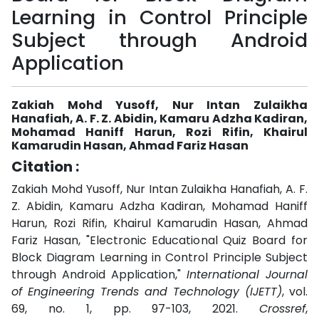
Learning in Control Principle
Subject through Android
Application
Zakiah Mohd Yusoff, Nur Intan Zulaikha
Hanafiah, A. F. Z. Abidin, Kamaru Adzha Kadiran,
Mohamad Haniff Harun, Rozi Rifin, Khairul
Kamarudin Hasan, Ahmad Fariz Hasan
Citation :
Zakiah Mohd Yusoff, Nur Intan Zulaikha Hanafiah, A. F.
Z. Abidin, Kamaru Adzha Kadiran, Mohamad Haniff
Harun, Rozi Rifin, Khairul Kamarudin Hasan, Ahmad
Fariz Hasan, "Electronic Educational Quiz Board for
Block Diagram Learning in Control Principle Subject
through Android Application,"
International Journal
of Engineering Trends and Technology (IJETT)
, vol.
69, no. 1, pp. 97-103, 2021.
Crossref
,