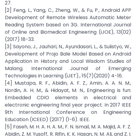
27.
[2] Feng, L., Yang, C., Zheng, W., & Fu, P., Android APP
Development of Remote Wireless Automatic Meter
Reading System based on 3G. International Journal
of Online and Biomedical Engineering (iJOE), 13(02)
(2017) 18-33.
[3] Sayono, J., Jauhari, N., Ayundasari, L., & Sulistyo, W.,
Development of Projo Bale Model Based on Android
Application in History and Local Wisdom Studies of
Malang. International Journal of Emerging
Technologies in Learning (iJET)., 15(7)(2020) 4-16.
[4] Mustapa, R. F., Abidin, A. F. Z., Amin, A. A. N. M.,
Nordin, A. H. M., & Hidayat, M. N., Engineering is fun:
Embedded CDIO elements in electrical and
electronic engineering final year project. In 2017 IEEE
9th International Conference on Engineering
Education (ICEED) (2017) (1-6). IEEE.
[5] Faseh, M. H. A. H. A. M., F. N. Ismail, M. A. Majid, A. F. Z.
Abidin, Z. M. Yusoff, R. Rifin, K. K. Hasan, N. M. Ali, and Z. I.