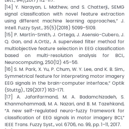
Lett., 94((2017) 112–117.
[14] Y. Narayan, L. Mathew, and S. Chatterji., SEMG
signal classification with novel feature extraction
using different machine learning approaches,” J.
Intell. Fuzzy Syst., 35(5)(2018) 5099–5109.
[15] P. Martín-Smith, J. Ortega, J. Asensio-Cubero, J.
Q. Gan, and A.Ortiz., A supervised filter method for
multiobjective feature selection in EEG classification
based on multi-resolution analysis for BCI.,
Neurocomputing, 250(12) 45–56.
[16] S. M. Park, X. Yu, P. Chum, W. Y. Lee, and K. B. Sim.,
Symmetrical feature for interpreting motor imagery
EEG signals in the brain-computer interface,” Optik
(Stuttg)., 129(2017) 163–171.
[17] A. Jafarifarmand, M. A. Badamchizadeh, S.
Khanmohammadi, M. A. Nazari, and B. M. Tazehkand,
“A new self-regulated neuro-fuzzy framework for
classification of EEG signals in motor imagery BCI,”
IEEE Trans. Fuzzy Syst., vol. 6706, no. 99, pp. 1–11, 2017.