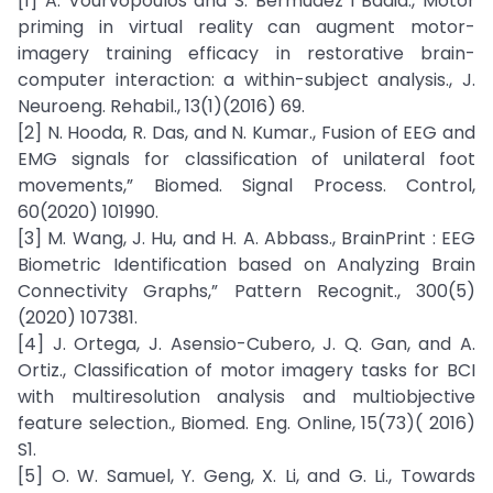
[1] A. Vourvopoulos and S. Bermúdez i Badia., Motor
priming in virtual reality can augment motor-
imagery training efficacy in restorative brain-
computer interaction: a within-subject analysis., J.
Neuroeng. Rehabil., 13(1)(2016) 69.
[2] N. Hooda, R. Das, and N. Kumar., Fusion of EEG and
EMG signals for classification of unilateral foot
movements,” Biomed. Signal Process. Control,
60(2020) 101990.
[3] M. Wang, J. Hu, and H. A. Abbass., BrainPrint : EEG
Biometric Identification based on Analyzing Brain
Connectivity Graphs,” Pattern Recognit., 300(5)
(2020) 107381.
[4] J. Ortega, J. Asensio-Cubero, J. Q. Gan, and A.
Ortiz., Classification of motor imagery tasks for BCI
with multiresolution analysis and multiobjective
feature selection., Biomed. Eng. Online, 15(73)( 2016)
S1.
[5] O. W. Samuel, Y. Geng, X. Li, and G. Li., Towards