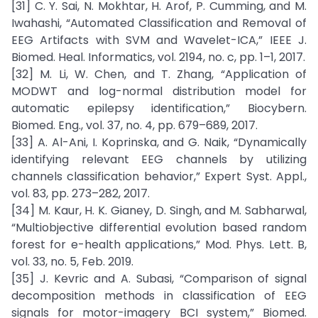
[31] C. Y. Sai, N. Mokhtar, H. Arof, P. Cumming, and M.
Iwahashi, “Automated Classification and Removal of
EEG Artifacts with SVM and Wavelet-ICA,” IEEE J.
Biomed. Heal. Informatics, vol. 2194, no. c, pp. 1–1, 2017.
[32] M. Li, W. Chen, and T. Zhang, “Application of
MODWT and log-normal distribution model for
automatic epilepsy identification,” Biocybern.
Biomed. Eng., vol. 37, no. 4, pp. 679–689, 2017.
[33] A. Al-Ani, I. Koprinska, and G. Naik, “Dynamically
identifying relevant EEG channels by utilizing
channels classification behavior,” Expert Syst. Appl.,
vol. 83, pp. 273–282, 2017.
[34] M. Kaur, H. K. Gianey, D. Singh, and M. Sabharwal,
“Multiobjective differential evolution based random
forest for e-health applications,” Mod. Phys. Lett. B,
vol. 33, no. 5, Feb. 2019.
[35] J. Kevric and A. Subasi, “Comparison of signal
decomposition methods in classification of EEG
signals for motor-imagery BCI system,” Biomed.