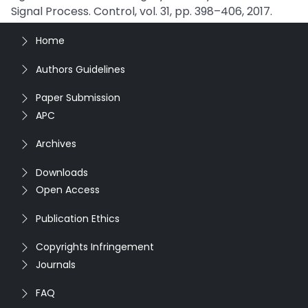
Signal Process. Control, vol. 31, pp. 398–406, 2017.
Home
Authors Guidelines
Paper Submission
APC
Archives
Downloads
Open Access
Publication Ethics
Copyrights Infringement
Journals
FAQ