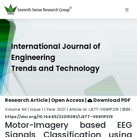
International Journal of
Engineering
Trends and Technology
Research Article | Open Access
|
Download PDF
Volume 69 | Issue 1 | Year 2021 | Article Id. IJETT-V69I1P219 |
DOI :
https://doi.org/10.14445/22315381/IJETT-V69I1P219
Motor-Imagery based EEG
Signals Classification using