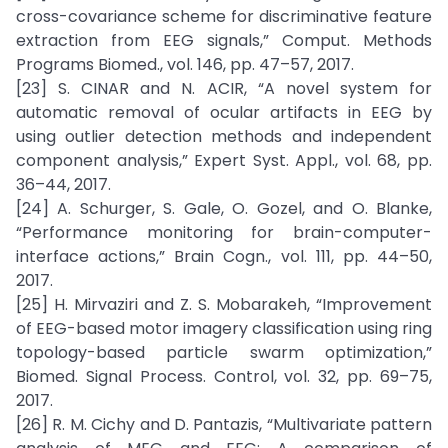
cross-covariance scheme for discriminative feature
extraction from EEG signals,” Comput. Methods
Programs Biomed., vol. 146, pp. 47–57, 2017.
[23] S. CINAR and N. ACIR, “A novel system for
automatic removal of ocular artifacts in EEG by
using outlier detection methods and independent
component analysis,” Expert Syst. Appl., vol. 68, pp.
36–44, 2017.
[24] A. Schurger, S. Gale, O. Gozel, and O. Blanke,
“Performance monitoring for brain-computer-
interface actions,” Brain Cogn., vol. 111, pp. 44–50,
2017.
[25] H. Mirvaziri and Z. S. Mobarakeh, “Improvement
of EEG-based motor imagery classification using ring
topology-based particle swarm optimization,”
Biomed. Signal Process. Control, vol. 32, pp. 69–75,
2017.
[26] R. M. Cichy and D. Pantazis, “Multivariate pattern