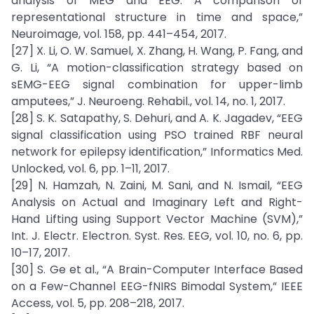
analysis of MEG and EEG: A comparison of
representational structure in time and space,”
Neuroimage, vol. 158, pp. 441–454, 2017.
[27] X. Li, O. W. Samuel, X. Zhang, H. Wang, P. Fang, and
G. Li, “A motion-classification strategy based on
sEMG-EEG signal combination for upper-limb
amputees,” J. Neuroeng. Rehabil., vol. 14, no. 1, 2017.
[28] S. K. Satapathy, S. Dehuri, and A. K. Jagadev, “EEG
signal classification using PSO trained RBF neural
network for epilepsy identification,” Informatics Med.
Unlocked, vol. 6, pp. 1–11, 2017.
[29] N. Hamzah, N. Zaini, M. Sani, and N. Ismail, “EEG
Analysis on Actual and Imaginary Left and Right-
Hand Lifting using Support Vector Machine (SVM),”
Int. J. Electr. Electron. Syst. Res. EEG, vol. 10, no. 6, pp.
10–17, 2017.
[30] S. Ge et al., “A Brain-Computer Interface Based
on a Few-Channel EEG-fNIRS Bimodal System,” IEEE
Access, vol. 5, pp. 208–218, 2017.