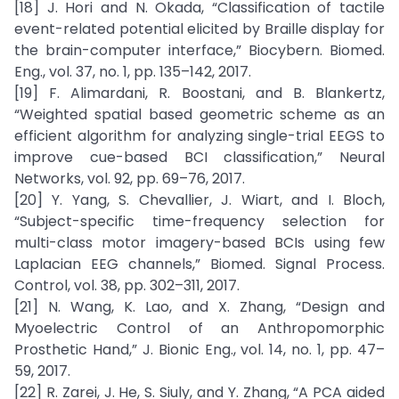
[18] J. Hori and N. Okada, “Classification of tactile
event-related potential elicited by Braille display for
the brain-computer interface,” Biocybern. Biomed.
Eng., vol. 37, no. 1, pp. 135–142, 2017.
[19] F. Alimardani, R. Boostani, and B. Blankertz,
“Weighted spatial based geometric scheme as an
efficient algorithm for analyzing single-trial EEGS to
improve cue-based BCI classification,” Neural
Networks, vol. 92, pp. 69–76, 2017.
[20] Y. Yang, S. Chevallier, J. Wiart, and I. Bloch,
“Subject-specific time-frequency selection for
multi-class motor imagery-based BCIs using few
Laplacian EEG channels,” Biomed. Signal Process.
Control, vol. 38, pp. 302–311, 2017.
[21] N. Wang, K. Lao, and X. Zhang, “Design and
Myoelectric Control of an Anthropomorphic
Prosthetic Hand,” J. Bionic Eng., vol. 14, no. 1, pp. 47–
59, 2017.
[22] R. Zarei, J. He, S. Siuly, and Y. Zhang, “A PCA aided