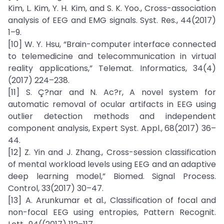
Kim, L. Kim, Y. H. Kim, and S. K. Yoo., Cross-association
analysis of EEG and EMG signals. Syst. Res., 44(2017)
1–9.
[10] W. Y. Hsu, “Brain-computer interface connected
to telemedicine and telecommunication in virtual
reality applications,” Telemat. Informatics, 34(4)
(2017) 224–238.
[11] S. Ç?nar and N. Ac?r, A novel system for
automatic removal of ocular artifacts in EEG using
outlier detection methods and independent
component analysis, Expert Syst. Appl., 68(2017) 36–
44.
[12] Z. Yin and J. Zhang., Cross-session classification
of mental workload levels using EEG and an adaptive
deep learning model,” Biomed. Signal Process.
Control, 33(2017) 30–47.
[13] A. Arunkumar et al., Classification of focal and
non-focal EEG using entropies, Pattern Recognit.