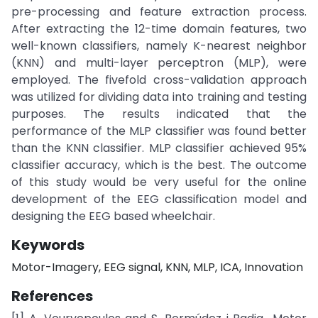
pre-processing and feature extraction process.
After extracting the 12-time domain features, two
well-known classifiers, namely K-nearest neighbor
(KNN) and multi-layer perceptron (MLP), were
employed. The fivefold cross-validation approach
was utilized for dividing data into training and testing
purposes. The results indicated that the
performance of the MLP classifier was found better
than the KNN classifier. MLP classifier achieved 95%
classifier accuracy, which is the best. The outcome
of this study would be very useful for the online
development of the EEG classification model and
designing the EEG based wheelchair.
Keywords
Motor-Imagery, EEG signal, KNN, MLP, ICA, Innovation
References