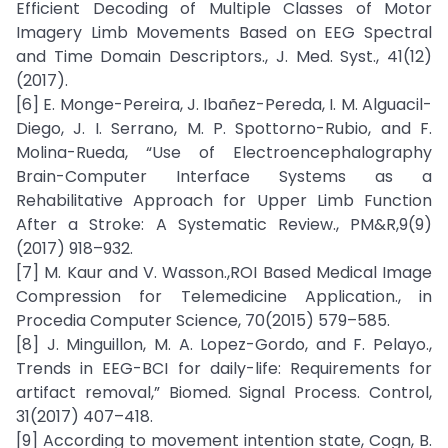
Efficient Decoding of Multiple Classes of Motor
Imagery Limb Movements Based on EEG Spectral
and Time Domain Descriptors., J. Med. Syst., 41(12)
(2017).
[6] E. Monge-Pereira, J. Ibañez-Pereda, I. M. Alguacil-
Diego, J. I. Serrano, M. P. Spottorno-Rubio, and F.
Molina-Rueda, “Use of Electroencephalography
Brain-Computer Interface Systems as a
Rehabilitative Approach for Upper Limb Function
After a Stroke: A Systematic Review., PM&R,9(9)
(2017) 918–932.
[7] M. Kaur and V. Wasson.,ROI Based Medical Image
Compression for Telemedicine Application., in
Procedia Computer Science, 70(2015) 579–585.
[8] J. Minguillon, M. A. Lopez-Gordo, and F. Pelayo.,
Trends in EEG-BCI for daily-life: Requirements for
artifact removal,” Biomed. Signal Process. Control,
31(2017) 407–418.
[9] According to movement intention state, Cogn, B.