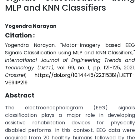
MLP and KNN Classifiers
Yogendra Narayan
Citation :
Yogendra Narayan, "Motor-Imagery based EEG
Signals Classification using MLP and KNN Classifiers,"
International Journal of Engineering Trends and
Technology (IJETT)
, vol. 69, no. 1, pp. 121-125, 2021.
Crossref
,
https://doi.org/10.14445/22315381/IJETT-
V69I1P219
Abstract
The electroencephalogram (EEG) signals
classification plays a major role in developing
assistive rehabilitation devices for physically
disabled performs. In this context, EEG data were
acquired from 20 healthy humans followed by the