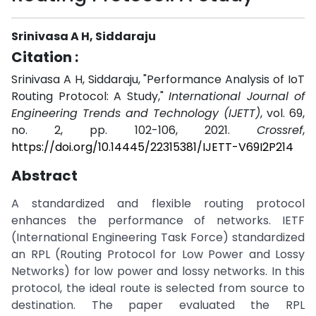
Srinivasa A H, Siddaraju
Citation :
Srinivasa A H, Siddaraju, "Performance Analysis of IoT
Routing Protocol: A Study,"
International Journal of
Engineering Trends and Technology (IJETT)
, vol. 69,
no. 2, pp. 102-106, 2021.
Crossref
,
https://doi.org/10.14445/22315381/IJETT-V69I2P214
Abstract
A standardized and flexible routing protocol
enhances the performance of networks. IETF
(International Engineering Task Force) standardized
an RPL (Routing Protocol for Low Power and Lossy
Networks) for low power and lossy networks. In this
protocol, the ideal route is selected from source to
destination. The paper evaluated the RPL