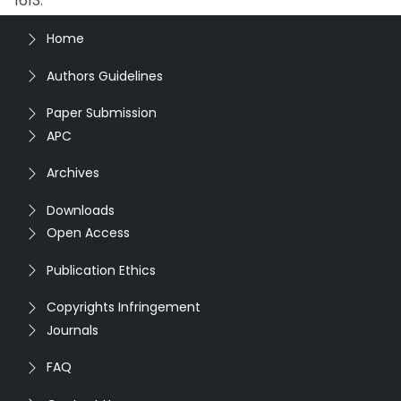
1613.
Home
Authors Guidelines
Paper Submission
APC
Archives
Downloads
Open Access
Publication Ethics
Copyrights Infringement
Journals
FAQ