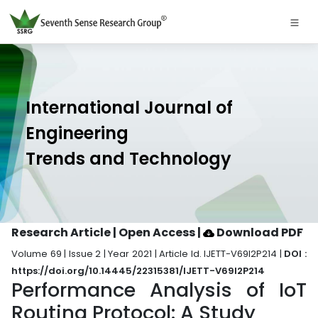
International Journal of
Engineering
Trends and Technology
Research Article | Open Access
|
Download PDF
Volume 69 | Issue 2 | Year 2021 | Article Id. IJETT-V69I2P214 |
DOI :
https://doi.org/10.14445/22315381/IJETT-V69I2P214
Performance Analysis of IoT
Routing Protocol: A Study