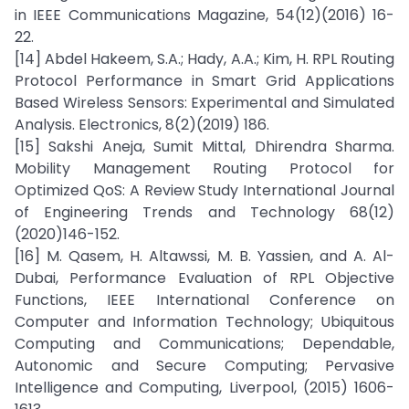
in IEEE Communications Magazine, 54(12)(2016) 16-
22.
[14] Abdel Hakeem, S.A.; Hady, A.A.; Kim, H. RPL Routing
Protocol Performance in Smart Grid Applications
Based Wireless Sensors: Experimental and Simulated
Analysis. Electronics, 8(2)(2019) 186.
[15] Sakshi Aneja, Sumit Mittal, Dhirendra Sharma.
Mobility Management Routing Protocol for
Optimized QoS: A Review Study International Journal
of Engineering Trends and Technology 68(12)
(2020)146-152.
[16] M. Qasem, H. Altawssi, M. B. Yassien, and A. Al-
Dubai, Performance Evaluation of RPL Objective
Functions, IEEE International Conference on
Computer and Information Technology; Ubiquitous
Computing and Communications; Dependable,
Autonomic and Secure Computing; Pervasive
Intelligence and Computing, Liverpool, (2015) 1606-