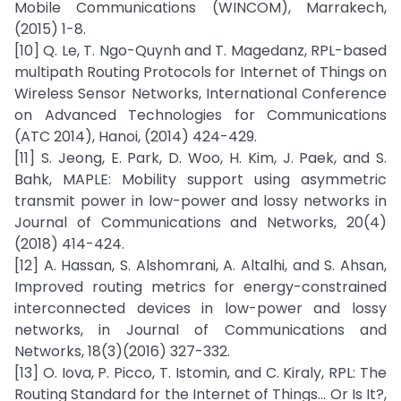
Mobile Communications (WINCOM), Marrakech,
(2015) 1-8.
[10] Q. Le, T. Ngo-Quynh and T. Magedanz, RPL-based
multipath Routing Protocols for Internet of Things on
Wireless Sensor Networks, International Conference
on Advanced Technologies for Communications
(ATC 2014), Hanoi, (2014) 424-429.
[11] S. Jeong, E. Park, D. Woo, H. Kim, J. Paek, and S.
Bahk, MAPLE: Mobility support using asymmetric
transmit power in low-power and lossy networks in
Journal of Communications and Networks, 20(4)
(2018) 414-424.
[12] A. Hassan, S. Alshomrani, A. Altalhi, and S. Ahsan,
Improved routing metrics for energy-constrained
interconnected devices in low-power and lossy
networks, in Journal of Communications and
Networks, 18(3)(2016) 327-332.
[13] O. Iova, P. Picco, T. Istomin, and C. Kiraly, RPL: The
Routing Standard for the Internet of Things... Or Is It?,