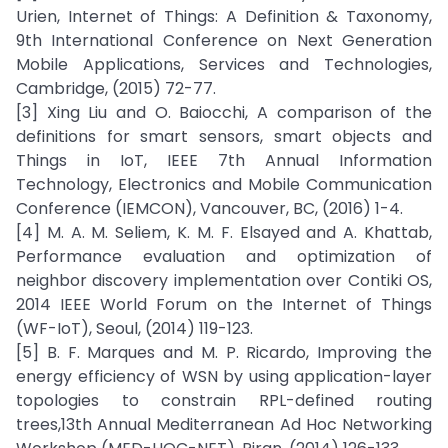
Urien, Internet of Things: A Definition & Taxonomy,
9th International Conference on Next Generation
Mobile Applications, Services and Technologies,
Cambridge, (2015) 72-77.
[3] Xing Liu and O. Baiocchi, A comparison of the
definitions for smart sensors, smart objects and
Things in IoT, IEEE 7th Annual Information
Technology, Electronics and Mobile Communication
Conference (IEMCON), Vancouver, BC, (2016) 1-4.
[4] M. A. M. Seliem, K. M. F. Elsayed and A. Khattab,
Performance evaluation and optimization of
neighbor discovery implementation over Contiki OS,
2014 IEEE World Forum on the Internet of Things
(WF-IoT), Seoul, (2014) 119-123.
[5] B. F. Marques and M. P. Ricardo, Improving the
energy efficiency of WSN by using application-layer
topologies to constrain RPL-defined routing
trees,13th Annual Mediterranean Ad Hoc Networking