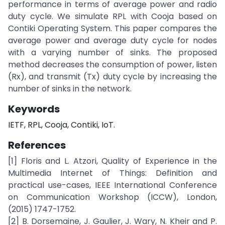
performance in terms of average power and radio
duty cycle. We simulate RPL with Cooja based on
Contiki Operating System. This paper compares the
average power and average duty cycle for nodes
with a varying number of sinks. The proposed
method decreases the consumption of power, listen
(Rx), and transmit (Tx) duty cycle by increasing the
number of sinks in the network.
Keywords
IETF, RPL, Cooja, Contiki, IoT.
References
[1] Floris and L. Atzori, Quality of Experience in the
Multimedia Internet of Things: Definition and
practical use-cases, IEEE International Conference
on Communication Workshop (ICCW), London,
(2015) 1747-1752.
[2] B. Dorsemaine, J. Gaulier, J. Wary, N. Kheir and P.