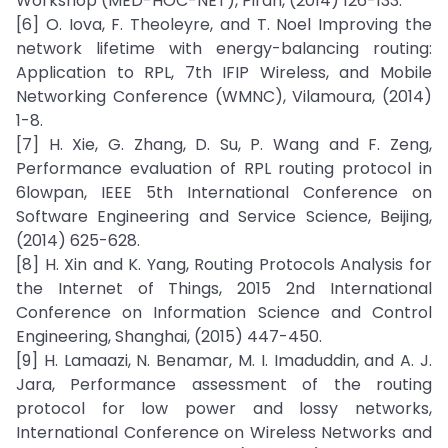
Workshop (MED-HOC-NET), Piran, (2014) 126-133.
[6] O. Iova, F. Theoleyre, and T. Noel Improving the
network lifetime with energy-balancing routing:
Application to RPL, 7th IFIP Wireless, and Mobile
Networking Conference (WMNC), Vilamoura, (2014)
1-8.
[7] H. Xie, G. Zhang, D. Su, P. Wang and F. Zeng,
Performance evaluation of RPL routing protocol in
6lowpan, IEEE 5th International Conference on
Software Engineering and Service Science, Beijing,
(2014) 625-628.
[8] H. Xin and K. Yang, Routing Protocols Analysis for
the Internet of Things, 2015 2nd International
Conference on Information Science and Control
Engineering, Shanghai, (2015) 447-450.
[9] H. Lamaazi, N. Benamar, M. I. Imaduddin, and A. J.
Jara, Performance assessment of the routing
protocol for low power and lossy networks,
International Conference on Wireless Networks and