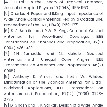
[4] C.T.Tai., On the Theory of Biconical Antennas,
Journal of Applied Physics, 19 (1948) 1155-1160.
[5] Charles H. Papas and R.King., Input Impedance of
Wide-Angle Conical Antennas Fed by a Coaxial Line,
Proceedings of the I.R.E, (1949) 1269-1271.
[6] S. S. Sandler and R.W. P. King., Compact Conical
Antennas for Wide-Band Coverage, IEEE
Transactions on Antennas and Propagation, 42(3)
(1994) 436-439.
[7] S.N. Samaddar and E.L. Mokole., Biconical
Antennas with Unequal Cone Angles, IEEE
Transactions on Antennas and Propagation, 46(2)
(1998).
[8] Anthony K. Amert and Keith W. Whites.,
Miniaturization of the Biconical Antenna for Ultra-
Wideband Applications, IEEE Transactions on
Antennas and Propagation, 57(12) (2009) 3728-
3735.
[9] D. Ghosh and T. K. Sarkar., Design of a Wide-Angle