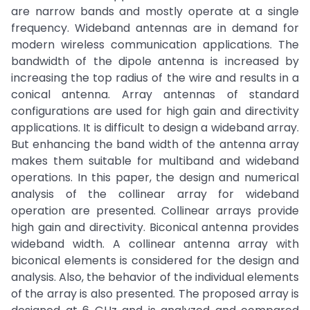
are narrow bands and mostly operate at a single
frequency. Wideband antennas are in demand for
modern wireless communication applications. The
bandwidth of the dipole antenna is increased by
increasing the top radius of the wire and results in a
conical antenna. Array antennas of standard
configurations are used for high gain and directivity
applications. It is difficult to design a wideband array.
But enhancing the band width of the antenna array
makes them suitable for multiband and wideband
operations. In this paper, the design and numerical
analysis of the collinear array for wideband
operation are presented. Collinear arrays provide
high gain and directivity. Biconical antenna provides
wideband width. A collinear antenna array with
biconical elements is considered for the design and
analysis. Also, the behavior of the individual elements
of the array is also presented. The proposed array is