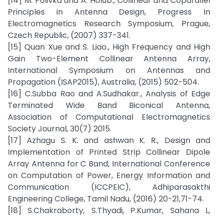
[14] M. Polivka and A. Holub., Collinear and Coparallel
Principles in Antenna Design, Progress In
Electromagnetics Research Symposium, Prague,
Czech Republic, (2007) 337-341.
[15] Quan Xue and S. Liao., High Frequency and High
Gain Two-Element Collinear Antenna Array,
International Symposium on Antennas and
Propagation (ISAP2015), Australia, (2015) 502-504.
[16] C.Subba Rao and A.Sudhakar., Analysis of Edge
Terminated Wide Band Biconical Antenna,
Association of Computational Electromagnetics
Society Journal, 30(7) 2015.
[17] Azhagu S. K. and ashwan K. R., Design and
Implementation of Printed Strip Collinear Dipole
Array Antenna for C Band, International Conference
on Computation of Power, Energy Information and
Communication (ICCPEIC), Adhiparasakthi
Engineering College, Tamil Nadu, (2016) 20-21,71-74.
[18] S.Chakraborty, S.Thyadi, P.Kumar, Sahana L,