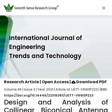
International Journal of
Engineering
Trends and Technology
Research Article | Open Access
|
Download PDF
Volume 69 | Issue 3 | Year 2021 | Article Id. IJETT-V69I3P223 |
DOI :
https://doi.org/10.14445/22315381/IJETT-V69I3P223
Design and Analysis of
Collinear Biconical Antenna