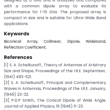
designed at 6 GHz and is analyzed and compared
with a common dipole array to evaluate its
performance for 1-10 GHz. The proposed array is
compact in size and is suitable for Ultra-Wide Band
applications.
Keywords
Biconical Array, Collinear, Dipole, Wideband,
Reflection Coefficient.
References
[1] S. A. Schelkunoff., Theory of Antennas of Arbitrary
Size and Shape, Proceedings of the I.R.E. September,
(1941) 493-521.
[2] S. A. Schelkunoff., Principal and Complementary
Waves in Antennas, Proceedings of the I.R.E. January,
(1946) 23-32.
[3] P.D.P Smith., The Conical Dipole of Wide Angle,
Journal of Applied Physics, 19 (1948) 11-23.