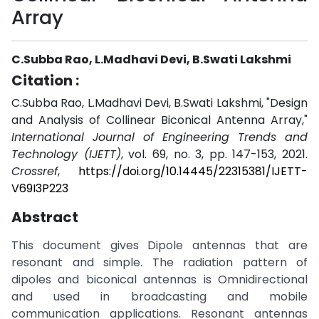
Array
C.Subba Rao, L.Madhavi Devi, B.Swati Lakshmi
Citation :
C.Subba Rao, L.Madhavi Devi, B.Swati Lakshmi, "Design
and Analysis of Collinear Biconical Antenna Array,"
International Journal of Engineering Trends and
Technology (IJETT)
, vol. 69, no. 3, pp. 147-153, 2021.
Crossref
,
https://doi.org/10.14445/22315381/IJETT-
V69I3P223
Abstract
This document gives Dipole antennas that are
resonant and simple. The radiation pattern of
dipoles and biconical antennas is Omnidirectional
and used in broadcasting and mobile
communication applications. Resonant antennas