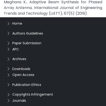
Meghana K., Adaptive Beam Synthesis for Phased
Array Antenna, International Journal of Engineering
Trends and Technology (IJETT), 67(5) (2019).
Home
Authors Guidelines
Paper Submission
APC
Archives
Downloads
Open Access
Publication Ethics
Copyrights Infringement
Journals