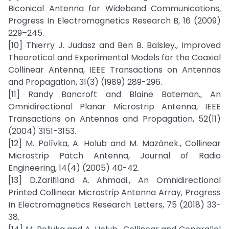
Biconical Antenna for Wideband Communications,
Progress In Electromagnetics Research B, 16 (2009)
229–245.
[10] Thierry J. Judasz and Ben B. Balsley., Improved
Theoretical and Experimental Models for the Coaxial
Collinear Antenna, IEEE Transactions on Antennas
and Propagation, 31(3) (1989) 289-296.
[11] Randy Bancroft and Blaine Bateman., An
Omnidirectional Planar Microstrip Antenna, IEEE
Transactions on Antennas and Propagation, 52(11)
(2004) 3151-3153.
[12] M. Polívka, A. Holub and M. Mazánek., Collinear
Microstrip Patch Antenna, Journal of Radio
Engineering, 14(4) (2005) 40-42.
[13] D.Zarifi1and A. Ahmadi., An Omnidirectional
Printed Collinear Microstrip Antenna Array, Progress
In Electromagnetics Research Letters, 75 (2018) 33-
38.