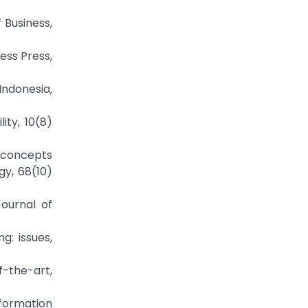
 Business,
ess Press,
Indonesia,
ity, 10(8)
g concepts
gy, 68(10)
Journal of
g: issues,
f-the-art,
formation