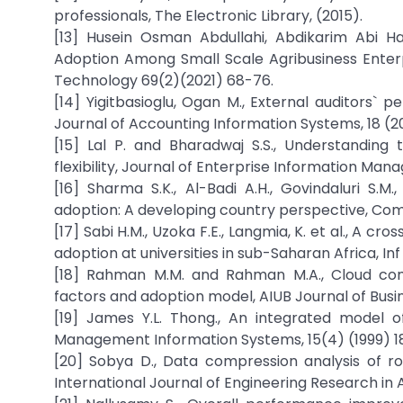
professionals, The Electronic Library, (2015).
[13] Husein Osman Abdullahi, Abdikarim Abi H
Adoption Among Small Scale Agribusiness Enterp
Technology 69(2)(2021) 68-76.
[14] Yigitbasioglu, Ogan M., External auditors` 
Journal of Accounting Information Systems, 18 (2
[15] Lal P. and Bharadwaj S.S., Understanding
flexibility, Journal of Enterprise Information Ma
[16] Sharma S.K., Al-Badi A.H., Govindaluri S.M
adoption: A developing country perspective, Com
[17] Sabi H.M., Uzoka F.E., Langmia, K. et al., A
adoption at universities in sub-Saharan Africa, Inf
[18] Rahman M.M. and Rahman M.A., Cloud comput
factors and adoption model, AIUB Journal of Busi
[19] James Y.L. Thong., An integrated model o
Management Information Systems, 15(4) (1999) 1
[20] Sobya D., Data compression analysis of r
International Journal of Engineering Research in A