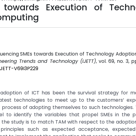
s towards Execution of Techn
Computing
nfluencing SMEs towards Execution of Technology Adoptio
ineering Trends and Technology (IJETT)
, vol. 69, no. 3, p
/IJETT-V69I3P229
doption of ICT has been the survival strategy for m
atest technologies to meet up to the customers’ expe
e process of adopting themselves to such technologies.
 to identify the variables that propel SMEs in the p
 the study is to match TAM with respect to the adoptio
principles such as expected acceptance, expected