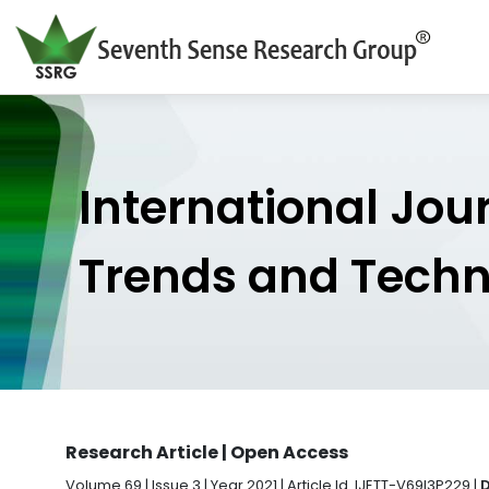
International Jou
Trends and Tech
Research Article | Open Access
Volume 69 | Issue 3 | Year 2021 | Article Id. IJETT-V69I3P229 |
D