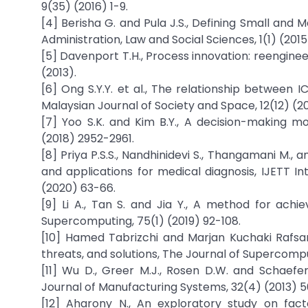
9(35) (2016) 1-9.
[4] Berisha G. and Pula J.S., Defining Small and 
Administration, Law and Social Sciences, 1(1) (2015
[5] Davenport T.H., Process innovation: reengine
(2013).
[6] Ong S.Y.Y. et al., The relationship between
Malaysian Journal of Society and Space, 12(12) (2
[7] Yoo S.K. and Kim B.Y., A decision-making mo
(2018) 2952-2961.
[8] Priya P.S.S., Nandhinidevi S., Thangamani M.,
and applications for medical diagnosis, IJETT I
(2020) 63-66.
[9] Li A., Tan S. and Jia Y., A method for achi
Supercomputing, 75(1) (2019) 92-108.
[10] Hamed Tabrizchi and Marjan Kuchaki Rafsanj
threats, and solutions, The Journal of Supercomp
[11] Wu D., Greer M.J., Rosen D.W. and Schaefer
Journal of Manufacturing Systems, 32(4) (2013) 
[12] Aharony N., An exploratory study on fac