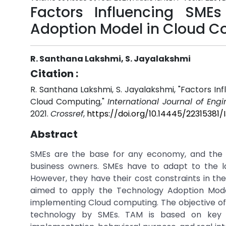
Factors Influencing SME
Adoption Model in Cloud 
R. Santhana Lakshmi, S. Jayalakshmi
Citation :
R. Santhana Lakshmi, S. Jayalakshmi, "Factors I
Cloud Computing,"
International Journal of Eng
2021.
Crossref
,
https://doi.org/10.14445/22315381
Abstract
SMEs are the base for any economy, and the a
business owners. SMEs have to adapt to the l
However, they have their cost constraints in th
aimed to apply the Technology Adoption Model
implementing Cloud computing. The objective of
technology by SMEs. TAM is based on key 