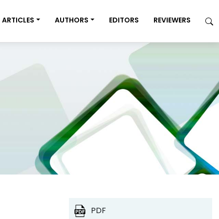
ARTICLES
AUTHORS
EDITORS
REVIEWERS
PDF