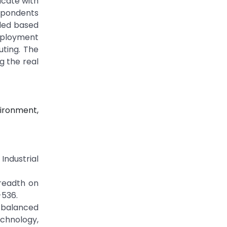
icate with
spondents
ded based
deployment
uting. The
g the real
ironment,
Industrial
breadth on
-536.
g balanced
echnology,