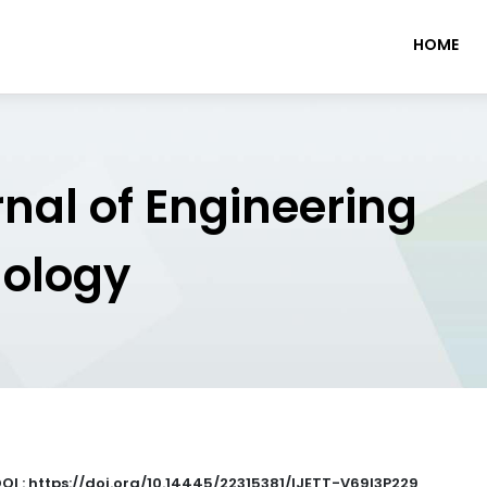
HOME
rnal of Engineering
nology
OI : https://doi.org/10.14445/22315381/IJETT-V69I3P229