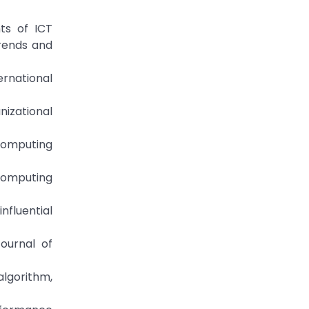
ts of ICT
Trends and
ernational
izational
 computing
 computing
nfluential
ournal of
lgorithm,