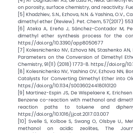
[4] Al-Dughaither AS, de Lasa H., Neat dimethyl 
on porosity, surface chemistry, and reactivity. Fuel
[5] Khadzhiev, S.N., Ezhova, N.N. & Yashina, O.V., 
dimethyl ether (Review). Pet. Chem, 57(2017) 55
[6] Ateka A, Ereña J, Sánchez-Contador M, Pere
dimethyl ether synthesis process for the con
https://doi.org/10.3390/app8050677
[7] Kolesnichenko NV, Ezhova NN, Stashenko AN, 
Parameters on the Conversion of Dimethyl Ether 
Chemistry, 91(11) (2018) 1773-8. https://doi.org/1
[8] Kolesnichenko NV, Yashina OV, Ezhova NN, Bo
Catalysts for Converting Dimethyl Ether into Ole
https://doi.org/10.1134/S0036024418010120
[9] Martinez-Espin JS, De Wispelaere K, Erichsen
Benzene co-reaction with methanol and dimethyl
reaction paths to toluene and diphenyl
https://doi.org/10.1016/j.jcat.2017.03.007
[10] Svelle S, Kolboe S, Swang O, Olsbye U., 
methanol on acidic zeolites, The Jour