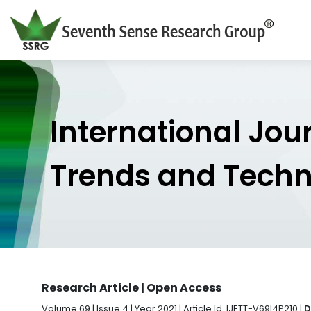
International Jou
Trends and Tech
Research Article | Open Access
Volume 69 | Issue 4 | Year 2021 | Article Id. IJETT-V69I4P210 |
D