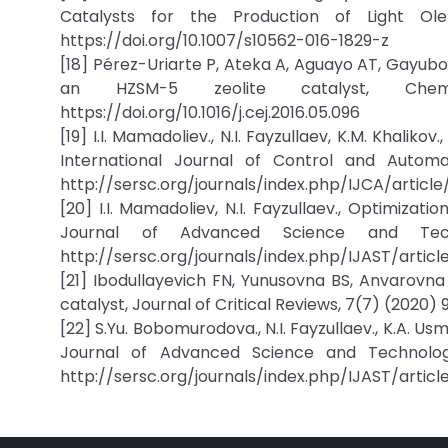
Catalysts for the Production of Light Olef
https://doi.org/10.1007/s10562-016-1829-z
[18] Pérez-Uriarte P, Ateka A, Aguayo AT, Gayubo 
an HZSM-5 zeolite catalyst, Chemic
https://doi.org/10.1016/j.cej.2016.05.096
[19] I.I. Mamadoliev., N.I. Fayzullaev, K.M. Khaliko
International Journal of Control and Automati
http://sersc.org/journals/index.php/IJCA/article/
[20] I.I. Mamadoliev, N.I. Fayzullaev., Optimizatio
Journal of Advanced Science and Tec
http://sersc.org/journals/index.php/IJAST/artic
[21] Ibodullayevich FN, Yunusovna BS, Anvarovna
catalyst, Journal of Critical Reviews, 7(7) (2020) 
[22] S.Yu. Bobomurodova., N.I. Fayzullaev., K.A. Us
Journal of Advanced Science and Technology, 
http://sersc.org/journals/index.php/IJAST/articl