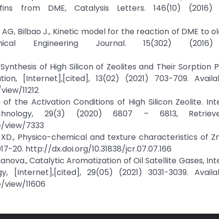
ins from DME, Catalysis Letters. 146(10) (2016) 
AG, Bilbao J., Kinetic model for the reaction of DME to ol
al Engineering Journal. 15(302) (2016) 
v., Synthesis of High Silicon of Zeolites and Their Sorption 
on, [Internet],[cited], 13(02) (2021) 703-709. Availa
view/11212
n of the Activation Conditions of High Silicon Zeolite. Int
hnology, 29(3) (2020) 6807 – 6813, Retriev
le/view/7333
 XD., Physico-chemical and texture characteristics of 
917-20. http://dx.doi.org/10.31838/jcr.07.07.166
manova., Catalytic Aromatization of Oil Satellite Gases, In
[Internet],[cited], 29(05) (2021) 3031-3039. Availa
e/view/11606