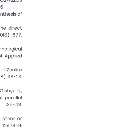
SiO2/Al2O3
26
ynthesis of
the direct
018) 677.
hnological
of Applied
of Zeolite
8) 118-23.
Olsbye U.,
f parallel
 136-48.
 ether or
12874-8.