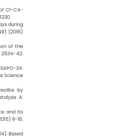
 of C1-C4-
11230
ays during
49) (2016)
ion of the
) 2534-42.
 SAPO-34:
as Science
eolite by
talysis A:
te and its
015) 9-16.
-34) Based