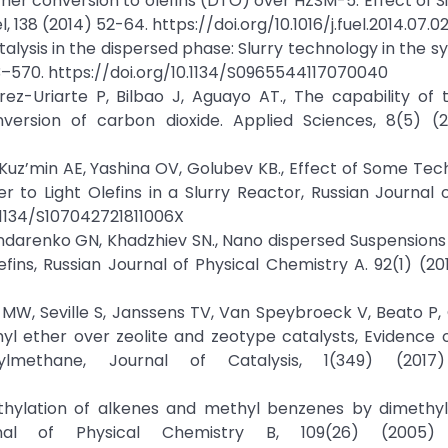
ether conversion to olefins (DTO) over HZSM-5: Effect of 
, 138 (2014) 52-64. https://doi.org/10.1016/j.fuel.2014.07.0
Catalysis in the dispersed phase: Slurry technology in the s
3–570. https://doi.org/10.1134/S0965544117070040
z-Uriarte P, Bilbao J, Aguayo AT., The capability of 
version of carbon dioxide. Applied Sciences, 8(5) (2
Kuz’min AE, Yashina OV, Golubev KB., Effect of Some Tec
to Light Olefins in a Slurry Reactor, Russian Journal 
0.1134/S107042721811006X
ndarenko GN, Khadzhiev SN., Nano dispersed Suspensions 
fins, Russian Journal of Physical Chemistry A. 92(1) (201
 MW, Seville S, Janssens TV, Van Speybroeck V, Beato P, 
 ether over zeolite and zeotype catalysts, Evidence o
methane, Journal of Catalysis, 1(349) (2017)
Methylation of alkenes and methyl benzenes by dimethyl
nal of Physical Chemistry B, 109(26) (2005) 