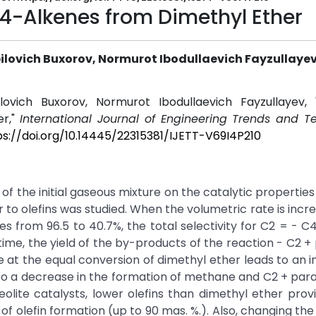
С4-Alkenes from Dimethyl Ether
lovich Buxorov, Normurot Ibodullaevich Fayzullaye
ovich Buxorov, Normurot Ibodullaevich Fayzullayev, "
er,"
International Journal of Engineering Trends and T
ps://doi.org/10.14445/22315381/IJETT-V69I4P210
 of the initial gaseous mixture on the catalytic properties
 to olefins was studied. When the volumetric rate is incr
s from 96.5 to 40.7%, the total selectivity for C2 = - C4
me, the yield of the by-products of the reaction - C2 + p
at the equal conversion of dimethyl ether leads to an i
to a decrease in the formation of methane and C2 + paraf
olite catalysts, lower olefins than dimethyl ether prov
f olefin formation (up to 90 mas. %.). Also, changing the i