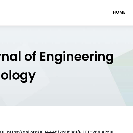
HOME
rnal of Engineering
nology
OI : https://doi.org/10.14445/22315381/IJETT-V69I4P210