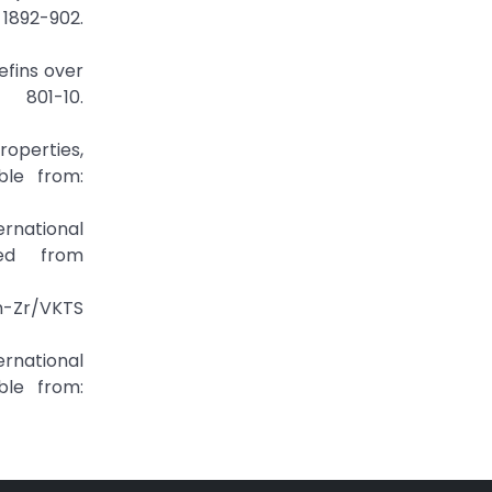
1892-902.
efins over
801-10.
Properties,
ble from:
ernational
ed from
Zn-Zr/VKTS
ternational
ble from: