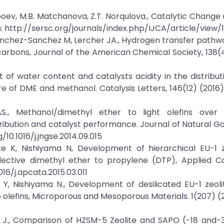
alboev, M.B. Matchanova, Z.T. Norqulova., Catalytic Change
m: http://sersc.org/journals/index.php/IJCA/article/view/
, Sanchez-Sanchez M, Lercher JA., Hydrogen transfer pathw
arbons, Journal of the American Chemical Society, 138(
t of water content and catalysts acidity in the distribut
e of DME and methanol. Catalysis Letters, 146(12) (2016
., Methanol/dimethyl ether to light olefins over
ibution and catalyst performance. Journal of Natural G
/10.1016/j.jngse.2014.09.015
 K, Nishiyama N, Development of hierarchical EU-1 z
lective dimethyl ether to propylene (DTP), Applied Ca
016/j.apcata.2015.03.011
, Nishiyama N., Development of desilicated EU-1 zeoli
o olefins, Microporous and Mesoporous Materials. 1(207) (2
ao J., Comparison of HZSM-5 Zeolite and SAPO (-18 and