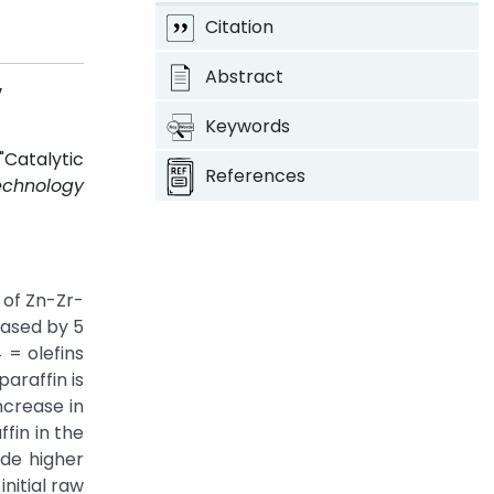
Citation
Abstract
v
Keywords
Catalytic
References
echnology
 of Zn-Zr-
eased by 5
 = olefins
araffin is
ncrease in
fin in the
ide higher
nitial raw