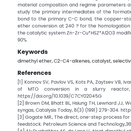
material composition and regime parameters allo
study the primary intermediates of the formatio
bond to the primary C-C bond, the copper-sto
ether conversion at 240 ? for the homologation
the catalytic system Zn-Zr-Cu*HSZ*Al2O3 modifie
90%.
Keywords
dimethyl ether, C2-C4-alkenes, catalyst, selectivit
References
[1] Konnov SV, Pavlov VS, Kots PA, Zaytsev VB, I
of MTO conversion in a slurry reactor, 
https://doi.org/10.1039/C7CY02045G
[2] Brown DM, Bhatt BL, Hsiung TH, Lewnard JJ, Wa
syngas, Catalysis Today, 8(3) (1991) 279-304. htt
[3] Gogate MR., The direct, one-step process for 
feedstock. Petroleum Science and Technology,36(