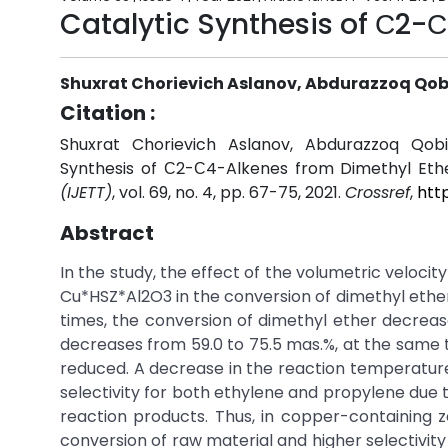
Catalytic Synthesis of С2-
Shuxrat Chorievich Aslanov, Abdurazzoq Qobi
Citation :
Shuxrat Chorievich Aslanov, Abdurazzoq Qobil
Synthesis of С2-С4-Alkenes from Dimethyl Eth
(IJETT)
, vol. 69, no. 4, pp. 67-75, 2021.
Crossref
,
htt
Abstract
In the study, the effect of the volumetric velocity
Cu*HSZ*Al2O3 in the conversion of dimethyl ether
times, the conversion of dimethyl ether decrease
decreases from 59.0 to 75.5 mas.%, at the same ti
reduced. A decrease in the reaction temperature 
selectivity for both ethylene and propylene due 
reaction products. Thus, in copper-containing ze
conversion of raw material and higher selectivity o