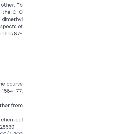
 other. To
of the C-O
 dimethyl
ospects of
eaches 87-
the course
1564-77.
ether from
a chemical
428630