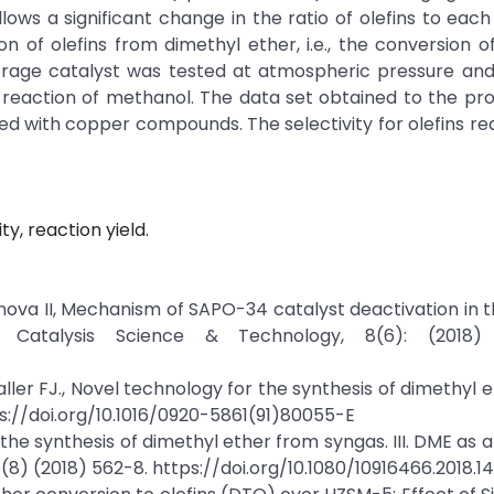
ws a significant change in the ratio of olefins to each
n of olefins from dimethyl ether, i.e., the conversion 
rage catalyst was tested at atmospheric pressure and
 reaction of methanol. The data set obtained to the pr
d with copper compounds. The selectivity for olefins r
y, reaction yield.
vanova II, Mechanism of SAPO-34 catalyst deactivation in 
Catalysis Science & Technology, 8(6): (2018) 
ller FJ., Novel technology for the synthesis of dimethyl 
ps://doi.org/10.1016/0920-5861(91)80055-E
the synthesis of dimethyl ether from syngas. III. DME as 
8) (2018) 562-8. https://doi.org/10.1080/10916466.2018.1