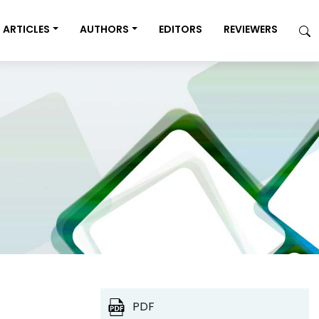
ARTICLES
AUTHORS
EDITORS
REVIEWERS
PDF