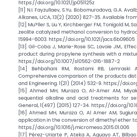
https://doi.org/10.1021/jp051125z
[11] N.I. Fayzullaev, S.Yu. Bobomurodova, G.A. Av
Alkanes, IJCA, 13(2) (2020) 827-35. Available fro
[12] Mu?ller S, Liu Y, Kirchberger FM, Tonigold M
zeolite catalyzed methanol conversion to hydroc
15994-6003. https://doi.org/10.1021/jacs.6b09605
[13] Gil-Coba J, Marie-Rose SC, Lavoie JM., Effec
product during propylene synthesis with a mixtur
https://doi.org/10.1007/s10562-016-1887-2
[14] Behbahani RM, Rostami RB, Lemraski AS
Comprehensive comparison of the products distr
and Engineering. 1(21) (2014) 532-9. https://doi.org
[15] Ahmed MH, Muraza O, Al-Amer AM, Miyake
sequential alkaline and acid treatments for se
General, 1(497) (2015) 127-34. https://doi.org/10.1
[16] Ahmed MH, Muraza O, Al Amer AM, Sugiura Y
application in the conversion of dimethyl ether t
https://doi.org/10.1016/j.micromeso.2015.01.006
[17] Pérez-Uriarte P, Ateka A, Aguayo AT, Bilb