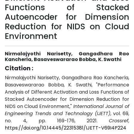
Functions of Stacked
Autoencoder for Dimension
Reduction for NIDS on Cloud
Environment
Nirmalajyothi Narisetty, Gangadhara Rao
Kancherla, Basaveswararao Bobba, K. Swathi
Citation :
Nirmalajyothi Narisetty, Gangadhara Rao Kancherla,
Basaveswararao Bobba, K. Swathi, "Performance
Analysis of Different Activation and Loss Functions of
Stacked Autoencoder for Dimension Reduction for
NIDS on Cloud Environment,"
International Journal of
Engineering Trends and Technology (IJETT)
, vol. 69,
no. 4, pp. 169-176, 2021.
Crossref
,
https://doi.org/10.14445/22315381/IJETT-V69I4P224