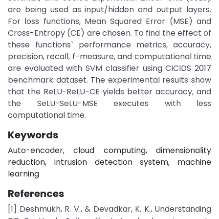
are being used as input/hidden and output layers.
For loss functions, Mean Squared Error (MSE) and
Cross-Entropy (CE) are chosen. To find the effect of
these functions` performance metrics, accuracy,
precision, recall, f-measure, and computational time
are evaluated with SVM classifier using CICIDS 2017
benchmark dataset. The experimental results show
that the ReLU-ReLU-CE yields better accuracy, and
the SeLU-SeLU-MSE executes with less
computational time.
Keywords
Auto-encoder, cloud computing, dimensionality
reduction, intrusion detection system, machine
learning
References
[1] Deshmukh, R. V., & Devadkar, K. K., Understanding