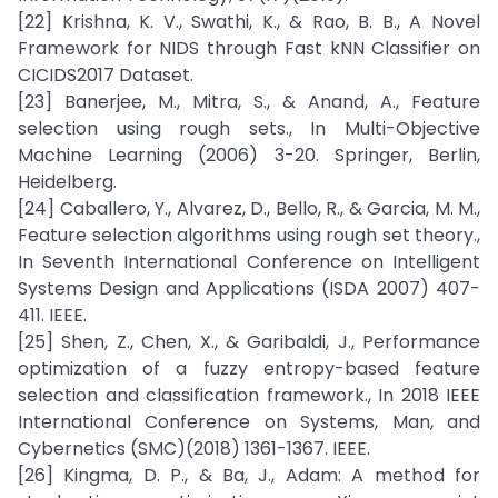
[22] Krishna, K. V., Swathi, K., & Rao, B. B., A Novel
Framework for NIDS through Fast kNN Classifier on
CICIDS2017 Dataset.
[23] Banerjee, M., Mitra, S., & Anand, A., Feature
selection using rough sets., In Multi-Objective
Machine Learning (2006) 3-20. Springer, Berlin,
Heidelberg.
[24] Caballero, Y., Alvarez, D., Bello, R., & Garcia, M. M.,
Feature selection algorithms using rough set theory.,
In Seventh International Conference on Intelligent
Systems Design and Applications (ISDA 2007) 407-
411. IEEE.
[25] Shen, Z., Chen, X., & Garibaldi, J., Performance
optimization of a fuzzy entropy-based feature
selection and classification framework., In 2018 IEEE
International Conference on Systems, Man, and
Cybernetics (SMC)(2018) 1361-1367. IEEE.
[26] Kingma, D. P., & Ba, J., Adam: A method for