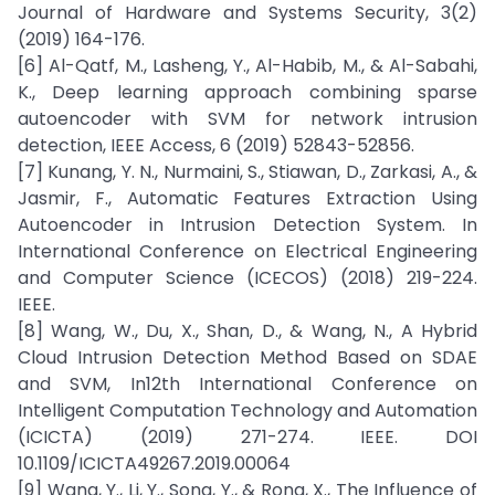
Journal of Hardware and Systems Security, 3(2)
(2019) 164-176.
[6] Al-Qatf, M., Lasheng, Y., Al-Habib, M., & Al-Sabahi,
K., Deep learning approach combining sparse
autoencoder with SVM for network intrusion
detection, IEEE Access, 6 (2019) 52843-52856.
[7] Kunang, Y. N., Nurmaini, S., Stiawan, D., Zarkasi, A., &
Jasmir, F., Automatic Features Extraction Using
Autoencoder in Intrusion Detection System. In
International Conference on Electrical Engineering
and Computer Science (ICECOS) (2018) 219-224.
IEEE.
[8] Wang, W., Du, X., Shan, D., & Wang, N., A Hybrid
Cloud Intrusion Detection Method Based on SDAE
and SVM, In12th International Conference on
Intelligent Computation Technology and Automation
(ICICTA) (2019) 271-274. IEEE. DOI
10.1109/ICICTA49267.2019.00064
[9] Wang, Y., Li, Y., Song, Y., & Rong, X., The Influence of