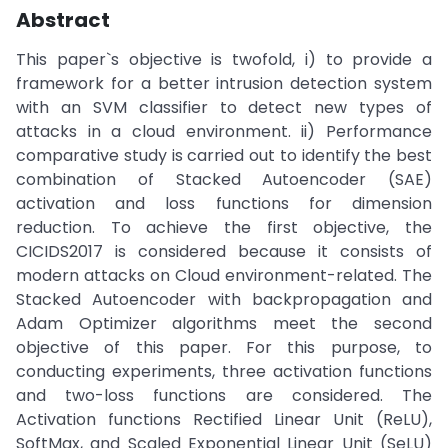
Abstract
This paper`s objective is twofold, i) to provide a
framework for a better intrusion detection system
with an SVM classifier to detect new types of
attacks in a cloud environment. ii) Performance
comparative study is carried out to identify the best
combination of Stacked Autoencoder (SAE)
activation and loss functions for dimension
reduction. To achieve the first objective, the
CICIDS2017 is considered because it consists of
modern attacks on Cloud environment-related. The
Stacked Autoencoder with backpropagation and
Adam Optimizer algorithms meet the second
objective of this paper. For this purpose, to
conducting experiments, three activation functions
and two-loss functions are considered. The
Activation functions Rectified Linear Unit (ReLU),
SoftMax, and Scaled Exponential Linear Unit (SeLU)