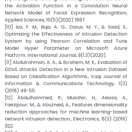
the Activation Function in a Convolution Neural
Network Model of Facial Expression Recognition,
Applied Sciences, 10(5)(2020) 1897.
[10] Isa, F. M., Buja, A. G., Darus, M. Y., & Saad, S.,
Optimizing the Effectiveness of Intrusion Detection
System by using Pearson Correlation and Tune
Model Hyper Parameter on Microsoft Azure
Platform. International Journal, 9(1.3)(2020).
[11] Abdulrahman, A. A., & Ibrahem, M. K., Evaluation of
DDoS attacks Detection in a New Intrusion Dataset
Based on Classification Algorithms., Iraqi Journal of
Information & Communications Technology, 1(3)
(2018) 49-55.
[12] Abdulhammed, R., Musafer, H., Alessa, A.,
Faezipour, M., & Abuzneid, A., Features dimensionality
reduction approaches for machine learning-based
network intrusion detection., Electronics, 8(3) (2019)
322.