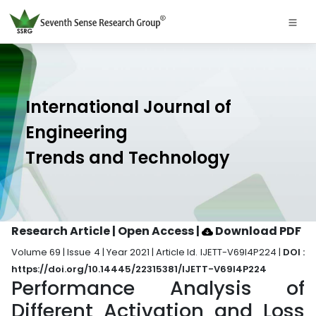
International Journal of
Engineering
Trends and Technology
Research Article | Open Access
|
Download PDF
Volume 69 | Issue 4 | Year 2021 | Article Id. IJETT-V69I4P224 |
DOI :
https://doi.org/10.14445/22315381/IJETT-V69I4P224
Performance Analysis of
Different Activation and Loss