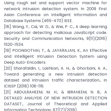
Using rough set and support vector machine for
network intrusion detection system. In 2009 First
Asian Conference on Intelligent Information and
Database Systems (465-470) IEEE.
[18] Wang, Y., Cai, W. D., & Wei, P. C., A deep learning
approach for detecting malicious JavaScript code.
Security and Communication Networks, 9(11)(2016)
1520-1534.
[19] POONGOTHAI, T., & JAYARAJAN, K., An Effective
and Intelligent Intrusion Detection System using
Deep Auto-Encoders.
[20] Sharafaldin, I., Lashkari, A. H., & Ghorbani, A. A.,
Toward generating a new intrusion detection
dataset and intrusion traffic characterization., In
ICISSP (2018) 108-116.
[21] ABDULRAHEEM, M. H., & IBRAHEEM, N. B., A
DETAILED ANALYSIS OF NEW INTRUSION DETECTION
DATASET., Journal of Theoretical and Applied
Information Technology, 97(17)(2019).