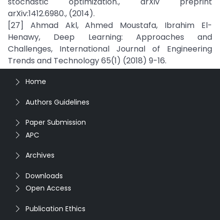
stochastic optimization., arXiv preprint
arXiv:1412.6980., (2014).
[27] Ahmad Akl, Ahmed Moustafa, Ibrahim El-
Henawy, Deep Learning: Approaches and
Challenges, International Journal of Engineering
Trends and Technology 65(1) (2018) 9-16.
Home
Authors Guidelines
Paper Submission
APC
Archives
Downloads
Open Access
Publication Ethics