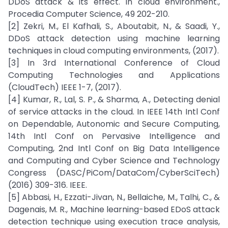
DDoS attack & its effect. In cloud environment.,
Procedia Computer Science, 49 202-210.
[2] Zekri, M., El Kafhali, S., Aboutabit, N., & Saadi, Y.,
DDoS attack detection using machine learning
techniques in cloud computing environments, (2017).
[3] In 3rd International Conference of Cloud
Computing Technologies and Applications
(CloudTech) IEEE 1-7, (2017).
[4] Kumar, R., Lal, S. P., & Sharma, A., Detecting denial
of service attacks in the cloud. In IEEE 14th Intl Conf
on Dependable, Autonomic and Secure Computing,
14th Intl Conf on Pervasive Intelligence and
Computing, 2nd Intl Conf on Big Data Intelligence
and Computing and Cyber Science and Technology
Congress (DASC/PiCom/DataCom/CyberSciTech)
(2016) 309-316. IEEE.
[5] Abbasi, H., Ezzati-Jivan, N., Bellaiche, M., Talhi, C., &
Dagenais, M. R., Machine learning-based EDoS attack
detection technique using execution trace analysis,