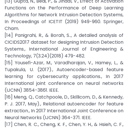
[13] Gupta, N., Bedi, P., & Jindal, V., Effect of Activation
Functions on the Performance of Deep Learning
Algorithms for Network Intrusion Detection Systems,
In Proceedings of ICETIT (2019) 949-960. Springer,
Cham.
[14] Panigrahi, R., & Borah, S.., A detailed analysis of
CICIDS2017 dataset for designing Intrusion Detection
Systems., International Journal of Engineering &
Technology, 7(3.24)(2018) 479-482.
[15] Yousefi-Azar, M., Varadharajan, V., Hamey, L., &
Tupakula, U. (2017)., Autoencoder-based feature
learning for cybersecurity applications., In 2017
International joint conference on neural networks
(IJCNN) 3854-3861. IEEE.
[16] Meng, Q., Catchpoole, D., Skillicom, D., & Kennedy,
P. J. 2017, May)., Relational autoencoder for feature
extraction., In 2017 International Joint Conference on
Neural Networks (IJCNN) 364-371. IEEE.
[17] Chen, R. C., Cheng, K. F., Chen, Y. H., & Hsieh, C. F.,