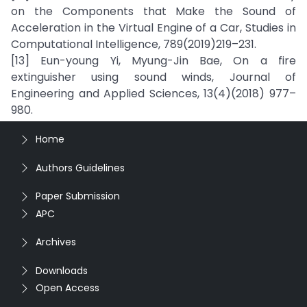
on the Components that Make the Sound of
Acceleration in the Virtual Engine of a Car, Studies in
Computational Intelligence, 789(2019)219–231.
[13] Eun-young Yi, Myung-Jin Bae, On a fire
extinguisher using sound winds, Journal of
Engineering and Applied Sciences, 13(4)(2018) 977–
980.
Home
Authors Guidelines
Paper Submission
APC
Archives
Downloads
Open Access