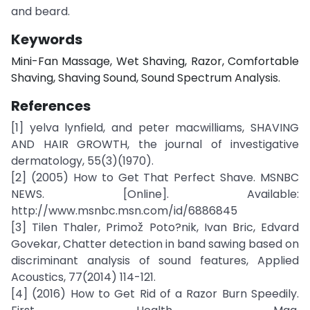
and beard.
Keywords
Mini-Fan Massage, Wet Shaving, Razor, Comfortable
Shaving, Shaving Sound, Sound Spectrum Analysis.
References
[1] yelva lynfield, and peter macwilliams, SHAVING
AND HAIR GROWTH, the journal of investigative
dermatology, 55(3)(1970).
[2] (2005) How to Get That Perfect Shave. MSNBC
NEWS. [Online]. Available:
http://www.msnbc.msn.com/id/6886845
[3] Tilen Thaler, Primož Poto?nik, Ivan Bric, Edvard
Govekar, Chatter detection in band sawing based on
discriminant analysis of sound features, Applied
Acoustics, 77(2014) 114-121.
[4] (2016) How to Get Rid of a Razor Burn Speedily.