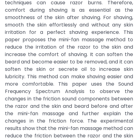
techniques can cause razor burns. Therefore,
comfort during shaving is as essential as the
smoothness of the skin after shaving. For shaving,
smooth the skin effortlessly and without any skin
irritation for a perfect shaving experience. This
paper proposes the mini-fan massage method to
reduce the irritation of the razor to the skin and
increase the comfort of shaving. It can soften the
beard and become easier to be removed, and it can
soften the skin or secrete oil to increase skin
lubricity. This method can make shaving easier and
more comfortable. This paper uses the Sound
Frequency Spectrum Analysis to observe the
changes in the friction sound components between
the razor and the skin and beard before and after
the mini-fan massage and further explain the
changes in the friction force. The experimental
results show that the mini-fan massage method can
reduce the friction between the razor and the skin