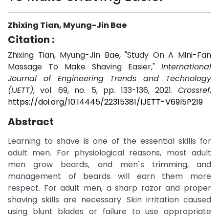
Zhixing Tian, Myung-Jin Bae
Citation :
Zhixing Tian, Myung-Jin Bae, "Study On A Mini-Fan
Massage To Make Shaving Easier,"
International
Journal of Engineering Trends and Technology
(IJETT)
, vol. 69, no. 5, pp. 133-136, 2021.
Crossref
,
https://doi.org/10.14445/22315381/IJETT-V69I5P219
Abstract
Learning to shave is one of the essential skills for
adult men. For physiological reasons, most adult
men grow beards, and men`s trimming, and
management of beards will earn them more
respect. For adult men, a sharp razor and proper
shaving skills are necessary. Skin irritation caused
using blunt blades or failure to use appropriate