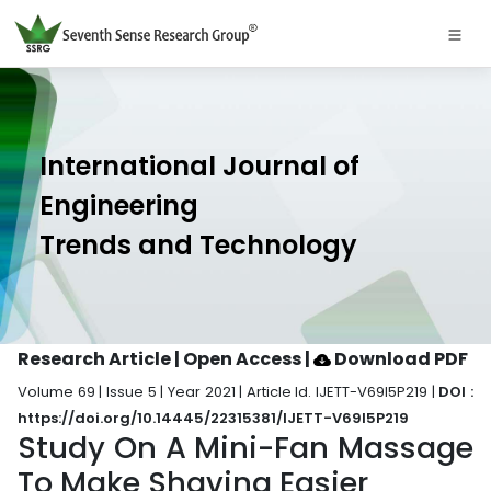
International Journal of
Engineering
Trends and Technology
Research Article | Open Access
|
Download PDF
Volume 69 | Issue 5 | Year 2021 | Article Id. IJETT-V69I5P219 |
DOI :
https://doi.org/10.14445/22315381/IJETT-V69I5P219
Study On A Mini-Fan Massage
To Make Shaving Easier