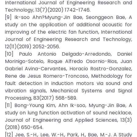
International Journal of Engineering Research and
Technology, 13(7)(2020) 1742–1746.
[9] Ik-soo Ahn?Myung-Jin Bae, Seonggeon Bae, A
study on the application of additional acoustic for
improving of the electric fan function, International
Journal of Engineering Research and Technology,
12(11)(2019) 2052-2056.
[10] Paulo Antonio Delgado-Arredondo, Daniel
Morinigo-Sotelo, Roque Alfredo Osornio-Rios, Juan
Gabriel Avina-Cervantes, Horacio Rostro-Gonzalez,
Rene de Jesus Romero-Troncoso, Methodology for
fault detection in induction motors via sound and
vibration signals, Mechanical Systems and Signal
Processing, 83(2017) 568-589.
[11] Bong-Young Kim, Ahn Ik-soo, Myung-Jin Bae, A
study on lung function activation of sound necklace,
Journal of Engineering and Applied Sciences, 13(3)
(2018) 650-654.
[12] Jee, S.-H., Lee, W.-H., Park, H., Bae, M.-J. A Study