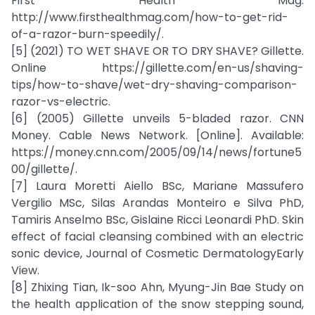
First Health Mag.
http://www.firsthealthmag.com/how-to-get-rid-
of-a-razor-burn-speedily/.
[5] (2021) TO WET SHAVE OR TO DRY SHAVE? Gillette.
Online https://gillette.com/en-us/shaving-
tips/how-to-shave/wet-dry-shaving-comparison-
razor-vs-electric.
[6] (2005) Gillette unveils 5-bladed razor. CNN
Money. Cable News Network. [Online]. Available:
https://money.cnn.com/2005/09/14/news/fortune5
00/gillette/.
[7] Laura Moretti Aiello BSc, Mariane Massufero
Vergilio MSc, Silas Arandas Monteiro e Silva PhD,
Tamiris Anselmo BSc, Gislaine Ricci Leonardi PhD. Skin
effect of facial cleansing combined with an electric
sonic device, Journal of Cosmetic DermatologyEarly
View.
[8] Zhixing Tian, Ik-soo Ahn, Myung-Jin Bae Study on
the health application of the snow stepping sound,