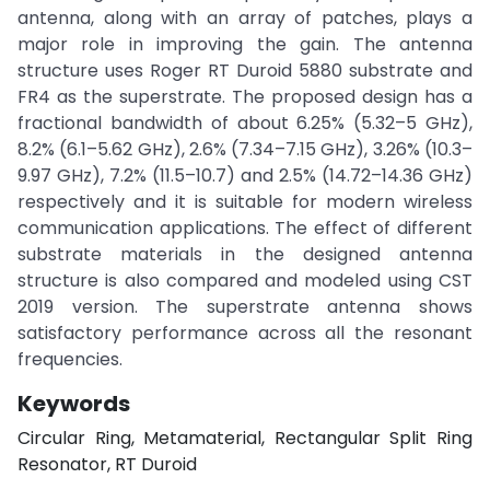
antenna, along with an array of patches, plays a
major role in improving the gain. The antenna
structure uses Roger RT Duroid 5880 substrate and
FR4 as the superstrate. The proposed design has a
fractional bandwidth of about 6.25% (5.32–5 GHz),
8.2% (6.1–5.62 GHz), 2.6% (7.34–7.15 GHz), 3.26% (10.3–
9.97 GHz), 7.2% (11.5–10.7) and 2.5% (14.72–14.36 GHz)
respectively and it is suitable for modern wireless
communication applications. The effect of different
substrate materials in the designed antenna
structure is also compared and modeled using CST
2019 version. The superstrate antenna shows
satisfactory performance across all the resonant
frequencies.
Keywords
Circular Ring, Metamaterial, Rectangular Split Ring
Resonator, RT Duroid