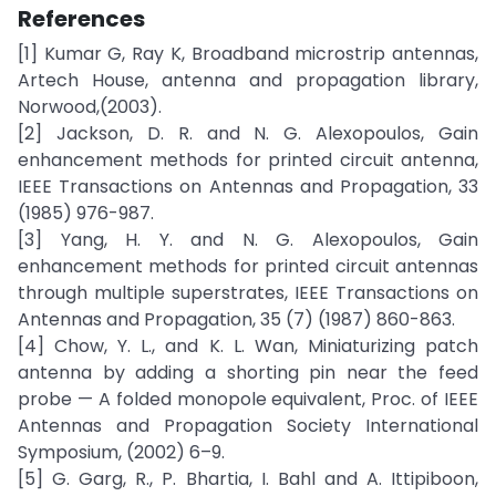
References
[1] Kumar G, Ray K, Broadband microstrip antennas,
Artech House, antenna and propagation library,
Norwood,(2003).
[2] Jackson, D. R. and N. G. Alexopoulos, Gain
enhancement methods for printed circuit antenna,
IEEE Transactions on Antennas and Propagation, 33
(1985) 976-987.
[3] Yang, H. Y. and N. G. Alexopoulos, Gain
enhancement methods for printed circuit antennas
through multiple superstrates, IEEE Transactions on
Antennas and Propagation, 35 (7) (1987) 860-863.
[4] Chow, Y. L., and K. L. Wan, Miniaturizing patch
antenna by adding a shorting pin near the feed
probe — A folded monopole equivalent, Proc. of IEEE
Antennas and Propagation Society International
Symposium, (2002) 6–9.
[5] G. Garg, R., P. Bhartia, I. Bahl and A. Ittipiboon,