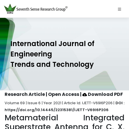
International Journal of
Engineering
Trends and Technology
Research Article | Open Access
|
Download PDF
Volume 69 | Issue 6 | Year 2021 | Article Id. IJETT-V69I6P206 |
DOI :
https://doi.org/10.14445/22315381/IJETT-V69I6P206
Metamaterial Integrated
Superstrate Antenna for C, X,