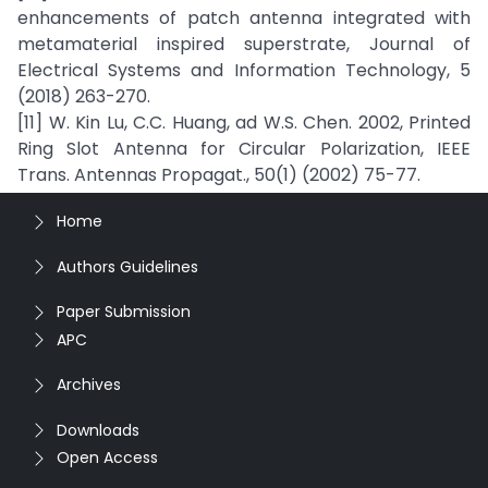
enhancements of patch antenna integrated with
metamaterial inspired superstrate, Journal of
Electrical Systems and Information Technology, 5
(2018) 263-270.
[11] W. Kin Lu, C.C. Huang, ad W.S. Chen. 2002, Printed
Ring Slot Antenna for Circular Polarization, IEEE
Trans. Antennas Propagat., 50(1) (2002) 75-77.
Home
Authors Guidelines
Paper Submission
APC
Archives
Downloads
Open Access