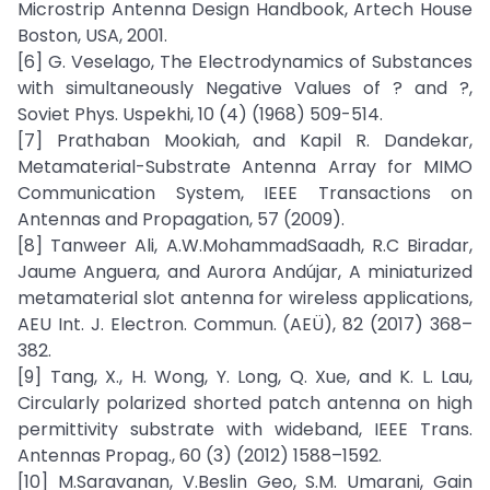
Microstrip Antenna Design Handbook, Artech House
Boston, USA, 2001.
[6] G. Veselago, The Electrodynamics of Substances
with simultaneously Negative Values of ? and ?,
Soviet Phys. Uspekhi, 10 (4) (1968) 509-514.
[7] Prathaban Mookiah, and Kapil R. Dandekar,
Metamaterial-Substrate Antenna Array for MIMO
Communication System, IEEE Transactions on
Antennas and Propagation, 57 (2009).
[8] Tanweer Ali, A.W.MohammadSaadh, R.C Biradar,
Jaume Anguera, and Aurora Andújar, A miniaturized
metamaterial slot antenna for wireless applications,
AEU Int. J. Electron. Commun. (AEÜ), 82 (2017) 368–
382.
[9] Tang, X., H. Wong, Y. Long, Q. Xue, and K. L. Lau,
Circularly polarized shorted patch antenna on high
permittivity substrate with wideband, IEEE Trans.
Antennas Propag., 60 (3) (2012) 1588–1592.
[10] M.Saravanan, V.Beslin Geo, S.M. Umarani, Gain