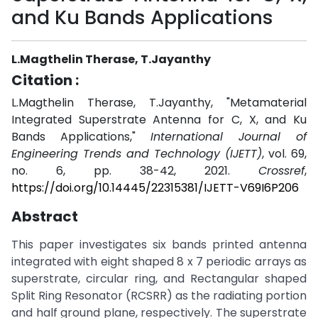
and Ku Bands Applications
L.Magthelin Therase, T.Jayanthy
Citation :
L.Magthelin Therase, T.Jayanthy, "Metamaterial
Integrated Superstrate Antenna for C, X, and Ku
Bands Applications,"
International Journal of
Engineering Trends and Technology (IJETT)
, vol. 69,
no. 6, pp. 38-42, 2021.
Crossref
,
https://doi.org/10.14445/22315381/IJETT-V69I6P206
Abstract
This paper investigates six bands printed antenna
integrated with eight shaped 8 x 7 periodic arrays as
superstrate, circular ring, and Rectangular shaped
Split Ring Resonator (RCSRR) as the radiating portion
and half ground plane, respectively. The superstrate