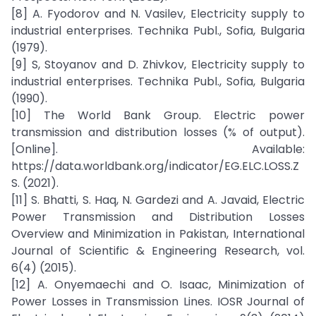
[8] A. Fyodorov and N. Vasilev, Electricity supply to
industrial enterprises. Technika Publ., Sofia, Bulgaria
(1979).
[9] S, Stoyanov and D. Zhivkov, Electricity supply to
industrial enterprises. Technika Publ., Sofia, Bulgaria
(1990).
[10] The World Bank Group. Electric power
transmission and distribution losses (% of output).
[Online]. Available:
https://data.worldbank.org/indicator/EG.ELC.LOSS.Z
S. (2021).
[11] S. Bhatti, S. Haq, N. Gardezi and A. Javaid, Electric
Power Transmission and Distribution Losses
Overview and Minimization in Pakistan, International
Journal of Scientific & Engineering Research, vol.
6(4) (2015).
[12] A. Onyemaechi and O. Isaac, Minimization of
Power Losses in Transmission Lines. IOSR Journal of