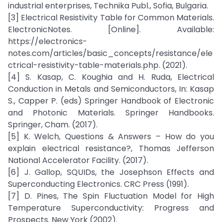
industrial enterprises, Technika Publ., Sofia, Bulgaria.
[3] Electrical Resistivity Table for Common Materials.
ElectronicNotes. [Online]. Available:
https://electronics-
notes.com/articles/basic_concepts/resistance/ele
ctrical-resistivity-table-materials.php. (2021).
[4] S. Kasap, C. Koughia and H. Ruda, Electrical
Conduction in Metals and Semiconductors, In: Kasap
S., Capper P. (eds) Springer Handbook of Electronic
and Photonic Materials. Springer Handbooks.
Springer, Cham. (2017).
[5] K. Welch, Questions & Answers – How do you
explain electrical resistance?, Thomas Jefferson
National Accelerator Facility. (2017).
[6] J. Gallop, SQUIDs, the Josephson Effects and
Superconducting Electronics. CRC Press (1991).
[7] D. Pines, The Spin Fluctuation Model for High
Temperature Superconductivity: Progress and
Prospects. New York (2002).