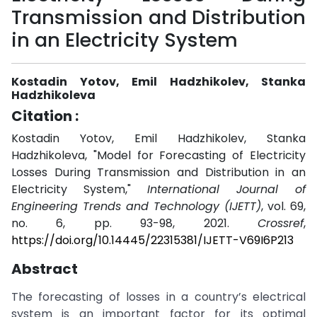
Transmission and Distribution
in an Electricity System
Kostadin Yotov, Emil Hadzhikolev, Stanka
Hadzhikoleva
Citation :
Kostadin Yotov, Emil Hadzhikolev, Stanka
Hadzhikoleva, "Model for Forecasting of Electricity
Losses During Transmission and Distribution in an
Electricity System,"
International Journal of
Engineering Trends and Technology (IJETT)
, vol. 69,
no. 6, pp. 93-98, 2021.
Crossref
,
https://doi.org/10.14445/22315381/IJETT-V69I6P213
Abstract
The forecasting of losses in a country’s electrical
system is an important factor for its optimal