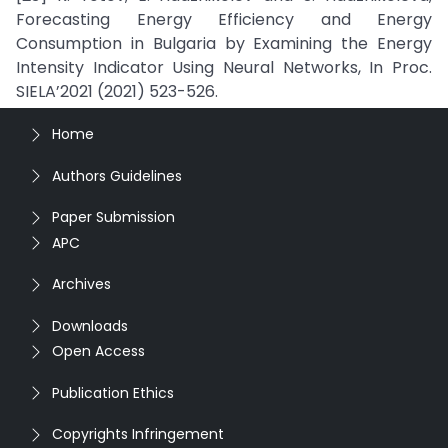
Forecasting Energy Efficiency and Energy
Consumption in Bulgaria by Examining the Energy
Intensity Indicator Using Neural Networks, In Proc.
SIELA’2021 (2021) 523-526.
Home
Authors Guidelines
Paper Submission
APC
Archives
Downloads
Open Access
Publication Ethics
Copyrights Infringement