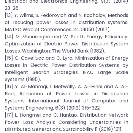
Electrical and Electronics Engineering, 9(3) (2014)
23-26.
[13] Y. Wilms, S. Fedorovich and N. Kachalov, Methods
of reducing power losses in distribution systems.
MATEC Web of Conferences 141, 01050 (2017).
[14] M. Munasinghe and W. Scott, Energy Efficiency:
Optimization of Electric Power Distribution System
Losses. Washington: The World Bank (1982).
[15] C. Cavellucc and C. Lyra, Minimization of Energy
Losses in Electric Power Distribution Systems by
Intelligent Search Strategies. IFAC Large Scale
Systems (1995).
[16] Y. Al-Mahroqi, I. Metwally, A. Al-Hinai and A. Al-
Badi, Reduction of Power Losses in Distribution
Systems. International Journal of Computer and
Systems Engineering, 6(3) (2012) 315-322.
[17] L. Hongmei and C. Hantao, Distribution Network
Power Loss Analysis Considering Uncertainties in
Distributed Generations, Sustainability 11 (2019) 1311.