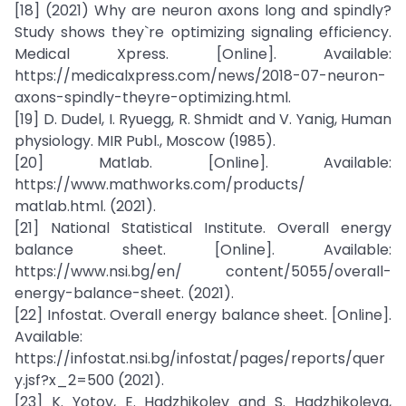
[18] (2021) Why are neuron axons long and spindly?
Study shows they`re optimizing signaling efficiency.
Medical Xpress. [Online]. Available:
https://medicalxpress.com/news/2018-07-neuron-
axons-spindly-theyre-optimizing.html.
[19] D. Dudel, I. Ryuegg, R. Shmidt and V. Yanig, Human
physiology. MIR Publ., Moscow (1985).
[20] Matlab. [Online]. Available:
https://www.mathworks.com/products/
matlab.html. (2021).
[21] National Statistical Institute. Overall energy
balance sheet. [Online]. Available:
https://www.nsi.bg/en/ content/5055/overall-
energy-balance-sheet. (2021).
[22] Infostat. Overall energy balance sheet. [Online].
Available:
https://infostat.nsi.bg/infostat/pages/reports/quer
y.jsf?x_2=500 (2021).
[23] K. Yotov, E. Hadzhikolev and S. Hadzhikoleva,