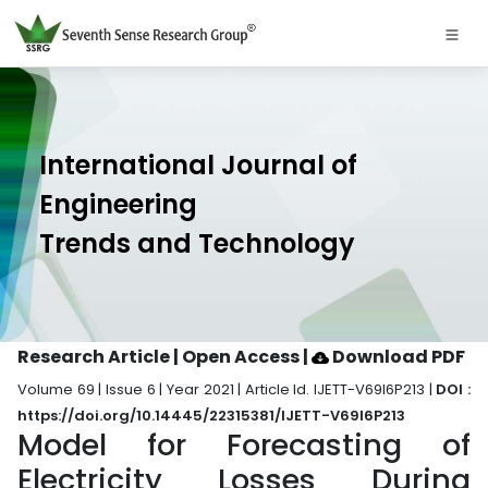
International Journal of
Engineering
Trends and Technology
Research Article | Open Access
|
Download PDF
Volume 69 | Issue 6 | Year 2021 | Article Id. IJETT-V69I6P213 |
DOI :
https://doi.org/10.14445/22315381/IJETT-V69I6P213
Model for Forecasting of
Electricity Losses During