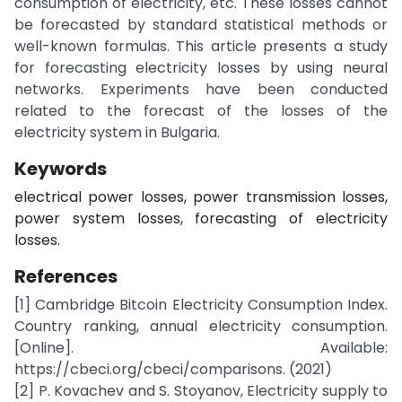
consumption of electricity, etc. These losses cannot
be forecasted by standard statistical methods or
well-known formulas. This article presents a study
for forecasting electricity losses by using neural
networks. Experiments have been conducted
related to the forecast of the losses of the
electricity system in Bulgaria.
Keywords
electrical power losses, power transmission losses,
power system losses, forecasting of electricity
losses.
References
[1] Cambridge Bitcoin Electricity Consumption Index.
Country ranking, annual electricity consumption.
[Online]. Available:
https://cbeci.org/cbeci/comparisons. (2021)
[2] P. Kovachev and S. Stoyanov, Electricity supply to