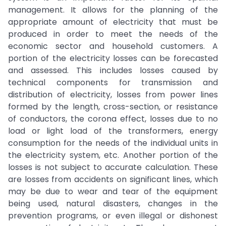
management. It allows for the planning of the
appropriate amount of electricity that must be
produced in order to meet the needs of the
economic sector and household customers. A
portion of the electricity losses can be forecasted
and assessed. This includes losses caused by
technical components for transmission and
distribution of electricity, losses from power lines
formed by the length, cross-section, or resistance
of conductors, the corona effect, losses due to no
load or light load of the transformers, energy
consumption for the needs of the individual units in
the electricity system, etc. Another portion of the
losses is not subject to accurate calculation. These
are losses from accidents on significant lines, which
may be due to wear and tear of the equipment
being used, natural disasters, changes in the
prevention programs, or even illegal or dishonest