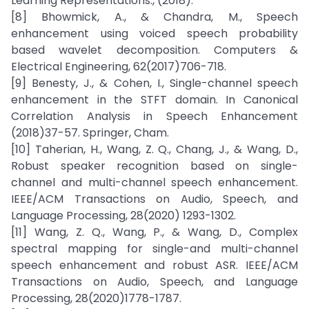
Learning Representations., (2018).
[8] Bhowmick, A., & Chandra, M., Speech
enhancement using voiced speech probability
based wavelet decomposition. Computers &
Electrical Engineering, 62(2017)706-718.
[9] Benesty, J., & Cohen, I., Single-channel speech
enhancement in the STFT domain. In Canonical
Correlation Analysis in Speech Enhancement
(2018)37-57. Springer, Cham.
[10] Taherian, H., Wang, Z. Q., Chang, J., & Wang, D.,
Robust speaker recognition based on single-
channel and multi-channel speech enhancement.
IEEE/ACM Transactions on Audio, Speech, and
Language Processing, 28(2020) 1293-1302.
[11] Wang, Z. Q., Wang, P., & Wang, D., Complex
spectral mapping for single-and multi-channel
speech enhancement and robust ASR. IEEE/ACM
Transactions on Audio, Speech, and Language
Processing, 28(2020)1778-1787.