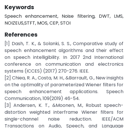
Keywords
Speech enhancement, Noise filtering, DWT, LMS,
NOIZEUS,STFT, MOS, CEP, STOI
References
[1] Dash, T. K., & Solanki, S. S., Comparative study of
speech enhancement algorithms and their effect
on speech intelligibility. In 2017 2nd International
conference on communication and electronics
systems (ICCES) (2017) 270-276. IEEE.
[2] Chiea, R. A., Costa, M. H., &Barrault, G., New insights
on the optimality of parameterized Wiener filters for
speech enhancement applications. Speech
Communication, 109(2019) 46-54.
[3] Andersen, K. T., &Moonen, M., Robust speech-
distortion weighted interframe Wiener filters for
single-channel noise reduction. IEEE/ACM
Transactions on Audio, Speech, and Language