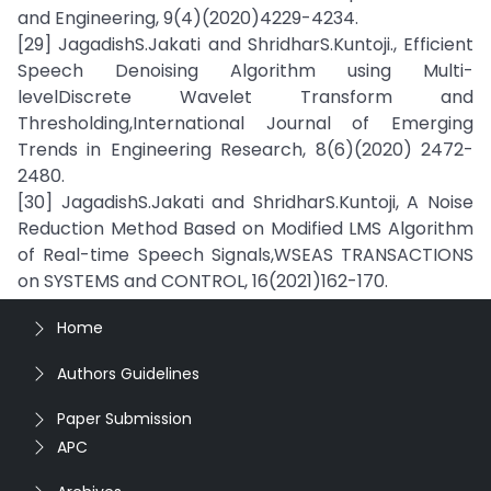
and Engineering, 9(4)(2020)4229-4234.
[29] JagadishS.Jakati and ShridharS.Kuntoji., Efficient
Speech Denoising Algorithm using Multi-
levelDiscrete Wavelet Transform and
Thresholding,International Journal of Emerging
Trends in Engineering Research, 8(6)(2020) 2472-
2480.
[30] JagadishS.Jakati and ShridharS.Kuntoji, A Noise
Reduction Method Based on Modified LMS Algorithm
of Real-time Speech Signals,WSEAS TRANSACTIONS
on SYSTEMS and CONTROL, 16(2021)162-170.
Home
Authors Guidelines
Paper Submission
APC