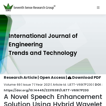
International Journal of
Engineering
Trends and Technology
Research Article | Open Access
|
Download PDF
Volume 69 | Issue 7 | Year 2021 | Article Id. IJETT-V69I7P230 |
DOI :
https://doi.org/10.14445/22315381/IJETT-V69I7P230
A Novel Speech Enhancement
Solution Using Hybrid Wavelet