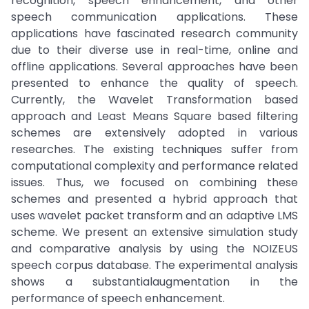
recognition, speech enhancement, and other
speech communication applications. These
applications have fascinated research community
due to their diverse use in real-time, online and
offline applications. Several approaches have been
presented to enhance the quality of speech.
Currently, the Wavelet Transformation based
approach and Least Means Square based filtering
schemes are extensively adopted in various
researches. The existing techniques suffer from
computational complexity and performance related
issues. Thus, we focused on combining these
schemes and presented a hybrid approach that
uses wavelet packet transform and an adaptive LMS
scheme. We present an extensive simulation study
and comparative analysis by using the NOIZEUS
speech corpus database. The experimental analysis
shows a substantialaugmentation in the
performance of speech enhancement.