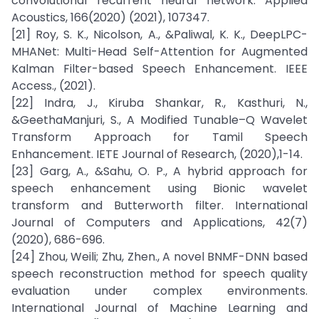
convolutional recurrent neural network. Applied
Acoustics, 166(2020) (2021), 107347.
[21] Roy, S. K., Nicolson, A., &Paliwal, K. K., DeepLPC-
MHANet: Multi-Head Self-Attention for Augmented
Kalman Filter-based Speech Enhancement. IEEE
Access., (2021).
[22] Indra, J., Kiruba Shankar, R., Kasthuri, N.,
&GeethaManjuri, S., A Modified Tunable–Q Wavelet
Transform Approach for Tamil Speech
Enhancement. IETE Journal of Research, (2020),1-14.
[23] Garg, A., &Sahu, O. P., A hybrid approach for
speech enhancement using Bionic wavelet
transform and Butterworth filter. International
Journal of Computers and Applications, 42(7)
(2020), 686-696.
[24] Zhou, Weili; Zhu, Zhen., A novel BNMF-DNN based
speech reconstruction method for speech quality
evaluation under complex environments.
International Journal of Machine Learning and