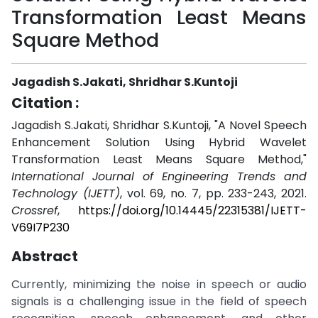
Transformation Least Means
Square Method
Jagadish S.Jakati, Shridhar S.Kuntoji
Citation :
Jagadish S.Jakati, Shridhar S.Kuntoji, "A Novel Speech
Enhancement Solution Using Hybrid Wavelet
Transformation Least Means Square Method,"
International Journal of Engineering Trends and
Technology (IJETT)
, vol. 69, no. 7, pp. 233-243, 2021.
Crossref
,
https://doi.org/10.14445/22315381/IJETT-
V69I7P230
Abstract
Currently, minimizing the noise in speech or audio
signals is a challenging issue in the field of speech