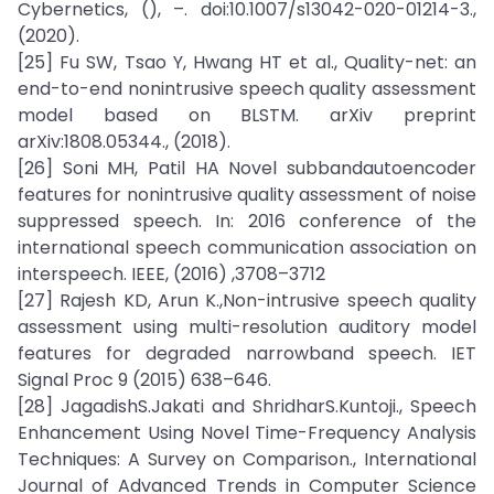
Cybernetics, (), –. doi:10.1007/s13042-020-01214-3.,
(2020).
[25] Fu SW, Tsao Y, Hwang HT et al., Quality-net: an
end-to-end nonintrusive speech quality assessment
model based on BLSTM. arXiv preprint
arXiv:1808.05344., (2018).
[26] Soni MH, Patil HA Novel subbandautoencoder
features for nonintrusive quality assessment of noise
suppressed speech. In: 2016 conference of the
international speech communication association on
interspeech. IEEE, (2016) ,3708–3712
[27] Rajesh KD, Arun K.,Non-intrusive speech quality
assessment using multi-resolution auditory model
features for degraded narrowband speech. IET
Signal Proc 9 (2015) 638–646.
[28] JagadishS.Jakati and ShridharS.Kuntoji., Speech
Enhancement Using Novel Time-Frequency Analysis
Techniques: A Survey on Comparison., International
Journal of Advanced Trends in Computer Science