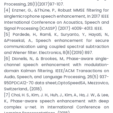
Processing, 26(1)(2017)97-107.
[4] Enzner, G., &Thüne, P., Robust MMSE filtering for
singlemicrophone speech enhancement, In 2017 IEEE
International Conference on Acoustics, Speech and
Signal Processing (ICASSP) (2017) 4009-4013. IEEE.
[5] Pardede, H., Ramli, K., Suryanto, Y., Hayati, N.,
&Presekal, A., Speech enhancement for secure
communication using coupled spectral subtraction
and Wiener filter. Electronics, 8(8)(2019) 897.
[6] Dionelis, N., & Brookes, M., Phase-aware single-
channel speech enhancement with modulation-
domain Kalman filtering. IEEE/ACM Transactions on
Audio, Speech, and Language Processing, 26(5) 937-
950PDCA12-70 data sheet,OptoSpeedSA, Mezzovico,
Switzerland., (2018).
[7] Choi, H. S., Kim, J. H., Huh, J., Kim, A., Ha, J. W., & Lee,
K., Phase-aware speech enhancement with deep
complex u-net. In International Conference on