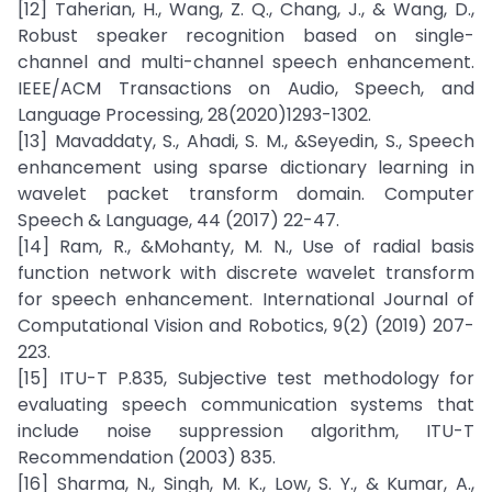
[12] Taherian, H., Wang, Z. Q., Chang, J., & Wang, D.,
Robust speaker recognition based on single-
channel and multi-channel speech enhancement.
IEEE/ACM Transactions on Audio, Speech, and
Language Processing, 28(2020)1293-1302.
[13] Mavaddaty, S., Ahadi, S. M., &Seyedin, S., Speech
enhancement using sparse dictionary learning in
wavelet packet transform domain. Computer
Speech & Language, 44 (2017) 22-47.
[14] Ram, R., &Mohanty, M. N., Use of radial basis
function network with discrete wavelet transform
for speech enhancement. International Journal of
Computational Vision and Robotics, 9(2) (2019) 207-
223.
[15] ITU-T P.835, Subjective test methodology for
evaluating speech communication systems that
include noise suppression algorithm, ITU-T
Recommendation (2003) 835.
[16] Sharma, N., Singh, M. K., Low, S. Y., & Kumar, A.,