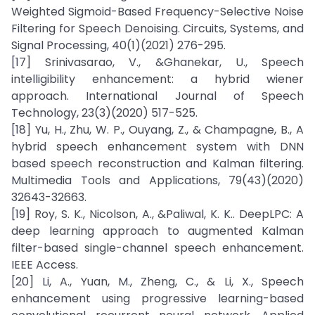
Weighted Sigmoid-Based Frequency-Selective Noise
Filtering for Speech Denoising. Circuits, Systems, and
Signal Processing, 40(1)(2021) 276-295.
[17] Srinivasarao, V., &Ghanekar, U., Speech
intelligibility enhancement: a hybrid wiener
approach. International Journal of Speech
Technology, 23(3)(2020) 517-525.
[18] Yu, H., Zhu, W. P., Ouyang, Z., & Champagne, B., A
hybrid speech enhancement system with DNN
based speech reconstruction and Kalman filtering.
Multimedia Tools and Applications, 79(43)(2020)
32643-32663.
[19] Roy, S. K., Nicolson, A., &Paliwal, K. K.. DeepLPC: A
deep learning approach to augmented Kalman
filter-based single-channel speech enhancement.
IEEE Access.
[20] Li, A., Yuan, M., Zheng, C., & Li, X., Speech
enhancement using progressive learning-based