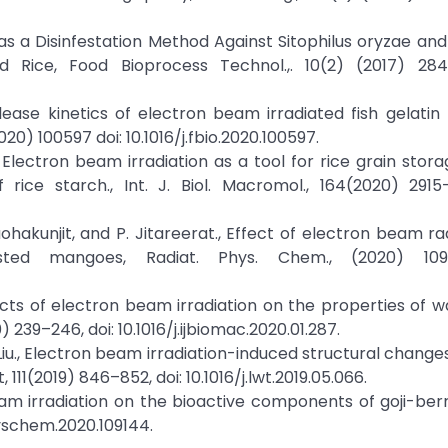
s a Disinfestation Method Against Sitophilus oryzae and 
d Rice, Food Bioprocess Technol.,. 10(2) (2017) 284
lease kinetics of electron beam irradiated fish gelatin 
20) 100597 doi: 10.1016/j.fbio.2020.100597.
., Electron beam irradiation as a tool for rice grain stora
ice starch., Int. J. Biol. Macromol., 164(2020) 2915–
 Laohakunjit, and P. Jitareerat., Effect of electron beam r
sted mangoes, Radiat. Phys. Chem., (2020) 1092
Effects of electron beam irradiation on the properties of 
0) 239–246, doi: 10.1016/j.ijbiomac.2020.01.287.
 B. Liu., Electron beam irradiation-induced structural chang
, 111(2019) 846–852, doi: 10.1016/j.lwt.2019.05.066.
beam irradiation on the bioactive components of goji-berry
physchem.2020.109144.