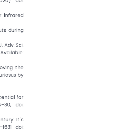
020) doi:
r infrared
uts during
. Adv. Sci.
able:
roving the
uriosus by
tential for
–30, doi:
tury: It`s
1631 doi: