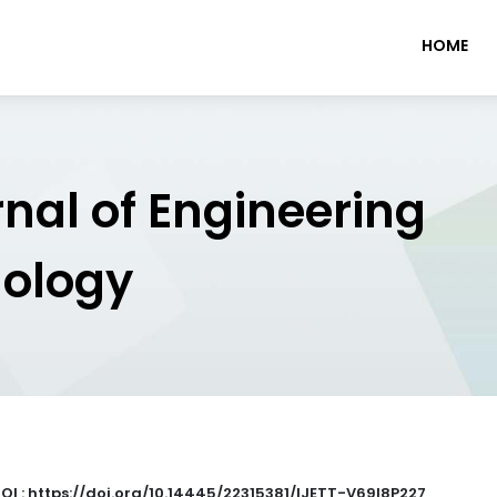
HOME
rnal of Engineering
nology
OI : https://doi.org/10.14445/22315381/IJETT-V69I8P227