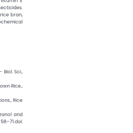
 vitamin E
ecticides.
rice bran,
cochemical
Biol. Sci.,
own Rice.,
ons., Rice
yzanol and
8–71.doi: