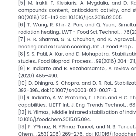
[5] M. Irakli, F. Kleisiaris, A. Mygdalia, and D.
compounds content, antioxidant activity, and stor
80(2018) 135–142 doi: 10.1016/j.jcs.2018.02.005.
[6] T. Wang, R. Khir, Z. Pan, and Q. Yuan., Simul
radiation heating., LWT - Food Sci. Technol., . 78(201
[7] H. R. Sharma, G. S. Chauhan, and K. Agrawal
heating and extrusion cooking., Int. J. Food Prop.,
[8] S. S. Patil, A. Kar, and D. Mohapatra., Stabili
studies., Food Bioprod. Process., . 99(2016) 204–211, 
[9] R. Indiarto and B. Rezaharsamto., A review on o
(2020) 485–490.
[10] D. Dhingra, S. Chopra, and D. R. Rai., Stabiliz
392–398., doi: 10.1007/s40003-012-0037-3.
[11] R. Indiarto, A. W. Pratama, T. I. Sari, and H. C
capabilities., IJETT Int. J. Eng. Trends Technol., .
[12] N. Yilmaz., Middle infrared stabilization of ind
10.1016/j.foodchem.2015.05.094.
[13] F. Y?lmaz, N. Y?lmaz Tuncel, and N. B. Tuncel.
Chem., . 253( 208) 269–276., doi: 10.1016/j.foodchem