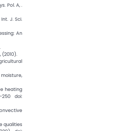
 Pol. A, .
nt. J. Sci.
essing: An
.
 (2010).
ricultural
 moisture,
ce heating
–250 doi:
convective
e qualities