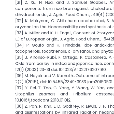
[31] Z. Xu, N. Hua, and J. Samuel Godber., An
components from rice bran against cholesterol
dihydrochloride., J. Agric. Food Chem., . 49(4) (200
[32] K. Mäkynen, C. Chitchumroonchokchai, S. Ad
oryzanol on the bioaccessibility and synthesis of ch
[33] A. Miller and K. H. Engel., Content of ?-oryz
L.) of European origin., J. Agric. Food Chem., . 54(2
[34] P. Goufo and H. Trindade. Rice antioxidan
tocopherols, tocotrienols, c-oryzanol, and phytic ac
[35] J. Alfonso-Rubí, F. Ortego, P. Castañera, P.
CMe from barley in indica and japonica rice, confer
12(1) (2003) 23–31 doi: 10.1023/A:1022176207180.
[36] M. Nayak and V. Kamath., Outcome of intracrani
2(2) 1(2015), doi: 10.5455/2349-3933.ijam20150501.
[37] Y. Pei, T. Tao, G. Yang, Y. Wang, W. Yan, a
Sitophilus zeamais and Tribolium castan
10.1016/j.foodcont.2018.01.012.
[38] Z. Pan, R. Khir, L. D. Godfrey, R. Lewis, J. F.
and disinfestations by infrared radiation heating