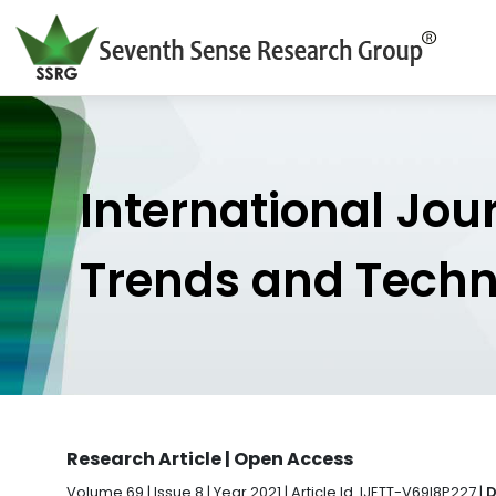
International Jou
Trends and Tech
Research Article | Open Access
Volume 69 | Issue 8 | Year 2021 | Article Id. IJETT-V69I8P227 |
D