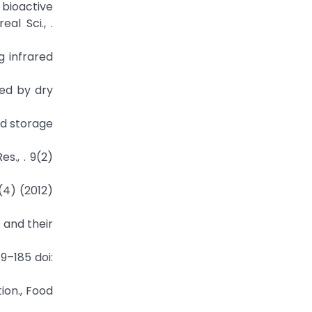
 bioactive
al Sci., .
g infrared
sed by dry
nd storage
s., . 9(2)
1(4) (2012)
s and their
79–185 doi:
tion., Food