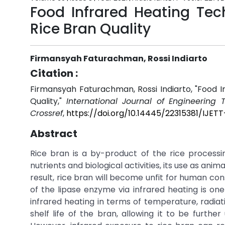
Food Infrared Heating Tec
Rice Bran Quality
Firmansyah Faturachman, Rossi Indiarto
Citation :
Firmansyah Faturachman, Rossi Indiarto, "Food I
Quality,"
International Journal of Engineering
Crossref
,
https://doi.org/10.14445/22315381/IJET
Abstract
Rice bran is a by-product of the rice processing
nutrients and biological activities, its use as animal
result, rice bran will become unfit for human con
of the lipase enzyme via infrared heating is one
infrared heating in terms of temperature, radiat
shelf life of the bran, allowing it to be further