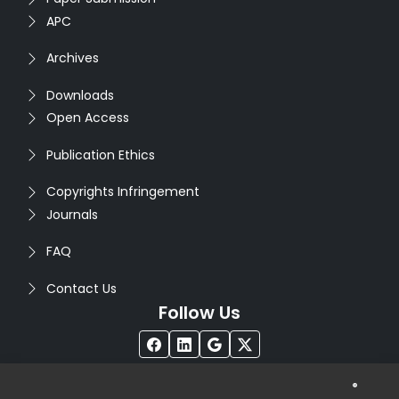
APC
Archives
Downloads
Open Access
Publication Ethics
Copyrights Infringement
Journals
FAQ
Contact Us
Follow Us
®
Copyright © 2026
Seventh Sense Research Group
. All