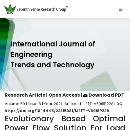
International Journal of
Engineering
Trends and Technology
Research Article | Open Access
|
Download PDF
Volume 69 | Issue 8 | Year 2021 | Article Id. IJETT-V69I8P228 |
DOI :
https://doi.org/10.14445/22315381/IJETT-V69I8P228
Evolutionary Based Optimal
Power Flow Solution For Load