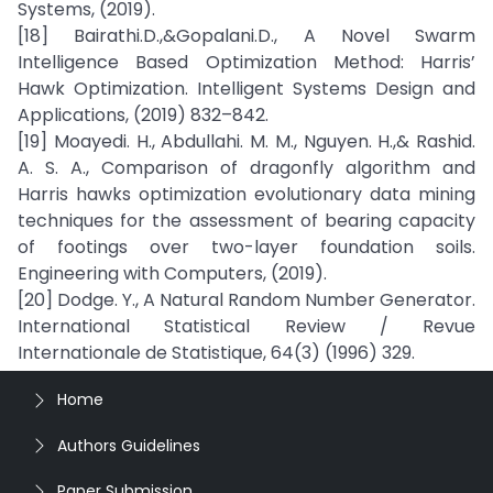
Systems, (2019).
[18] Bairathi.D.,&Gopalani.D., A Novel Swarm
Intelligence Based Optimization Method: Harris’
Hawk Optimization. Intelligent Systems Design and
Applications, (2019) 832–842.
[19] Moayedi. H., Abdullahi. M. M., Nguyen. H.,& Rashid.
A. S. A., Comparison of dragonfly algorithm and
Harris hawks optimization evolutionary data mining
techniques for the assessment of bearing capacity
of footings over two-layer foundation soils.
Engineering with Computers, (2019).
[20] Dodge. Y., A Natural Random Number Generator.
International Statistical Review / Revue
Internationale de Statistique, 64(3) (1996) 329.
Home
Authors Guidelines
Paper Submission