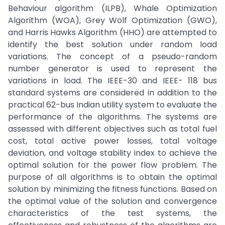
Behaviour algorithm (ILPB), Whale Optimization
Algorithm (WOA), Grey Wolf Optimization (GWO),
and Harris Hawks Algorithm (HHO) are attempted to
identify the best solution under random load
variations. The concept of a pseudo-random
number generator is used to represent the
variations in load. The IEEE-30 and IEEE- 118 bus
standard systems are considered in addition to the
practical 62-bus Indian utility system to evaluate the
performance of the algorithms. The systems are
assessed with different objectives such as total fuel
cost, total active power losses, total voltage
deviation, and voltage stability index to achieve the
optimal solution for the power flow problem. The
purpose of all algorithms is to obtain the optimal
solution by minimizing the fitness functions. Based on
the optimal value of the solution and convergence
characteristics of the test systems, the