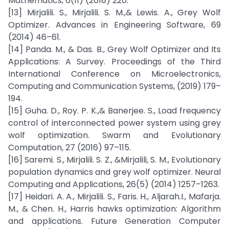
Mathematics, 6(11) (2018) 220.
[13] Mirjalili. S., Mirjalili. S. M.,& Lewis. A., Grey Wolf
Optimizer. Advances in Engineering Software, 69
(2014) 46–61.
[14] Panda. M., & Das. B., Grey Wolf Optimizer and Its
Applications: A Survey. Proceedings of the Third
International Conference on Microelectronics,
Computing and Communication Systems, (2019) 179–
194.
[15] Guha. D., Roy. P. K.,& Banerjee. S., Load frequency
control of interconnected power system using grey
wolf optimization. Swarm and Evolutionary
Computation, 27 (2016) 97–115.
[16] Saremi. S., Mirjalili. S. Z., &Mirjalili, S. M., Evolutionary
population dynamics and grey wolf optimizer. Neural
Computing and Applications, 26(5) (2014) 1257–1263.
[17] Heidari. A. A., Mirjalili. S., Faris. H., Aljarah.I., Mafarja.
M., & Chen. H., Harris hawks optimization: Algorithm
and applications. Future Generation Computer