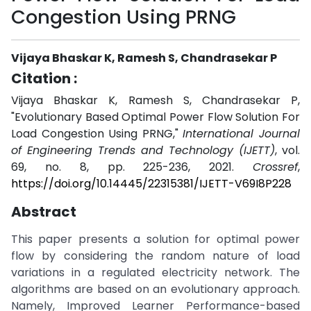
Congestion Using PRNG
Vijaya Bhaskar K, Ramesh S, Chandrasekar P
Citation :
Vijaya Bhaskar K, Ramesh S, Chandrasekar P,
"Evolutionary Based Optimal Power Flow Solution For
Load Congestion Using PRNG,"
International Journal
of Engineering Trends and Technology (IJETT)
, vol.
69, no. 8, pp. 225-236, 2021.
Crossref
,
https://doi.org/10.14445/22315381/IJETT-V69I8P228
Abstract
This paper presents a solution for optimal power
flow by considering the random nature of load
variations in a regulated electricity network. The
algorithms are based on an evolutionary approach.
Namely, Improved Learner Performance-based