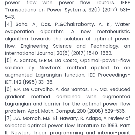
power flow with power flow routers. IEEE
Transactions on Power Systems, 32(1) (2017) 531–
543.
[4] Saha. A., Das. P.,&Chakraborty. A. K., Water
evaporation algorithm: A new metaheuristic
algorithm towards the solution of optimal power
flow. Engineering Science and Technology, an
International Journal, 20(6) (2017) 1540–1552.
[5] A. Santos, G.R.M. Da Costa, Optimal-power-flow
solution by Newton’s method applied to an
augmented Lagrangian function, IEE Proceedings-
IET, 142 (1995) 33–36.
[6] E.P. De Carvalho, A. dos Santos, T.F. Ma, Reduced
gradient method combined with augmented
Lagrangian and barrier for the optimal power flow
problem, Appl. Math. Comput, 200 (2008) 529–536.
[7] J.A. Momoh, M.E. El-Hawary, R. Adapa, A review of
selected optimal power flow literature to 1993. Part
II: Newton, linear programming and interior-point