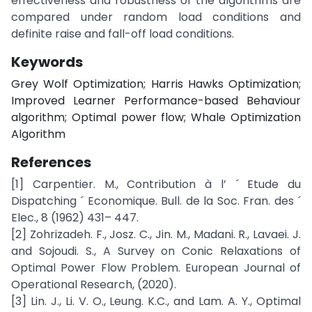
effectiveness and robustness of the algorithms are
compared under random load conditions and
definite raise and fall-off load conditions.
Keywords
Grey Wolf Optimization; Harris Hawks Optimization;
Improved Learner Performance-based Behaviour
algorithm; Optimal power flow; Whale Optimization
Algorithm
References
[1] Carpentier. M., Contribution à l’ ´ Etude du
Dispatching ´ Economique. Bull. de la Soc. Fran. des ´
Elec., 8 (1962) 431– 447.
[2] Zohrizadeh. F., Josz. C., Jin. M., Madani. R., Lavaei. J.
and Sojoudi. S., A Survey on Conic Relaxations of
Optimal Power Flow Problem. European Journal of
Operational Research, (2020).
[3] Lin. J., Li. V. O., Leung. K.C., and Lam. A. Y., Optimal