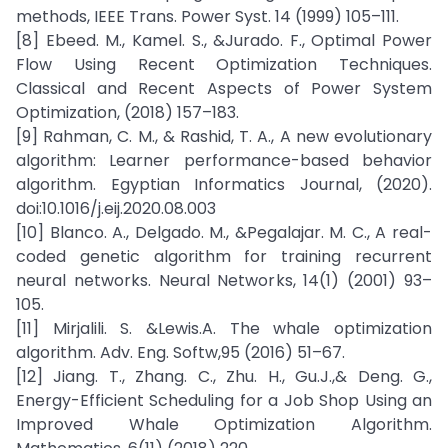
methods, IEEE Trans. Power Syst. 14 (1999) 105–111.
[8] Ebeed. M., Kamel. S., &Jurado. F., Optimal Power
Flow Using Recent Optimization Techniques.
Classical and Recent Aspects of Power System
Optimization, (2018) 157–183.
[9] Rahman, C. M., & Rashid, T. A., A new evolutionary
algorithm: Learner performance-based behavior
algorithm. Egyptian Informatics Journal, (2020).
doi:10.1016/j.eij.2020.08.003
[10] Blanco. A., Delgado. M., &Pegalajar. M. C., A real-
coded genetic algorithm for training recurrent
neural networks. Neural Networks, 14(1) (2001) 93–
105.
[11] Mirjalili. S. &Lewis.A. The whale optimization
algorithm. Adv. Eng. Softw,95 (2016) 51–67.
[12] Jiang. T., Zhang. C., Zhu. H., Gu.J.,& Deng. G.,
Energy-Efficient Scheduling for a Job Shop Using an
Improved Whale Optimization Algorithm.