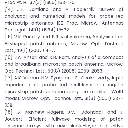
Proc Pt. H. 137(3) (1990) 163-170.
[14] J.P. Damiano and A. Papiernik, Survey of
analytical and numerical models for probe-fed
microstrip antennas, IEE Proc. Microw. Antennas
Propagat., 141(1) (1994) 15-22.
[15] V.K. Pandey and B.R. Vishvakarma, Analysis of an
E-shaped patch antenna, Microw. Opt. Technol.
Lett., 49(1) (2007) 4-7.
[16] J.A. Ansari and R.B. Ram, Analysis of a compact
and broadband microstrip patch antenna, Microw.
Opt. Technol. Lett., 50(8) (2008) 2059-2063.
[17] A.K. Verma, N.V. Tyagi, and D. Chakraverty, Input
impedance of probe fed multilayer rectangular
microstrip patch antenna using the modified Wolff
model, Microw. Opt. Technol. Lett., 31(3) (2001) 237-
239.
[18] G. Mayhew-Ridgers, J.W. Odondaal, and J.
Joubert, Efficient fullwave modeling of patch
antenna arrays with new single-layer capacitive