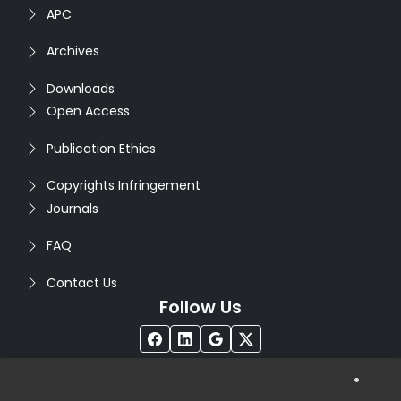
APC
Archives
Downloads
Open Access
Publication Ethics
Copyrights Infringement
Journals
FAQ
Contact Us
Follow Us
®
Copyright © 2026
Seventh Sense Research Group
. All