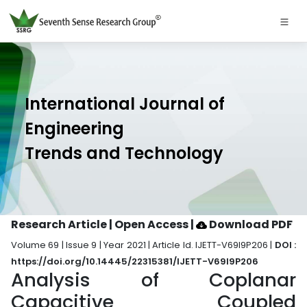
International Journal of
Engineering
Trends and Technology
Research Article | Open Access
|
Download PDF
Volume 69 | Issue 9 | Year 2021 | Article Id. IJETT-V69I9P206 |
DOI :
https://doi.org/10.14445/22315381/IJETT-V69I9P206
Analysis of Coplanar
Capacitive Coupled