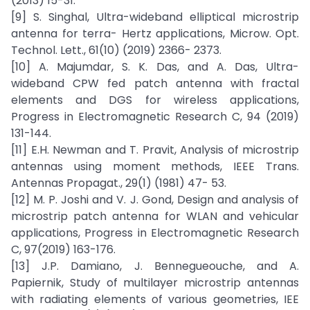
(2013) 15-31.
[9] S. Singhal, Ultra-wideband elliptical microstrip
antenna for terra- Hertz applications, Microw. Opt.
Technol. Lett., 61(10) (2019) 2366- 2373.
[10] A. Majumdar, S. K. Das, and A. Das, Ultra-
wideband CPW fed patch antenna with fractal
elements and DGS for wireless applications,
Progress in Electromagnetic Research C, 94 (2019)
131-144.
[11] E.H. Newman and T. Pravit, Analysis of microstrip
antennas using moment methods, IEEE Trans.
Antennas Propagat., 29(1) (1981) 47- 53.
[12] M. P. Joshi and V. J. Gond, Design and analysis of
microstrip patch antenna for WLAN and vehicular
applications, Progress in Electromagnetic Research
C, 97(2019) 163-176.
[13] J.P. Damiano, J. Bennegueouche, and A.
Papiernik, Study of multilayer microstrip antennas
with radiating elements of various geometries, IEE