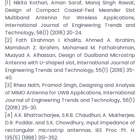
[1] Nikita Kothari, Aman Saraf, Manoj Singh Rawat,
Design of Compact Coaxial-Fed Meander Slot
Multiband Antenna for Wireless Applications,
International Journal of Engineering Trends and
Technology, 58(1) (2018) 20-24.
[2] Fath Elrahman I. Khalifa, Ahmed A. Ibrahim,
Mamdouh Z. Ibrahim, Mohamed M. Fathalrahman,
Muayad A. Alhassan, Design of Dualband Microstrip
Antenna with U-shaped slot, International Journal of
Engineering Trends and Technology, 55(1) (2018) 35-
40.
[3] Rhea Nath, Pramod Singh, Designing and Analysis
of MIMO Antenna for UWB Applications, International
Journal of Engineering Trends and Technology, 56(1)
(2018) 25-30.
[4] A.K. Bhattacharjee, S.R.B. Chaudhuri, A. Mukherjee,
D.R. Poddar, and S.K. Chowdhury, Input impedance of
rectangular microstrip antennas, IEE Proc Pt. H.
135(5) (1988) 351-352.