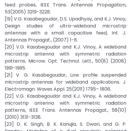
feed probes, IEEE Trans. Antennas Propagation,
53(2005) 3219-3228.
[19] V.G. Kasabegoudar, D.S. Upadhyay, and K.J. Vinoy,
Design studies of ultra-wideband microstrip
antennas with a small capacitive feed, Int. J.
Antennas Propagat., (2007) 1-8.
[20] V.G. Kasabegoudar and K.J. Vinoy, A wideband
microstrip antenna with symmetric radiation
patterns, Microw. Opt. Technol. Lett., 50(8) (2008)
1991-1995.
[21] V. G. Kasabegoudar, Low profile suspended
microstrip antennas for wideband applications. J.
Electromagn. Waves Appl. 25(2011) 1795– 1806.
[22] V.G. Kasabegoudar and K.J. Vinoy, A wideband
microstrip antenna with symmetric radiation
patterns, IEEE Trans. Antennas Propagat., 58(10)
(2010) 3131-3138.
[23] D. K. Singh, B. K. Kanujia, S. Dwari, and G. P.