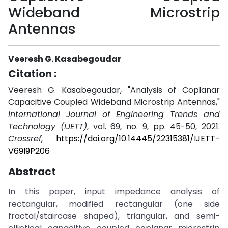
Wideband Microstrip
Antennas
Veeresh G. Kasabegoudar
Citation :
Veeresh G. Kasabegoudar, "Analysis of Coplanar
Capacitive Coupled Wideband Microstrip Antennas,"
International Journal of Engineering Trends and
Technology (IJETT)
, vol. 69, no. 9, pp. 45-50, 2021.
Crossref
,
https://doi.org/10.14445/22315381/IJETT-
V69I9P206
Abstract
In this paper, input impedance analysis of
rectangular, modified rectangular (one side
fractal/staircase shaped), triangular, and semi-