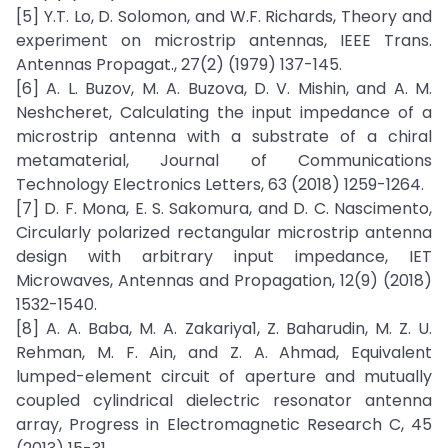
[5] Y.T. Lo, D. Solomon, and W.F. Richards, Theory and
experiment on microstrip antennas, IEEE Trans.
Antennas Propagat., 27(2) (1979) 137-145.
[6] A. L. Buzov, M. A. Buzova, D. V. Mishin, and A. M.
Neshcheret, Calculating the input impedance of a
microstrip antenna with a substrate of a chiral
metamaterial, Journal of Communications
Technology Electronics Letters, 63 (2018) 1259-1264.
[7] D. F. Mona, E. S. Sakomura, and D. C. Nascimento,
Circularly polarized rectangular microstrip antenna
design with arbitrary input impedance, IET
Microwaves, Antennas and Propagation, 12(9) (2018)
1532-1540.
[8] A. A. Baba, M. A. Zakariya1, Z. Baharudin, M. Z. U.
Rehman, M. F. Ain, and Z. A. Ahmad, Equivalent
lumped-element circuit of aperture and mutually
coupled cylindrical dielectric resonator antenna
array, Progress in Electromagnetic Research C, 45