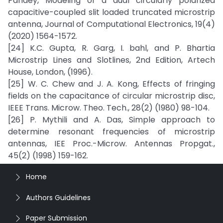
Pandey, Modeling of a dual circularly polarized
capacitive-coupled slit loaded truncated microstrip
antenna, Journal of Computational Electronics, 19(4)
(2020) 1564-1572.
[24] K.C. Gupta, R. Garg, I. bahl, and P. Bhartia
Microstrip Lines and Slotlines, 2nd Edition, Artech
House, London, (1996).
[25] W. C. Chew and J. A. Kong, Effects of fringing
fields on the capacitance of circular microstrip disc,
IEEE Trans. Microw. Theo. Tech., 28(2) (1980) 98-104.
[26] P. Mythili and A. Das, Simple approach to
determine resonant frequencies of microstrip
antennas, IEE Proc.-Microw. Antennas Propgat.,
45(2) (1998) 159-162.
Home
Authors Guidelines
Paper Submission