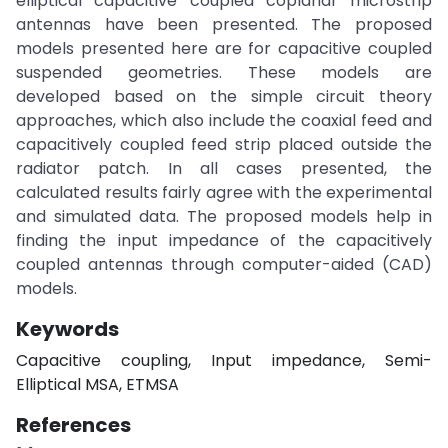
elliptical capacitive coupled coplanar microstrip
antennas have been presented. The proposed
models presented here are for capacitive coupled
suspended geometries. These models are
developed based on the simple circuit theory
approaches, which also include the coaxial feed and
capacitively coupled feed strip placed outside the
radiator patch. In all cases presented, the
calculated results fairly agree with the experimental
and simulated data. The proposed models help in
finding the input impedance of the capacitively
coupled antennas through computer-aided (CAD)
models.
Keywords
Capacitive coupling, Input impedance, Semi-
Elliptical MSA, ETMSA
References