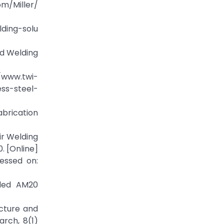
m/Miller/
ding-solu
nd Welding
/www.twi-
ss-steel-
abrication
ir Welding
. [Online]
cessed on:
lded AM20
ucture and
rch, 8(1)