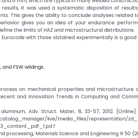
 3 and 6 mm, which are typical in many welded constructio
esults, it was used a systematic disposition of results
nts. This gives the ability to conclude analyses related t
ehavior gives you an idea of your endurance perform
efine the limits of HAZ and microstructural distributions.
e Eurocode with those obtained experimentally is a good 
, and FSW wildings.
ng process on mechanical properties and microstructure
on Recent and Innovation Trends in Computing and Commu
l aluminum, Adv. Struct. Mater, 8, 33-57, 2012. [Online] 
c/catalog_manager/live/media_files/representation
3_content_pdf_1.pd f
g and processing, Materials Science and Engineering R 50 (2