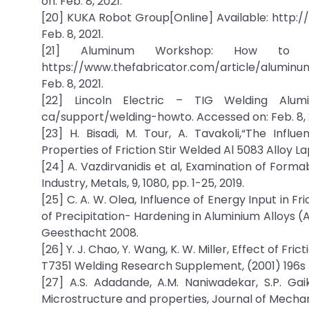
on: Feb. 8, 2021.
[20] KUKA Robot Group[Online] Available: http
Feb. 8, 2021.
[21] Aluminum Workshop: How to rec
https://www.thefabricator.com/article/alumi
Feb. 8, 2021.
[22] Lincoln Electric – TIG Welding Aluminu
ca/support/welding-howto. Accessed on: Feb. 8, 
[23] H. Bisadi, M. Tour, A. Tavakoli,“The Inf
Properties of Friction Stir Welded Al 5083 Alloy La
[24] A. Vazdirvanidis et al, Examination of Forma
Industry, Metals, 9, 1080, pp. 1-25, 2019.
[25] C. A. W. Olea, Influence of Energy Input in F
of Precipitation- Hardening in Aluminium Alloy
Geesthacht 2008.
[26] Y. J. Chao, Y. Wang, K. W. Miller, Effect of 
T7351 Welding Research Supplement, (2001) 196s 
[27] A.S. Adadande, A.M. Naniwadekar, S.P. Gai
Microstructure and properties, Journal of Mechani