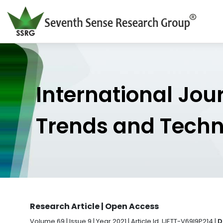
International Jou
Trends and Tech
Research Article | Open Access
Volume 69 | Issue 9 | Year 2021 | Article Id. IJETT-V69I9P214 |
D