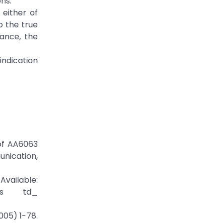
ns.
 either of
o the true
ance, the
indication
 of AA6063
nication,
Available:
/zd_s td_
005) 1-78.