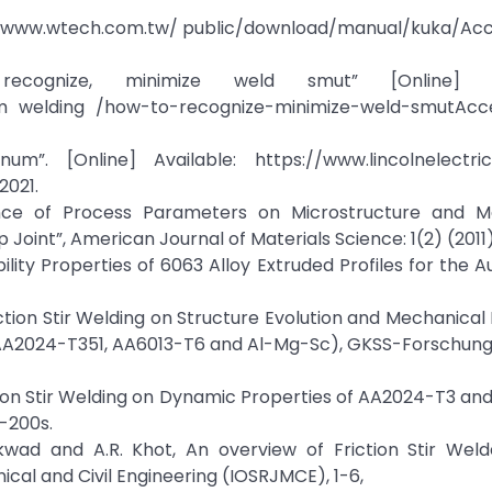
://www.wtech.com.tw/ public/download/manual/kuka/Acc
ognize, minimize weld smut” [Online] Ava
num welding /how-to-recognize-minimize-weld-smutAcc
m”. [Online] Available: https://www.lincolnelectri
2021.
luence of Process Parameters on Microstructure and M
p Joint”, American Journal of Materials Science: 1(2) (2011
bility Properties of 6063 Alloy Extruded Profiles for the 
riction Stir Welding on Structure Evolution and Mechanical
s (AA2024-T351, AA6013-T6 and Al-Mg-Sc), GKSS-Forschu
Friction Stir Welding on Dynamic Properties of AA2024-T3 a
-200s.
kwad and A.R. Khot, An overview of Friction Stir Weld
cal and Civil Engineering (IOSRJMCE), 1-6,