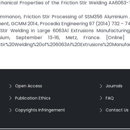
chanical Properties of the Friction Stir Welding AA6063
ummanon, Friction Stir Processing of SSM356 Aluminium A
nt, GCMM 2014, Procedia Engineering 97 (2014) 732 – 74
on Stir Welding in Large 6063Al Extrusions Manufacturin
sium, September 13~16, Metz, France. [Online] A
Stir%20Welding%20of%206063Al%20Extrusions%20Manufac
Open Access
Journals
Publication Ethics
FAQ
Copyrights Infringement
Contact Us