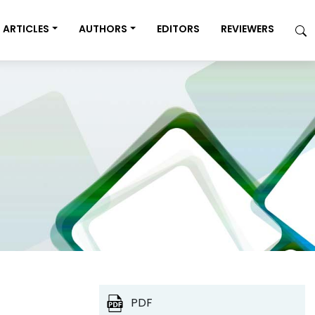
ARTICLES
AUTHORS
EDITORS
REVIEWERS
PDF