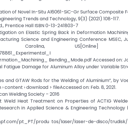
risation of Novel In-Situ Al6061-SiC-Gr Surface Composite 
Engineering Trends and Technology, 9(3) (2021) 108-117.
d., Prentice Hall ISBN 0-13-241803-7
stigation on Elastic Spring Back in Deformation Machini
acturing Science and Engineering Conference MSEC, Ju
 Carolina, US[Online] Avail
878861_Experimental_I
mation_Machining_ Bending_Mode.pdf Accessed on: Jan.
l Fatigue Damage for Aluminum Alloy under Variable Str
es and GTAW Rods for the Welding of Aluminium”, by Voe
› content › download > fileAccessed on: Feb. 8, 2021.
can Welding Society – 2016
 Post Weld Heat Treatment on Properties of ACTIG Weld
r Research in Applied Science & Engineering Technology 
rumpf.com/pt_PT/produ tos/laser/laser-de-disco/trudisk