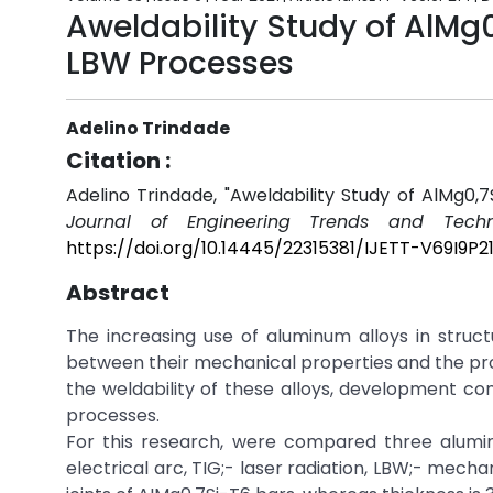
Aweldability Study of AlMg
LBW Processes
Adelino Trindade
Citation :
Adelino Trindade, "Aweldability Study of AlMg0
Journal of Engineering Trends and Techn
https://doi.org/10.14445/22315381/IJETT-V69I9P2
Abstract
The increasing use of aluminum alloys in struc
between their mechanical properties and the pro
the weldability of these alloys, development con
processes.
For this research, were compared three alumin
electrical arc, TIG;- laser radiation, LBW;- mech