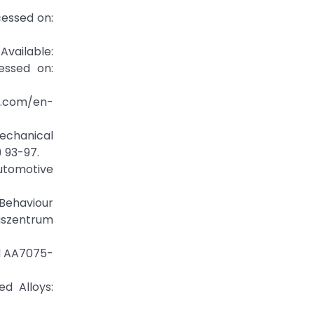
essed on:
ilable:
essed on:
c.com/en-
echanical
) 93-97.
Automotive
 Behaviour
ngszentrum
nd AA7075-
ed Alloys: