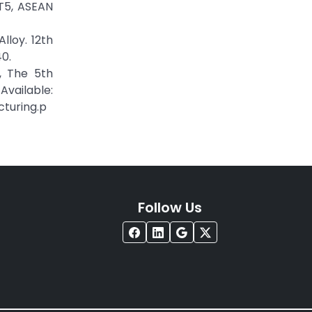
-T5, ASEAN
lloy. 12th
0.
g, The 5th
vailable:
turing.p
Follow Us