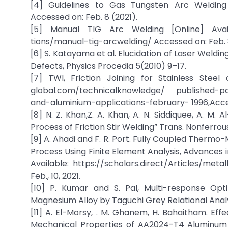
[4] Guidelines to Gas Tungsten Arc Welding 
Accessed on: Feb. 8 (2021).
[5] Manual TIG Arc Welding [Online] Availa
tions/manual-tig-arcwelding/ Accessed on: Feb. 8
[6] S. Katayama et al. Elucidation of Laser Wel
Defects, Physics Procedia 5(2010) 9–17.
[7] TWI, Friction Joining for Stainless Steel
global.com/technicalknowledge/ published-pap
and-aluminium-applications-february- 1996,Acces
[8] N. Z. Khan,Z. A. Khan, A. N. Siddiquee, A. M.
Process of Friction Stir Welding” Trans. Nonferrous
[9] A. Ahadi and F. R. Port. Fully Coupled Thermo-M
Process Using Finite Element Analysis, Advances in
Available: https://scholars.direct/Articles/me
Feb., 10, 2021.
[10] P. Kumar and S. Pal, Multi-response Opt
Magnesium Alloy by Taguchi Grey Relational Analys
[11] A. El-Morsy, . M. Ghanem, H. Bahaitham. Eff
Mechanical Properties of AA2024-T4 Aluminum A