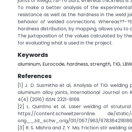
joints of AIMg0,7Si-T6 bars, whereas thickness is
To make a better analysis of the experimental r
resistance as well as the hardness in the weld joi
behavior of welded connections. Whereas??-?b
hardness distribution, by mapping, allows you to d
The juxtaposition of the values calculated by th
for evaluating what is used in the project.
Keywords
aluminum, Eurocode, hardness, strength, TIG, LBW
References
[1] J. D. Susmitha et al, Analysis of TIG weldi
aluminum alloy joints, International Journal 
4(4) (2016) ISSN: 2321-8169.
[2] L. Quintino et al. Laser welding of strutura
https://content.schweitzeronline. de/stati
orig__zd_schw_orig/011/067/963/978364218186
[3] R. S. Mishra and Z. Y. Ma. Friction stir weldin