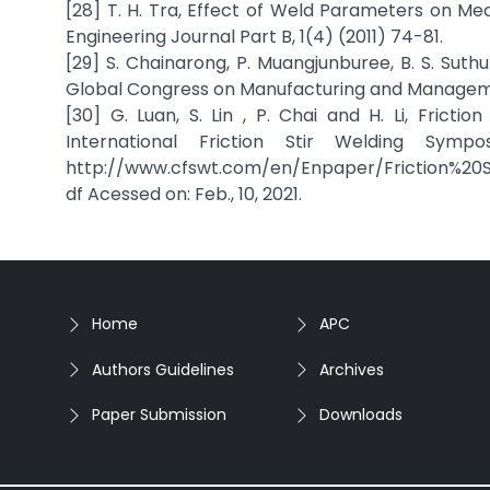
[28] T. H. Tra, Effect of Weld Parameters on Me
Engineering Journal Part B, 1(4) (2011) 74-81.
[29] S. Chainarong, P. Muangjunburee, B. S. Suth
Global Congress on Manufacturing and Manageme
[30] G. Luan, S. Lin , P. Chai and H. Li, Fricti
International Friction Stir Welding Sympo
http://www.cfswt.com/en/Enpaper/Friction%20
df Acessed on: Feb., 10, 2021.
Home
APC
Authors Guidelines
Archives
Paper Submission
Downloads