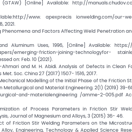
(GTAW) [Online] Available: http://manuals.chudov.co
ble:http://www. apexprecis ionwelding.com/our-wel
, 2021.
ding Phenomena and Factors Affecting Weld Penetration a
 and Aluminum Uses, 1996, [Online] Available: https:/
ers/emerging-friction-joining-technologyfor- stainle
sed on: Feb. 10 (2021).
 Al-Ahmari and M. H. Abidi. Analysis of Defects in Clean F
 Met. Soc. China 27 (2017) 1507- 1516, 2017.
echanical Modelling of the Initial Phase of the Friction St
 Metallurgical and Material Engineering. 2(1) (2019) 39-60
tallurgical-and-materialengineering /amme-2-005.pdf A
imization of Process Parameters in Friction Stir We
is, Journal of Magnesium and Alloys, 3 (2015) 36- 46.
ect of Friction Stir Welding Parameters on the Microstr
lloy, Engineering, Technology & Applied Science Resea