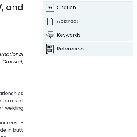
W, and
Citation
Abstract
Keywords
References
ernational
.
Crossref
,
ationships
n terms of
of welding
ources: -
de in butt