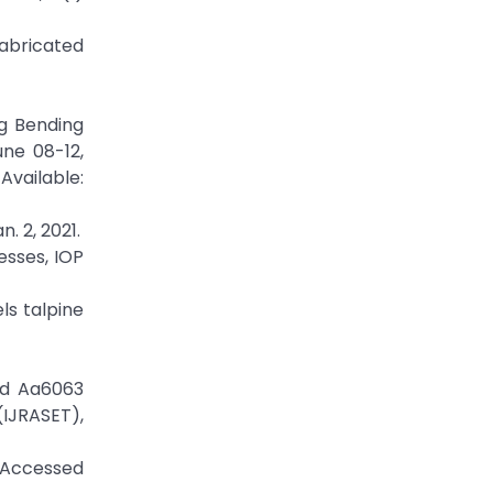
Fabricated
ng Bending
ne 08-12,
able:
 2, 2021.
esses, IOP
ls talpine
ed Aa6063
(IJRASET),
/Accessed