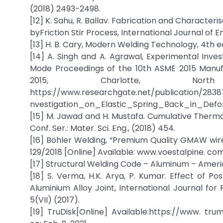
(2018) 2493-2498.
[12] K. Sahu, R. Ballav. Fabrication and Characte
byFriction Stir Process, International Journal of 
[13] H. B. Cary, Modern Welding Technology, 4th e
[14] A. Singh and A. Agrawal, Experimental Inve
Mode Proceedings of the 10th ASME 2015 Manuf
2015, Charlotte, North
https://www.researchgate.net/publication/283
nvestigation_on_Elastic_Spring_Back_in_Defor
[15] M. Jawad and H. Mustafa. Cumulative Therma
Conf. Ser.: Mater. Sci. Eng., (2018) 454.
[16] Böhler Welding, “Premium Quality GMAW wir
129/2018 [Online] Available: www.voestalpine. com 
[17] Structural Welding Code – Aluminum – Ameri
[18] S. Verma, H.K. Arya, P. Kumar. Effect of
Aluminium Alloy Joint, International Journal fo
5(VII) (2017).
[19] TruDisk[Online] Available:https://www. t