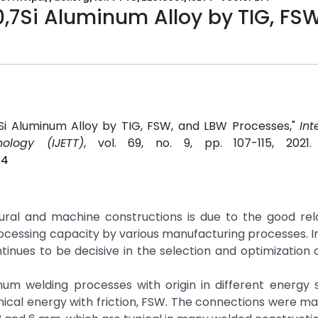
0,7Si Aluminum Alloy by TIG, FS
,7Si Aluminum Alloy by TIG, FSW, and LBW Processes,"
Int
ology (IJETT)
, vol. 69, no. 9, pp. 107-115, 2021
14
tural and machine constructions is due to the good rel
cessing capacity by various manufacturing processes. I
tinues to be decisive in the selection and optimization 
um welding processes with origin in different energy s
anical energy with friction, FSW. The connections were ma