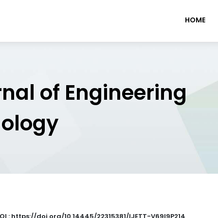
HOME
rnal of Engineering
nology
OI : https://doi.org/10.14445/22315381/IJETT-V69I9P214