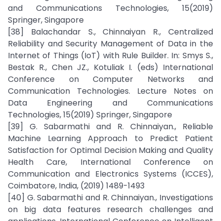
and Communications Technologies, 15(2019)
Springer, Singapore
[38] Balachandar S., Chinnaiyan R., Centralized
Reliability and Security Management of Data in the
Internet of Things (IoT) with Rule Builder. In: Smys S.,
Bestak R., Chen JZ., Kotuliak I. (eds) International
Conference on Computer Networks and
Communication Technologies. Lecture Notes on
Data Engineering and Communications
Technologies, 15(2019) Springer, Singapore
[39] G. Sabarmathi and R. Chinnaiyan., Reliable
Machine Learning Approach to Predict Patient
Satisfaction for Optimal Decision Making and Quality
Health Care, International Conference on
Communication and Electronics Systems (ICCES),
Coimbatore, India, (2019) 1489-1493
[40] G. Sabarmathi and R. Chinnaiyan., Investigations
on big data features research challenges and