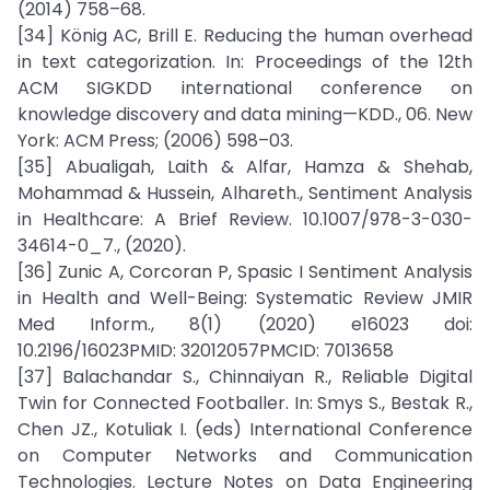
(2014) 758–68.
[34] König AC, Brill E. Reducing the human overhead
in text categorization. In: Proceedings of the 12th
ACM SIGKDD international conference on
knowledge discovery and data mining—KDD., 06. New
York: ACM Press; (2006) 598–03.
[35] Abualigah, Laith & Alfar, Hamza & Shehab,
Mohammad & Hussein, Alhareth., Sentiment Analysis
in Healthcare: A Brief Review. 10.1007/978-3-030-
34614-0_7., (2020).
[36] Zunic A, Corcoran P, Spasic I Sentiment Analysis
in Health and Well-Being: Systematic Review JMIR
Med Inform., 8(1) (2020) e16023 doi:
10.2196/16023PMID: 32012057PMCID: 7013658
[37] Balachandar S., Chinnaiyan R., Reliable Digital
Twin for Connected Footballer. In: Smys S., Bestak R.,
Chen JZ., Kotuliak I. (eds) International Conference
on Computer Networks and Communication
Technologies. Lecture Notes on Data Engineering