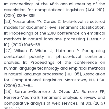
In: Proceedings of the 48th annual meeting of the
association for computational linguistics (ACL ?10).
(2010) 1386–1395.
[26] Yessenalina YY, Cardie C. Multi-level structured
models for document-level sentiment classification.
In: Proceedings of the 2010 conference on empirical
methods in natural language processing (EMNLP ?
10). (2010) 1046–56.
[27] Wilson T, Wiebe J, Hofmann P. Recognizing
contextual polarity in phrase-level sentiment
analysis. In: Proceedings of the conference on
human language technology and empirical methods
in natural language processing (HLT 05), Association
for Computational Linguistics. Morristown, NJ, USA.
(2005) 347–54.
[28] Serrano-Guerrero J, Olivas JA, Romero FP,
Herrera-Viedma E. Sentiment analysis: a review and
comparative analysis of web services. Inf Sci. (2015)