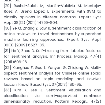
311:18–38.
[29] Rushdi-Saleh M, Martín-Valdivia M, Montejo-
Ráez A, Ureña López L. Experiments with SVM to
classify opinions in diferent domains. Expert Syst
Appl. 38(12) (2011) 14799–804.
[30] Ye Q, Zhang Z, Law R. Sentiment classification of
online reviews to travel destinations by supervised
machine learning approaches. Expert Syst Appl.
36(3) (2009) 6527–35.
[31] He Y, Zhou D. Self-training from labeled features
for sentiment analysis. Inf Process Manag., 47(4)
(2011)606–16.
[32] Xianghua F, Guo L, Yanyan G, Zhiqiang W. Multi-
aspect sentiment analysis for Chinese online social
reviews based on topic modeling and HowNet
lexicon. Knowl Based Syst. 37(2013) 186–95.
[33] Kim K, Lee J. Sentiment visualization and
classification via semi-supervised nonlinear
dimensionality reduction. Pattern Recogn., 47(2)