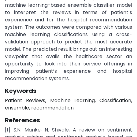
machine learning-based ensemble classifier model
to interpret the reviews in terms of patient’s
experience and for the hospital recommendation
system. The outcomes were compared with various
machine learning classifications using a cross-
validation approach to predict the most accurate
model. The predicted result brings out an interesting
viewpoint that avails the healthcare sector an
opportunity to look into their service offerings in
improving patient’s experience and hospital
recommendation systems.
Keywords
Patient Reviews, Machine Learning, Classification,
ensemble, recommendation
References
[1] S.N. Manke, N. Shivale, A review on sentiment