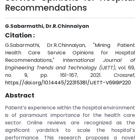
Recommendations
G.Sabarmathi, Dr.R.Chinnaiyan
Citation :
G.Sabarmathi, Dr.R.Chinnaiyan, "Mining Patient
Health Care Service Opinions for Hospital
Recommendations,"
International Journal of
Engineering Trends and Technology (IJETT)
, vol. 69,
no. 9, pp. 161-167, 2021.
Crossref
,
https://doi.org/10.14445/22315381/IJETT-V69I9P220
Abstract
Patient’s experience within the hospital environment
is of paramount importance for the health care
sector. Online reviews are recognized as the
significant yardstick to scale the hospital`s
performance. This research proposes a novel