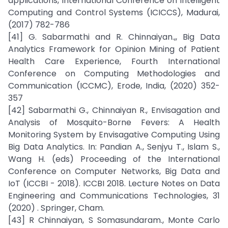
applications, International Conference on Intelligent
Computing and Control Systems (ICICCS), Madurai,
(2017) 782-786
[41] G. Sabarmathi and R. Chinnaiyan.,, Big Data
Analytics Framework for Opinion Mining of Patient
Health Care Experience, Fourth International
Conference on Computing Methodologies and
Communication (ICCMC), Erode, India, (2020) 352-
357
[42] Sabarmathi G., Chinnaiyan R., Envisagation and
Analysis of Mosquito-Borne Fevers: A Health
Monitoring System by Envisagative Computing Using
Big Data Analytics. In: Pandian A., Senjyu T., Islam S.,
Wang H. (eds) Proceeding of the International
Conference on Computer Networks, Big Data and
IoT (ICCBI - 2018). ICCBI 2018. Lecture Notes on Data
Engineering and Communications Technologies, 31
(2020) . Springer, Cham.
[43] R Chinnaiyan, S Somasundaram., Monte Carlo