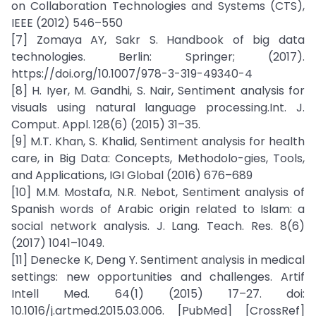
on Collaboration Technologies and Systems (CTS),
IEEE (2012) 546–550
[7] Zomaya AY, Sakr S. Handbook of big data
technologies. Berlin: Springer; (2017).
https://doi.org/10.1007/978-3-319-49340-4
[8] H. Iyer, M. Gandhi, S. Nair, Sentiment analysis for
visuals using natural language processing.Int. J.
Comput. Appl. 128(6) (2015) 31–35.
[9] M.T. Khan, S. Khalid, Sentiment analysis for health
care, in Big Data: Concepts, Methodolo-gies, Tools,
and Applications, IGI Global (2016) 676–689
[10] M.M. Mostafa, N.R. Nebot, Sentiment analysis of
Spanish words of Arabic origin related to Islam: a
social network analysis. J. Lang. Teach. Res. 8(6)
(2017) 1041–1049.
[11] Denecke K, Deng Y. Sentiment analysis in medical
settings: new opportunities and challenges. Artif
Intell Med. 64(1) (2015) 17–27. doi:
10.1016/j.artmed.2015.03.006. [PubMed] [CrossRef]