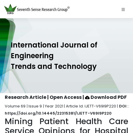
International Journal of
Engineering
Trends and Technology
Research Article | Open Access
|
Download PDF
Volume 69 | Issue 9 | Year 2021 | Article Id. IJETT-V69I9P220 |
DOI :
https://doi.org/10.14445/22315381/IJETT-V69I9P220
Mining Patient Health Care
Service Opinions for Hospital