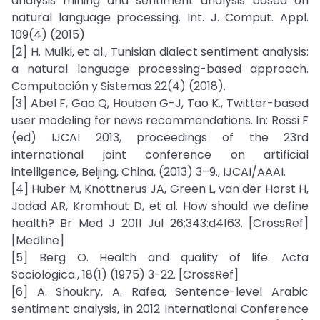
analysis mining and sentiment analysis based on
natural language processing. Int. J. Comput. Appl.
109(4) (2015)
[2] H. Mulki, et al., Tunisian dialect sentiment analysis:
a natural language processing-based approach.
Computación y Sistemas 22(4) (2018).
[3] Abel F, Gao Q, Houben G-J, Tao K., Twitter-based
user modeling for news recommendations. In: Rossi F
(ed) IJCAI 2013, proceedings of the 23rd
international joint conference on artificial
intelligence, Beijing, China, (2013) 3–9., IJCAI/AAAI.
[4] Huber M, Knottnerus JA, Green L, van der Horst H,
Jadad AR, Kromhout D, et al. How should we define
health? Br Med J 2011 Jul 26;343:d4163. [CrossRef]
[Medline]
[5] Berg O. Health and quality of life. Acta
Sociologica., 18(1) (1975) 3-22. [CrossRef]
[6] A. Shoukry, A. Rafea, Sentence-level Arabic
sentiment analysis, in 2012 International Conference