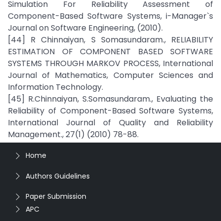
Simulation For Reliability Assessment of
Component-Based Software Systems, i-Manager`s
Journal on Software Engineering, (2010).
[44] R Chinnaiyan, S Somasundaram., RELIABILITY
ESTIMATION OF COMPONENT BASED SOFTWARE
SYSTEMS THROUGH MARKOV PROCESS, International
Journal of Mathematics, Computer Sciences and
Information Technology.
[45] R.Chinnaiyan, S.Somasundaram., Evaluating the
Reliability of Component-Based Software Systems,
International Journal of Quality and Reliability
Management., 27(1) (2010) 78-88.
Home
Authors Guidelines
Paper Submission
APC