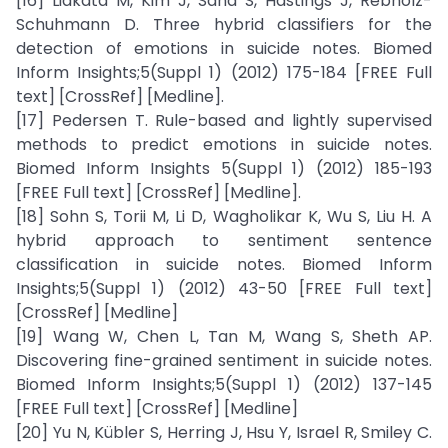
[16] Liakata M, Kim J, Saha S, Hastings J, Rebholz-
Schuhmann D. Three hybrid classifiers for the
detection of emotions in suicide notes. Biomed
Inform Insights;5(Suppl 1) (2012) 175-184 [FREE Full
text] [CrossRef] [Medline].
[17] Pedersen T. Rule-based and lightly supervised
methods to predict emotions in suicide notes.
Biomed Inform Insights 5(Suppl 1) (2012) 185-193
[FREE Full text] [CrossRef] [Medline].
[18] Sohn S, Torii M, Li D, Wagholikar K, Wu S, Liu H. A
hybrid approach to sentiment sentence
classification in suicide notes. Biomed Inform
Insights;5(Suppl 1) (2012) 43-50 [FREE Full text]
[CrossRef] [Medline]
[19] Wang W, Chen L, Tan M, Wang S, Sheth AP.
Discovering fine-grained sentiment in suicide notes.
Biomed Inform Insights;5(Suppl 1) (2012) 137-145
[FREE Full text] [CrossRef] [Medline]
[20] Yu N, Kübler S, Herring J, Hsu Y, Israel R, Smiley C.