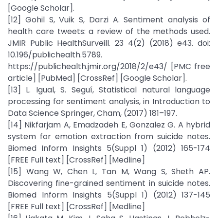
[Google Scholar].
[12] Gohil S, Vuik S, Darzi A. Sentiment analysis of
health care tweets: a review of the methods used.
JMIR Public HealthSurveill. 23 4(2) (2018) e43. doi:
10.196/publichealth.5789.
https://publichealth.jmir.org/2018/2/e43/ [PMC free
article] [PubMed] [CrossRef] [Google Scholar].
[13] L. Igual, S. Seguí, Statistical natural language
processing for sentiment analysis, in Introduction to
Data Science Springer, Cham, (2017) 181–197.
[14] Nikfarjam A, Emadzadeh E, Gonzalez G. A hybrid
system for emotion extraction from suicide notes.
Biomed Inform Insights 5(Suppl 1) (2012) 165-174
[FREE Full text] [CrossRef] [Medline]
[15] Wang W, Chen L, Tan M, Wang S, Sheth AP.
Discovering fine-grained sentiment in suicide notes.
Biomed Inform Insights 5(Suppl 1) (2012) 137-145
[FREE Full text] [CrossRef] [Medline]