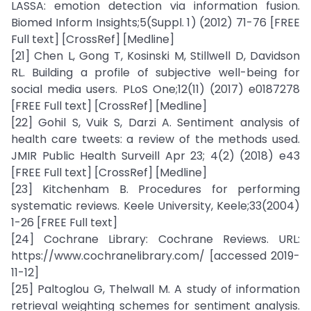
LASSA: emotion detection via information fusion.
Biomed Inform Insights;5(Suppl. 1) (2012) 71-76 [FREE
Full text] [CrossRef] [Medline]
[21] Chen L, Gong T, Kosinski M, Stillwell D, Davidson
RL. Building a profile of subjective well-being for
social media users. PLoS One;12(11) (2017) e0187278
[FREE Full text] [CrossRef] [Medline]
[22] Gohil S, Vuik S, Darzi A. Sentiment analysis of
health care tweets: a review of the methods used.
JMIR Public Health Surveill Apr 23; 4(2) (2018) e43
[FREE Full text] [CrossRef] [Medline]
[23] Kitchenham B. Procedures for performing
systematic reviews. Keele University, Keele;33(2004)
1-26 [FREE Full text]
[24] Cochrane Library: Cochrane Reviews. URL:
https://www.cochranelibrary.com/ [accessed 2019-
11-12]
[25] Paltoglou G, Thelwall M. A study of information
retrieval weighting schemes for sentiment analysis.