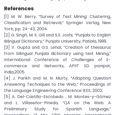
References
[1] M. W. Berry, “Survey of Text Mining: Clustering,
Classification and Retrieval,” Springer Verlag, New
York, pp. 24-43, 2004.
[2] G. Singh, M. S. Gill and S.S. Joshi, “Punjabi to English
Bilingual Dictionary,” Punjabi University, Patiala, 1999.
[3] V. Gupta and G.S. Lehal, “Creation of thesaurus
from bilingual Punjabi dictionary using text Mining,”
International Conference of Challenges of E-
commerce and Networks, APIIT SD panipat,
India,2005.
[4] J. Parikh and M. N. Murty, “Adapting Question
Answering Techniques to the Web,” Proceedings of
the Language Engineering Conference IEEE, 2002.
[5] A. Del-Castillo-Escobedo , M. Montes-y-Gómez
and L. Villaseñor-Pineda, “QA on the Web: A
Preliminary Study for Spanish Language,”