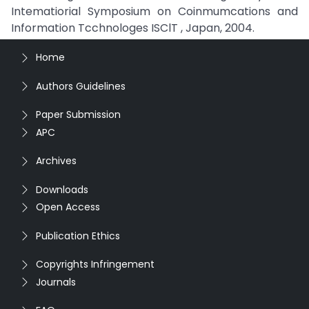
Intematiorial Symposium on Coinmumcations and
Information Tcchnologes ISClT , Japan, 2004.
Home
Authors Guidelines
Paper Submission
APC
Archives
Downloads
Open Access
Publication Ethics
Copyrights Infringement
Journals