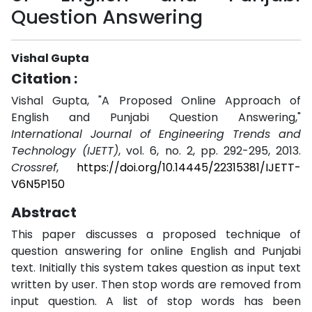
Question Answering
Vishal Gupta
Citation :
Vishal Gupta, "A Proposed Online Approach of
English and Punjabi Question Answering,"
International Journal of Engineering Trends and
Technology (IJETT)
, vol. 6, no. 2, pp. 292-295, 2013.
Crossref
,
https://doi.org/10.14445/22315381/IJETT-
V6N5P150
Abstract
This paper discusses a proposed technique of
question answering for online English and Punjabi
text. Initially this system takes question as input text
written by user. Then stop words are removed from
input question. A list of stop words has been