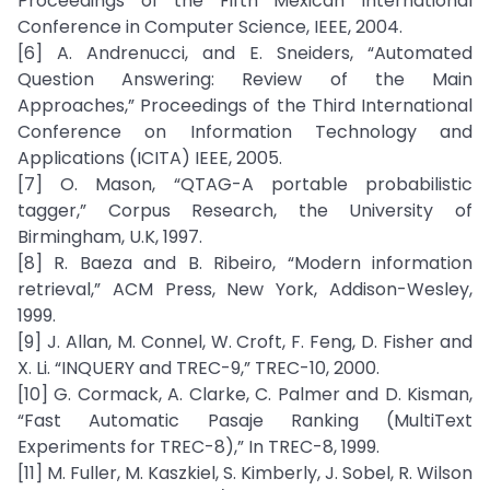
Proceedings of the Fifth Mexican International
Conference in Computer Science, IEEE, 2004.
[6] A. Andrenucci, and E. Sneiders, “Automated
Question Answering: Review of the Main
Approaches,” Proceedings of the Third International
Conference on Information Technology and
Applications (ICITA) IEEE, 2005.
[7] O. Mason, “QTAG-A portable probabilistic
tagger,” Corpus Research, the University of
Birmingham, U.K, 1997.
[8] R. Baeza and B. Ribeiro, “Modern information
retrieval,” ACM Press, New York, Addison-Wesley,
1999.
[9] J. Allan, M. Connel, W. Croft, F. Feng, D. Fisher and
X. Li. “INQUERY and TREC-9,” TREC-10, 2000.
[10] G. Cormack, A. Clarke, C. Palmer and D. Kisman,
“Fast Automatic Pasaje Ranking (MultiText
Experiments for TREC-8),” In TREC-8, 1999.
[11] M. Fuller, M. Kaszkiel, S. Kimberly, J. Sobel, R. Wilson