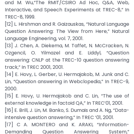
and M. Wu,“The RMIT/CSIRO Ad Hoc, Q&A, Web,
Interactive, and Speech Experiments at TREC-8,” In
TREC-8, 1999.
[12] L. Hirshman and R. Gaizauskas, “Natural Language
Question Answering: The View from Here,” Natural
Language Engineering, vol. 7, 2001.
[13] J. Chen, A. Diekema, M. Taffet, N. McCracken, N.
Ozgencil, O. Yilmazel and E. Liddyl, “Question
answering: CNLP at the TREC-10 question answering
track,” In TREC 2001, 2001.
[14] E. Hovy, L. Gerber, U. Hermajakob, M. Junk and C.
Lin, “Question answering in Webclopedia,” In TREC-9,
2000.
[15] E. Hovy, U. Hermajakob and C. Lin, “The use of
external knowledge in factoid QA,” In TREC’01, 2001.
[16] E. Brill, J. Lin, M. Banko, S. Dumais and A. Ng, “Data-
intensive question answering,” In TREC ’01, 2001.
[17] C A. MONTERO and K. ARAKI, “Information-
Demanding Question Answering System,”