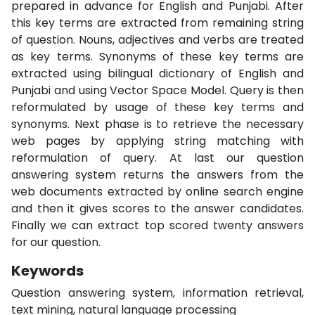
prepared in advance for English and Punjabi. After
this key terms are extracted from remaining string
of question. Nouns, adjectives and verbs are treated
as key terms. Synonyms of these key terms are
extracted using bilingual dictionary of English and
Punjabi and using Vector Space Model. Query is then
reformulated by usage of these key terms and
synonyms. Next phase is to retrieve the necessary
web pages by applying string matching with
reformulation of query. At last our question
answering system returns the answers from the
web documents extracted by online search engine
and then it gives scores to the answer candidates.
Finally we can extract top scored twenty answers
for our question.
Keywords
Question answering system, information retrieval,
text mining, natural language processing