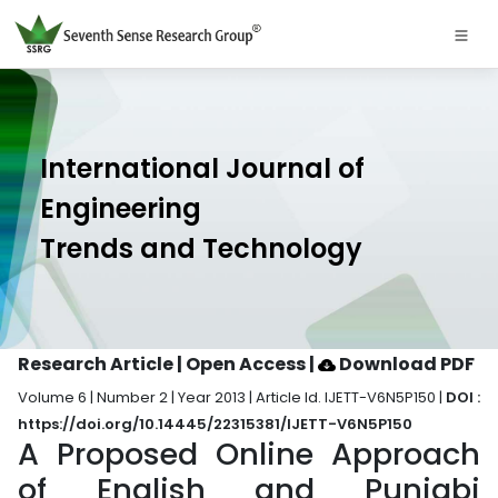
International Journal of
Engineering
Trends and Technology
Research Article | Open Access
|
Download PDF
Volume 6 | Number 2 | Year 2013 | Article Id. IJETT-V6N5P150 |
DOI :
https://doi.org/10.14445/22315381/IJETT-V6N5P150
A Proposed Online Approach
of English and Punjabi