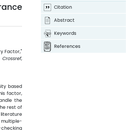
rance
Citation
Abstract
Keywords
References
y Factor,"
3.
Crossref
,
sity based
is factor,
andle the
he rest of
literature
 multiple-
f-checking