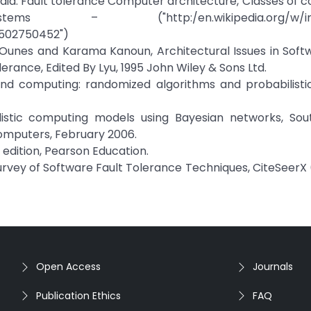
aedia: Fault tolerance Computer architecture, Classes of 
s – ("http:/en.wikipedia.org/w/inde
502750452")
e´Ounes and Karama Kanoun, Architectural Issues in Soft
erance, Edited By Lyu, 1995 John Wiley & Sons Ltd.
 and computing: randomized algorithms and probabilistic
listic computing models using Bayesian networks, Sout
omputers, February 2006.
h edition, Pearson Education.
Survey of Software Fault Tolerance Techniques, CiteSeerX 
Open Access
Journals
Publication Ethics
FAQ