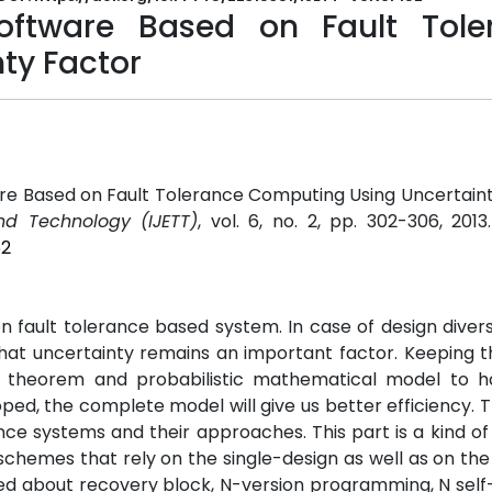
oftware Based on Fault Tole
ty Factor
re Based on Fault Tolerance Computing Using Uncertaint
nd Technology (IJETT)
, vol. 6, no. 2, pp. 302-306, 201
52
n fault tolerance based system. In case of design diver
at uncertainty remains an important factor. Keeping th
 theorem and probabilistic mathematical model to h
ed, the complete model will give us better efficiency. T
nce systems and their approaches. This part is a kind of 
 schemes that rely on the single-design as well as on the
ssed about recovery block, N-version programming, N sel