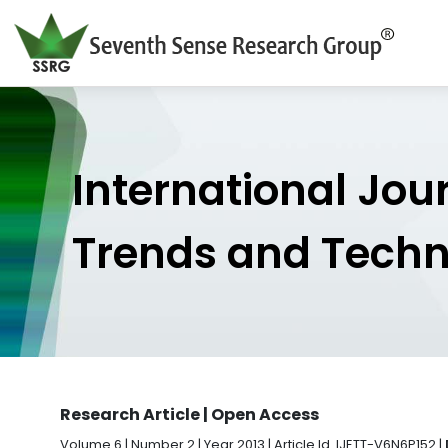
International Jou
Trends and Tech
Research Article | Open Access
Volume 6 | Number 2 | Year 2013 | Article Id. IJETT-V6N6P152 |