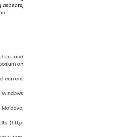
g aspects,
on.
Johan and
mposium on
nd current
ft Windows
f Moldova,
lts (http: