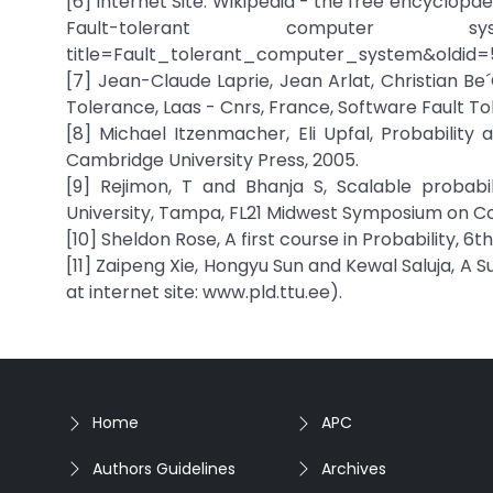
[6] Internet Site: Wikipedia - the free encyclop
Fault-tolerant computer system
title=Fault_tolerant_computer_system&oldid=
[7] Jean-Claude Laprie, Jean Arlat, Christian B
Tolerance, Laas - Cnrs, France, Software Fault Tol
[8] Michael Itzenmacher, Eli Upfal, Probability
Cambridge University Press, 2005.
[9] Rejimon, T and Bhanja S, Scalable probabi
University, Tampa, FL21 Midwest Symposium on C
[10] Sheldon Rose, A first course in Probability, 6t
[11] Zaipeng Xie, Hongyu Sun and Kewal Saluja, A 
at internet site: www.pld.ttu.ee).
Home
APC
Authors Guidelines
Archives