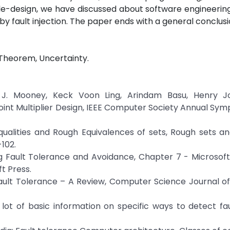
le-design, we have discussed about software engineerin
y fault injection. The paper ends with a general conclusi
 Theorem, Uncertainty.
 J. Mooney, Keck Voon Ling, Arindam Basu, Henry 
Point Multiplier Design, IEEE Computer Society Annual Sy
qualities and Rough Equivalences of sets, Rough sets a
-102.
ng Fault Tolerance and Avoidance, Chapter 7 - Microso
t Press.
ault Tolerance – A Review, Computer Science Journal o
a lot of basic information on specific ways to detect fau