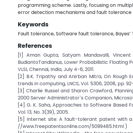
programming scheme. Lastly, focusing on multip
error detection mechanisms and fault tolerance b
Keywords
Fault tolerance, Software fault tolerance, Bayes’
References
[1] Aman Gupta, Satyam Mandavalli, Vincent
BudiantoTandianus, Lower Probabilistic Floating 
VLSI, Chennai, India, July 4-6, 2011.
[2] B.K. Tripathy and Anirban Mitra, On Rough E
trends in computing, LNCS, Vol. 5306, 2008, pp. 92
[3] Charlie Russel and Sharon Crawford, Planni
2000 Server Administrator`s Companion, Microsof
[4] G. K. Saha, Approaches to Software Based F
Vol. 13, No. 3(39), 2005.
[5] Internet site: A fault-tolerant patent with 
//www.freepatentsonline.com/5099485.html )