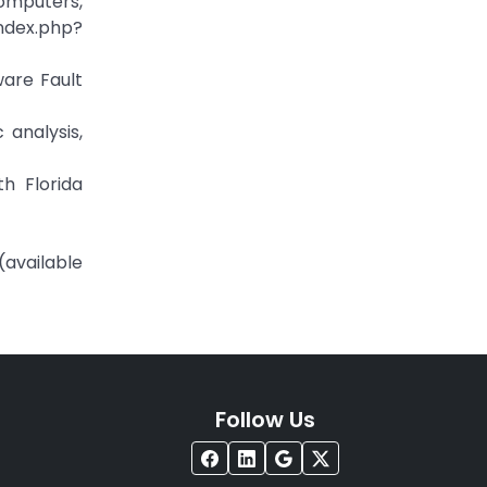
computers,
x.php?
ware Fault
 analysis,
h Florida
(available
Follow Us