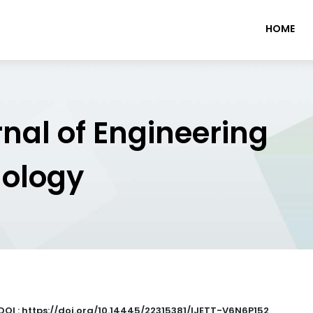
HOME
rnal of Engineering
nology
DOI : https://doi.org/10.14445/22315381/IJETT-V6N6P152