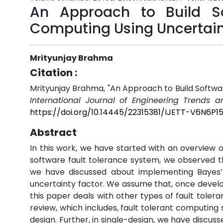
An Approach to Build S
Computing Using Uncertain
Mrityunjay Brahma
Citation :
Mrityunjay Brahma, "An Approach to Build Softwa
International Journal of Engineering Trends a
https://doi.org/10.14445/22315381/IJETT-V6N6P1
Abstract
In this work, we have started with an overview o
software fault tolerance system, we observed th
we have discussed about implementing Bayes’
uncertainty factor. We assume that, once develop
this paper deals with other types of fault tolera
review, which includes, fault tolerant computing
design. Further, in single-design, we have discu