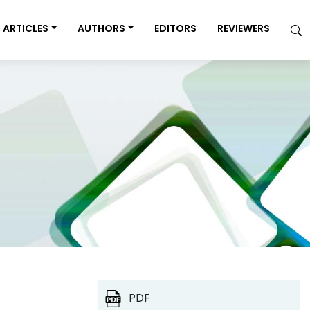
ARTICLES
AUTHORS
EDITORS
REVIEWERS
PDF