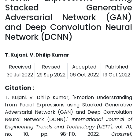
Stacked Generative
Adversarial Network (GAN)
and Deep Convolution Neural
Network (DCNN)
T. Kujani, V. Dhilip Kumar
Received
Revised
Accepted
Published
30 Jul 2022
29 Sep 2022
06 Oct 2022
19 Oct 2022
Citation :
T. Kujani, V. Dhilip Kumar, "Emotion Understanding
from Facial Expressions using Stacked Generative
Adversarial Network (GAN) and Deep Convolution
Neural Network (DCNN),"
International Journal of
Engineering Trends and Technology (IJETT)
, vol. 70,
no. 10, pp. 98-110, 2022.
Crossref
,