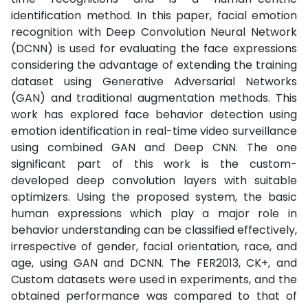
identification method. In this paper, facial emotion
recognition with Deep Convolution Neural Network
(DCNN) is used for evaluating the face expressions
considering the advantage of extending the training
dataset using Generative Adversarial Networks
(GAN) and traditional augmentation methods. This
work has explored face behavior detection using
emotion identification in real-time video surveillance
using combined GAN and Deep CNN. The one
significant part of this work is the custom-
developed deep convolution layers with suitable
optimizers. Using the proposed system, the basic
human expressions which play a major role in
behavior understanding can be classified effectively,
irrespective of gender, facial orientation, race, and
age, using GAN and DCNN. The FER2013, CK+, and
Custom datasets were used in experiments, and the
obtained performance was compared to that of