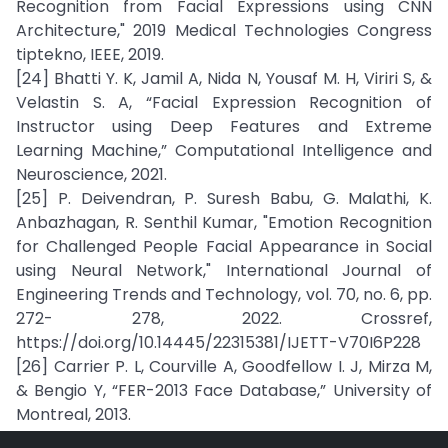
Recognition from Facial Expressions using CNN
Architecture," 2019 Medical Technologies Congress
tiptekno, IEEE, 2019.
[24] Bhatti Y. K, Jamil A, Nida N, Yousaf M. H, Viriri S, &
Velastin S. A, “Facial Expression Recognition of
Instructor using Deep Features and Extreme
Learning Machine,” Computational Intelligence and
Neuroscience, 2021.
[25] P. Deivendran, P. Suresh Babu, G. Malathi, K.
Anbazhagan, R. Senthil Kumar, "Emotion Recognition
for Challenged People Facial Appearance in Social
using Neural Network," International Journal of
Engineering Trends and Technology, vol. 70, no. 6, pp.
272- 278, 2022. Crossref,
https://doi.org/10.14445/22315381/IJETT-V70I6P228
[26] Carrier P. L, Courville A, Goodfellow I. J, Mirza M,
& Bengio Y, “FER-2013 Face Database,” University of
Montreal, 2013.