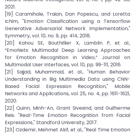
2021.
[19] Caramihale, Traian, Dan Popescu, and Loretta
Ichim, "Emotion Classification using a Tensorflow
Generative Adversarial Network Implementation,"
Symmetry, vol. 10, no. 9, pp. 414, 2018.
[20] Kahou SE, Bouthillier X, Lamblin P, et al.,
“EmoNets: Multimodal Deep Learning Approaches
for Emotion Recognition in Video,” Journal on
Multimodal User Interfaces, vol. 10, pp. 99-111, 2016.
[21] Sajjad, Muhammad, et al., "Human Behavior
Understanding in Big Multimedia Data using CNN-
Based Facial Expression Recognition," Mobile
Networks and Applications, vol. 25, no. 4, pp. 1611-1621,
2020.
[22] Quinn, Minh-An, Grant Sivesind, and Guilherme
Reis. "Real-Time Emotion Recognition from Facial
Expressions," Standford University, 2017.
[23] Ozdemir, Mehmet Akif, et al., "Real Time Emotion