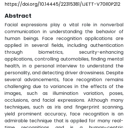
https://doi.org/10.14445/22315381/IJETT-V70I10P212
Abstract
Facial expressions play a vital role in nonverbal
communication in understanding the behavior of
human beings. Face recognition applications are
applied in several fields, including authentication
through biometrics, security-enhancing
applications, controlling automobiles, finding mental
health, in a personal interview to understand the
personality, and detecting driver drowsiness. Despite
several advancements, face recognition remains
challenging due to variances in the effects of the
images, such as illumination variation, poses,
occlusions, and facial expressions. Although many
techniques, such as iris and fingerprint scanning,
yield prominent accuracy, face recognition is an
admirable technique that is applied for many real-
time recognitions and is a human-centric