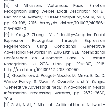
[8] M. Alhussein, “Automatic Facial Emotion
Recognition using Weber Local Descriptor for E-
Healthcare System,” Cluster Computing, vol. 19, no. 1,
pp. 99–108, 2016. http://dx. doi.org/10.1007/s10586-
016-0535-3
[9] H. Yang, Z. Zhang, L. Yin, “Identity-Adaptive Facial
Expression Recognition through Expression
Regeneration using Conditional Generative
Adversarial Networks,” in: 2018 13th IEEE International
Conference on Automatic Face & Gesture
Recognition FG 2018, Xi’an, pp. 294–301, 2018.
http://dx.doi.org/10.1109/FG.2018. 00050.
[10] Goodfellow, J. Pouget-Abadie, M. Mirza, B. Xu, D.
Warde Farley, S. Ozair, A. Courville, and Y. Bengio,
“Generative Adversarial Nets,” in Advances in Neural
Information Processing Systems, pp. 2672–2680,
2014.
[11] G. Ali, A. Ali, F. Ali et al., “Artificial Neural Network-