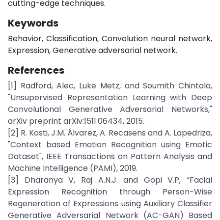
cutting-edge techniques.
Keywords
Behavior, Classification, Convolution neural network,
Expression, Generative adversarial network.
References
[1] Radford, Alec, Luke Metz, and Soumith Chintala,
"Unsupervised Representation Learning with Deep
Convolutional Generative Adversarial Networks,"
arXiv preprint arXiv:1511.06434, 2015.
[2] R. Kosti, J.M. Álvarez, A. Recasens and A. Lapedriza,
"Context based Emotion Recognition using Emotic
Dataset", IEEE Transactions on Pattern Analysis and
Machine Intelligence (PAMI), 2019.
[3] Dharanya V, Raj A.N.J. and Gopi V.P, “Facial
Expression Recognition through Person-Wise
Regeneration of Expressions using Auxiliary Classifier
Generative Adversarial Network (AC-GAN) Based