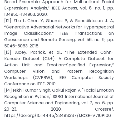
Based Ensemble Approach for Multicultural Facial
Expressions Analysis,” IEEE Access, vol. 8, no. 1, pp.
134950–134963, 2020.
[12] Zhu L, Chen Y, Ghamisi P, & Benediktsson J. A,
“Generative Adversarial Networks for Hyperspectral
Image Classification,” IEEE Transactions on
Geoscience and Remote Sensing, vol. 56, no. 9, pp.
5046-5063, 2018.
[13] Lucey, Patrick, et al., “The Extended Cohn-
Kanade Dataset (Ck+): A Complete Dataset for
Action Unit and Emotion-Specified Expression,”
Computer Vision and Pattern Recognition
Workshops (CVPRW), IEEE Computer Society
Conference on IEEE, 2010.
[14] Nikhil Kumar Singh, Gokul Rajan V, "Facial Emotion
Recognition in Python," SSRG International Journal of
Computer Science and Engineering, vol. 7, no. 6, pp.
20-23, 2020. Crossref,
https://doi.org/10.14445/23488387/IJCSE-V7I6P106