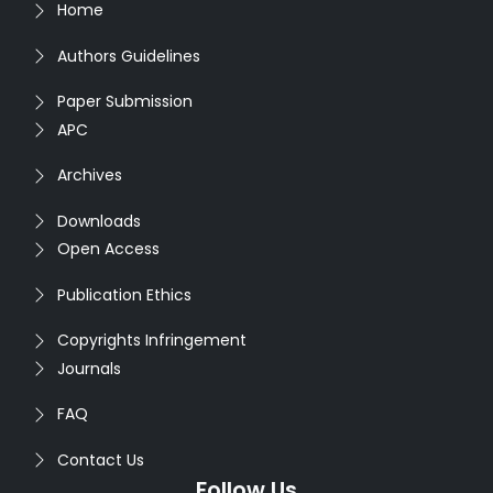
Home
Authors Guidelines
Paper Submission
APC
Archives
Downloads
Open Access
Publication Ethics
Copyrights Infringement
Journals
FAQ
Contact Us
Follow Us