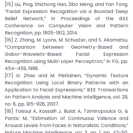
[15] Liu, Ping, Shizhong Han, Zibo Meng, and Yan Tong.
”Facial Expression Recognition via a Boosted Deep
Belief Network,” In Proceedings of the IEEE
Conference on Computer Vision and Pattern
Recognition, pp. 1805-1812, 2014.
[16] Z. Zhang, M. Lyons, M. Schuster, and S. Akamatsu.
“Comparison between Geometry-Based and
Gabor-Wavelets-Based Facial Expression
Recognition using Multi-Layer Perceptron,” In FG, pp.
454–459, 1998.
[17] G. Zhao and M. Pietiainen, “Dynamic Texture
Recognition Using Local Binary Patterns with an
Application to Facial Expressions,” IEEE Transactions
on Pattern Analysis and Machine Intelligence, vol. 29,
no. 6, pp. 915–928, 2007.
[18] Toisoul A, Kossaifi J, Bulat A, Tzimiropoulos G, &
Pantic M, “Estimation of Continuous Valence and
Arousal Levels from Faces in Naturalistic Conditions,”
Nature Machine Intelligence, vol. 3, no. 1, pp. 42-50,