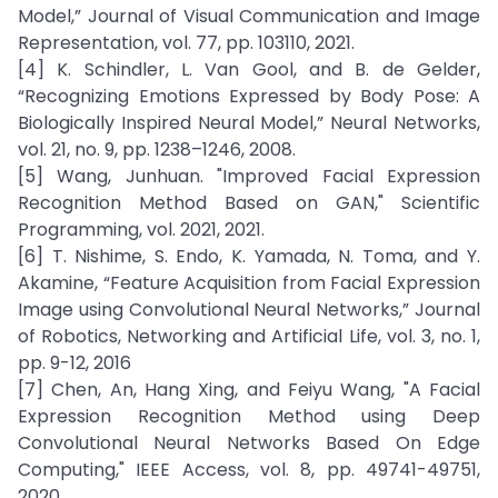
Model,” Journal of Visual Communication and Image
Representation, vol. 77, pp. 103110, 2021.
[4] K. Schindler, L. Van Gool, and B. de Gelder,
“Recognizing Emotions Expressed by Body Pose: A
Biologically Inspired Neural Model,” Neural Networks,
vol. 21, no. 9, pp. 1238–1246, 2008.
[5] Wang, Junhuan. "Improved Facial Expression
Recognition Method Based on GAN," Scientific
Programming, vol. 2021, 2021.
[6] T. Nishime, S. Endo, K. Yamada, N. Toma, and Y.
Akamine, “Feature Acquisition from Facial Expression
Image using Convolutional Neural Networks,” Journal
of Robotics, Networking and Artificial Life, vol. 3, no. 1,
pp. 9-12, 2016
[7] Chen, An, Hang Xing, and Feiyu Wang, "A Facial
Expression Recognition Method using Deep
Convolutional Neural Networks Based On Edge
Computing," IEEE Access, vol. 8, pp. 49741-49751,
2020.