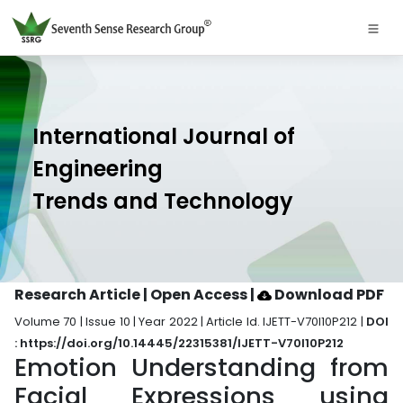
International Journal of
Engineering
Trends and Technology
Research Article | Open Access
|
Download PDF
Volume 70 | Issue 10 | Year 2022 | Article Id. IJETT-V70I10P212 |
DOI
: https://doi.org/10.14445/22315381/IJETT-V70I10P212
Emotion Understanding from
Facial Expressions using