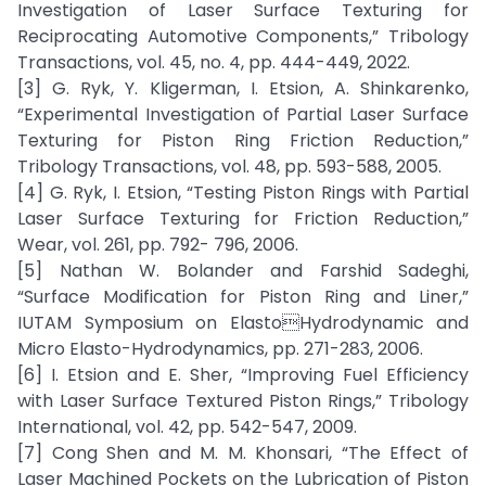
Investigation of Laser Surface Texturing for
Reciprocating Automotive Components,” Tribology
Transactions, vol. 45, no. 4, pp. 444-449, 2022.
[3] G. Ryk, Y. Kligerman, I. Etsion, A. Shinkarenko,
“Experimental Investigation of Partial Laser Surface
Texturing for Piston Ring Friction Reduction,”
Tribology Transactions, vol. 48, pp. 593-588, 2005.
[4] G. Ryk, I. Etsion, “Testing Piston Rings with Partial
Laser Surface Texturing for Friction Reduction,”
Wear, vol. 261, pp. 792- 796, 2006.
[5] Nathan W. Bolander and Farshid Sadeghi,
“Surface Modification for Piston Ring and Liner,”
IUTAM Symposium on ElastoHydrodynamic and
Micro Elasto-Hydrodynamics, pp. 271-283, 2006.
[6] I. Etsion and E. Sher, “Improving Fuel Efficiency
with Laser Surface Textured Piston Rings,” Tribology
International, vol. 42, pp. 542-547, 2009.
[7] Cong Shen and M. M. Khonsari, “The Effect of
Laser Machined Pockets on the Lubrication of Piston