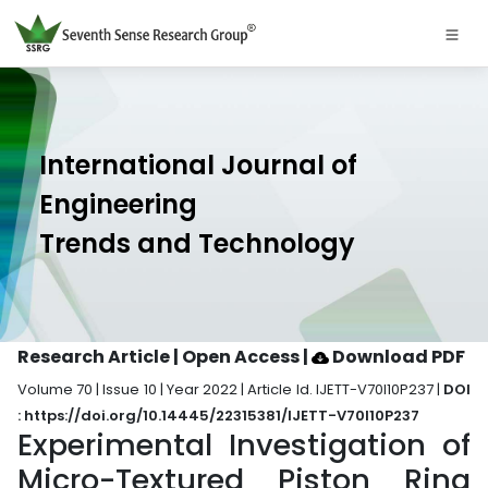
International Journal of
Engineering
Trends and Technology
Research Article | Open Access
|
Download PDF
Volume 70 | Issue 10 | Year 2022 | Article Id. IJETT-V70I10P237 |
DOI
: https://doi.org/10.14445/22315381/IJETT-V70I10P237
Experimental Investigation of
Micro-Textured Piston Ring