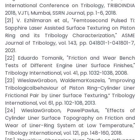
International Conference on Tribology, TRIBOINDIA
2018, VJTI, Mumbai, SSRN Journal, pp. 1-6, 2018.
[21] V. Ezhilmaran et al., "Femtosecond Pulsed Ti:
Sapphire Laser Assisted Surface Texturing on Piston
Ring and its Tribology Characterization," ASME
Journal of Tribology, vol. 143, pp. 041801-1-041801-7,
2021.
[22] Eduardo Tomanik, "Friction and Wear Bench
Tests of Different Engine Liner Surface Finishes,"
Tribology International, vol. 41, pp. 1032-1038, 2008.
[23] WieslawGrabon, WaldemarKoszela, "Improving
Tribologicalbehaviour of Piston Ring–Cylinder Liner
Frictional Pair by Liner Surface Texturing,” Tribology
International, vol. 61, pp. 102-108, 2013.
[24] WieslawGrabon, PawelPawlus, "Effects of
Cylinder Liner Surface Topography on Friction and
Wear of Liner-Ring System at Low Temperature,"
Tribology International, vol. 121, pp. 148-160, 2018.