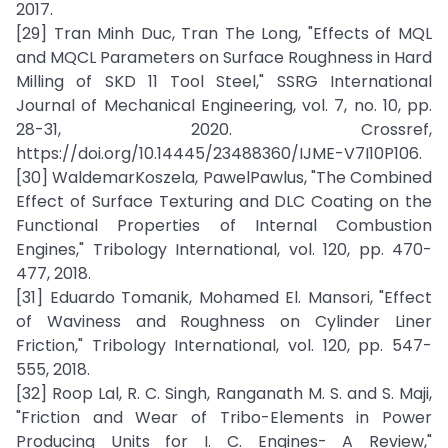
2017.
[29] Tran Minh Duc, Tran The Long, "Effects of MQL
and MQCL Parameters on Surface Roughness in Hard
Milling of SKD 11 Tool Steel," SSRG International
Journal of Mechanical Engineering, vol. 7, no. 10, pp.
28-31, 2020. Crossref,
https://doi.org/10.14445/23488360/IJME-V7I10P106.
[30] WaldemarKoszela, PawelPawlus, "The Combined
Effect of Surface Texturing and DLC Coating on the
Functional Properties of Internal Combustion
Engines," Tribology International, vol. 120, pp. 470-
477, 2018.
[31] Eduardo Tomanik, Mohamed El. Mansori, "Effect
of Waviness and Roughness on Cylinder Liner
Friction," Tribology International, vol. 120, pp. 547-
555, 2018.
[32] Roop Lal, R. C. Singh, Ranganath M. S. and S. Maji,
"Friction and Wear of Tribo-Elements in Power
Producing Units for I. C. Engines- A Review,"