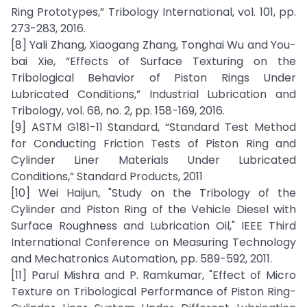
Ring Prototypes,” Tribology International, vol. 101, pp.
273-283, 2016.
[8] Yali Zhang, Xiaogang Zhang, Tonghai Wu and You-
bai Xie, “Effects of Surface Texturing on the
Tribological Behavior of Piston Rings Under
Lubricated Conditions,” Industrial Lubrication and
Tribology, vol. 68, no. 2, pp. 158-169, 2016.
[9] ASTM G181-11 Standard, “Standard Test Method
for Conducting Friction Tests of Piston Ring and
Cylinder Liner Materials Under Lubricated
Conditions,” Standard Products, 2011
[10] Wei Haijun, "Study on the Tribology of the
Cylinder and Piston Ring of the Vehicle Diesel with
Surface Roughness and Lubrication Oil," IEEE Third
International Conference on Measuring Technology
and Mechatronics Automation, pp. 589-592, 2011.
[11] Parul Mishra and P. Ramkumar, "Effect of Micro
Texture on Tribological Performance of Piston Ring-