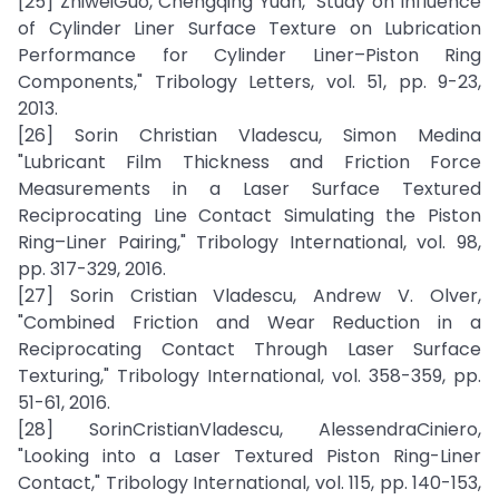
[25] ZhiweiGuo, Chengqing Yuan, "Study on Influence
of Cylinder Liner Surface Texture on Lubrication
Performance for Cylinder Liner–Piston Ring
Components," Tribology Letters, vol. 51, pp. 9-23,
2013.
[26] Sorin Christian Vladescu, Simon Medina
"Lubricant Film Thickness and Friction Force
Measurements in a Laser Surface Textured
Reciprocating Line Contact Simulating the Piston
Ring–Liner Pairing," Tribology International, vol. 98,
pp. 317-329, 2016.
[27] Sorin Cristian Vladescu, Andrew V. Olver,
"Combined Friction and Wear Reduction in a
Reciprocating Contact Through Laser Surface
Texturing," Tribology International, vol. 358-359, pp.
51-61, 2016.
[28] SorinCristianVladescu, AlessendraCiniero,
"Looking into a Laser Textured Piston Ring-Liner
Contact," Tribology International, vol. 115, pp. 140-153,