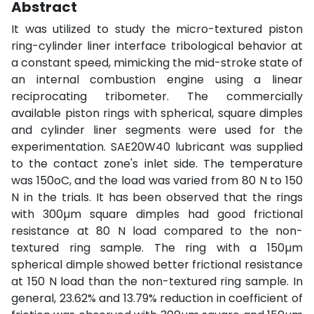
Abstract
It was utilized to study the micro-textured piston
ring-cylinder liner interface tribological behavior at
a constant speed, mimicking the mid-stroke state of
an internal combustion engine using a linear
reciprocating tribometer. The commercially
available piston rings with spherical, square dimples
and cylinder liner segments were used for the
experimentation. SAE20W40 lubricant was supplied
to the contact zone's inlet side. The temperature
was 150oC, and the load was varied from 80 N to 150
N in the trials. It has been observed that the rings
with 300µm square dimples had good frictional
resistance at 80 N load compared to the non-
textured ring sample. The ring with a 150µm
spherical dimple showed better frictional resistance
at 150 N load than the non-textured ring sample. In
general, 23.62% and 13.79% reduction in coefficient of