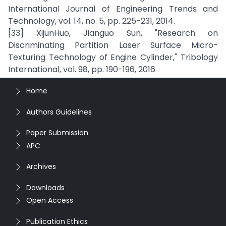
International Journal of Engineering Trends and
Technology, vol. 14, no. 5, pp. 225-231, 2014.
[33] XijunHuo, Jianguo Sun, "Research on
Discriminating Partition Laser Surface Micro-
Texturing Technology of Engine Cylinder," Tribology
International, vol. 98, pp. 190-196, 2016
Home
Authors Guidelines
Paper Submission
APC
Archives
Downloads
Open Access
Publication Ethics