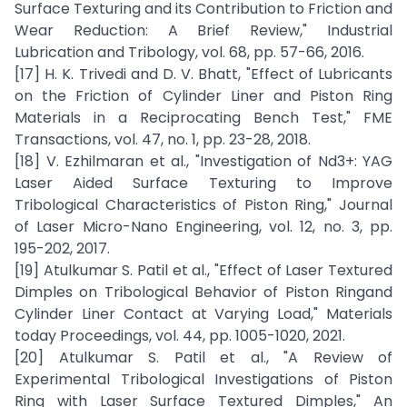
Surface Texturing and its Contribution to Friction and
Wear Reduction: A Brief Review," Industrial
Lubrication and Tribology, vol. 68, pp. 57-66, 2016.
[17] H. K. Trivedi and D. V. Bhatt, "Effect of Lubricants
on the Friction of Cylinder Liner and Piston Ring
Materials in a Reciprocating Bench Test," FME
Transactions, vol. 47, no. 1, pp. 23-28, 2018.
[18] V. Ezhilmaran et al., "Investigation of Nd3+: YAG
Laser Aided Surface Texturing to Improve
Tribological Characteristics of Piston Ring," Journal
of Laser Micro-Nano Engineering, vol. 12, no. 3, pp.
195-202, 2017.
[19] Atulkumar S. Patil et al., "Effect of Laser Textured
Dimples on Tribological Behavior of Piston Ringand
Cylinder Liner Contact at Varying Load," Materials
today Proceedings, vol. 44, pp. 1005-1020, 2021.
[20] Atulkumar S. Patil et al., "A Review of
Experimental Tribological Investigations of Piston
Ring with Laser Surface Textured Dimples," An