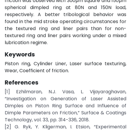
friction was observed with 300µm square and 150µm
spherical dimpled ring at 80N and 150N load,
respectively. A better tribological behavior was
found in the mid stroke operating circumstances for
the textured ring and liner pairs than for non-
textured ring and liner pairs working under a mixed
lubrication regime.
Keywords
Piston ring, Cylinder Liner, Laser surface texturing,
Wear, Coefficient of friction.
References
[1] Ezhilmaran, N.J. Vasa, L. Vijayaraghavan,
“Investigation on Generation of Laser Assisted
Dimples on Piston Ring Surface and Influence of
Dimple Parameters on Friction,” Surface & Coatings
Technology, vol. 33, pp. 314-336, 2018.
[2] G. Ryk, Y. Kligerman, I. Etsion, “Experimental