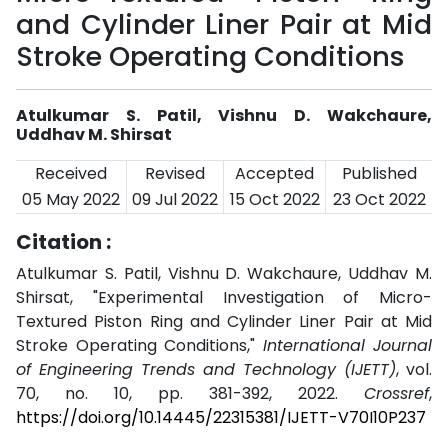
and Cylinder Liner Pair at Mid
Stroke Operating Conditions
Atulkumar S. Patil, Vishnu D. Wakchaure,
Uddhav M. Shirsat
Received
Revised
Accepted
Published
05 May 2022
09 Jul 2022
15 Oct 2022
23 Oct 2022
Citation :
Atulkumar S. Patil, Vishnu D. Wakchaure, Uddhav M.
Shirsat, "Experimental Investigation of Micro-
Textured Piston Ring and Cylinder Liner Pair at Mid
Stroke Operating Conditions,"
International Journal
of Engineering Trends and Technology (IJETT)
, vol.
70, no. 10, pp. 381-392, 2022.
Crossref
,
https://doi.org/10.14445/22315381/IJETT-V70I10P237