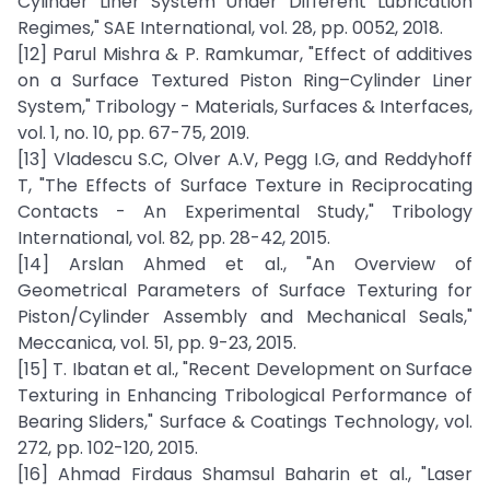
Cylinder Liner System Under Different Lubrication
Regimes," SAE International, vol. 28, pp. 0052, 2018.
[12] Parul Mishra & P. Ramkumar, "Effect of additives
on a Surface Textured Piston Ring–Cylinder Liner
System," Tribology - Materials, Surfaces & Interfaces,
vol. 1, no. 10, pp. 67-75, 2019.
[13] Vladescu S.C, Olver A.V, Pegg I.G, and Reddyhoff
T, "The Effects of Surface Texture in Reciprocating
Contacts - An Experimental Study," Tribology
International, vol. 82, pp. 28-42, 2015.
[14] Arslan Ahmed et al., "An Overview of
Geometrical Parameters of Surface Texturing for
Piston/Cylinder Assembly and Mechanical Seals,"
Meccanica, vol. 51, pp. 9-23, 2015.
[15] T. Ibatan et al., "Recent Development on Surface
Texturing in Enhancing Tribological Performance of
Bearing Sliders," Surface & Coatings Technology, vol.
272, pp. 102-120, 2015.
[16] Ahmad Firdaus Shamsul Baharin et al., "Laser