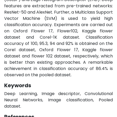
features are extracted from pre-trained networks:
ResNet-50 and AlexNet. Further, a Multiclass Support
Vector Machine (SVM) is used to yield high
classification accuracy. Experiments are carried out
on Oxford Flower 17, Flower102, Kaggle flower
dataset and Corel-1K dataset. Classification
accuracy of 100, 95.3, 94 and 92% is obtained on the
Corel dataset, Oxford Flower 17, Kaggle flower
dataset and flower 102 dataset, respectively, which
is better than existing approaches. A remarkable
achievement in classification accuracy of 86.4% is
observed on the pooled dataset.
Keywords
Deep Learning, Image descriptor, Convolutional
Neural Networks, Image classification, Pooled
dataset.
References