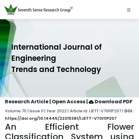
International Journal of
Engineering
Trends and Technology
Research Article | Open Access
|
Download PDF
Volume 70 | Issue 11 | Year 2022 | Article Id. IJETT-V70I11P207 |
DOI :
https://doi.org/10.14445/22315381/IJETT-V70I11P207
An Efficient Flower
Classification System using