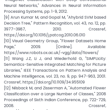
Neural Networks," Advances in Neural Information
Processing Systems, pp. 1-9, 2012.
[9] Arun Kumar M, and Gopal M, "Ahybrid SVM based
Decision Tree," Pattern Recognition, vol. 43, no. 12, pp.
3977–3987, 2010. Crossref,
https://doi.org/10.1016/j.patcog.2010.06.010
[10] Visual Geometry Group, "Flower Datasets Home
Page," 2009. [Online]. Available:
https://www.robots.ox.ac.uk/~vgg/data/flowers/
[11] Wang J.Z, Li J, and Wiederhold G, "SIMPLIcity:
Semantics-Sensitive Integrated Matching for Picture
Libraries," IEEE Transactions on Pattern Analysis and
Machine Intelligence, vol. 23, no. 9, pp. 947-963, 2001.
Crossref, https://doi.org/10.1109/34.955109
[12] Nilsback M, and Zisserman A, "Automated Flower
Classification over a Large Number of Classes," 2008
Proceedings of Sixth Indian Conference, pp. 722-729,
2008. Crossref,