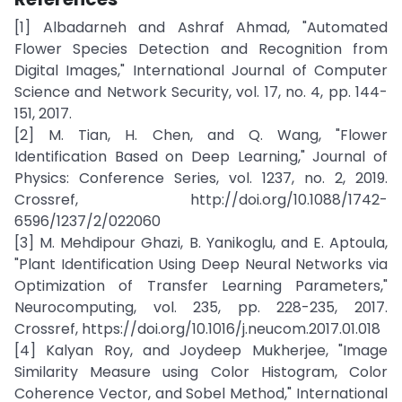
[1] Albadarneh and Ashraf Ahmad, "Automated
Flower Species Detection and Recognition from
Digital Images," International Journal of Computer
Science and Network Security, vol. 17, no. 4, pp. 144-
151, 2017.
[2] M. Tian, H. Chen, and Q. Wang, "Flower
Identification Based on Deep Learning," Journal of
Physics: Conference Series, vol. 1237, no. 2, 2019.
Crossref, http://doi.org/10.1088/1742-
6596/1237/2/022060
[3] M. Mehdipour Ghazi, B. Yanikoglu, and E. Aptoula,
"Plant Identification Using Deep Neural Networks via
Optimization of Transfer Learning Parameters,"
Neurocomputing, vol. 235, pp. 228-235, 2017.
Crossref, https://doi.org/10.1016/j.neucom.2017.01.018
[4] Kalyan Roy, and Joydeep Mukherjee, "Image
Similarity Measure using Color Histogram, Color
Coherence Vector, and Sobel Method," International