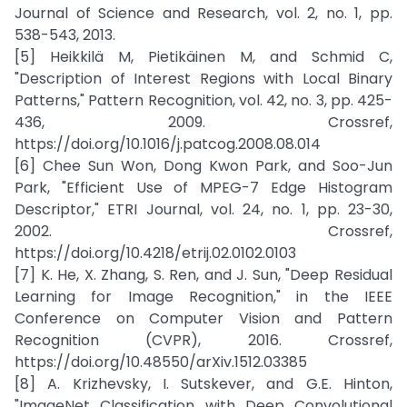
Journal of Science and Research, vol. 2, no. 1, pp.
538-543, 2013.
[5] Heikkilä M, Pietikäinen M, and Schmid C,
"Description of Interest Regions with Local Binary
Patterns," Pattern Recognition, vol. 42, no. 3, pp. 425-
436, 2009. Crossref,
https://doi.org/10.1016/j.patcog.2008.08.014
[6] Chee Sun Won, Dong Kwon Park, and Soo-Jun
Park, "Efficient Use of MPEG-7 Edge Histogram
Descriptor," ETRI Journal, vol. 24, no. 1, pp. 23-30,
2002. Crossref,
https://doi.org/10.4218/etrij.02.0102.0103
[7] K. He, X. Zhang, S. Ren, and J. Sun, "Deep Residual
Learning for Image Recognition," in the IEEE
Conference on Computer Vision and Pattern
Recognition (CVPR), 2016. Crossref,
https://doi.org/10.48550/arXiv.1512.03385
[8] A. Krizhevsky, I. Sutskever, and G.E. Hinton,
"ImageNet Classification with Deep Convolutional