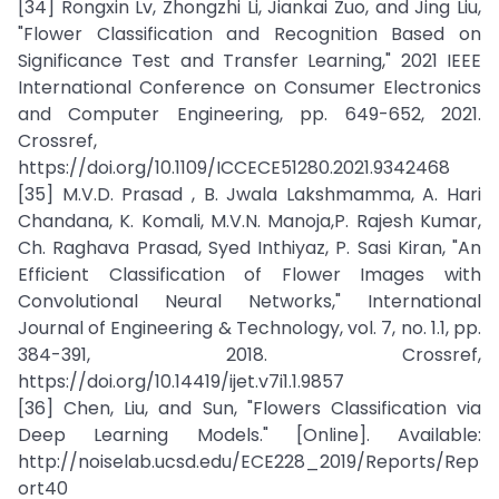
[34] Rongxin Lv, Zhongzhi Li, Jiankai Zuo, and Jing Liu,
"Flower Classification and Recognition Based on
Significance Test and Transfer Learning," 2021 IEEE
International Conference on Consumer Electronics
and Computer Engineering, pp. 649-652, 2021.
Crossref,
https://doi.org/10.1109/ICCECE51280.2021.9342468
[35] M.V.D. Prasad , B. Jwala Lakshmamma, A. Hari
Chandana, K. Komali, M.V.N. Manoja,P. Rajesh Kumar,
Ch. Raghava Prasad, Syed Inthiyaz, P. Sasi Kiran, "An
Efficient Classification of Flower Images with
Convolutional Neural Networks," International
Journal of Engineering & Technology, vol. 7, no. 1.1, pp.
384-391, 2018. Crossref,
https://doi.org/10.14419/ijet.v7i1.1.9857
[36] Chen, Liu, and Sun, "Flowers Classification via
Deep Learning Models." [Online]. Available:
http://noiselab.ucsd.edu/ECE228_2019/Reports/Rep
ort40