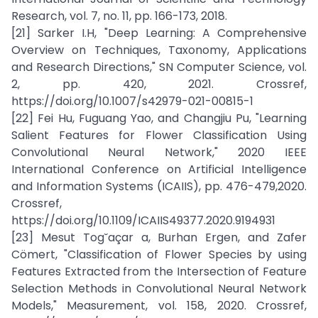
Research, vol. 7, no. 11, pp. 166-173, 2018.
[21] Sarker I.H, "Deep Learning: A Comprehensive
Overview on Techniques, Taxonomy, Applications
and Research Directions," SN Computer Science, vol.
2, pp. 420, 2021. Crossref,
https://doi.org/10.1007/s42979-021-00815-1
[22] Fei Hu, Fuguang Yao, and Changjiu Pu, "Learning
Salient Features for Flower Classification Using
Convolutional Neural Network," 2020 IEEE
International Conference on Artificial Intelligence
and Information Systems (ICAIIS), pp. 476-479,2020.
Crossref,
https://doi.org/10.1109/ICAIIS49377.2020.9194931
[23] Mesut Tog˘açar a, Burhan Ergen, and Zafer
Cömert, "Classification of Flower Species by using
Features Extracted from the Intersection of Feature
Selection Methods in Convolutional Neural Network
Models," Measurement, vol. 158, 2020. Crossref,