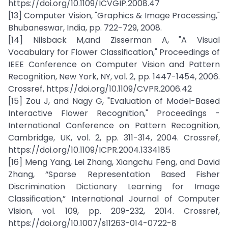
https://doi.org/10.1109/ICVGIP.2008.47
[13] Computer Vision, "Graphics & Image Processing,"
Bhubaneswar, India, pp. 722-729, 2008.
[14] Nilsback M,and Zisserman A, "A Visual
Vocabulary for Flower Classification," Proceedings of
IEEE Conference on Computer Vision and Pattern
Recognition, New York, NY, vol. 2, pp. 1447-1454, 2006.
Crossref, https://doi.org/10.1109/CVPR.2006.42
[15] Zou J, and Nagy G, "Evaluation of Model-Based
Interactive Flower Recognition," Proceedings -
International Conference on Pattern Recognition,
Cambridge, UK, vol. 2, pp. 311-314, 2004. Crossref,
https://doi.org/10.1109/ICPR.2004.1334185
[16] Meng Yang, Lei Zhang, Xiangchu Feng, and David
Zhang, “Sparse Representation Based Fisher
Discrimination Dictionary Learning for Image
Classification,” International Journal of Computer
Vision, vol. 109, pp. 209-232, 2014. Crossref,
https://doi.org/10.1007/s11263-014-0722-8