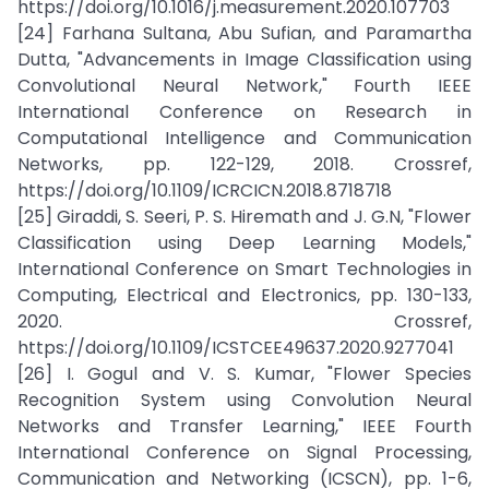
https://doi.org/10.1016/j.measurement.2020.107703
[24] Farhana Sultana, Abu Sufian, and Paramartha
Dutta, "Advancements in Image Classification using
Convolutional Neural Network," Fourth IEEE
International Conference on Research in
Computational Intelligence and Communication
Networks, pp. 122-129, 2018. Crossref,
https://doi.org/10.1109/ICRCICN.2018.8718718
[25] Giraddi, S. Seeri, P. S. Hiremath and J. G.N, "Flower
Classification using Deep Learning Models,"
International Conference on Smart Technologies in
Computing, Electrical and Electronics, pp. 130-133,
2020. Crossref,
https://doi.org/10.1109/ICSTCEE49637.2020.9277041
[26] I. Gogul and V. S. Kumar, "Flower Species
Recognition System using Convolution Neural
Networks and Transfer Learning," IEEE Fourth
International Conference on Signal Processing,
Communication and Networking (ICSCN), pp. 1-6,