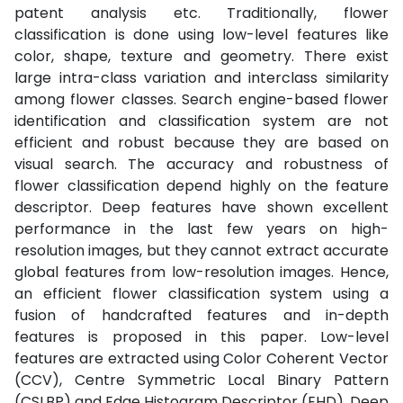
patent analysis etc. Traditionally, flower
classification is done using low-level features like
color, shape, texture and geometry. There exist
large intra-class variation and interclass similarity
among flower classes. Search engine-based flower
identification and classification system are not
efficient and robust because they are based on
visual search. The accuracy and robustness of
flower classification depend highly on the feature
descriptor. Deep features have shown excellent
performance in the last few years on high-
resolution images, but they cannot extract accurate
global features from low-resolution images. Hence,
an efficient flower classification system using a
fusion of handcrafted features and in-depth
features is proposed in this paper. Low-level
features are extracted using Color Coherent Vector
(CCV), Centre Symmetric Local Binary Pattern
(CSLBP) and Edge Histogram Descriptor (EHD). Deep