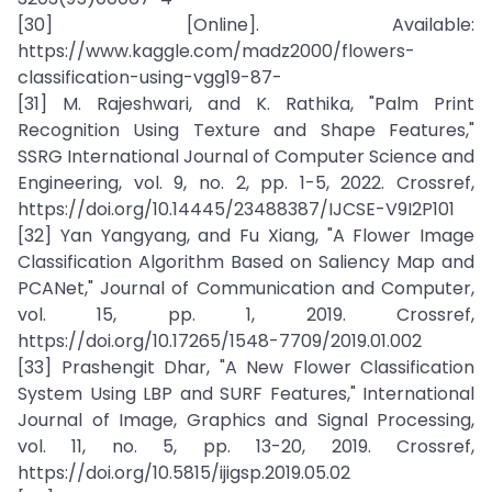
[30] [Online]. Available:
https://www.kaggle.com/madz2000/flowers-
classification-using-vgg19-87-
[31] M. Rajeshwari, and K. Rathika, "Palm Print
Recognition Using Texture and Shape Features,"
SSRG International Journal of Computer Science and
Engineering, vol. 9, no. 2, pp. 1-5, 2022. Crossref,
https://doi.org/10.14445/23488387/IJCSE-V9I2P101
[32] Yan Yangyang, and Fu Xiang, "A Flower Image
Classification Algorithm Based on Saliency Map and
PCANet," Journal of Communication and Computer,
vol. 15, pp. 1, 2019. Crossref,
https://doi.org/10.17265/1548-7709/2019.01.002
[33] Prashengit Dhar, "A New Flower Classification
System Using LBP and SURF Features," International
Journal of Image, Graphics and Signal Processing,
vol. 11, no. 5, pp. 13-20, 2019. Crossref,
https://doi.org/10.5815/ijigsp.2019.05.02