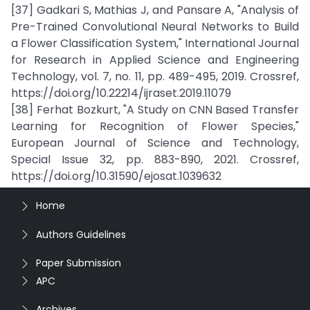
[37] Gadkari S, Mathias J, and Pansare A, "Analysis of
Pre-Trained Convolutional Neural Networks to Build
a Flower Classification System," International Journal
for Research in Applied Science and Engineering
Technology, vol. 7, no. 11, pp. 489-495, 2019. Crossref,
https://doi.org/10.22214/ijraset.2019.11079
[38] Ferhat Bozkurt, "A Study on CNN Based Transfer
Learning for Recognition of Flower Species,"
European Journal of Science and Technology,
Special Issue 32, pp. 883-890, 2021. Crossref,
https://doi.org/10.31590/ejosat.1039632
Home
Authors Guidelines
Paper Submission
APC
Archives