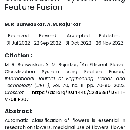
Feature Fusion
M. R. Banwaskar, A. M. Rajurkar
Received
Revised
Accepted
Published
31 Jul 2022
22 Sep 2022
31 Oct 2022
26 Nov 2022
Citation :
M. R. Banwaskar, A. M. Rajurkar, "An Efficient Flower
Classification System using Feature Fusion,"
International Journal of Engineering Trends and
Technology (IJETT)
, vol. 70, no. 11, pp. 70-80, 2022.
Crossref
,
https://doi.org/10.14445/22315381/IJETT-
V70I11P207
Abstract
Automatic classification of flowers is essential in
research on flowers, medicinal use of flowers, flower