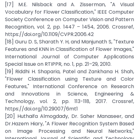
[17] M.E. Nilsback and A. Zisserman, "A Visual
Vocabulary for Flower Classification," IEEE Computer
Society Conference on Computer Vision and Pattern
Recognition, vol. 2, pp. 1447 – 1454, 2006. Crossref,
https://doi.org/10.1109/CVPR.2006.42
[18] Guru D. S, Sharath Y. H, and Manjunath S, "Texture
Features and KNN in Classification of Flower Images,"
International Journal of Computer Applications
Special Issue on RTIPPR, no. 1, pp. 21–29, 2010.
[19] Riddhi H. Shaparia, Patel and Zankhana H. Shah,
"Flower Classification using Texture and Color
Features," International Conference on Research
and Innovations in Science, Engineering &
Technology, vol. 2, pp. 113-118, 2017. Crossref,
https://doi.org/10.29007/6mt1
[20] Huthaifa Almogdady, Dr. Saher Manaseer, and
Dr.Hazem Hiary, "A Flower Recognition System Based
on Image Processing and Neural Networks,"
International Journal of Scientific and Technology