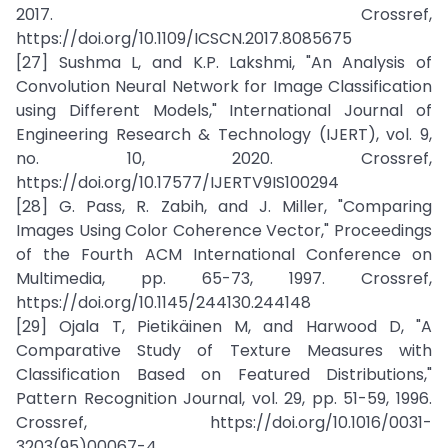
2017. Crossref,
https://doi.org/10.1109/ICSCN.2017.8085675
[27] Sushma L, and K.P. Lakshmi, "An Analysis of
Convolution Neural Network for Image Classification
using Different Models," International Journal of
Engineering Research & Technology (IJERT), vol. 9,
no. 10, 2020. Crossref,
https://doi.org/10.17577/IJERTV9IS100294
[28] G. Pass, R. Zabih, and J. Miller, "Comparing
Images Using Color Coherence Vector," Proceedings
of the Fourth ACM International Conference on
Multimedia, pp. 65-73, 1997. Crossref,
https://doi.org/10.1145/244130.244148
[29] Ojala T, Pietikäinen M, and Harwood D, "A
Comparative Study of Texture Measures with
Classification Based on Featured Distributions,"
Pattern Recognition Journal, vol. 29, pp. 51-59, 1996.
Crossref, https://doi.org/10.1016/0031-
3203(95)00067-4