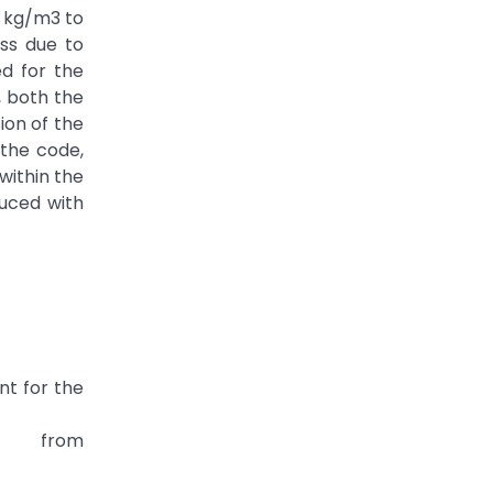
5 kg/m3 to
ss due to
d for the
, both the
ion of the
 the code,
within the
duced with
nt for the
 from