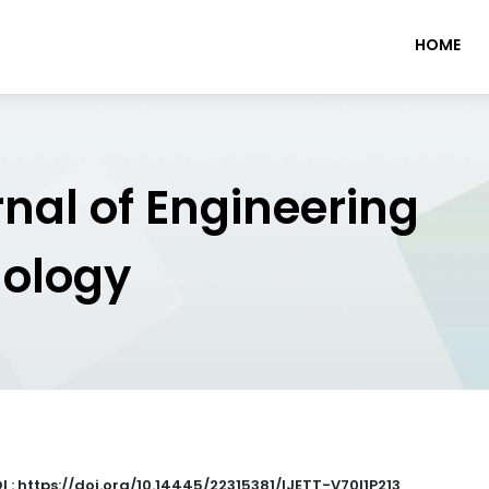
HOME
rnal of Engineering
nology
I : https://doi.org/10.14445/22315381/IJETT-V70I1P213