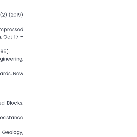
(2) (2019)
Compressed
, Oct 17 –
995).
gineering,
dards, New
ed Blocks.
Resistance
g Geology,