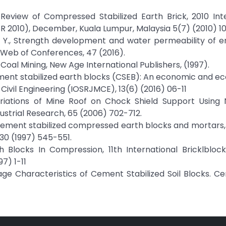
 Review of Compressed Stabilized Earth Brick, 2010 Int
2010), December, Kuala Lumpur, Malaysia 5(7) (2010) 101
on, L. Y., Strength development and water permeability of 
Web of Conferences, 47 (2016).
 Coal Mining, New Age International Publishers, (1997).
 Cement stabilized earth blocks (CSEB): An economic and ec
Civil Engineering (IOSRJMCE), 13(6) (2016) 06-11
ariations of Mine Roof on Chock Shield Support Using 
dustrial Research, 65 (2006) 702-712.
 cement stabilized compressed earth blocks and mortars,
30 (1997) 545-551.
h Blocks In Compression, 11th International Bricklblo
7) 1-11
inkage Characteristics of Cement Stabilized Soil Blocks. 