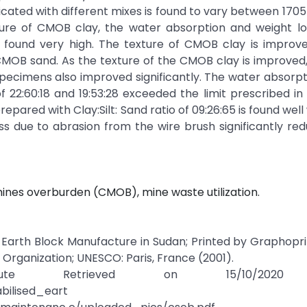
cated with different mixes is found to vary between 170
ture of CMOB clay, the water absorption and weight lo
e found very high. The texture of CMOB clay is improve
 CMOB sand. As the texture of the CMOB clay is improved
ecimens also improved significantly. The water absorpt
f 22:60:18 and 19:53:28 exceeded the limit prescribed in
ared with Clay:Silt: Sand ratio of 09:26:65 is found well 
loss due to abrasion from the wire brush significantly re
ines overburden (CMOB), mine waste utilization.
ed Earth Block Manufacture in Sudan; Printed by Graphopri
l Organization; UNESCO: Paris, France (2001).
itute Retrieved on 15/10/2020
bilised_eart