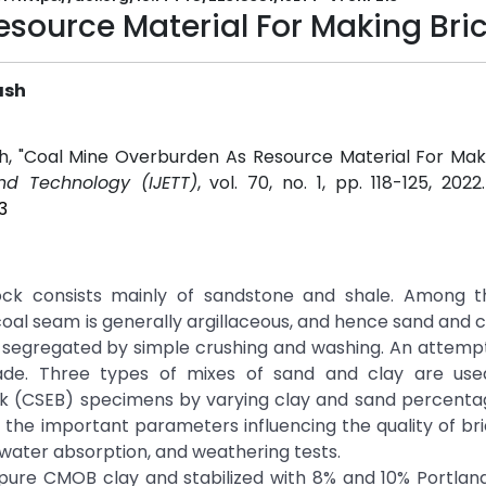
source Material For Making Bri
ash
ash, "Coal Mine Overburden As Resource Material For Maki
and Technology (IJETT)
, vol. 70, no. 1, pp. 118-125, 202
3
ck consists mainly of sandstone and shale. Among t
oal seam is generally argillaceous, and hence sand and
y segregated by simple crushing and washing. An attempt 
e. Three types of mixes of sand and clay are use
ck (CSEB) specimens by varying clay and sand percenta
he important parameters influencing the quality of bric
water absorption, and weathering tests.
ure CMOB clay and stabilized with 8% and 10% Portlan