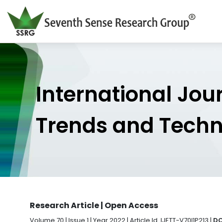
International Jou
Trends and Tech
Research Article | Open Access
Volume 70 | Issue 1 | Year 2022 | Article Id. IJETT-V70I1P213 |
DO