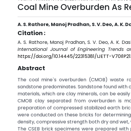
Coal Mine Overburden As Re
A. S. Rathore, Manoj Pradhan, S. V. Deo, A. K. D
Citation :
A. S. Rathore, Manoj Pradhan, S. V. Deo, A. K. D
International Journal of Engineering Trends 
https://doi.org/10.14445/22315381/IJETT-V70I1P21
Abstract
The coal mine`s overburden (CMOB) waste ro
sandstone predominates. Sandstone found with c
materials, which are clay minerals, can be easil
CMOB clay separated from overburden is mad
preparation of compressed stabilized earth bri
were conducted on these bricks for determining t
density, compressive strength both dry and wet, 
The CSEB brick specimens were prepared with p