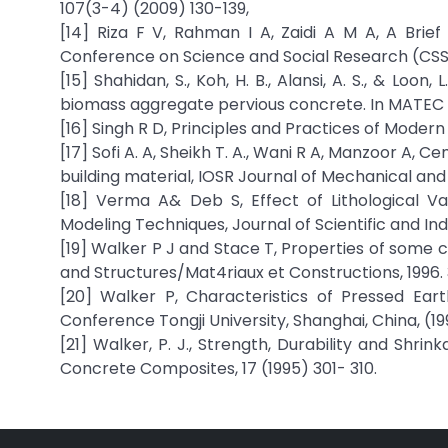
107(3-4) (2009) 130-139,
[14] Riza F V, Rahman I A, Zaidi A M A, A Brief
Conference on Science and Social Research (CSSR 
[15] Shahidan, S., Koh, H. B., Alansi, A. S., & Lo
biomass aggregate pervious concrete. In MATEC 
[16] Singh R D, Principles and Practices of Modern
[17] Sofi A. A, Sheikh T. A., Wani R A, Manzoor A,
building material, IOSR Journal of Mechanical and 
[18] Verma A& Deb S, Effect of Lithological V
Modeling Techniques, Journal of Scientific and In
[19] Walker P J and Stace T, Properties of some
and Structures/Mat4riaux et Constructions, 1996. 
[20] Walker P, Characteristics of Pressed Eart
Conference Tongji University, Shanghai, China, (199
[21] Walker, P. J., Strength, Durability and Shr
Concrete Composites, 17 (1995) 301- 310.