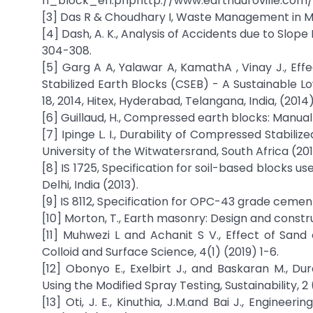
h_block_en.phphttp://www.earthauroville.com/
[3] Das R & Choudhary I, Waste Management in Minin
[4] Dash, A. K., Analysis of Accidents due to Slope
304-308.
[5] Garg A A, Yalawar A, KamathA , Vinay J., E
Stabilized Earth Blocks (CSEB) - A Sustainable L
18, 2014, Hitex, Hyderabad, Telangana, India, (2014
[6] Guillaud, H., Compressed earth blocks: Manual 
[7] Ipinge L. I., Durability of Compressed Stabili
University of the Witwatersrand, South Africa (201
[8] IS 1725, Specification for soil-based blocks u
Delhi, India (2013).
[9] IS 8112, Specification for OPC-43 grade cement
[10] Morton, T., Earth masonry: Design and constru
[11] Muhwezi L and Achanit S V., Effect of San
Colloid and Surface Science, 4(1) (2019) 1-6.
[12] Obonyo E., Exelbirt J., and Baskaran M., Du
Using the Modified Spray Testing, Sustainability, 
[13] Oti, J. E., Kinuthia, J.M.and Bai J., Enginee