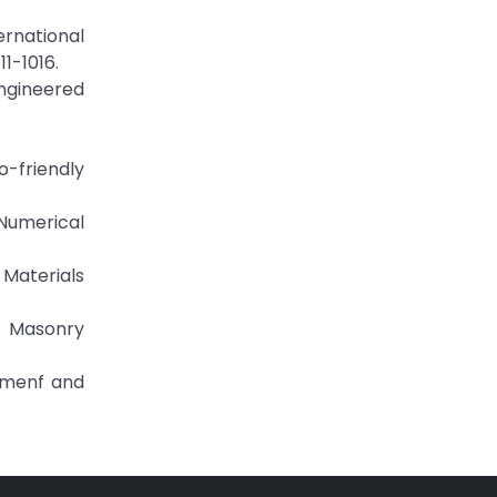
ernational
1-1016.
engineered
o-friendly
Numerical
 Materials
ck Masonry
Cemenf and