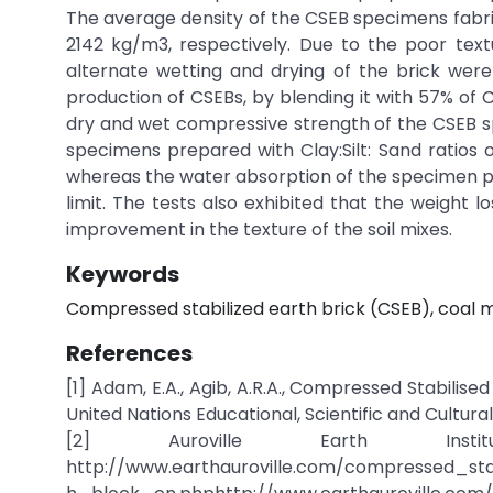
The average density of the CSEB specimens fabri
2142 kg/m3, respectively. Due to the poor tex
alternate wetting and drying of the brick wer
production of CSEBs, by blending it with 57% of
dry and wet compressive strength of the CSEB sp
specimens prepared with Clay:Silt: Sand ratios o
whereas the water absorption of the specimen prep
limit. The tests also exhibited that the weight 
improvement in the texture of the soil mixes.
Keywords
Compressed stabilized earth brick (CSEB), coal m
References
[1] Adam, E.A., Agib, A.R.A., Compressed Stabilis
United Nations Educational, Scientific and Cultura
[2] Auroville Earth Inst
http://www.earthauroville.com/compressed_sta