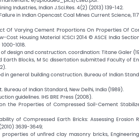
maintenanc e/uploaded_pics/cseb.pdf.
g Industries, Indian J.Sci.Res. 4(2) (2013) 139-142.
 Failure in Indian Opencast Coal Mines Current Science, 117
ffect Of Varying Cement Proportions On Properties Of 
ow-Cost Housing Material ICSCI 2014 © ASCE India Section
) 1000-1018.
of design and construction. coordination: Titane Galer (1
zed Earth Blocks, M Sc dissertation submitted Faculty of En
2).
sed in general building construction. Bureau of Indian Stan
. Bureau of Indian Standard, New Delhi, India (1989).
ction guidelines. IHS BRE Press (2008).
d on the Properties of Compressed Soil-Cement Stabiliz
rability of Compressed Earth Bricks: Assessing Erosion 
2 (2010) 3639-3649;
ring properties of unfired clay masonry bricks, Engineerin