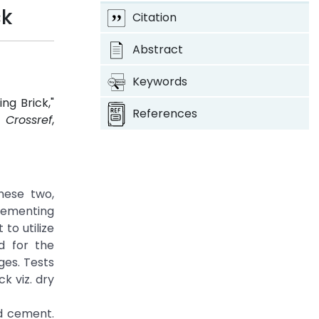
ck
Citation
Abstract
Keywords
ng Brick,"
References
2.
Crossref
,
hese two,
 cementing
to utilize
d for the
ges. Tests
k viz. dry
d cement.