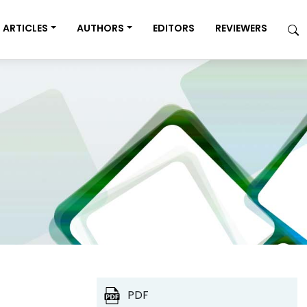
ARTICLES
AUTHORS
EDITORS
REVIEWERS
PDF