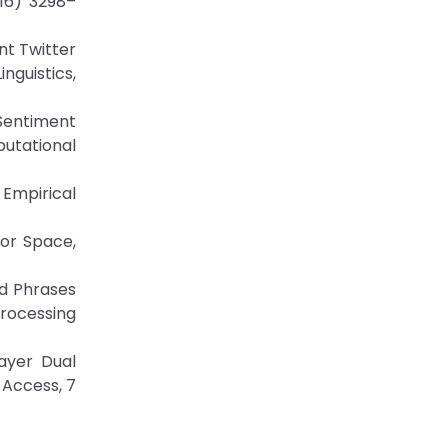
016) 3298–
nt Twitter
nguistics,
Sentiment
utational
 Empirical
tor Space,
nd Phrases
Processing
Layer Dual
 Access, 7