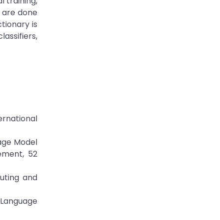
 training,
n are done
tionary is
assifiers,
ernational
tage Model
ement, 52
puting and
n Language