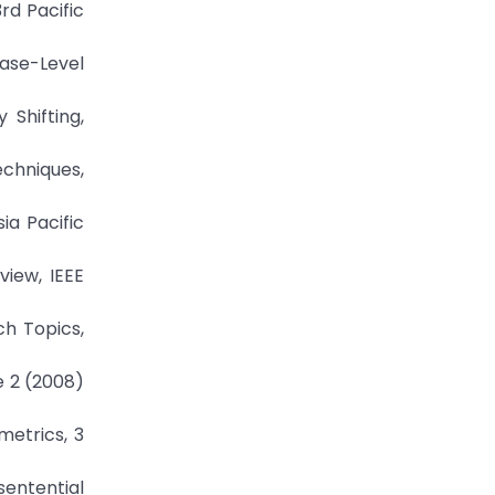
rd Pacific
rase-Level
 Shifting,
echniques,
ia Pacific
view, IEEE
ch Topics,
e 2 (2008)
metrics, 3
entential