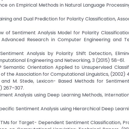
ence on Empirical Methods in Natural Language Processi
Training and Dual Prediction for Polarity Classification, Asso
 of Sentiment Analysis Model for Polarity Classificati
 of Advanced Research in Computer Engineering and T
entiment Analysis by Polarity Shift Detection, Elimin
putational Engineering and Networking, 3 (2015) 58–61.
Semantic Orientation Applied to Unsupervised Classifi
of the Association for Computational Linguistics, (2002) 
ll, and M. Stede, Lexicon- Based Methods for Sentiment
1) 267–307.
timent Analysis using Deep Learning Methods, Internatio
 Specific Sentiment Analysis using Hierarchical Deep Learni
ve LSTMs for Target- Dependent Sentiment Classification, P