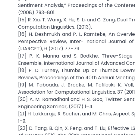
Sentiment Analysis,” Proceedings of the Confer
(2008) 793–801.
[15] R. Xia, T. Wang, X. Hu, S. Li, and C. Zong, Dual 
Computation Linguistics, (2013).
[16] H. Deshmukh and P. L. Ramteke, An Overview
Perspective Review, Inter- national Journal
(IJARCET), 6 (2017) 77–79.
[17] P. K. Manna and S. Bodkhe, Three-Stage S
Ensemble, International Journal of Advanced Com
[18] P. D. Turney, Thumbs Up or Thumbs Down? 
Reviews, Proceedings of the 40th Annual Meeting 
[19] M. Taboada, J. Brooke, M. Tofiloski, K. Vo
Association for Computational Linguistics, 37 (201
[20] A. M. Ramadhani and H. S. Goo, Twitter Sen
Engineering Seminar, (2017) 1–4.
[21] H. Lakkaraju, R. Socher, and M. Chris, Aspect
1–9.
[22] D. Tang, B. Qin, X. Feng, and T. Liu, Effecti