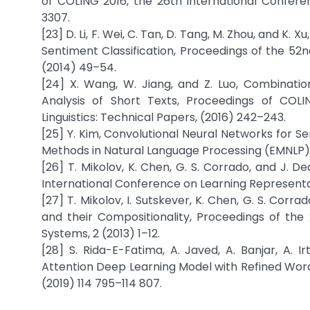
of COLING 2016, the 26th International Confere
3307.
[23] D. Li, F. Wei, C. Tan, D. Tang, M. Zhou, and 
Sentiment Classification, Proceedings of the 52n
(2014) 49–54.
[24] X. Wang, W. Jiang, and Z. Luo, Combinati
Analysis of Short Texts, Proceedings of COL
Linguistics: Technical Papers, (2016) 242–243.
[25] Y. Kim, Convolutional Neural Networks for S
Methods in Natural Language Processing (EMNLP),
[26] T. Mikolov, K. Chen, G. S. Corrado, and J. 
International Conference on Learning Representati
[27] T. Mikolov, I. Sutskever, K. Chen, G. S. Cor
and their Compositionality, Proceedings of the
Systems, 2 (2013) 1–12.
[28] S. Rida-E-Fatima, A. Javed, A. Banjar, A. 
Attention Deep Learning Model with Refined Wor
(2019) 114 795–114 807.