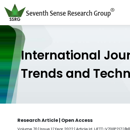
International Jou
Trends and Tech
Research Article | Open Access
Volume 70 | Issue 1 | Year 2022 | Article Id. IJETT-V70I1P217 |
DO