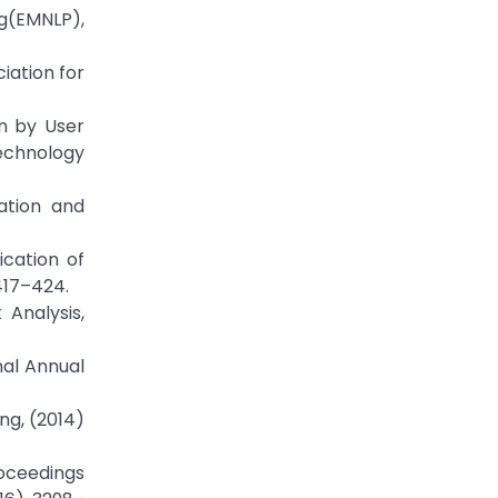
ng(EMNLP),
ciation for
on by User
echnology
ation and
cation of
417–424.
 Analysis,
nal Annual
ng, (2014)
roceedings