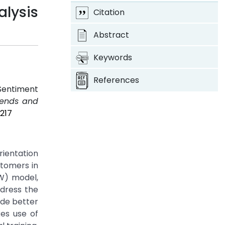
alysis
Citation
Abstract
Keywords
References
Sentiment
Trends and
217
rientation
stomers in
OW) model,
ddress the
ide better
es use of