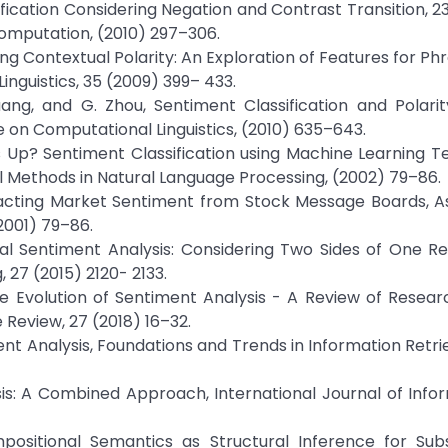
fication Considering Negation and Contrast Transition, 23
omputation, (2010) 297–306.
ing Contextual Polarity: An Exploration of Features for Ph
inguistics, 35 (2009) 399– 433.
uang, and G. Zhou, Sentiment Classification and Polarity
 on Computational Linguistics, (2010) 635–643.
s Up? Sentiment Classification using Machine Learning T
 Methods in Natural Language Processing, (2002) 79–86.
racting Market Sentiment from Stock Message Boards, As
2001) 79–86.
i, Dual Sentiment Analysis: Considering Two Sides of One Re
27 (2015) 2120- 2133.
 The Evolution of Sentiment Analysis - A Review of Resear
Review, 27 (2018) 16–32.
ment Analysis, Foundations and Trends in Information Retri
is: A Combined Approach, International Journal of Infor
mpositional Semantics as Structural Inference for Subs