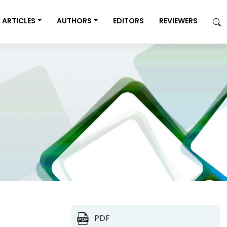
ARTICLES
AUTHORS
EDITORS
REVIEWERS
PDF