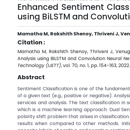
Enhanced Sentiment Classi
using BiLSTM and Convoluti
Mamatha M, Rakshith Shenoy, Thriveni J, Ven
Citation :
Mamatha M, Rakshith Shenoy, Thriveni J, Venug
Analysis using BiLSTM and Convolution Neural Net
Technology (IJETT)
, vol. 70, no. 1, pp. 154-163, 2022
Abstract
Sentiment Classification is one of the fundamenta
of a given text (e.g., positive or negative). Anal
services and analysis. The text classification 
which is a machine learning approach. Dual Sen
polarity shift problem that arises in classificati
results when compared to other methods. Initi