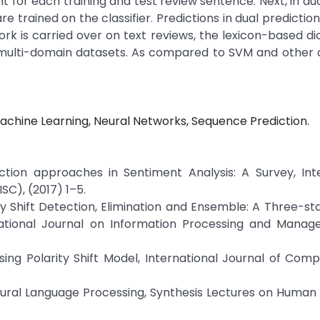
 for each training and test review sentence. Next, in dual
re trained on the classifier. Predictions in dual predictio
rk is carried over on text reviews, the lexicon-based dic
multi-domain datasets. As compared to SVM and other cl
achine Learning, Neural Networks, Sequence Prediction.
tection approaches in Sentiment Analysis: A Survey, Int
C), (2017) 1–5.
larity Shift Detection, Elimination and Ensemble: A Three-s
national Journal on Information Processing and Manag
sing Polarity Shift Model, International Journal of Com
tural Language Processing, Synthesis Lectures on Huma