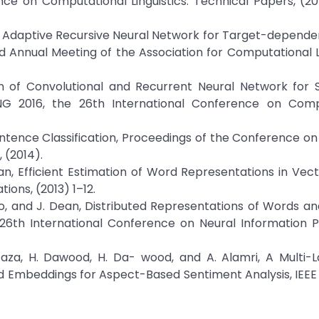
nce on Computational Linguistics: Technical Papers, (2
K. Xu, Adaptive Recursive Neural Network for Target-depende
d Annual Meeting of the Association for Computational Li
on of Convolutional and Recurrent Neural Network for 
ING 2016, the 26th International Conference on Comp
entence Classification, Proceedings of the Conference on
 (2014).
Dean, Efficient Estimation of Word Representations in Vec
ons, (2013) 1–12.
rado, and J. Dean, Distributed Representations of Words a
 26th International Conference on Neural Information 
Irtaza, H. Dawood, H. Da- wood, and A. Alamri, A Multi-
d Embeddings for Aspect-Based Sentiment Analysis, IEEE