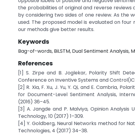
opposite labels of positive and negative sentiment
the probabilities of original and reverse reviews a
by considering two sides of one review. As the wo
used. The proposed model is evaluated on four 
our methods give better results.
Keywords
Bag-of-words, BiLSTM, Dual Sentiment Analysis, M
References
[1] S. Zirpe and B. Joglekar, Polarity Shift De
Conference on Inventive Systems and Control(ICIS
[2] R. Xia, F. Xu, J. Yu, Y. Qi, and E. Cambria, Po
for Document-Level Sentiment Analysis, Inter
(2016) 36–45.
[3] A. Jangde and P. Malviya, Opinion Analysis U
Technology, 10 (2017) 1–309.
[4] Y. Goldberg, Neural Networks method for Na
Technologies, 4 (2017) 34–38.