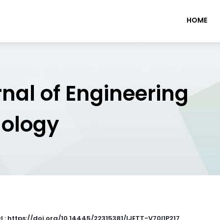
HOME
rnal of Engineering
nology
I : https://doi.org/10.14445/22315381/IJETT-V70I1P217