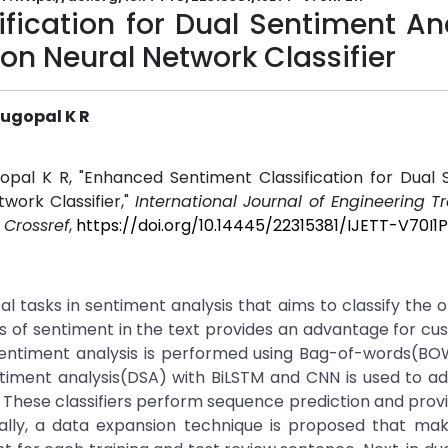
fication for Dual Sentiment An
on Neural Network Classifier
ugopal K R
opal K R, "Enhanced Sentiment Classification for Dual 
work Classifier,"
International Journal of Engineering 
.
Crossref
,
https://doi.org/10.14445/22315381/IJETT-V70I1P
l tasks in sentiment analysis that aims to classify the o
ysis of sentiment in the text provides an advantage for cu
in sentiment analysis is performed using Bag-of-words(B
timent analysis(DSA) with BiLSTM and CNN is used to a
on. These classifiers perform sequence prediction and prov
ally, a data expansion technique is proposed that mak