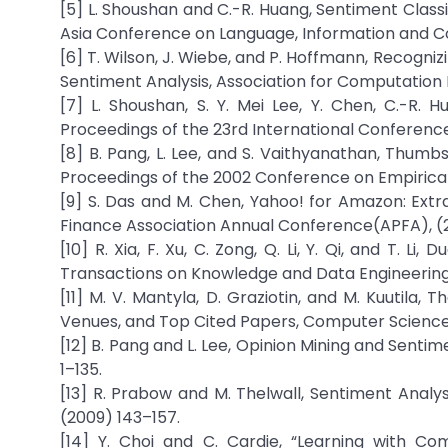
[5] L. Shoushan and C.-R. Huang, Sentiment Classi
Asia Conference on Language, Information and C
[6] T. Wilson, J. Wiebe, and P. Hoffmann, Recogniz
Sentiment Analysis, Association for Computation L
[7] L. Shoushan, S. Y. Mei Lee, Y. Chen, C.-R. H
Proceedings of the 23rd International Conference
[8] B. Pang, L. Lee, and S. Vaithyanathan, Thumb
Proceedings of the 2002 Conference on Empirical
[9] S. Das and M. Chen, Yahoo! for Amazon: Ext
Finance Association Annual Conference(APFA), (
[10] R. Xia, F. Xu, C. Zong, Q. Li, Y. Qi, and T. L
Transactions on Knowledge and Data Engineering, 
[11] M. V. Mantyla, D. Graziotin, and M. Kuutila,
Venues, and Top Cited Papers, Computer Science 
[12] B. Pang and L. Lee, Opinion Mining and Senti
1–135.
[13] R. Prabow and M. Thelwall, Sentiment Analys
(2009) 143–157.
[14] Y. Choi and C. Cardie, “Learning with Co