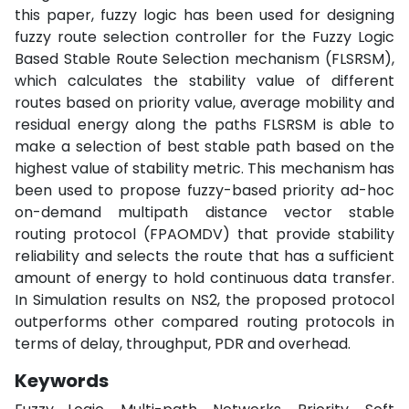
this paper, fuzzy logic has been used for designing
fuzzy route selection controller for the Fuzzy Logic
Based Stable Route Selection mechanism (FLSRSM),
which calculates the stability value of different
routes based on priority value, average mobility and
residual energy along the paths FLSRSM is able to
make a selection of best stable path based on the
highest value of stability metric. This mechanism has
been used to propose fuzzy-based priority ad-hoc
on-demand multipath distance vector stable
routing protocol (FPAOMDV) that provide stability
reliability and selects the route that has a sufficient
amount of energy to hold continuous data transfer.
In Simulation results on NS2, the proposed protocol
outperforms other compared routing protocols in
terms of delay, throughput, PDR and overhead.
Keywords