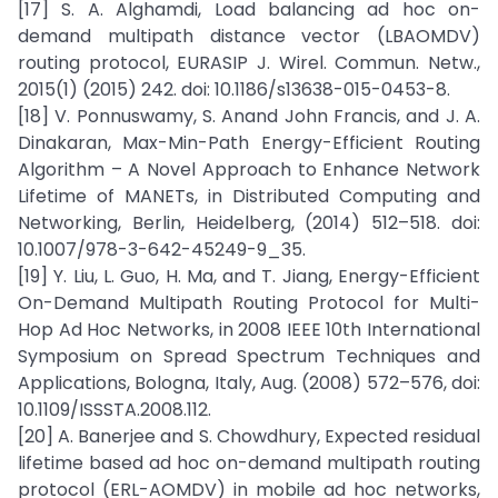
[17] S. A. Alghamdi, Load balancing ad hoc on-
demand multipath distance vector (LBAOMDV)
routing protocol, EURASIP J. Wirel. Commun. Netw.,
2015(1) (2015) 242. doi: 10.1186/s13638-015-0453-8.
[18] V. Ponnuswamy, S. Anand John Francis, and J. A.
Dinakaran, Max-Min-Path Energy-Efficient Routing
Algorithm – A Novel Approach to Enhance Network
Lifetime of MANETs, in Distributed Computing and
Networking, Berlin, Heidelberg, (2014) 512–518. doi:
10.1007/978-3-642-45249-9_35.
[19] Y. Liu, L. Guo, H. Ma, and T. Jiang, Energy-Efficient
On-Demand Multipath Routing Protocol for Multi-
Hop Ad Hoc Networks, in 2008 IEEE 10th International
Symposium on Spread Spectrum Techniques and
Applications, Bologna, Italy, Aug. (2008) 572–576, doi:
10.1109/ISSSTA.2008.112.
[20] A. Banerjee and S. Chowdhury, Expected residual
lifetime based ad hoc on-demand multipath routing
protocol (ERL-AOMDV) in mobile ad hoc networks,