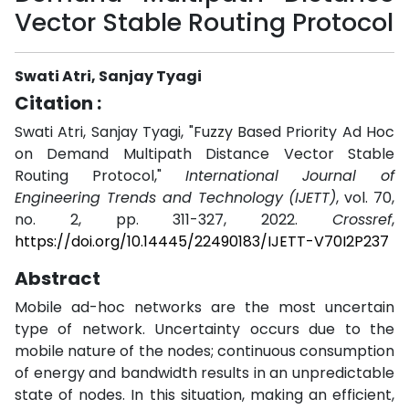
Vector Stable Routing Protocol
Swati Atri, Sanjay Tyagi
Citation :
Swati Atri, Sanjay Tyagi, "Fuzzy Based Priority Ad Hoc
on Demand Multipath Distance Vector Stable
Routing Protocol,"
International Journal of
Engineering Trends and Technology (IJETT)
, vol. 70,
no. 2, pp. 311-327, 2022.
Crossref
,
https://doi.org/10.14445/22490183/IJETT-V70I2P237
Abstract
Mobile ad-hoc networks are the most uncertain
type of network. Uncertainty occurs due to the
mobile nature of the nodes; continuous consumption
of energy and bandwidth results in an unpredictable
state of nodes. In this situation, making an efficient,