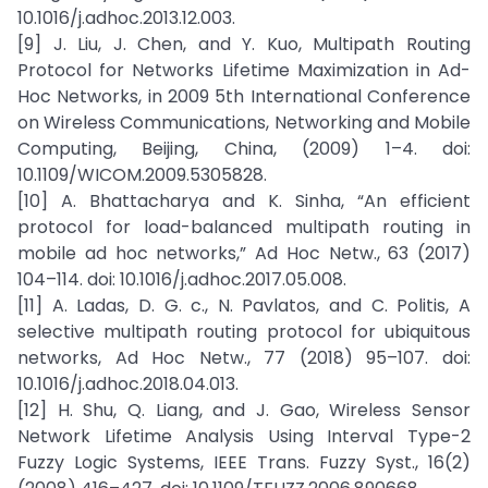
10.1016/j.adhoc.2013.12.003.
[9] J. Liu, J. Chen, and Y. Kuo, Multipath Routing
Protocol for Networks Lifetime Maximization in Ad-
Hoc Networks, in 2009 5th International Conference
on Wireless Communications, Networking and Mobile
Computing, Beijing, China, (2009) 1–4. doi:
10.1109/WICOM.2009.5305828.
[10] A. Bhattacharya and K. Sinha, “An efficient
protocol for load-balanced multipath routing in
mobile ad hoc networks,” Ad Hoc Netw., 63 (2017)
104–114. doi: 10.1016/j.adhoc.2017.05.008.
[11] A. Ladas, D. G. c., N. Pavlatos, and C. Politis, A
selective multipath routing protocol for ubiquitous
networks, Ad Hoc Netw., 77 (2018) 95–107. doi:
10.1016/j.adhoc.2018.04.013.
[12] H. Shu, Q. Liang, and J. Gao, Wireless Sensor
Network Lifetime Analysis Using Interval Type-2
Fuzzy Logic Systems, IEEE Trans. Fuzzy Syst., 16(2)