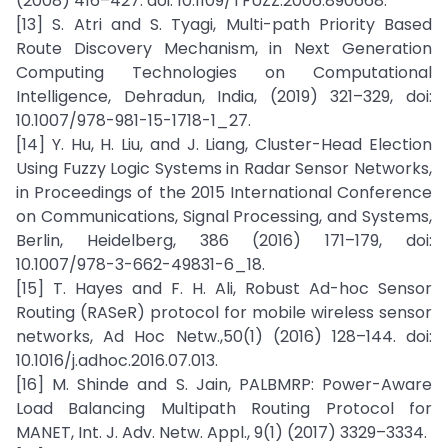
(2008) 416–427. doi: 10.1109/TFUZZ.2006.890668.
[13] S. Atri and S. Tyagi, Multi-path Priority Based
Route Discovery Mechanism, in Next Generation
Computing Technologies on Computational
Intelligence, Dehradun, India, (2019) 321–329, doi:
10.1007/978-981-15-1718-1_27.
[14] Y. Hu, H. Liu, and J. Liang, Cluster-Head Election
Using Fuzzy Logic Systems in Radar Sensor Networks,
in Proceedings of the 2015 International Conference
on Communications, Signal Processing, and Systems,
Berlin, Heidelberg, 386 (2016) 171–179, doi:
10.1007/978-3-662-49831-6_18.
[15] T. Hayes and F. H. Ali, Robust Ad-hoc Sensor
Routing (RASeR) protocol for mobile wireless sensor
networks, Ad Hoc Netw.,50(1) (2016) 128–144. doi:
10.1016/j.adhoc.2016.07.013.
[16] M. Shinde and S. Jain, PALBMRP: Power-Aware
Load Balancing Multipath Routing Protocol for
MANET, Int. J. Adv. Netw. Appl., 9(1) (2017) 3329–3334.