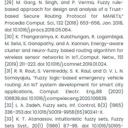
[29] M. Garg, N. Singh, and P. Verma, Fuzzy rule-
based approach for design and analysis of a Trust-
based Secure Routing Protocol for MANETs,”
Procedia Comput. Sci., 132 (2018) 653–658, Jan. 2018,
doi: 10.1016/j.procs.2018.05.064.
[30] K. Thangaramya, K. Kulothungan, R. Logambigai,
M. Selvi, S. Ganapathy, and A. Kannan, Energy-aware
cluster and neuro-fuzzy based routing algorithm for
wireless sensor networks in IoT,.Comput. Netw., 151
(2019) 211–223. doi: 10.1016/j.comnet.2019.01.024.
[31] R. R. Rout, S. Vemireddy, S. K. Raul, and D. V. L. N.
Somayajulu, “Fuzzy logic-based emergency vehicle
routing: An IoT system development for smart city
applications, Comput. Electr. Eng.,88 (2020)
106839.doi: 10.1016/j.compeleceng.2020.106839.
[32] L. A. Zadeh, Fuzzy sets, Inf. Control, 8(3) (1965)
338–353.doi: 10.1016/S0019-9958(65)90241-X.
[33] K. T. Atanassov, Intuitionistic fuzzy sets, Fuzzy
Sets Syst., 20(1) (1986) 87–96. doi: 10.1016/S0165-