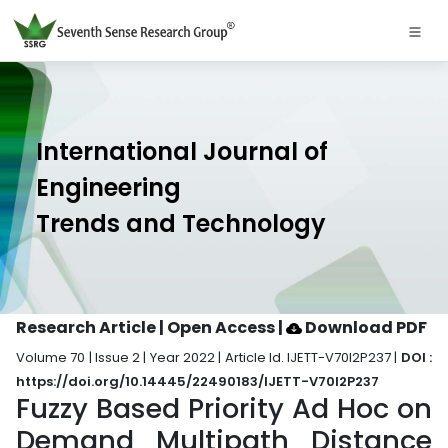
International Journal of
Engineering
Trends and Technology
Research Article | Open Access
|
Download PDF
Volume 70 | Issue 2 | Year 2022 | Article Id. IJETT-V70I2P237 |
DOI :
https://doi.org/10.14445/22490183/IJETT-V70I2P237
Fuzzy Based Priority Ad Hoc on
Demand Multipath Distance