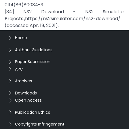
0114(86)80034-3.
[34] NS2 Download - NS2 Simulator
Projects.,https://ns2simulator.com/ns2-download/
(accessed Apr. 19, 2021).
Home
Authors Guidelines
Paper Submission
APC
Archives
Downloads
Open Access
Publication Ethics
Copyrights Infringement