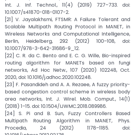
Int. J. Inf. Technol., 11(4) (2019) 727–733. doi:
10.1007/s41870-018-0107-2.
[21] V. Jayalakhsmi, FTSMR: A Failure Tolerant and
Scalable Multipath Routing Protocol in MANET, in
Wireless Networks and Computational Intelligence,
Berlin, Heidelberg, 292 (2012) 100–108, doi:
10.1007/978-3-642-31686-9_12.
[22] C. R. da C. Bento and E. C. G. Wille, Bio-inspired
routing algorithm for MANETs based on fungi
networks, Ad Hoc Netw., 107 (2020) 102248, Oct.
2020, doi: 10.1016/j.adhoc.2020.102248.
[23] F. Pasandideh and A. A. Rezaee, A fuzzy priority-
based congestion control scheme in wireless body
area networks, Int. J. Wirel. Mob. Comput., 14(1)
(2018) 1–15. doi: 10.1504/IJWMC.2018.089986.
[24] S. Pi and B. Sun, Fuzzy Controllers Based
Multipath Routing Algorithm in MANET, Phys.
Procedia, 24 (2012) 1178–1185. doi: