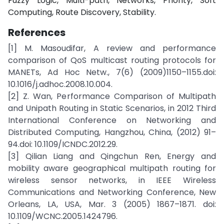
Fuzzy Logic, Multi-path, Networks, Priority, Soft
Computing, Route Discovery, Stability.
References
[1] M. Masoudifar, A review and performance
comparison of QoS multicast routing protocols for
MANETs, Ad Hoc Netw., 7(6) (2009)1150–1155.doi:
10.1016/j.adhoc.2008.10.004.
[2] Z. Wan, Performance Comparison of Multipath
and Unipath Routing in Static Scenarios, in 2012 Third
International Conference on Networking and
Distributed Computing, Hangzhou, China, (2012) 91–
94.doi: 10.1109/ICNDC.2012.29.
[3] Qilian Liang and Qingchun Ren, Energy and
mobility aware geographical multipath routing for
wireless sensor networks, in IEEE Wireless
Communications and Networking Conference, New
Orleans, LA, USA, Mar. 3 (2005) 1867–1871. doi:
10.1109/WCNC.2005.1424796.