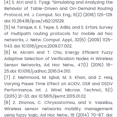
[4] S. Atri and S. Tyagi, “Simulating and Analyzing the
Behavior of Table-Driven and On-Demand Routing
Protocol, Int. J. Comput. Sci. Eng., 6(2) (2018) 125–129.
doi: 10.26438/ijcse/v6i2.125129.
[5] M. Tarique, K. E. Tepe, S. Adibi, and S. Erfani, Survey
of multipath routing protocols for mobile ad hoc
networks, J. Netw. Comput. Appl., 32(6) (2009) 1125–
1143. doi: 10.1016/j.jnca.2009.07.002.
[6] M. Akram and T. Cho, Energy Efficient Fuzzy
Adaptive Selection of Verification Nodes in Wireless
Sensor Networks, Ad Hoc Netw., 47(1) (2016) 16–
25.doi: 10.1016/j.adhoc.2016.04.010.
[7] Z. Mehmood, M. Iqbal, M. S. Khan, and Z. Haq,
Varying Pause Time Effect on AODV, DSR and DSDV
Performance, Int. J. Wirel. Microw. Technol., 5(1)
(2015) 21–33. doi: 10.5815/ijwmt.2015.01.02.
[8] Z. Zinonos, C. Chrysostomou, and V. Vassiliou,
Wireless sensor networks mobility management
using fuzzy logic, Ad Hoc Netw., 16 (2014) 70–87. doi: