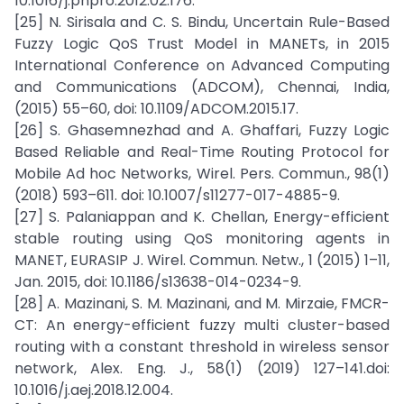
10.1016/j.phpro.2012.02.176.
[25] N. Sirisala and C. S. Bindu, Uncertain Rule-Based
Fuzzy Logic QoS Trust Model in MANETs, in 2015
International Conference on Advanced Computing
and Communications (ADCOM), Chennai, India,
(2015) 55–60, doi: 10.1109/ADCOM.2015.17.
[26] S. Ghasemnezhad and A. Ghaffari, Fuzzy Logic
Based Reliable and Real-Time Routing Protocol for
Mobile Ad hoc Networks, Wirel. Pers. Commun., 98(1)
(2018) 593–611. doi: 10.1007/s11277-017-4885-9.
[27] S. Palaniappan and K. Chellan, Energy-efficient
stable routing using QoS monitoring agents in
MANET, EURASIP J. Wirel. Commun. Netw., 1 (2015) 1–11,
Jan. 2015, doi: 10.1186/s13638-014-0234-9.
[28] A. Mazinani, S. M. Mazinani, and M. Mirzaie, FMCR-
CT: An energy-efficient fuzzy multi cluster-based
routing with a constant threshold in wireless sensor
network, Alex. Eng. J., 58(1) (2019) 127–141.doi:
10.1016/j.aej.2018.12.004.