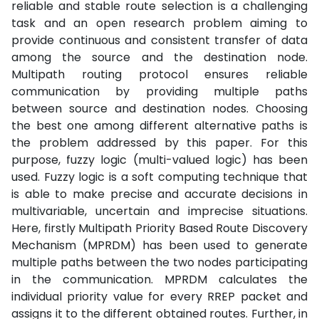
reliable and stable route selection is a challenging
task and an open research problem aiming to
provide continuous and consistent transfer of data
among the source and the destination node.
Multipath routing protocol ensures reliable
communication by providing multiple paths
between source and destination nodes. Choosing
the best one among different alternative paths is
the problem addressed by this paper. For this
purpose, fuzzy logic (multi-valued logic) has been
used. Fuzzy logic is a soft computing technique that
is able to make precise and accurate decisions in
multivariable, uncertain and imprecise situations.
Here, firstly Multipath Priority Based Route Discovery
Mechanism (MPRDM) has been used to generate
multiple paths between the two nodes participating
in the communication. MPRDM calculates the
individual priority value for every RREP packet and
assigns it to the different obtained routes. Further, in