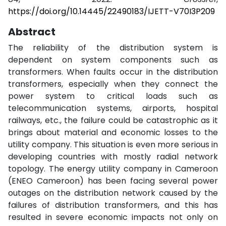
https://doi.org/10.14445/22490183/IJETT-V70I3P209
Abstract
The reliability of the distribution system is
dependent on system components such as
transformers. When faults occur in the distribution
transformers, especially when they connect the
power system to critical loads such as
telecommunication systems, airports, hospital
railways, etc., the failure could be catastrophic as it
brings about material and economic losses to the
utility company. This situation is even more serious in
developing countries with mostly radial network
topology. The energy utility company in Cameroon
(ENEO Cameroon) has been facing several power
outages on the distribution network caused by the
failures of distribution transformers, and this has
resulted in severe economic impacts not only on