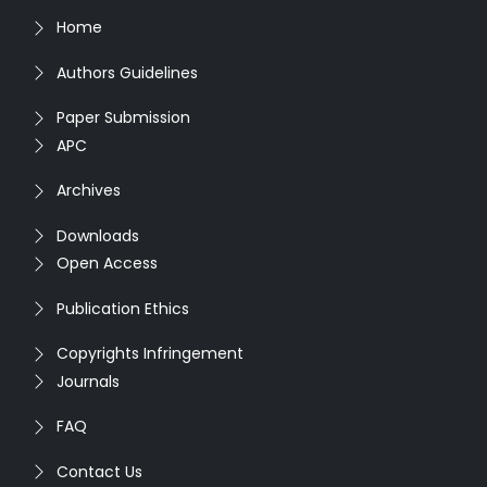
Home
Authors Guidelines
Paper Submission
APC
Archives
Downloads
Open Access
Publication Ethics
Copyrights Infringement
Journals
FAQ
Contact Us