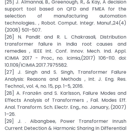
[25] J. Almannai, B., Greenough, R., & Kay, A decision
support tool based on QFD and FMEA for the
selection of manufacturing automation
technologies.. , Robot. Comput. Integr. Manuf.,24(4)
(2008) 501–507.
[26] N. Pandit and R. L. Chakrasali, Distribution
transformer failure in India root causes and
remedies , IEEE Int. Conf. Innov. Mech. Ind. Appl.
ICIMIA 2017 - Proc., no. Icimia,(2017) 106–110. doi:
10.1109/ICIMIA.2017.7975582.
[27] J. Singh and S. Singh, Transformer Failure
Analysis: Reasons and Methods , Int. J. Eng. Res.
Technol., vol. 4, no. 15, pp. 1–5, 2016.
[28] A. Franzén and S. Karlsson, Failure Modes and
Effects Analysis of Transformers , Fail. Modes Eff.
Anal. Transform. Sch. Electr. Eng., no. January, (2007)
1–26.
[29] J. . Aibangbee, Power Transformer Inrush
Current Detection & Harmonic Sharing In Differential