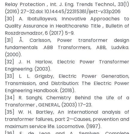
Relay Protection , Int. J. Eng. Trends Technol., 33(1)
(2016) 27–32.doi: 10.14445/22315381/ijett-v33p206
[30] A. Ibatullayeva, Innovative Approaches to
Quality Assurance in HealthcareNo Title , Bulletin of
Roszdravnadzor, 6 (2017) 5–9.
[31] Å. Carlsson, Power transformer design
fundamentals .ABB Transformers, ABB, Ludvika.
(2000).
[32] J. H. Harlow, Electric Power Transformer
Engineering. (2003).
[33] L. L. Grigsby, Electric Power Generation,
Transmission, and Distribution: The Electric Power
Engineering Handbook. (2018).
[34] R. Sanghi, Chemistry Behind the Life of a
Transformer , GENERAL, (2003) 17–23.
[35] W. H. Bartley, An international analysis of
transformer failures, part 2—Causes, prevention and
maximum service life. Locomotive. (1997).
[36] F. de Leon and A. Semlyen, Complete