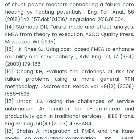
of shunt power reactors considering a failure core
heating by floating potentials , Eng. Fail. Anal., 86
(2018) 142–157.doi: 10.1016/j.engfailanal.2018.01.004.
[14] Stamatis DH, Failure mode and effect analysis:
FMEA from theory to execution. ASQC Quality Press.
Milwaukee. WI. (1995).
[15] I. K. Rhee SJ, Using cost-based FMEA to enhance
reliability and serviceability. , Adv. Eng. Inf, 17 (3-4)
(2003) 179-188.
[16] Chang KH, Evaluate the orderings of risk for
failure problems using a more general RPN
methodology. , Microelect. Reliab, vol. 49(12) (2009)
1586–1596.
[17] Linton JD, Facing the challenges of service
automation: An enabler for e-commerce and
productivity gain in traditional services. , IEEE Trans.
Eng. Manag., 50(4) (2003) 478-484.
[18] Shahin A, Integration of FMEA and the Kano
model: An exploratory examination. , Int. J. Qual.