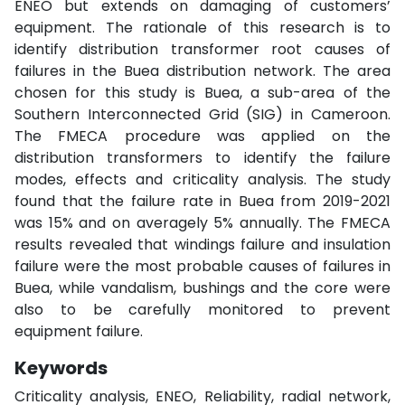
ENEO but extends on damaging of customers’
equipment. The rationale of this research is to
identify distribution transformer root causes of
failures in the Buea distribution network. The area
chosen for this study is Buea, a sub-area of the
Southern Interconnected Grid (SIG) in Cameroon.
The FMECA procedure was applied on the
distribution transformers to identify the failure
modes, effects and criticality analysis. The study
found that the failure rate in Buea from 2019-2021
was 15% and on averagely 5% annually. The FMECA
results revealed that windings failure and insulation
failure were the most probable causes of failures in
Buea, while vandalism, bushings and the core were
also to be carefully monitored to prevent
equipment failure.
Keywords
Criticality analysis, ENEO, Reliability, radial network,