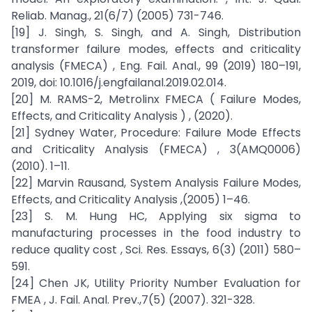
Reliab. Manag., 21(6/7) (2005) 731-746.
[19] J. Singh, S. Singh, and A. Singh, Distribution
transformer failure modes, effects and criticality
analysis (FMECA) , Eng. Fail. Anal., 99 (2019) 180–191,
2019, doi: 10.1016/j.engfailanal.2019.02.014.
[20] M. RAMS-2, Metrolinx FMECA ( Failure Modes,
Effects, and Criticality Analysis ) , (2020).
[21] Sydney Water, Procedure: Failure Mode Effects
and Criticality Analysis (FMECA) , 3(AMQ0006)
(2010). 1–11.
[22] Marvin Rausand, System Analysis Failure Modes,
Effects, and Criticality Analysis ,(2005) 1–46.
[23] S. M. Hung HC, Applying six sigma to
manufacturing processes in the food industry to
reduce quality cost , Sci. Res. Essays, 6(3) (2011) 580–
591.
[24] Chen JK, Utility Priority Number Evaluation for
FMEA , J. Fail. Anal. Prev.,7(5) (2007). 321-328.