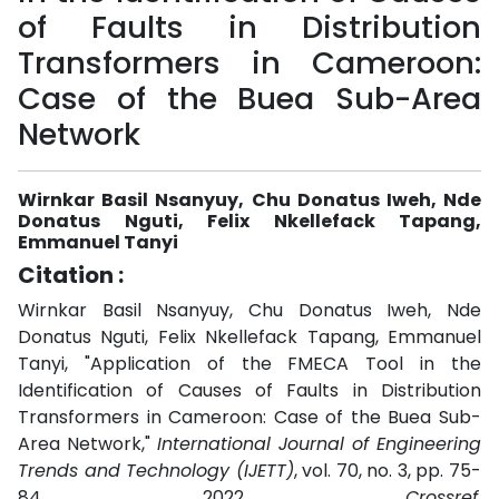
of Faults in Distribution
Transformers in Cameroon:
Case of the Buea Sub-Area
Network
Wirnkar Basil Nsanyuy, Chu Donatus Iweh, Nde
Donatus Nguti, Felix Nkellefack Tapang,
Emmanuel Tanyi
Citation :
Wirnkar Basil Nsanyuy, Chu Donatus Iweh, Nde
Donatus Nguti, Felix Nkellefack Tapang, Emmanuel
Tanyi, "Application of the FMECA Tool in the
Identification of Causes of Faults in Distribution
Transformers in Cameroon: Case of the Buea Sub-
Area Network,"
International Journal of Engineering
Trends and Technology (IJETT)
, vol. 70, no. 3, pp. 75-
84, 2022.
Crossref
,