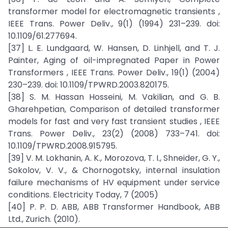
transformer model for electromagnetic transients ,
IEEE Trans. Power Deliv., 9(1) (1994) 231–239. doi:
10.1109/61.277694.
[37] L. E. Lundgaard, W. Hansen, D. Linhjell, and T. J.
Painter, Aging of oil-impregnated Paper in Power
Transformers , IEEE Trans. Power Deliv., 19(1) (2004)
230–239. doi: 10.1109/TPWRD.2003.820175.
[38] S. M. Hassan Hosseini, M. Vakilian, and G. B.
Gharehpetian, Comparison of detailed transformer
models for fast and very fast transient studies , IEEE
Trans. Power Deliv., 23(2) (2008) 733–741. doi:
10.1109/TPWRD.2008.915795.
[39] V. M. Lokhanin, A. K., Morozova, T. I., Shneider, G. Y.,
Sokolov, V. V., & Chornogotsky, internal insulation
failure mechanisms of HV equipment under service
conditions. Electricity Today, 7 (2005)
[40] P. P. D. ABB, ABB Transformer Handbook, ABB
Ltd., Zurich. (2010).