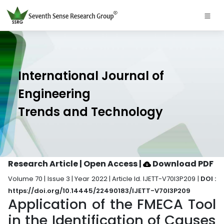
International Journal of
Engineering
Trends and Technology
Research Article | Open Access
|
Download PDF
Volume 70 | Issue 3 | Year 2022 | Article Id. IJETT-V70I3P209 |
DOI :
https://doi.org/10.14445/22490183/IJETT-V70I3P209
Application of the FMECA Tool
in the Identification of Causes