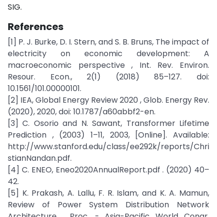
SIG.
References
[1] P. J. Burke, D. I. Stern, and S. B. Bruns, The impact of
electricity on economic development: A
macroeconomic perspective , Int. Rev. Environ.
Resour. Econ., 2(1) (2018) 85–127. doi:
10.1561/101.00000101.
[2] IEA, Global Energy Review 2020 , Glob. Energy Rev.
(2020), 2020, doi: 10.1787/a60abbf2-en.
[3] C. Osorio and N. Sawant, Transformer Lifetime
Prediction , (2003) 1–11, 2003, [Online]. Available:
http://www.stanford.edu/class/ee292k/reports/Chri
stianNandan.pdf.
[4] C. ENEO, Eneo2020AnnualReport.pdf . (2020) 40–
42.
[5] K. Prakash, A. Lallu, F. R. Islam, and K. A. Mamun,
Review of Power System Distribution Network
Architecture , Proc. - Asia-Pacific World Congr.