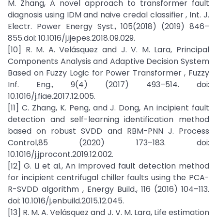
M. Zhang, A novel approach to transformer fault
diagnosis using IDM and naive credal classifier , Int. J.
Electr. Power Energy Syst., 105(2018) (2019) 846–
855.doi: 10.1016/j.ijepes.2018.09.029.
[10] R. M. A. Velásquez and J. V. M. Lara, Principal
Components Analysis and Adaptive Decision System
Based on Fuzzy Logic for Power Transformer , Fuzzy
Inf. Eng., 9(4) (2017) 493–514. doi:
10.1016/j.fiae.2017.12.005.
[11] C. Zhang, K. Peng, and J. Dong, An incipient fault
detection and self-learning identification method
based on robust SVDD and RBM-PNN J. Process
Control,85 (2020) 173–183. doi:
10.1016/j.jprocont.2019.12.002.
[12] G. Li et al., An improved fault detection method
for incipient centrifugal chiller faults using the PCA-
R-SVDD algorithm , Energy Build., 116 (2016) 104–113.
doi: 10.1016/j.enbuild.2015.12.045.
[13] R. M. A. Velásquez and J. V. M. Lara, Life estimation