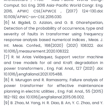
Comput. Sci. Eng. 2016 Asia-Pacific World Congr. Eng.
2016, APWC CSE/APWCE , (2017) 124–130.doi:
10.1109/APWC-on-CSE.2016.030.
[6] M. Bigdeli, D. Azizian, and G. B. Gharehpetian,
Detection of the probability of occurrence, type and
severity of faults in transformer using frequency
response analysis based numerical indices , Meas. J.
Int. Meas. Confed., 168(2020) (2021) 108322. doi:
10.1016/j.measurement.2020.108322.
[7] R. M. Arias Velásquez, Support vector machine
and tree models for oil and Kraft degradation in
power transformers , Eng. Fail. Anal., 127 (2021) .doi:
10.1016/j.engfailanal.2021.105488.
[8] R. Murugan and R. Ramasamy, Failure analysis of
power transformer for effective maintenance
planning in electric utilities , Eng. Fail. Anal., 55 (2015)
182–192. doi: 10.1016/j.engfailanal.2015.06.002.
[9] B. Zhao, M. Yang, H. R. Diao, B. An, Y. C. Zhao, and Y.