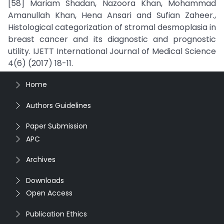
[58] Mariam Shadan, Nazoora Khan, Mohammad
Amanullah Khan, Hena Ansari and Sufian Zaheer.,
Histological categorization of stromal desmoplasia in
breast cancer and its diagnostic and prognostic
utility. IJETT International Journal of Medical Science
4(6) (2017) 18-11.
Home
Authors Guidelines
Paper Submission
APC
Archives
Downloads
Open Access
Publication Ethics