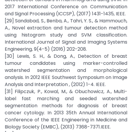
2017 International Conference on Communication
and Signal Processing (ICCSP), (2017) 1431-1435, IEEE.
[29] Sandabad, S., Benba, A., Tahri, Y. S., & Hammouch,
A., Novel extraction and tumour detection method
using histogram study and SVM classification.
International Journal of Signal and Imaging Systems
Engineering, 9(4-5) (2016) 202-208.
[30] Lewis, S. H., & Dong, A., Detection of breast
tumour candidates using marker-controlled
watershed segmentation and morphological
analysis. In 2012 IEEE Southwest Symposium on Image
Analysis and Interpretation , (2012) 1-4. IEEE.
[31] Filipczuk, P., Kowal, M., & Obuchowicz, A., Multi-
label fast marching and seeded watershed
segmentation methods for diagnosis of breast
cancer cytology. In 2013 35th Annual International
Conference of the IEEE Engineering in Medicine and
Biology Society (EMBC), (2013) 7368-7371.IEEE.