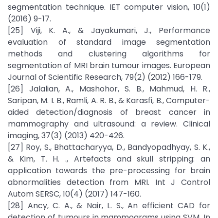
segmentation technique. IET computer vision, 10(1)
(2016) 9-17.
[25] Viji, K. A., & Jayakumari, J., Performance
evaluation of standard image segmentation
methods and clustering algorithms for
segmentation of MRI brain tumour images. European
Journal of Scientific Research, 79(2) (2012) 166-179.
[26] Jalalian, A., Mashohor, S. B., Mahmud, H. R.,
Saripan, M. I. B., Ramli, A. R. B., & Karasfi, B., Computer-
aided detection/diagnosis of breast cancer in
mammography and ultrasound: a review. Clinical
imaging, 37(3) (2013) 420-426.
[27] Roy, S., Bhattacharyya, D., Bandyopadhyay, S. K.,
& Kim, T. H. ., Artefacts and skull stripping: an
application towards the pre-processing for brain
abnormalities detection from MRI. Int J Control
Autom SERSC, 10(4) (2017) 147-160.
[28] Ancy, C. A., & Nair, L. S., An efficient CAD for
detection of tumours in mammograms using SVM. In