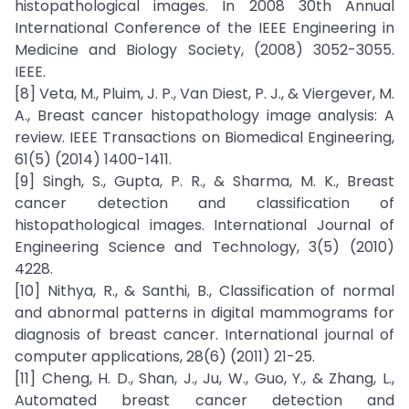
histopathological images. In 2008 30th Annual
International Conference of the IEEE Engineering in
Medicine and Biology Society, (2008) 3052-3055.
IEEE.
[8] Veta, M., Pluim, J. P., Van Diest, P. J., & Viergever, M.
A., Breast cancer histopathology image analysis: A
review. IEEE Transactions on Biomedical Engineering,
61(5) (2014) 1400-1411.
[9] Singh, S., Gupta, P. R., & Sharma, M. K., Breast
cancer detection and classification of
histopathological images. International Journal of
Engineering Science and Technology, 3(5) (2010)
4228.
[10] Nithya, R., & Santhi, B., Classification of normal
and abnormal patterns in digital mammograms for
diagnosis of breast cancer. International journal of
computer applications, 28(6) (2011) 21-25.
[11] Cheng, H. D., Shan, J., Ju, W., Guo, Y., & Zhang, L.,
Automated breast cancer detection and