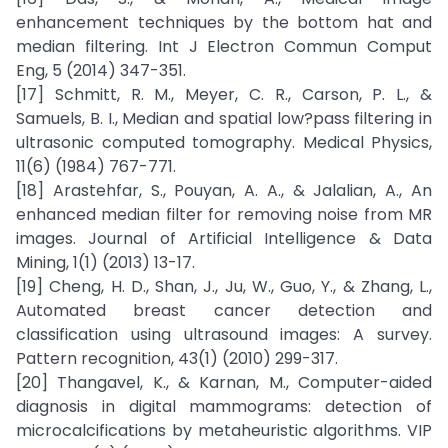
enhancement techniques by the bottom hat and
median filtering. Int J Electron Commun Comput
Eng, 5 (2014) 347-351.
[17] Schmitt, R. M., Meyer, C. R., Carson, P. L., &
Samuels, B. I., Median and spatial low?pass filtering in
ultrasonic computed tomography. Medical Physics,
11(6) (1984) 767-771.
[18] Arastehfar, S., Pouyan, A. A., & Jalalian, A., An
enhanced median filter for removing noise from MR
images. Journal of Artificial Intelligence & Data
Mining, 1(1) (2013) 13-17.
[19] Cheng, H. D., Shan, J., Ju, W., Guo, Y., & Zhang, L.,
Automated breast cancer detection and
classification using ultrasound images: A survey.
Pattern recognition, 43(1) (2010) 299-317.
[20] Thangavel, K., & Karnan, M., Computer-aided
diagnosis in digital mammograms: detection of
microcalcifications by metaheuristic algorithms. VIP