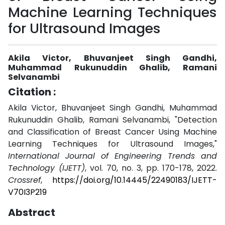
Machine Learning Techniques
for Ultrasound Images
Akila Victor, Bhuvanjeet Singh Gandhi,
Muhammad Rukunuddin Ghalib, Ramani
Selvanambi
Citation :
Akila Victor, Bhuvanjeet Singh Gandhi, Muhammad
Rukunuddin Ghalib, Ramani Selvanambi, "Detection
and Classification of Breast Cancer Using Machine
Learning Techniques for Ultrasound Images,"
International Journal of Engineering Trends and
Technology (IJETT)
, vol. 70, no. 3, pp. 170-178, 2022.
Crossref
,
https://doi.org/10.14445/22490183/IJETT-
V70I3P219
Abstract