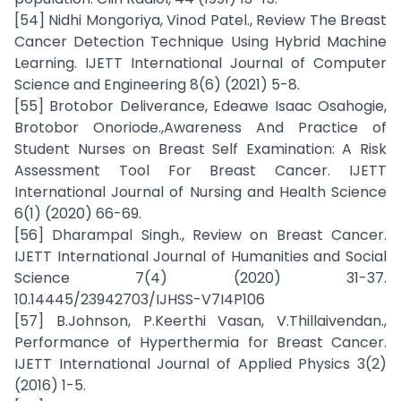
[54] Nidhi Mongoriya, Vinod Patel., Review The Breast
Cancer Detection Technique Using Hybrid Machine
Learning. IJETT International Journal of Computer
Science and Engineering 8(6) (2021) 5-8.
[55] Brotobor Deliverance, Edeawe Isaac Osahogie,
Brotobor Onoriode.,Awareness And Practice of
Student Nurses on Breast Self Examination: A Risk
Assessment Tool For Breast Cancer. IJETT
International Journal of Nursing and Health Science
6(1) (2020) 66-69.
[56] Dharampal Singh., Review on Breast Cancer.
IJETT International Journal of Humanities and Social
Science 7(4) (2020) 31-37.
10.14445/23942703/IJHSS-V7I4P106
[57] B.Johnson, P.Keerthi Vasan, V.Thillaivendan.,
Performance of Hyperthermia for Breast Cancer.
IJETT International Journal of Applied Physics 3(2)
(2016) 1-5.