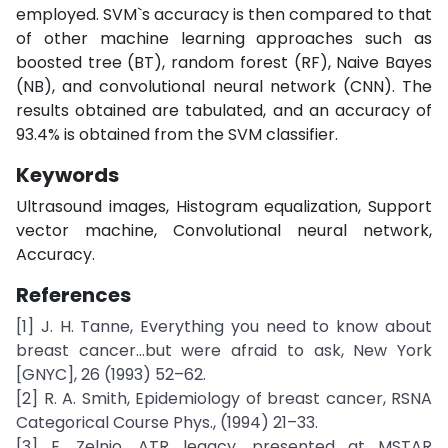
employed. SVM`s accuracy is then compared to that
of other machine learning approaches such as
boosted tree (BT), random forest (RF), Naive Bayes
(NB), and convolutional neural network (CNN). The
results obtained are tabulated, and an accuracy of
93.4% is obtained from the SVM classifier.
Keywords
Ultrasound images, Histogram equalization, Support
vector machine, Convolutional neural network,
Accuracy.
References
[1] J. H. Tanne, Everything you need to know about
breast cancer...but were afraid to ask, New York
[GNYC], 26 (1993) 52–62.
[2] R. A. Smith, Epidemiology of breast cancer, RSNA
Categorical Course Phys., (1994) 21–33.
[3] E. Zelnio, ATR legacy, presented at MSTAR