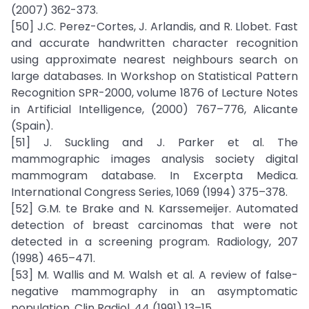
(2007) 362-373.
[50] J.C. Perez-Cortes, J. Arlandis, and R. Llobet. Fast
and accurate handwritten character recognition
using approximate nearest neighbours search on
large databases. In Workshop on Statistical Pattern
Recognition SPR-2000, volume 1876 of Lecture Notes
in Artificial Intelligence, (2000) 767–776, Alicante
(Spain).
[51] J. Suckling and J. Parker et al. The
mammographic images analysis society digital
mammogram database. In Excerpta Medica.
International Congress Series, 1069 (1994) 375–378.
[52] G.M. te Brake and N. Karssemeijer. Automated
detection of breast carcinomas that were not
detected in a screening program. Radiology, 207
(1998) 465–471.
[53] M. Wallis and M. Walsh et al. A review of false-
negative mammography in an asymptomatic
population. Clin Radiol, 44 (1991) 13–15.