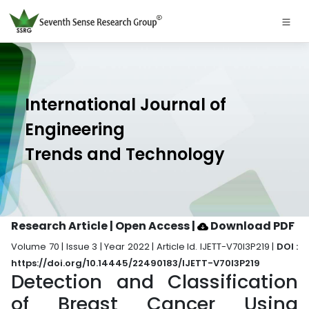
International Journal of
Engineering
Trends and Technology
Research Article | Open Access
|
Download PDF
Volume 70 | Issue 3 | Year 2022 | Article Id. IJETT-V70I3P219 |
DOI :
https://doi.org/10.14445/22490183/IJETT-V70I3P219
Detection and Classification
of Breast Cancer Using