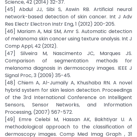
Science, 42 (2014) 32-37.
[45] Abdul JJ, Sibi S, Aswin RB. Artificial neural
network-based detection of skin cancer. Int J Adv
Res Electr Electron Instr Eng, 1 (2012) 200-205.
[46] Mariam A, Mai SM, Amr S. Automatic detection
of melanoma skin cancer using texture analysis. Int J
Comp Appl, 42 (2012).
[47] Silveira M, Nascimento JC, Marques JS.
Comparison of segmentation methods for
melanoma diagnosis in dermoscopy images. IEEE J
Signal Proc, 3 (2009) 35-45.
[48] Chiem A, Al-Jumaily A, Khushaba RN. A novel
hybrid system for skin lesion detection. Proceedings
of the 3rd International Conference on Intelligent
Sensors, Sensor Networks, and Information
Processing, (2007) 567-572.
[49] Emre Celebi M, Hassan AK, Bakhtiyar U. A
methodological approach to the classification of
dermoscopy images. Comp Med Imag Graph , 31