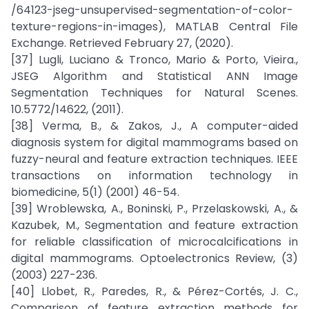
/64123-jseg-unsupervised-segmentation-of-color-
texture-regions-in-images), MATLAB Central File
Exchange. Retrieved February 27, (2020).
[37] Lugli, Luciano & Tronco, Mario & Porto, Vieira.,
JSEG Algorithm and Statistical ANN Image
Segmentation Techniques for Natural Scenes.
10.5772/14622, (2011).
[38] Verma, B., & Zakos, J., A computer-aided
diagnosis system for digital mammograms based on
fuzzy-neural and feature extraction techniques. IEEE
transactions on information technology in
biomedicine, 5(1) (2001) 46-54.
[39] Wroblewska, A., Boninski, P., Przelaskowski, A., &
Kazubek, M., Segmentation and feature extraction
for reliable classification of microcalcifications in
digital mammograms. Optoelectronics Review, (3)
(2003) 227-236.
[40] Llobet, R., Paredes, R., & Pérez-Cortés, J. C.,
Comparison of feature extraction methods for