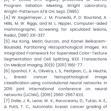
Program Initiation Meeting, Wright Laboratory,
Wright-Patterson AFB OH, Sept. (1995).
[4] W. Kegelmeyer, J. M. Pruneda, P. D. Bourland, A.
Hillis, M. W. Riggs, and M. L. Nipper, Computer-aided
mammographic screening for spiculated lesions,
Radiol., (1991) 331–337.
[5] Hui Kong, Metin Gurcan, and Kamel Belkacem-
Boussaid, Partitioning Histopathological Images: An
Integrated Framework for Supervised Color-Texture
Segmentation and Cell Splitting, IEEE Transactions
On Medical Imaging, 30(9) (2011) 1661-77
[6] Spanhol, F. A., Oliveira, L. S., Petitjean, C., & Heutte,
L., Breast cancer histopathological image
classification using convolutional neural networks. In
2016 joint international conference on neural
networks (IJCNN), (2016) 2560-2567.IEEE.
[7] Dalle, J. R., Leow, W. K., Racoceanu, D., Tutac, A. E.,
& Putti, T. C., Automatic breast cancer grading of