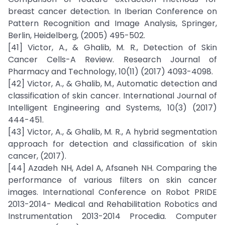
breast cancer detection. In Iberian Conference on
Pattern Recognition and Image Analysis, Springer,
Berlin, Heidelberg, (2005) 495-502.
[41] Victor, A., & Ghalib, M. R., Detection of Skin
Cancer Cells-A Review. Research Journal of
Pharmacy and Technology, 10(11) (2017) 4093-4098.
[42] Victor, A., & Ghalib, M., Automatic detection and
classification of skin cancer. International Journal of
Intelligent Engineering and Systems, 10(3) (2017)
444-451.
[43] Victor, A., & Ghalib, M. R., A hybrid segmentation
approach for detection and classification of skin
cancer, (2017).
[44] Azadeh NH, Adel A, Afsaneh NH. Comparing the
performance of various filters on skin cancer
images. International Conference on Robot PRIDE
2013-2014- Medical and Rehabilitation Robotics and
Instrumentation 2013-2014 Procedia. Computer