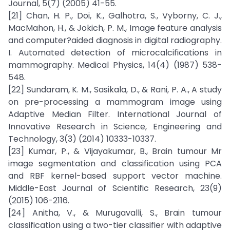
Journal, 5(7) (2005) 41-55.
[21] Chan, H. P., Doi, K., Galhotra, S., Vyborny, C. J.,
MacMahon, H., & Jokich, P. M., Image feature analysis
and computer?aided diagnosis in digital radiography.
I. Automated detection of microcalcifications in
mammography. Medical Physics, 14(4) (1987) 538-
548.
[22] Sundaram, K. M., Sasikala, D., & Rani, P. A., A study
on pre-processing a mammogram image using
Adaptive Median Filter. International Journal of
Innovative Research in Science, Engineering and
Technology, 3(3) (2014) 10333-10337.
[23] Kumar, P., & Vijayakumar, B., Brain tumour Mr
image segmentation and classification using PCA
and RBF kernel-based support vector machine.
Middle-East Journal of Scientific Research, 23(9)
(2015) 106-2116.
[24] Anitha, V., & Murugavalli, S., Brain tumour
classification using a two-tier classifier with adaptive