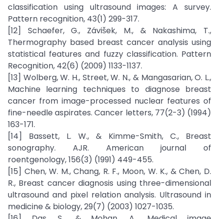
classification using ultrasound images: A survey.
Pattern recognition, 43(1) 299-317.
[12] Schaefer, G., Závišek, M., & Nakashima, T.,
Thermography based breast cancer analysis using
statistical features and fuzzy classification. Pattern
Recognition, 42(6) (2009) 1133-1137.
[13] Wolberg, W. H., Street, W. N., & Mangasarian, O. L.,
Machine learning techniques to diagnose breast
cancer from image-processed nuclear features of
fine-needle aspirates. Cancer letters, 77(2-3) (1994)
163-171.
[14] Bassett, L. W., & Kimme-Smith, C., Breast
sonography. AJR. American journal of
roentgenology, 156(3) (1991) 449-455.
[15] Chen, W. M., Chang, R. F., Moon, W. K., & Chen, D.
R., Breast cancer diagnosis using three-dimensional
ultrasound and pixel relation analysis. Ultrasound in
medicine & biology, 29(7) (2003) 1027-1035.
[16] Das, S., & Mohan, A., Medical image