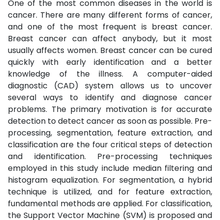
One of the most common diseases in the world is
cancer. There are many different forms of cancer,
and one of the most frequent is breast cancer.
Breast cancer can affect anybody, but it most
usually affects women. Breast cancer can be cured
quickly with early identification and a better
knowledge of the illness. A computer-aided
diagnostic (CAD) system allows us to uncover
several ways to identify and diagnose cancer
problems. The primary motivation is for accurate
detection to detect cancer as soon as possible. Pre-
processing, segmentation, feature extraction, and
classification are the four critical steps of detection
and identification. Pre-processing techniques
employed in this study include median filtering and
histogram equalization. For segmentation, a hybrid
technique is utilized, and for feature extraction,
fundamental methods are applied. For classification,
the Support Vector Machine (SVM) is proposed and