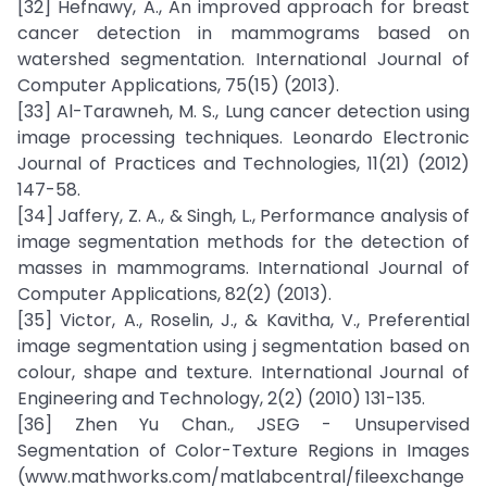
[32] Hefnawy, A., An improved approach for breast
cancer detection in mammograms based on
watershed segmentation. International Journal of
Computer Applications, 75(15) (2013).
[33] Al-Tarawneh, M. S., Lung cancer detection using
image processing techniques. Leonardo Electronic
Journal of Practices and Technologies, 11(21) (2012)
147-58.
[34] Jaffery, Z. A., & Singh, L., Performance analysis of
image segmentation methods for the detection of
masses in mammograms. International Journal of
Computer Applications, 82(2) (2013).
[35] Victor, A., Roselin, J., & Kavitha, V., Preferential
image segmentation using j segmentation based on
colour, shape and texture. International Journal of
Engineering and Technology, 2(2) (2010) 131-135.
[36] Zhen Yu Chan., JSEG - Unsupervised
Segmentation of Color-Texture Regions in Images
(www.mathworks.com/matlabcentral/fileexchange