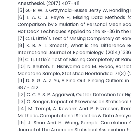
Anesthesiol. (2017) 407-411.
[5] G.-B. W. J. Grzymala-Busse Jerzy W, Handling M
[6] L. A. C. J. Peyre H, Missing Data Methods fo
Comparison by Simulation of Personal Mean Score
Hot Deck Techniques Applied to the SF-36 in the F
[7] C. Li, Little`s Test of Missing Completely at R
[8] K. B. A. L. Smeeth, What is the Differenc
International Journal of Epidemiology. (2014) 1336
[9] C. Li, Little`s Test of Missing Completely at R
[10] N. Shutoh, T. Nishiyama and M. Hyodo, Bartl
Monotone Sample, Statistica Neerlandica. 71(3) (2
[11] D. S. G. A. Z. Yu, A Find Out: Finding Outlie
387 - 412.
[12] C. C. Y. S. P. Aggarwal, Outlier Detection for
[13] Ö. Senger, Impact of Skewness on Statistical
[14] M. Templ, A. Kowarik And P. Filzmoser, It
Methods, Computational Statistics & Data Analysi
[15] J. Shao And H. Wang, Sample Correlation 
Journal of the American Statistical Association.