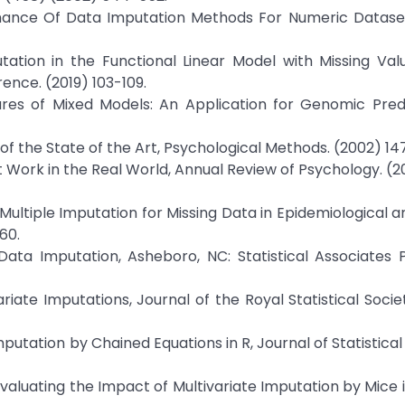
ormance Of Data Imputation Methods For Numeric Dataset
tation in the Functional Linear Model with Missing Val
rence. (2019) 103-109.
uares of Mixed Models: An Application for Genomic Pred
ew of the State of the Art, Psychological Methods. (2002) 14
it Work in the Real World, Annual Review of Psychology. (
Jac, Multiple Imputation for Missing Data in Epidemiological a
60.
Data Imputation, Asheboro, NC: Statistical Associates P
ariate Imputations, Journal of the Royal Statistical Socie
mputation by Chained Equations in R, Journal of Statistical
, Evaluating the Impact of Multivariate Imputation by Mice 