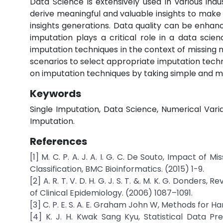
Data Science is extensively used in various i
derive meaningful and valuable insights to make s
insights generations. Data quality can be enhan
imputation plays a critical role in a data scie
imputation techniques in the context of missing 
scenarios to select appropriate imputation techn
on imputation techniques by taking simple and m
Keywords
Single Imputation, Data Science, Numerical Var
Imputation.
References
[1] M. C. P. A. J. A. I. G. C. De Souto, Impact o
Classification, BMC Bioinformatics. (2015) 1-9.
[2] A. R. T. V. D. H. G. J. S. T. &. M. K. G. Donders
of Clinical Epidemiology. (2006) 1087–1091.
[3] C. P. E. S. A. E. Graham John W, Methods for Ha
[4] K. J. H. Kwak Sang Kyu, Statistical Data P