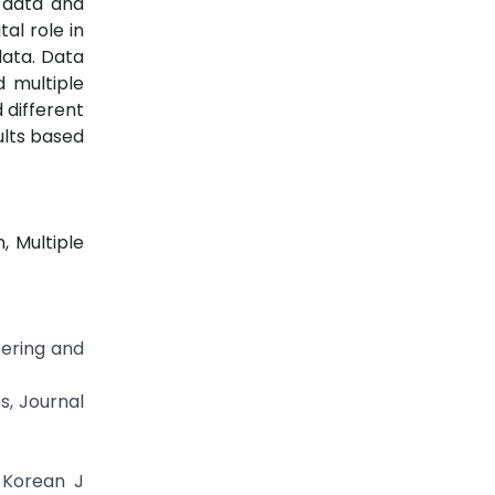
 data and
al role in
data. Data
d multiple
 different
ults based
, Multiple
tering and
es, Journal
. Korean J