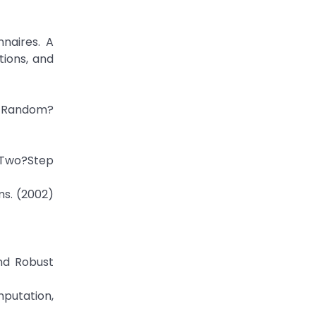
nnaires. A
tions, and
t Random?
h Two?Step
ms. (2002)
and Robust
putation,