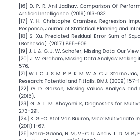
[16] D. P. R. Anil Jadhav, Comparison Of Perf
Artificial Intelligence. (2019) 913-933.
[17] Y. H. Christophe Crambes, Regression Impu
Response, Journal of Statistical Planning and Infe
[18] S. Xu, Predicted Residual Error Sum of Sq
(Bethesda). (2017) 895–909.
[19] J. L. &. G. J. W. Schafer, Missing Data: Our Vi
[20] J. W. Graham, Missing Data Analysis: Making 
576.
[21] W. I. C. J. S. M. R. P. K. M. W. A. C. J. Sterne 
Research: Potential and Pitfalls, BMJ. (2009) 157–1
[22] G. D. Garson, Missing Values Analysis and 
(2015).
[23] G. A. L. M. Abayomi K, Diagnostics for Multiv
273–291.
[24] K. G.-O. Stef Van Buuren, Mice: Multivariate I
(2011) 1-67.
[25] Mera-Gaona, N. M., V.-C. U. And &. L. D. M. R.