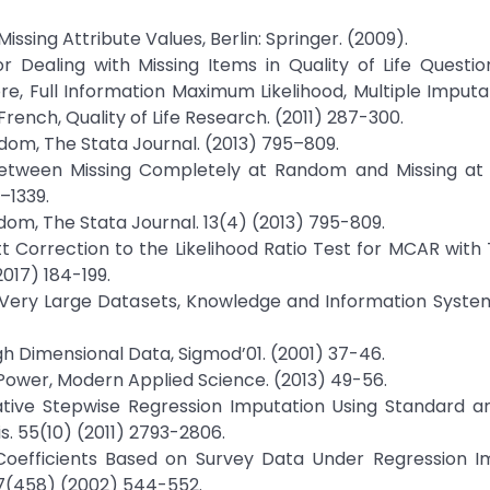
issing Attribute Values, Berlin: Springer. (2009).
r Dealing with Missing Items in Quality of Life Questio
, Full Information Maximum Likelihood, Multiple Imputa
rench, Quality of Life Research. (2011) 287-300.
andom, The Stata Journal. (2013) 795–809.
e Between Missing Completely at Random and Missing a
–1339.
andom, The Stata Journal. 13(4) (2013) 795-809.
ett Correction to the Likelihood Ratio Test for MCAR wit
017) 184-199.
rs in Very Large Datasets, Knowledge and Information Syste
 High Dimensional Data, Sigmod’01. (2001) 37-46.
 Power, Modern Applied Science. (2013) 49-56.
erative Stepwise Regression Imputation Using Standard 
s. 55(10) (2011) 2793-2806.
Coefficients Based on Survey Data Under Regression Im
 97(458) (2002) 544-552.