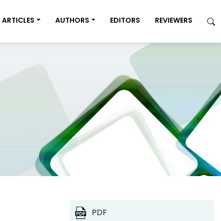
ARTICLES
AUTHORS
EDITORS
REVIEWERS
PDF