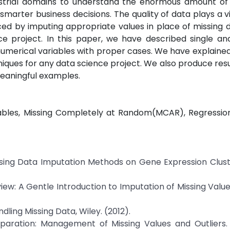
ndustrial domains to understand the enormous amount of
marter business decisions. The quality of data plays a vit
ced by imputing appropriate values in place of missing 
nce project. In this paper, we have described single an
numerical variables with proper cases. We have explained
iques for any data science project. We also produce res
eaningful examples.
iables, Missing Completely at Random(MCAR), Regression
f Missing Data Imputation Methods on Gene Expression Clus
, Review: A Gentle Introduction to Imputation of Missing Valu
ndling Missing Data, Wiley. (2012).
reparation: Management of Missing Values and Outliers