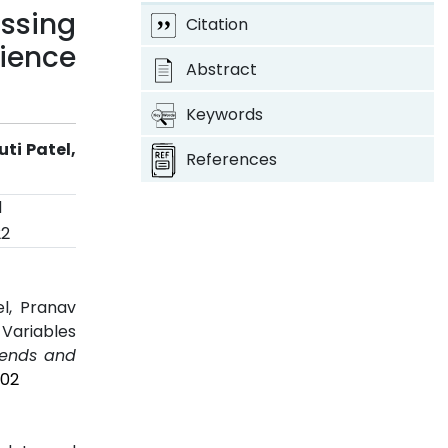
ssing
Citation
ience
Abstract
Keywords
ti Patel,
References
d
22
el, Pranav
 Variables
Trends and
202