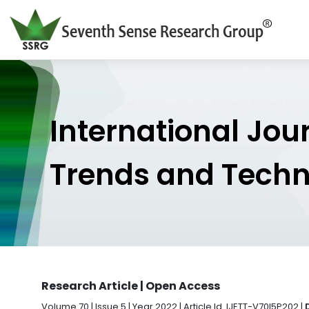
International Jou
Trends and Tech
Research Article | Open Access
Volume 70 | Issue 5 | Year 2022 | Article Id. IJETT-V70I5P202 |