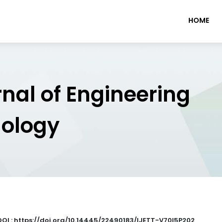
HOME
rnal of Engineering
nology
DOI : https://doi.org/10.14445/22490183/IJETT-V70I5P202