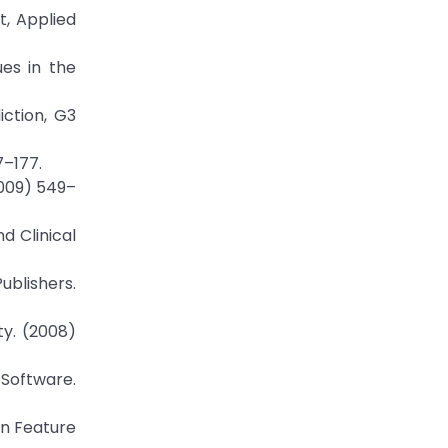
, Applied
ues in the
iction, G3
7–177.
2009) 549–
nd Clinical
ublishers.
ty. (2008)
 Software.
in Feature