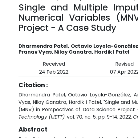
Single and Multiple Impu
Numerical Variables (MNV
Project - A Case Study
Dharmendra Patel, Octavio Loyola-González, 
Pranav Vyas, Nilay Ganatra, Hardik I Patel
Received
Revised
24 Feb 2022
07 Apr 202
Citation :
Dharmendra Patel, Octavio Loyola-González, Arp
Vyas, Nilay Ganatra, Hardik I Patel, "Single and 
(MNV) in Perspectives of Data Science Project 
Technology (IJETT)
, vol. 70, no. 5, pp. 9-14, 2022.
C
Abstract