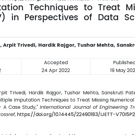
tation Techniques to Treat Mi
) in Perspectives of Data Sc
Arpit Trivedi, Hardik Rajgor, Tushar Mehta, Sanskru
Accepted
Publishe
2
24 Apr 2022
19 May 20
it Trivedi, Hardik Rajgor, Tushar Mehta, Sanskruti Pat
Multiple Imputation Techniques to Treat Missing Numerical
- A Case Study,"
International Journal of Engineering 
rossref
,
https://doi.org/10.14445/22490183/IJETT-V70I5P