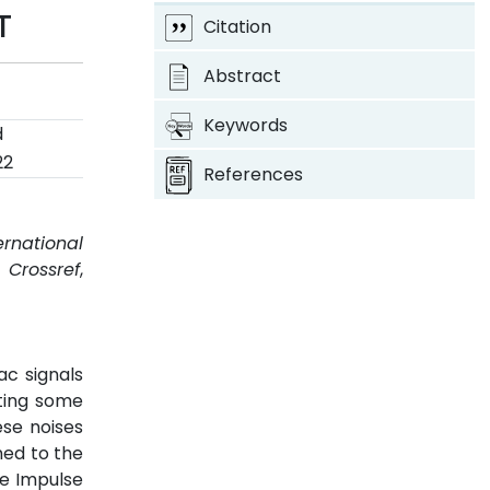
T
Citation
Abstract
Keywords
d
22
References
ernational
.
Crossref
,
c signals
ating some
ese noises
hed to the
te Impulse