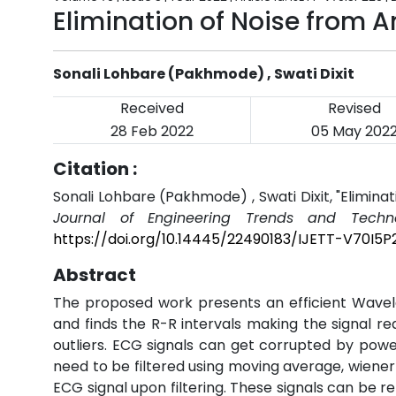
Elimination of Noise from 
Sonali Lohbare (Pakhmode) , Swati Dixit
Received
Revised
28 Feb 2022
05 May 202
Citation :
Sonali Lohbare (Pakhmode) , Swati Dixit, "Elimin
Journal of Engineering Trends and Techno
https://doi.org/10.14445/22490183/IJETT-V70I5P
Abstract
The proposed work presents an efficient Wavel
and finds the R-R intervals making the signal re
outliers. ECG signals can get corrupted by power
need to be filtered using moving average, wiener 
ECG signal upon filtering. These signals can be r