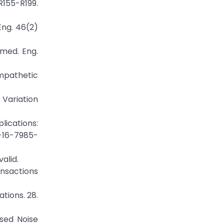
155-R199.
Eng. 46(2)
omed. Eng.
ympathetic
 Variation
lications:
1-16-7985-
alid.
ansactions
tions. 28.
ased Noise