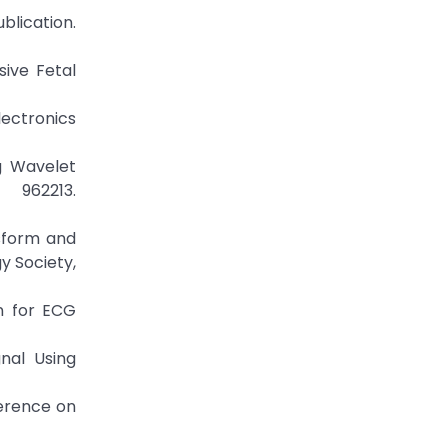
blication.
sive Fetal
ectronics
ng Wavelet
962213.
sform and
y Society,
on for ECG
nal Using
ference on