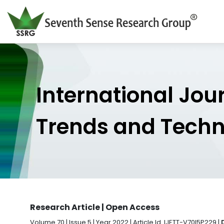
International Jou
Trends and Tech
Research Article | Open Access
Volume 70 | Issue 5 | Year 2022 | Article Id. IJETT-V70I5P229 |