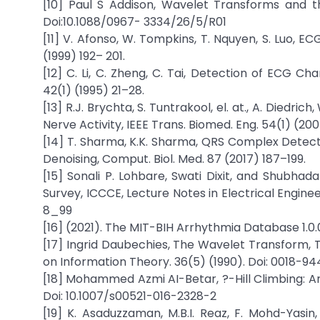
[10] Paul S Addison, Wavelet Transforms and t
Doi:10.1088/0967- 3334/26/5/R01
[11] V. Afonso, W. Tompkins, T. Nquyen, S. Luo, E
(1999) 192– 201.
[12] C. Li, C. Zheng, C. Tai, Detection of ECG C
42(1) (1995) 21–28.
[13] R.J. Brychta, S. Tuntrakool, el. at., A. Died
Nerve Activity, IEEE Trans. Biomed. Eng. 54(1) (20
[14] T. Sharma, K.K. Sharma, QRS Complex Detecti
Denoising, Comput. Biol. Med. 87 (2017) 187–199.
[15] Sonali P. Lohbare, Swati Dixit, and Shubha
Survey, ICCCE, Lecture Notes in Electrical Engine
8_99
[16] (2021). The MIT-BIH Arrhythmia Database 1.0.0 
[17] Ingrid Daubechies, The Wavelet Transform, T
on Information Theory. 36(5) (1990). Doi: 0018-
[18] Mohammed Azmi AI-Betar, ?-Hill Climbing: An
Doi: 10.1007/s00521-016-2328-2
[19] K. Asaduzzaman, M.B.I. Reaz, F. Mohd-Yasin