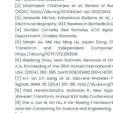
[2] Shubhojeet Chatterjee, et al., Review of No
(2020). https://dio.org/10.1049/iet-spr.2020.0104
[3] Jezewski Michal, Kahankova Radana, et al.,
Electrocardiography, IEEE Reviews in Biomedical E
[4] Gordan Cornelia, Reiz Romulus, ECG Signal
Department, Oradea, Romania.
[5] Manjin Liu, Mei Hui, Ming Liu, Liquan Dong,
Transform and Independent Component
https://doi.org/10.1117/12.2193108
[6] Weidong Zhou, Jean Gotman, Removal of E
ICA, Proceeding of the 26th Annual International 
USA. (2004) 392-395. Doi:10.1109/IEMBS.2004.14031
[7] H.Y. Lin, S.Y. Liang, et al., Discrete-Wave
Signals, IRBM. 35 (2014) 351-361. http://dx.doi.org/
[8] Patil Harishchandra, Holambe R., New App
Wavelet Transform, Annual IEEE India Conference 
[9] Zhe Li, Jun Ni, Xin Gu, A De-Noising Framewor
Internet Computing for Science and Engineering. (2