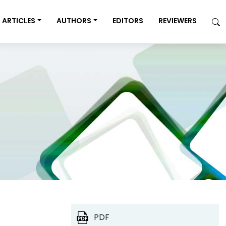
ARTICLES
AUTHORS
EDITORS
REVIEWERS
PDF