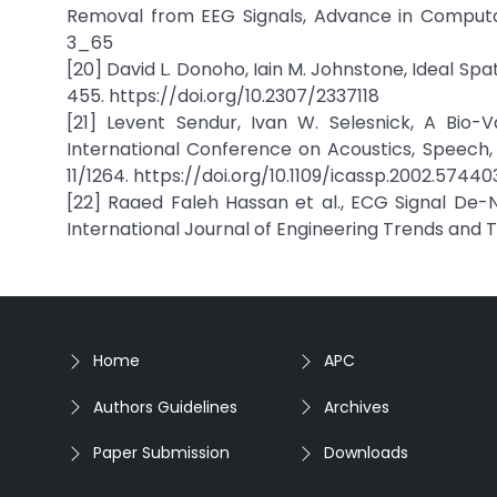
Removal from EEG Signals, Advance in Computati
3_65
[20] David L. Donoho, Iain M. Johnstone, Ideal Sp
455. https://doi.org/10.2307/2337118
[21] Levent Sendur, Ivan W. Selesnick, A Bio-
International Conference on Acoustics, Speech, 
11/1264. https://doi.org/10.1109/icassp.2002.57440
[22] Raaed Faleh Hassan et al., ECG Signal De-
International Journal of Engineering Trends and T
Home
APC
Authors Guidelines
Archives
Paper Submission
Downloads