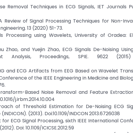
ise Removal Techniques in ECG Signals, IET Journals Pu
 A Review of Signal Processing Techniques for Non-Inva
ngineering. 13 (2020) 51-73.
s Processing using Wavelets, University of Oradea: El
 Zhu Zhao, and Yuejin Zhao, ECG Signals De-Noising Usi
 Analysis, Proceedings, SPIE. 9622 (2015) 
MG and ECG Artifacts from EEG Based on Wavelet Tran
Conference of the IEEE Engineering in Medicine and Biolog
76.
let-Transform-Based Noise Removal and Feature Extracti
10.1016/j.irbm.2014.10.004
roach of Threshold Estimation for De-Noising ECG Sig
(INDICON). (2013). Doi:10.1109/INDCON 2013.6726038
k for ECG Signal Processing, sixth IEEE International Con
012). Doi: 10.1109/ICICSE.2012.59