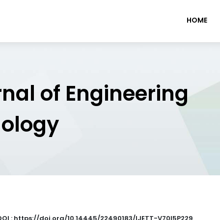
HOME
rnal of Engineering
nology
DOI : https://doi.org/10.14445/22490183/IJETT-V70I5P229