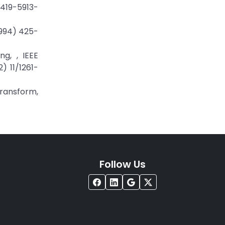
4419-5913-
1994) 425-
g, , IEEE
) 11/1261-
Transform,
Follow Us