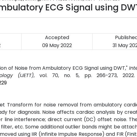
Ambulatory ECG Signal using DW
Accepted
Publishe
2
09 May 2022
31 May 20
ation of Noise from Ambulatory ECG Signal using DWT,"
Int
logy (IJETT)
, vol. 70, no. 5, pp. 266-273, 2022
229
et Transform for noise removal from ambulatory cardia
ady for diagnosis. Noise affects cardiac analysis by cre
 line interference; direct current (DC) offset noise. Th
filter, etc. Some additional outlier bands might be attac
emoved using IIR (Infinite Impulse Response) and FIR (Fini