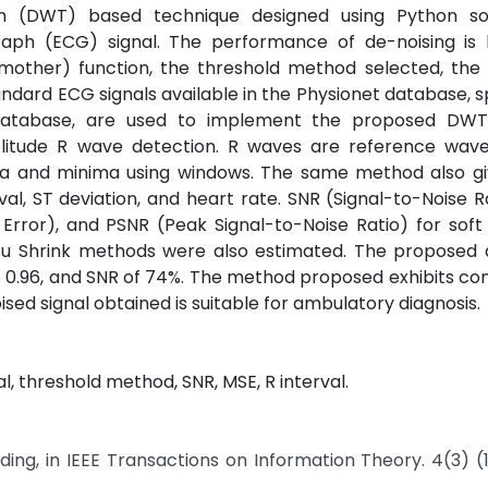
orm (DWT) based technique designed using Python so
raph (ECG) signal. The performance of de-noising is
(mother) function, the threshold method selected, the 
ndard ECG signals available in the Physionet database, sp
Database, are used to implement the proposed DWT
litude R wave detection. R waves are reference wave
a and minima using windows. The same method also gi
val, ST deviation, and heart rate. SNR (Signal-to-Noise R
rror), and PSNR (Peak Signal-to-Noise Ratio) for soft
isu Shrink methods were also estimated. The proposed
0.96, and SNR of 74%. The method proposed exhibits co
sed signal obtained is suitable for ambulatory diagnosis.
, threshold method, SNR, MSE, R interval.
ding, in IEEE Transactions on Information Theory. 4(3) (