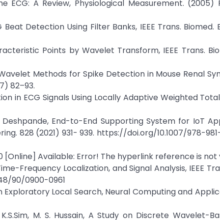
he ECG: A Review, Physiological Measurement. (2005) R
CG Beat Detection Using Filter Banks, IEEE Trans. Biomed. 
haracteristic Points by Wavelet Transform, IEEE Trans. Bi
rich, Wavelet Methods for Spike Detection in Mouse Renal S
07) 82–93.
on in ECG Signals Using Locally Adaptive Weighted Total
da Deshpande, End-to-End Supporting System for IoT App
ering. 828 (2021) 931- 939. https://doi.org/10.1007/978-98
[Online] Available: Error! The hyperlink reference is not v
ime-Frequency Localization, and Signal Analysis, IEEE Tr
9448/90/0900-0961
 Exploratory Local Search, Neural Computing and Applica
, K.S.Sim, M. S. Hussain, A Study on Discrete Wavelet-B