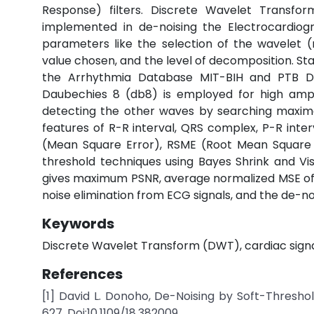
Response) filters. Discrete Wavelet Transf
implemented in de-noising the Electrocardiog
parameters like the selection of the wavelet 
value chosen, and the level of decomposition. Sta
the Arrhythmia Database MIT-BIH and PTB 
Daubechies 8 (db8) is employed for high amp
detecting the other waves by searching maxim
features of R-R interval, QRS complex, P-R inter
(Mean Square Error), RSME (Root Mean Square E
threshold techniques using Bayes Shrink and V
gives maximum PSNR, average normalized MSE of 
noise elimination from ECG signals, and the de-noi
Keywords
Discrete Wavelet Transform (DWT), cardiac signal
References
[1] David L. Donoho, De-Noising by Soft-Threshol
627. Doi:10.1109/18.382009.