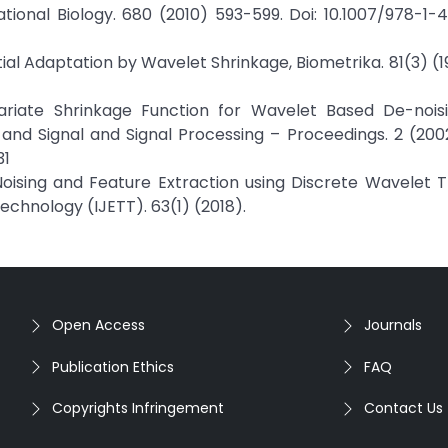
onal Biology. 680 (2010) 593-599. Doi: 10.1007/978-1-
atial Adaptation by Wavelet Shrinkage, Biometrika. 81(3) (
Variate Shrinkage Function for Wavelet Based De-noisin
and Signal and Signal Processing – Proceedings. 2 (2002
31
Noising and Feature Extraction using Discrete Wavelet 
echnology (IJETT). 63(1) (2018).
Open Access
Journals
Publication Ethics
FAQ
Copyrights Infringement
Contact Us