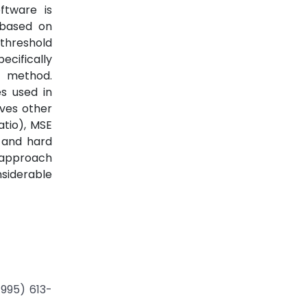
ftware is
 based on
threshold
ecifically
 method.
s used in
ves other
atio), MSE
 and hard
 approach
nsiderable
1995) 613-