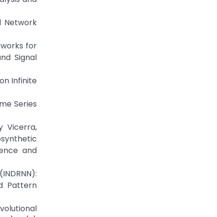
l Network
tworks for
nd Signal
n Infinite
ime Series
 Vicerra,
synthetic
ience and
 (INDRNN):
d Pattern
volutional