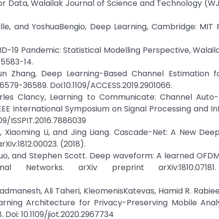
or Data, Walailak Journal of Science and Technology (WJ
ille, and YoshuaBengio, Deep Learning, Cambridge: MIT P
VID-19 Pandemic: Statistical Modelling Perspective, Walail
15583-14.
Shun Zhang, Deep Learning-Based Channel Estimation f
36579-36589. Doi:10.1109/ACCESS.2019.2901066.
harles Clancy, Learning to Communicate: Channel Auto-
IEEE International Symposium on Signal Processing and I
1109/ISSPIT.2016.7886039
, Xiaoming Li, and Jing Liang. Cascade-Net: A New Dee
Xiv:1812.00023. (2018).
Guo, and Stephen Scott. Deep waveform: A learned OFDM
Networks. arXiv preprint arXiv:1810.07181.
ajadmanesh, Ali Taheri, KleomenisKatevas, Hamid R. Rabiee
ning Architecture for Privacy-Preserving Mobile Analyt
 Doi: 10.1109/jiot.2020.2967734