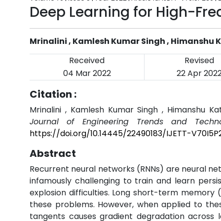
Deep Learning for High-Fr
Mrinalini , Kamlesh Kumar Singh , Himanshu 
Received
Revised
04 Mar 2022
22 Apr 202
Citation :
Mrinalini , Kamlesh Kumar Singh , Himanshu Ka
Journal of Engineering Trends and Techno
https://doi.org/10.14445/22490183/IJETT-V70I5P
Abstract
Recurrent neural networks (RNNs) are neural net
infamously challenging to train and learn pers
explosion difficulties. Long short-term memory
these problems. However, when applied to thes
tangents causes gradient degradation across l