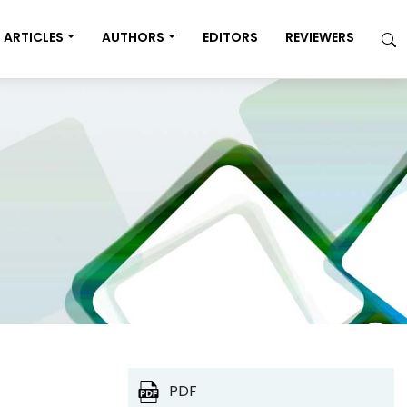
ARTICLES
AUTHORS
EDITORS
REVIEWERS
PDF