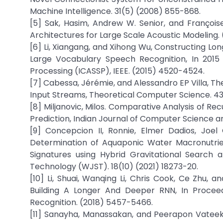
Machine Intelligence. 31(5) (2008) 855-868.
[5] Sak, Hasim, Andrew W. Senior, and Franço
Architectures for Large Scale Acoustic Modeling. 
[6] Li, Xiangang, and Xihong Wu, Constructing 
Large Vocabulary Speech Recognition, In 2015 
Processing (ICASSP), IEEE. (2015) 4520-4524.
[7] Cabessa, Jérémie, and Alessandro EP Villa, T
Input Streams, Theoretical Computer Science. 43
[8] Miljanovic, Milos. Comparative Analysis of R
Prediction, Indian Journal of Computer Science and
[9] Concepcion II, Ronnie, Elmer Dadios, Joel
Determination of Aquaponic Water Macronutrie
Signatures using Hybrid Gravitational Search 
Technology (WJST). 18(10) (2021) 18273-20.
[10] Li, Shuai, Wanqing Li, Chris Cook, Ce Zhu
Building A Longer And Deeper RNN, In Procee
Recognition. (2018) 5457-5466.
[11] Sanayha, Manassakan, and Peerapon Vateeku