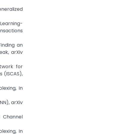
eneralized
 Learning-
ansactions
Finding an
ak, arXiv
twork for
s (ISCAS),
lexing, In
NN), arXiv
d Channel
lexing, In