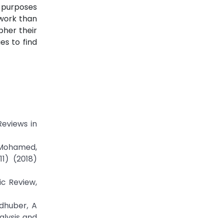
n purposes
twork than
pher their
es to find
eviews in
f Mohamed,
11) (2018)
ic Review,
idhuber, A
alysis and