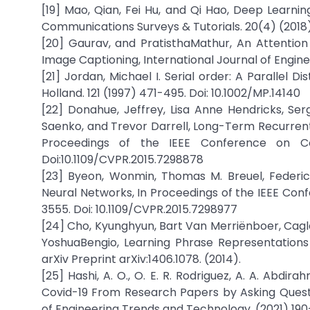
[19] Mao, Qian, Fei Hu, and Qi Hao, Deep Learnin
Communications Surveys & Tutorials. 20(4) (2018)
[20] Gaurav, and PratisthaMathur, An Attenti
Image Captioning, International Journal of Engin
[21] Jordan, Michael I. Serial order: A Parallel
Holland. 121 (1997) 471-495. Doi: 10.1002/MP.14140
[22] Donahue, Jeffrey, Lisa Anne Hendricks, S
Saenko, and Trevor Darrell, Long-Term Recurrent 
Proceedings of the IEEE Conference on Co
Doi:10.1109/CVPR.2015.7298878
[23] Byeon, Wonmin, Thomas M. Breuel, Federic
Neural Networks, In Proceedings of the IEEE Con
3555. Doi: 10.1109/CVPR.2015.7298977
[24] Cho, Kyunghyun, Bart Van Merriënboer, Cag
YoshuaBengio, Learning Phrase Representations
arXiv Preprint arXiv:1406.1078. (2014).
[25] Hashi, A. O., O. E. R. Rodriguez, A. A. Abd
Covid-19 From Research Papers by Asking Questi
of Engineering Trends and Technology. (2021) 190