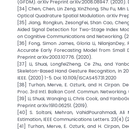
(GFDM). arXiv Preprint arXiv:2008.08947. (2020). 
[34] Chen, Chen, Lin Zeng, XinZhong, Shu Fu, Mi
Optical Quadrature Spatial Modulation. arXiv Preprin
[35] Jiang, Rongkun, ZesongFei, Shan Cao, Chen
Aided Signal Detection for Two-Stage Index Modu
on Cognitive Communications and Networking. (20
[36] Fong, Simon James, Gloria Li, NilanjanDey
Accurate Early Forecasting Model from Small D
Preprint arXiv:2003.10776. (2020).
[37] Li, Shuai, LongfeiZheng, Ce Zhu, and Yan
Skeleton-Based Hand Gesture Recognition, In 20
IEEE. (2020) 1-5. Doi: 10.1109/ISCAS45731.2020
[38] Turhan, Merve, E. Ozturk, and H. Cirpan. De
Proc. 3rd Intl. Balkan Conf. Commun. Networking. (
[39] Li, Shuai, Wanqing Li, Chris Cook, and Yanb
Preprint arXiv:1910.06251. (2019).
[40] S. Soltani, Mehran, VahidPourahmadi, Al
Estimation, IEEE Communications Letters. 23(4) (
[41] Turhan, Merve, E. Ozturk, and H. Cirpan, De