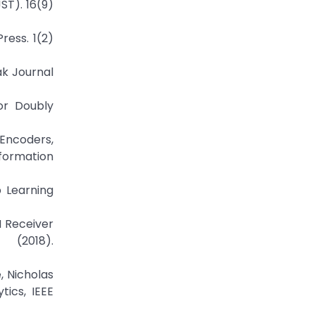
ST). 16(9)
ress. 1(2)
ak Journal
or Doubly
Encoders,
nformation
p Learning
 Receiver
 (2018).
, Nicholas
ics, IEEE