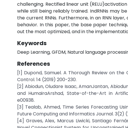
challenging. Rectified linear unit (RELU)activat
while still being reliably trained. IndRNNs may 
the current RNNs. Furthermore, in an RNN layer, al
behavior. In this paper, the base paper techniq
out the most optimized, and in the implementation
Keywords
Deep Learning, GFDM, Natural language processi
References
[1] Dupond, Samuel. A Thorough Review on the 
Control. 14 (2019) 200-230.
[2] Abiodun, Oludare Isaac, AmanJantan, Abiodu
and HumairaArshad, State-of-the-Art in Artific
e00938.
[3] Tealab, Ahmed, Time Series Forecasting Usin
Future Computing and Informatics Journal. 3(2) 
[4] Graves, Alex, Marcus Liwicki, Santiago Fer
Novel Connectionist System for Unconstrained Ha