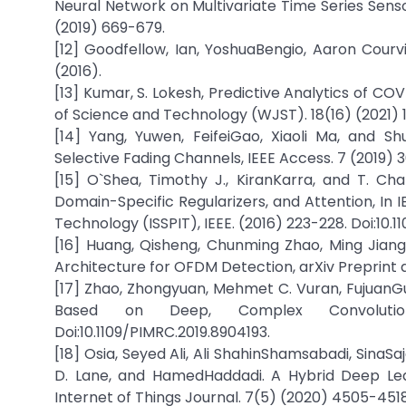
Neural Network on Multivariate Time Series Sens
(2019) 669-679.
[12] Goodfellow, Ian, YoshuaBengio, Aaron Courv
(2016).
[13] Kumar, S. Lokesh, Predictive Analytics of CO
of Science and Technology (WJST). 18(16) (2021) 
[14] Yang, Yuwen, FeifeiGao, Xiaoli Ma, and 
Selective Fading Channels, IEEE Access. 7 (2019) 
[15] O`Shea, Timothy J., KiranKarra, and T. C
Domain-Specific Regularizers, and Attention, In 
Technology (ISSPIT), IEEE. (2016) 223-228. Doi:10.
[16] Huang, Qisheng, Chunming Zhao, Ming Jiang
Architecture for OFDM Detection, arXiv Preprint ar
[17] Zhao, Zhongyuan, Mehmet C. Vuran, Fujuan
Based on Deep, Complex Convolutional 
Doi:10.1109/PIMRC.2019.8904193.
[18] Osia, Seyed Ali, Ali ShahinShamsabadi, SinaS
D. Lane, and HamedHaddadi. A Hybrid Deep Lear
Internet of Things Journal. 7(5) (2020) 4505-4518.