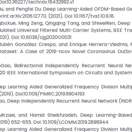
Doi:10.36227/techrxiv.16432992.v1
n Liu, and Pengfei Du. Deep Learning-Aided OFDM-Based G
t arXiv:2106.12770. (2021). Doi: 10.1167/tvst.10.9.18.
gboXue, Ming Zeng, Qingqing Tang, and ShiweiRen, Deep
lated Universal Filtered Multi-Carrier Systems, IEEE Tr
21). Doi: 10.6038/cjg2020O0031
, Rubén González Crespo, and Enrique Herrera-Viedma, 
ataset: A Case of 2019-ncov Novel Coronavirus Outbre
boGao, Bidirectional Independently Recurrent Neural Ne
20 IEEE International Symposium on Circuits and System
ep Learning Aided Generalized Frequency Division Multip
2019). Doi:10.1109/PIMRC.2019.8904193
oGao, Deep Independently Recurrent Neural Network (INDR
i Mirzaei, and Hamid Sheikhzadeh, Deep Learning-Base
2019) 652-655. Doi: 10.1109/LCOMM.2019.2898944
ep Learning Aided Generalized Frequency Division Multip