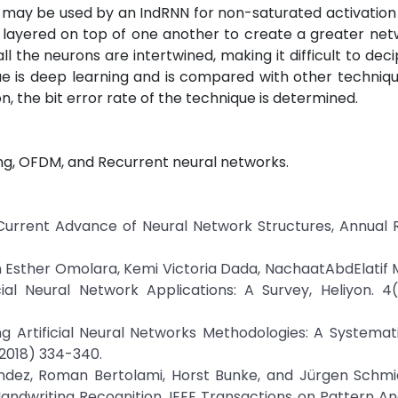
ion may be used by an IndRNN for non-saturated activatio
be layered on top of one another to create a greater ne
l the neurons are intertwined, making it difficult to deci
ue is deep learning and is compared with other techniqu
, the bit error rate of the technique is determined.
ng, OFDM, and Recurrent neural networks.
Current Advance of Neural Network Structures, Annual R
n Esther Omolara, Kemi Victoria Dada, NachaatAbdElati
ial Neural Network Applications: A Survey, Heliyon. 4(
g Artificial Neural Networks Methodologies: A Systemat
(2018) 334-340.
nández, Roman Bertolami, Horst Bunke, and Jürgen Schm
ndwriting Recognition, IEEE Transactions on Pattern An