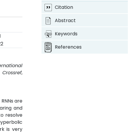
Citation
Abstract
Keywords
d
22
References
ernational
.
Crossref
,
. RNNs are
earing and
to resolve
yperbolic
k is very