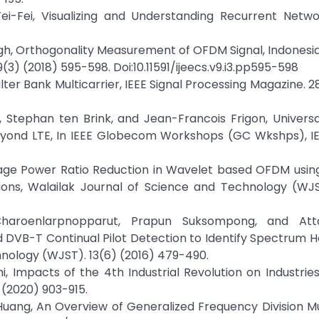
Fei-Fei, Visualizing and Understanding Recurrent Netwo
h, Orthogonality Measurement of OFDM Signal, Indonesi
3) (2018) 595-598. Doi:10.11591/ijeecs.v9.i3.pp595-598
er Bank Multicarrier, IEEE Signal Processing Magazine. 28
h, Stephan ten Brink, and Jean-Francois Frigon, Universa
eyond LTE, In IEEE Globecom Workshops (GC Wkshps), IE
verage Power Ratio Reduction in Wavelet based OFDM usin
ions, Walailak Journal of Science and Technology (WJS
haroenlarpnopparut, Prapun Suksompong, and Att
 DVB-T Continual Pilot Detection to Identify Spectrum H
hnology (WJST). 13(6) (2016) 479-490.
i, Impacts of the 4th Industrial Revolution on Industries
 (2020) 903-915.
uang, An Overview of Generalized Frequency Division Mu