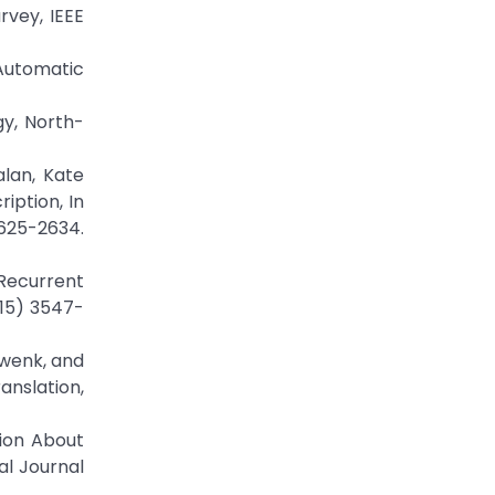
rvey, IEEE
Automatic
gy, North-
lan, Kate
iption, In
25-2634.
Recurrent
015) 3547-
hwenk, and
nslation,
tion About
al Journal