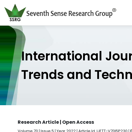
International Jou
Trends and Tech
Research Article | Open Access
Volume 70 | Issue 5 | Year 2022 | Article Id. IJETT-V70I5P230 |