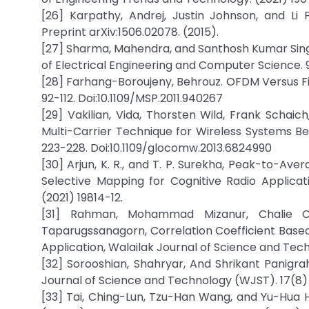
[26] Karpathy, Andrej, Justin Johnson, and Li 
Preprint arXiv:1506.02078. (2015).
[27] Sharma, Mahendra, and Santhosh Kumar Sing
of Electrical Engineering and Computer Science. 9(
[28] Farhang-Boroujeny, Behrouz. OFDM Versus Filt
92-112. Doi:10.1109/MSP.2011.940267
[29] Vakilian, Vida, Thorsten Wild, Frank Schaic
Multi-Carrier Technique for Wireless Systems B
223-228. Doi:10.1109/glocomw.2013.6824990
[30] Arjun, K. R., and T. P. Surekha, Peak-to-A
Selective Mapping for Cognitive Radio Applicat
(2021) 19814-12.
[31] Rahman, Mohammad Mizanur, Chalie C
Taparugssanagorn, Correlation Coefficient Based
Application, Walailak Journal of Science and Tec
[32] Sorooshian, Shahryar, And Shrikant Panigrah
Journal of Science and Technology (WJST). 17(8)
[33] Tai, Ching-Lun, Tzu-Han Wang, and Yu-Hua H