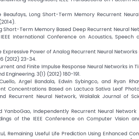
ise Beaufays, Long Short-Term Memory Recurrent Neura
(2014).
Long Short-Term Memory Based Deep Recurrent Neural Ne
IEEE International Conference on Acoustics, Speech a
he Expressive Power of Analog Recurrent Neural Networks o
6 (2012) 23-34.
ecurrent and Finite Impulse Response Neural Networks in T
 Engineering. 3(1) (2012) 180-191.
 Cuello, Argel Bandala, Edwin Sybingco, and Ryan Rhay
nt Concentrations Based on Lactuca Sativa Leaf Photo
and Recurrent Neural Network, Walailak Journal of Sc
, and YanboGao, Independently Recurrent Neural Network
dings of the IEEE Conference on Computer Vision an
l, Remaining Useful Life Prediction Using Enhanced Con