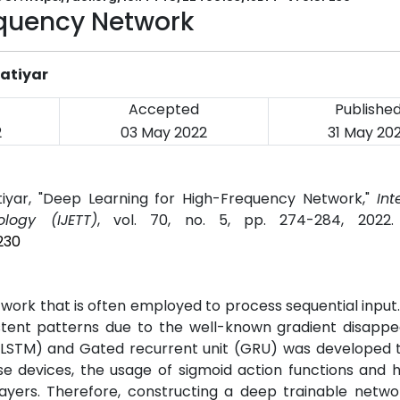
equency Network
Katiyar
Accepted
Publishe
2
03 May 2022
31 May 20
tiyar, "Deep Learning for High-Frequency Network,"
Int
logy (IJETT)
, vol. 70, no. 5, pp. 274-284, 2022
230
work that is often employed to process sequential input
istent patterns due to the well-known gradient disapp
 (LSTM) and Gated recurrent unit (GRU) was developed 
e devices, the usage of sigmoid action functions and h
ayers. Therefore, constructing a deep trainable networ