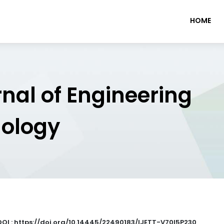
HOME
rnal of Engineering
nology
DOI : https://doi.org/10.14445/22490183/IJETT-V70I5P230