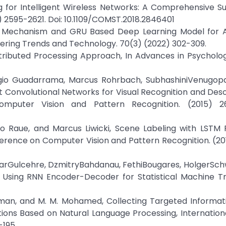
g for Intelligent Wireless Networks: A Comprehensive Su
 2595-2621. Doi: 10.1109/COMST.2018.2846401
on Mechanism and GRU Based Deep Learning Model for 
eering Trends and Technology. 70(3) (2022) 302-309.
 Distributed Processing Approach, In Advances in Psycholo
ergio Guadarrama, Marcus Rohrbach, SubhashiniVenugopa
Convolutional Networks for Visual Recognition and Descr
mputer Vision and Pattern Recognition. (2015) 26
o Raue, and Marcus Liwicki, Scene Labeling with LSTM 
ference on Computer Vision and Pattern Recognition. (2
larGulcehre, DzmitryBahdanau, FethiBougares, HolgerSc
 Using RNN Encoder-Decoder for Statistical Machine Tra
irahman, and M. M. Mohamed, Collecting Targeted Informa
ons Based on Natural Language Processing, Internation
-195.