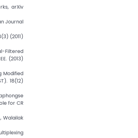
rks, arXiv
an Journal
(3) (2011)
l-Filtered
EE. (2013)
g Modified
T). 18(12)
aphongse
ole for CR
, Walailak
ltiplexing