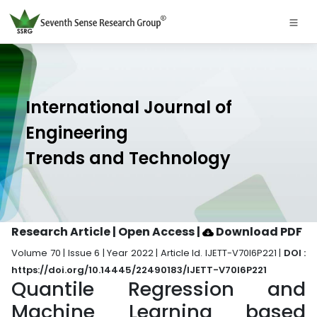
International Journal of
Engineering
Trends and Technology
Research Article | Open Access
|
Download PDF
Volume 70 | Issue 6 | Year 2022 | Article Id. IJETT-V70I6P221 |
DOI :
https://doi.org/10.14445/22490183/IJETT-V70I6P221
Quantile Regression and
Machine Learning based