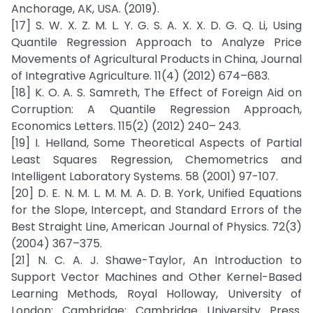
Anchorage, AK, USA. (2019).
[17] S. W. X. Z. M. L. Y. G. S. A. X. X. D. G. Q. Li, Using
Quantile Regression Approach to Analyze Price
Movements of Agricultural Products in China, Journal
of Integrative Agriculture. 11(4) (2012) 674–683.
[18] K. O. A. S. Samreth, The Effect of Foreign Aid on
Corruption: A Quantile Regression Approach,
Economics Letters. 115(2) (2012) 240– 243.
[19] I. Helland, Some Theoretical Aspects of Partial
Least Squares Regression, Chemometrics and
Intelligent Laboratory Systems. 58 (2001) 97-107.
[20] D. E. N. M. L. M. M. A. D. B. York, Unified Equations
for the Slope, Intercept, and Standard Errors of the
Best Straight Line, American Journal of Physics. 72(3)
(2004) 367–375.
[21] N. C. A. J. Shawe-Taylor, An Introduction to
Support Vector Machines and Other Kernel-Based
Learning Methods, Royal Holloway, University of
London: Cambridge: Cambridge University Press.