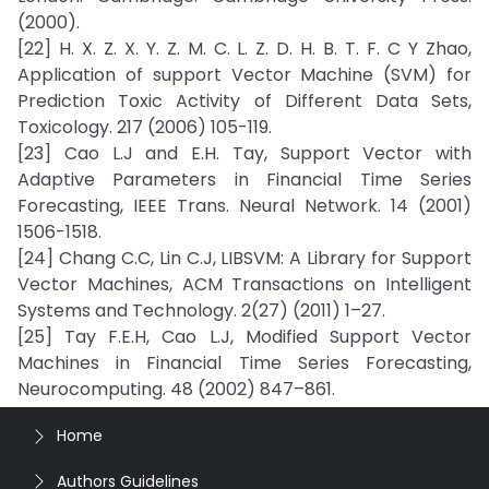
(2000).
[22] H. X. Z. X. Y. Z. M. C. L. Z. D. H. B. T. F. C Y Zhao,
Application of support Vector Machine (SVM) for
Prediction Toxic Activity of Different Data Sets,
Toxicology. 217 (2006) 105-119.
[23] Cao L.J and E.H. Tay, Support Vector with
Adaptive Parameters in Financial Time Series
Forecasting, IEEE Trans. Neural Network. 14 (2001)
1506-1518.
[24] Chang C.C, Lin C.J, LIBSVM: A Library for Support
Vector Machines, ACM Transactions on Intelligent
Systems and Technology. 2(27) (2011) 1–27.
[25] Tay F.E.H, Cao L.J, Modified Support Vector
Machines in Financial Time Series Forecasting,
Neurocomputing. 48 (2002) 847–861.
Home
Authors Guidelines