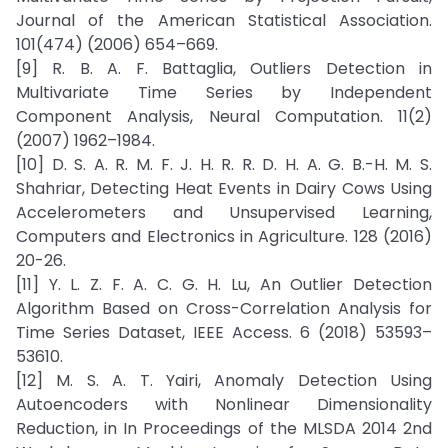
Journal of the American Statistical Association.
101(474) (2006) 654–669.
[9] R. B. A. F. Battaglia, Outliers Detection in
Multivariate Time Series by Independent
Component Analysis, Neural Computation. 11(2)
(2007) 1962–1984.
[10] D. S. A. R. M. F. J. H. R. R. D. H. A. G. B.-H. M. S.
Shahriar, Detecting Heat Events in Dairy Cows Using
Accelerometers and Unsupervised Learning,
Computers and Electronics in Agriculture. 128 (2016)
20-26.
[11] Y. L. Z. F. A. C. G. H. Lu, An Outlier Detection
Algorithm Based on Cross-Correlation Analysis for
Time Series Dataset, IEEE Access. 6 (2018) 53593–
53610.
[12] M. S. A. T. Yairi, Anomaly Detection Using
Autoencoders with Nonlinear Dimensionality
Reduction, in In Proceedings of the MLSDA 2014 2nd