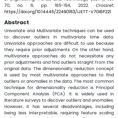
70, no. 6, pp. 185-194, 2022.
Crossref
,
https://doi.org/10.14445/22490183/IJETT-V70I6P221
Abstract
Univariate and Multivariate techniques can be used
to discover outliers in multivariate time data.
Univariate approaches are difficult to use because
they require prior adjustments. On the other hand,
multivariate approaches do not necessitate any
prior adjustments and find outliers straight from the
original data. The dimensionality reduction concept
is used by most multivariate approaches to find
outliers or anomalies in the data. The most common
technique for dimensionality reduction is Principal
Component Analysis (PCA). It is widely used in
literature surveys to discover outliers and anomalies.
However, it has several disadvantages, including
being less interpretable, requiring feature scaling