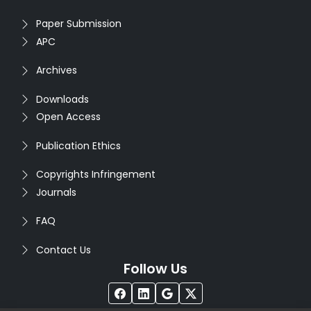
Paper Submission
APC
Archives
Downloads
Open Access
Publication Ethics
Copyrights Infringement
Journals
FAQ
Contact Us
Follow Us