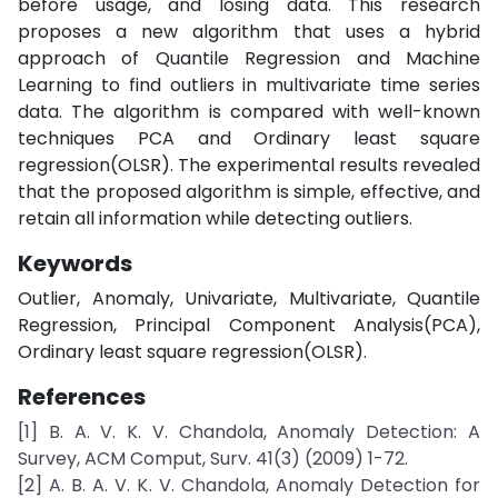
before usage, and losing data. This research
proposes a new algorithm that uses a hybrid
approach of Quantile Regression and Machine
Learning to find outliers in multivariate time series
data. The algorithm is compared with well-known
techniques PCA and Ordinary least square
regression(OLSR). The experimental results revealed
that the proposed algorithm is simple, effective, and
retain all information while detecting outliers.
Keywords
Outlier, Anomaly, Univariate, Multivariate, Quantile
Regression, Principal Component Analysis(PCA),
Ordinary least square regression(OLSR).
References
[1] B. A. V. K. V. Chandola, Anomaly Detection: A
Survey, ACM Comput, Surv. 41(3) (2009) 1-72.
[2] A. B. A. V. K. V. Chandola, Anomaly Detection for