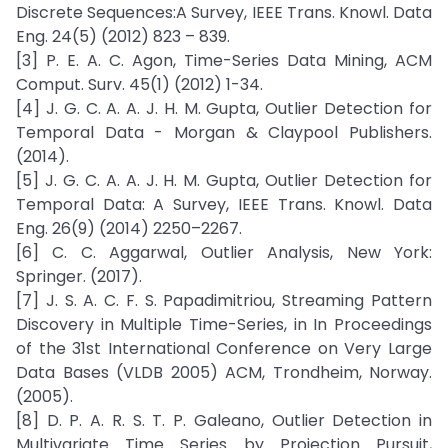
Discrete Sequences:A Survey, IEEE Trans. Knowl. Data
Eng. 24(5) (2012) 823 – 839.
[3] P. E. A. C. Agon, Time-Series Data Mining, ACM
Comput. Surv. 45(1) (2012) 1-34.
[4] J. G. C. A. A. J. H. M. Gupta, Outlier Detection for
Temporal Data - Morgan & Claypool Publishers.
(2014).
[5] J. G. C. A. A. J. H. M. Gupta, Outlier Detection for
Temporal Data: A Survey, IEEE Trans. Knowl. Data
Eng. 26(9) (2014) 2250–2267.
[6] C. C. Aggarwal, Outlier Analysis, New York:
Springer. (2017).
[7] J. S. A. C. F. S. Papadimitriou, Streaming Pattern
Discovery in Multiple Time-Series, in In Proceedings
of the 31st International Conference on Very Large
Data Bases (VLDB 2005) ACM, Trondheim, Norway.
(2005).
[8] D. P. A. R. S. T. P. Galeano, Outlier Detection in
Multivariate Time Series by Projection Pursuit,