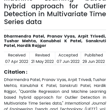
hybrid approach for Outlier
Detection in Multivariate Time
Series data
Dharmendra Patel, Pranav Vyas, Arpit Trivedi,
Tushar Mehta, Kanubhai K Patel, Sanskruti
Patel, Hardik Rajgor
Received
Revised
Accepted
Published
07 Apr 2022
21 May 2022
07 Jun 2022
29 Jun 2022
Citation :
Dharmendra Patel, Pranav Vyas, Arpit Trivedi, Tushar
Mehta, Kanubhai K Patel, Sanskruti Patel, Hardik
Rajgor, "Quantile Regression and Machine Learning
based hybrid approach for Outlier Detection in
Multivariate Time Series data,"
International Journal
of Engineering Trends and Technology (IJETT)
, vol.