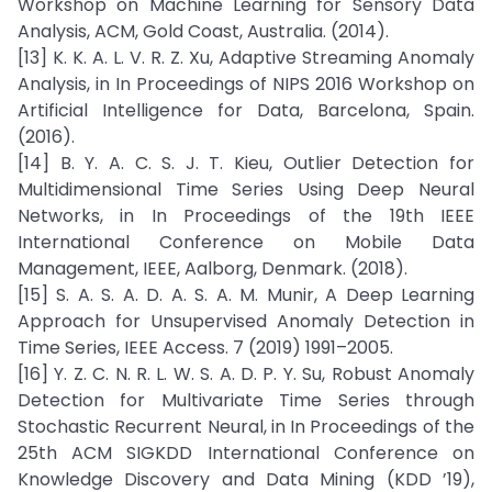
Workshop on Machine Learning for Sensory Data
Analysis, ACM, Gold Coast, Australia. (2014).
[13] K. K. A. L. V. R. Z. Xu, Adaptive Streaming Anomaly
Analysis, in In Proceedings of NIPS 2016 Workshop on
Artificial Intelligence for Data, Barcelona, Spain.
(2016).
[14] B. Y. A. C. S. J. T. Kieu, Outlier Detection for
Multidimensional Time Series Using Deep Neural
Networks, in In Proceedings of the 19th IEEE
International Conference on Mobile Data
Management, IEEE, Aalborg, Denmark. (2018).
[15] S. A. S. A. D. A. S. A. M. Munir, A Deep Learning
Approach for Unsupervised Anomaly Detection in
Time Series, IEEE Access. 7 (2019) 1991–2005.
[16] Y. Z. C. N. R. L. W. S. A. D. P. Y. Su, Robust Anomaly
Detection for Multivariate Time Series through
Stochastic Recurrent Neural, in In Proceedings of the
25th ACM SIGKDD International Conference on
Knowledge Discovery and Data Mining (KDD ’19),