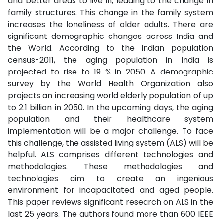
and better areas to live in, leading to the change in
family structures. This change in the family system
increases the loneliness of older adults. There are
significant demographic changes across India and
the World. According to the Indian population
census-2011, the aging population in India is
projected to rise to 19 % in 2050. A demographic
survey by the World Health Organization also
projects an increasing world elderly population of up
to 2.1 billion in 2050. In the upcoming days, the aging
population and their healthcare system
implementation will be a major challenge. To face
this challenge, the assisted living system (ALS) will be
helpful. ALS comprises different technologies and
methodologies. These methodologies and
technologies aim to create an ingenious
environment for incapacitated and aged people.
This paper reviews significant research on ALS in the
last 25 years. The authors found more than 600 IEEE