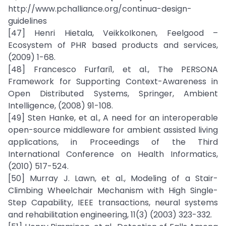
http://www.pchalliance.org/continua-design-
guidelines
[47] Henri Hietala, VeikkoIkonen, Feelgood –
Ecosystem of PHR based products and services,
(2009) 1-68.
[48] Francesco Furfari1, et al., The PERSONA
Framework for Supporting Context-Awareness in
Open Distributed Systems, Springer, Ambient
Intelligence, (2008) 91-108.
[49] Sten Hanke, et al., A need for an interoperable
open-source middleware for ambient assisted living
applications, in Proceedings of the Third
International Conference on Health Informatics,
(2010) 517-524.
[50] Murray J. Lawn, et al., Modeling of a Stair-
Climbing Wheelchair Mechanism with High Single-
Step Capability, IEEE transactions, neural systems
and rehabilitation engineering, 11(3) (2003) 323-332.