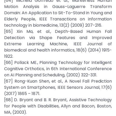
[64] Michela Goffredo et al., Markerless Human
Motion Analysis in Gauss–Laguerre Transform
Domain: An Application to Sit-To-Stand in Young and
Elderly People, IEEE Transactions on information
technology in biomedicine, 13(2) (2009) 207-216.
[65] Xin Ma, et al., Depth-Based Human Fall
Detection via Shape Features and Improved
Extreme Learning Machine, IEEE Journal of
biomedical and health informatics, 18(6) (2014) 1915-
1922.
[66] Pollack ME., Planning Technology for Intelligent
Cognitive Orthotics, in 6th International Conference
on AI Planning and Scheduling, (2002) 322-331.
[67] Rong-Kuan Shen, et al., A Novel Fall Prediction
System on Smartphones, IEEE Sensors Journal, 17(6)
(2017) 1865 – 1871.
[68] D. Bryant and B. R. Bryant, Assistive Technology
for People with Disabilities, Allyn and Bacon, Boston,
MA, (2003).