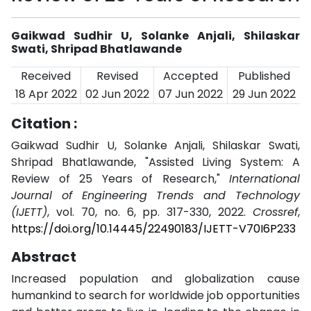
Gaikwad Sudhir U, Solanke Anjali, Shilaskar
Swati, Shripad Bhatlawande
Received
Revised
Accepted
Published
18 Apr 2022
02 Jun 2022
07 Jun 2022
29 Jun 2022
Citation :
Gaikwad Sudhir U, Solanke Anjali, Shilaskar Swati,
Shripad Bhatlawande, "Assisted Living System: A
Review of 25 Years of Research,"
International
Journal of Engineering Trends and Technology
(IJETT)
, vol. 70, no. 6, pp. 317-330, 2022.
Crossref
,
https://doi.org/10.14445/22490183/IJETT-V70I6P233
Abstract
Increased population and globalization cause
humankind to search for worldwide job opportunities