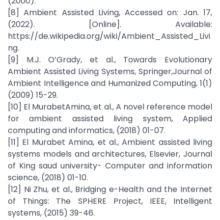
(2000).
[8] Ambient Assisted Living, Accessed on: Jan. 17,
(2022). [Online]. Available:
https://de.wikipedia.org/wiki/Ambient_Assisted_Livi
ng.
[9] M.J. O’Grady, et al., Towards Evolutionary
Ambient Assisted Living Systems, Springer,Journal of
Ambient Intelligence and Humanized Computing, 1(1)
(2009) 15-29.
[10] El MurabetAmina, et al., A novel reference model
for ambient assisted living system, Applied
computing and informatics, (2018) 01-07.
[11] El Murabet Amina, et al., Ambient assisted living
systems models and architectures, Elsevier, Journal
of King saud university- Computer and information
science, (2018) 01-10.
[12] Ni Zhu, et al., Bridging e-Health and the Internet
of Things: The SPHERE Project, IEEE, Intelligent
systems, (2015) 39-46.