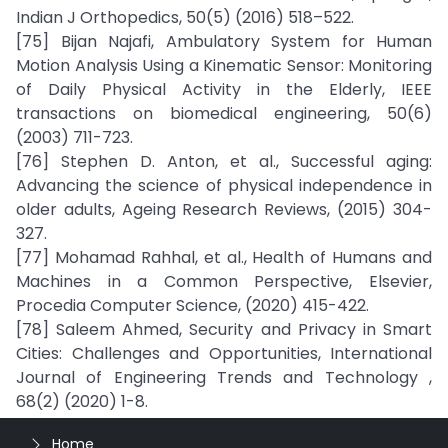
Indian J Orthopedics, 50(5) (2016) 518–522.
[75] Bijan Najafi, Ambulatory System for Human
Motion Analysis Using a Kinematic Sensor: Monitoring
of Daily Physical Activity in the Elderly, IEEE
transactions on biomedical engineering, 50(6)
(2003) 711-723.
[76] Stephen D. Anton, et al., Successful aging:
Advancing the science of physical independence in
older adults, Ageing Research Reviews, (2015) 304-
327.
[77] Mohamad Rahhal, et al., Health of Humans and
Machines in a Common Perspective, Elsevier,
Procedia Computer Science, (2020) 415-422.
[78] Saleem Ahmed, Security and Privacy in Smart
Cities: Challenges and Opportunities, International
Journal of Engineering Trends and Technology ,
68(2) (2020) 1-8.
Home