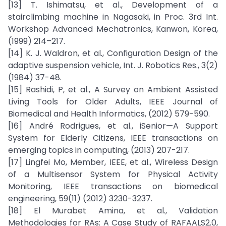
[13] T. Ishimatsu, et al., Development of a
stairclimbing machine in Nagasaki, in Proc. 3rd Int.
Workshop Advanced Mechatronics, Kanwon, Korea,
(1999) 214–217.
[14] K. J. Waldron, et al., Configuration Design of the
adaptive suspension vehicle, Int. J. Robotics Res., 3(2)
(1984) 37-48.
[15] Rashidi, P, et al., A Survey on Ambient Assisted
Living Tools for Older Adults, IEEE Journal of
Biomedical and Health Informatics, (2012) 579-590.
[16] André Rodrigues, et al., iSenior—A Support
System for Elderly Citizens, IEEE transactions on
emerging topics in computing, (2013) 207-217.
[17] Lingfei Mo, Member, IEEE, et al., Wireless Design
of a Multisensor System for Physical Activity
Monitoring, IEEE transactions on biomedical
engineering, 59(11) (2012) 3230-3237.
[18] El Murabet Amina, et al., Validation
Methodologies for RAs: A Case Study of RAFAALS2.0,