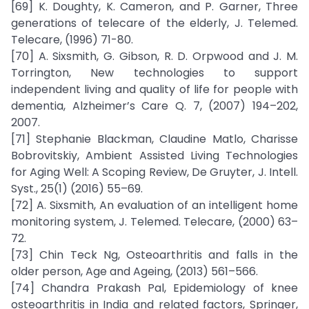
[69] K. Doughty, K. Cameron, and P. Garner, Three
generations of telecare of the elderly, J. Telemed.
Telecare, (1996) 71-80.
[70] A. Sixsmith, G. Gibson, R. D. Orpwood and J. M.
Torrington, New technologies to support
independent living and quality of life for people with
dementia, Alzheimer’s Care Q. 7, (2007) 194–202,
2007.
[71] Stephanie Blackman, Claudine Matlo, Charisse
Bobrovitskiy, Ambient Assisted Living Technologies
for Aging Well: A Scoping Review, De Gruyter, J. Intell.
Syst., 25(1) (2016) 55–69.
[72] A. Sixsmith, An evaluation of an intelligent home
monitoring system, J. Telemed. Telecare, (2000) 63–
72.
[73] Chin Teck Ng, Osteoarthritis and falls in the
older person, Age and Ageing, (2013) 561–566.
[74] Chandra Prakash Pal, Epidemiology of knee
osteoarthritis in India and related factors, Springer,