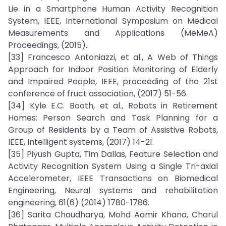
Lie in a Smartphone Human Activity Recognition
System, IEEE, International Symposium on Medical
Measurements and Applications (MeMeA)
Proceedings, (2015).
[33] Francesco Antoniazzi, et al., A Web of Things
Approach for Indoor Position Monitoring of Elderly
and Impaired People, IEEE, proceeding of the 21st
conference of fruct association, (2017) 51-56.
[34] Kyle E.C. Booth, et al., Robots in Retirement
Homes: Person Search and Task Planning for a
Group of Residents by a Team of Assistive Robots,
IEEE, Intelligent systems, (2017) 14-21.
[35] Piyush Gupta, Tim Dallas, Feature Selection and
Activity Recognition System Using a Single Tri-axial
Accelerometer, IEEE Transactions on Biomedical
Engineering, Neural systems and rehabilitation
engineering, 61(6) (2014) 1780-1786.
[36] Sarita Chaudharya, Mohd Aamir Khana, Charul