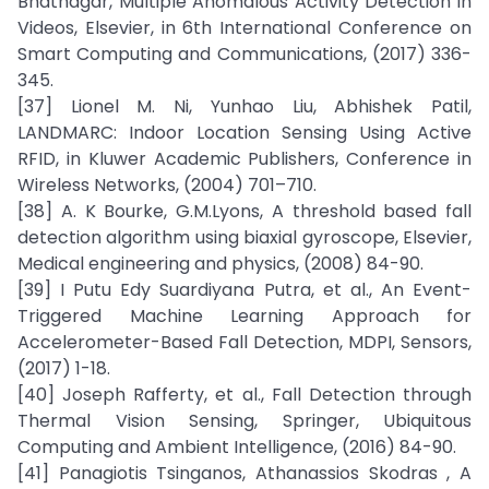
Bhatnagar, Multiple Anomalous Activity Detection in
Videos, Elsevier, in 6th International Conference on
Smart Computing and Communications, (2017) 336-
345.
[37] Lionel M. Ni, Yunhao Liu, Abhishek Patil,
LANDMARC: Indoor Location Sensing Using Active
RFID, in Kluwer Academic Publishers, Conference in
Wireless Networks, (2004) 701–710.
[38] A. K Bourke, G.M.Lyons, A threshold based fall
detection algorithm using biaxial gyroscope, Elsevier,
Medical engineering and physics, (2008) 84-90.
[39] I Putu Edy Suardiyana Putra, et al., An Event-
Triggered Machine Learning Approach for
Accelerometer-Based Fall Detection, MDPI, Sensors,
(2017) 1-18.
[40] Joseph Rafferty, et al., Fall Detection through
Thermal Vision Sensing, Springer, Ubiquitous
Computing and Ambient Intelligence, (2016) 84-90.
[41] Panagiotis Tsinganos, Athanassios Skodras , A