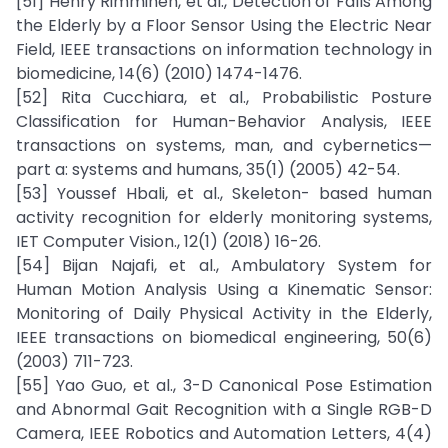
[51] Henry Rimminen, et al., Detection of Falls Among
the Elderly by a Floor Sensor Using the Electric Near
Field, IEEE transactions on information technology in
biomedicine, 14(6) (2010) 1474-1476.
[52] Rita Cucchiara, et al., Probabilistic Posture
Classification for Human-Behavior Analysis, IEEE
transactions on systems, man, and cybernetics—
part a: systems and humans, 35(1) (2005) 42-54.
[53] Youssef Hbali, et al., Skeleton- based human
activity recognition for elderly monitoring systems,
IET Computer Vision., 12(1) (2018) 16-26.
[54] Bijan Najafi, et al., Ambulatory System for
Human Motion Analysis Using a Kinematic Sensor:
Monitoring of Daily Physical Activity in the Elderly,
IEEE transactions on biomedical engineering, 50(6)
(2003) 711-723.
[55] Yao Guo, et al., 3-D Canonical Pose Estimation
and Abnormal Gait Recognition with a Single RGB-D
Camera, IEEE Robotics and Automation Letters, 4(4)