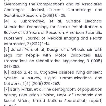
Overcoming the Complications and Its Associated
Challenges, Hindawi, Current Gerontology and
Geriatrics Research, (2018) 01-09.
[4] K. Subramanya, et al., Surface Electrical
Stimulation Technology for Stroke Rehabilitation: A
Review of 50 Years of Research, American Scientific
Publishers, Journal of Medical Imaging and Health
Informatics, 2 (2012) 1–14.
[5] Junchi Yan, et al., Design of a Wheelchair with
Legs for People with Motor Disabilities, IEEE
transactions on rehabilitation engineering, 3 (1995)
343-353.
[6] Ruijiao Li, et al., Cognitive assisted living ambient
system: A survey, Digital Communications and
Networks, 1(4) (2015) 229-252.
[7] Barry Mirkin, et al. The demography of population
ageing, Population Division, Dept. of Economic and
Social Affairs, United Nations Secretariat, report,