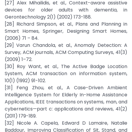
[27] Alex Mihailidis, et al., Context-aware assistive
devices for older adults with dementia, in
Gerontechnology 2(1) (2002) 173-188.
[28] Richard Simpson, et al., Plans and Planning in
Smart Homes, Springer, Designing Smart Homes,
(2006) 71 – 84.
[29] Varun Chandola, et al., Anomaly Detection: A
Survey, ACM journals, ACM Computing Surveys, 41(3)
(2009) 1–72.
[30] Roy Want, et al., The Active Badge Location
System, ACM transaction on information system,
10(1) (1992) 91-102.
[31] Feng Zhou, et al., A Case-Driven Ambient
Intelligence System for Elderly In-Home Assistance
Applications, IEEE transactions on systems, man, and
cybernetics—part c: applications and reviews, 41(2)
(2011) 179-189.
[32] Nicole A. Capela, Edward D Lamaire, Natalie
Baddour, Improving Classification of Sit, Stand, and