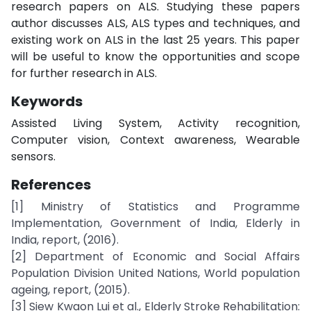
research papers on ALS. Studying these papers
author discusses ALS, ALS types and techniques, and
existing work on ALS in the last 25 years. This paper
will be useful to know the opportunities and scope
for further research in ALS.
Keywords
Assisted Living System, Activity recognition,
Computer vision, Context awareness, Wearable
sensors.
References
[1] Ministry of Statistics and Programme
Implementation, Government of India, Elderly in
India, report, (2016).
[2] Department of Economic and Social Affairs
Population Division United Nations, World population
ageing, report, (2015).
[3] Siew Kwaon Lui et al., Elderly Stroke Rehabilitation: