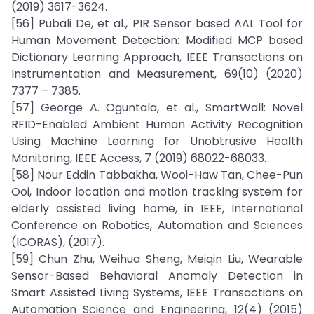
(2019) 3617-3624.
[56] Pubali De, et al., PIR Sensor based AAL Tool for
Human Movement Detection: Modified MCP based
Dictionary Learning Approach, IEEE Transactions on
Instrumentation and Measurement, 69(10) (2020)
7377 – 7385.
[57] George A. Oguntala, et al., SmartWall: Novel
RFID-Enabled Ambient Human Activity Recognition
Using Machine Learning for Unobtrusive Health
Monitoring, IEEE Access, 7 (2019) 68022-68033.
[58] Nour Eddin Tabbakha, Wooi-Haw Tan, Chee-Pun
Ooi, Indoor location and motion tracking system for
elderly assisted living home, in IEEE, International
Conference on Robotics, Automation and Sciences
(ICORAS), (2017).
[59] Chun Zhu, Weihua Sheng, Meiqin Liu, Wearable
Sensor-Based Behavioral Anomaly Detection in
Smart Assisted Living Systems, IEEE Transactions on
Automation Science and Engineering, 12(4) (2015)