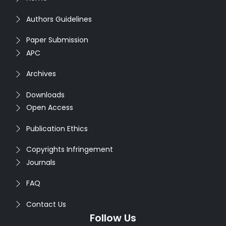
Authors Guidelines
Paper Submission
APC
Archives
Downloads
Open Access
Publication Ethics
Copyrights Infringement
Journals
FAQ
Contact Us
Follow Us