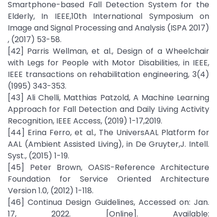
Smartphone-based Fall Detection System for the
Elderly, In IEEE,10th International Symposium on
Image and Signal Processing and Analysis (ISPA 2017)
, (2017) 53-58.
[42] Parris Wellman, et al., Design of a Wheelchair
with Legs for People with Motor Disabilities, in IEEE,
IEEE transactions on rehabilitation engineering, 3(4)
(1995) 343-353.
[43] Ali Chelli, Matthias Patzold, A Machine Learning
Approach for Fall Detection and Daily Living Activity
Recognition, IEEE Access, (2019) 1-17,2019.
[44] Erina Ferro, et al., The UniversAAL Platform for
AAL (Ambient Assisted Living), in De Gruyter,J. Intell.
Syst., (2015) 1-19.
[45] Peter Brown, OASIS-Reference Architecture
Foundation for Service Oriented Architecture
Version 1.0, (2012) 1-118.
[46] Continua Design Guidelines, Accessed on: Jan.
17, 2022. [Online]. Available: