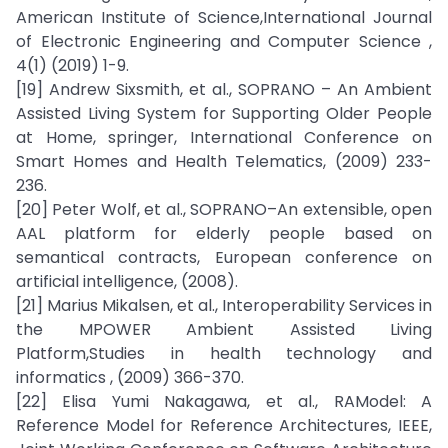
American Institute of Science,International Journal
of Electronic Engineering and Computer Science ,
4(1) (2019) 1-9.
[19] Andrew Sixsmith, et al., SOPRANO – An Ambient
Assisted Living System for Supporting Older People
at Home, springer, International Conference on
Smart Homes and Health Telematics, (2009) 233-
236.
[20] Peter Wolf, et al., SOPRANO–An extensible, open
AAL platform for elderly people based on
semantical contracts, European conference on
artificial intelligence, (2008).
[21] Marius Mikalsen, et al., Interoperability Services in
the MPOWER Ambient Assisted Living
Platform,Studies in health technology and
informatics , (2009) 366-370.
[22] Elisa Yumi Nakagawa, et al., RAModel: A
Reference Model for Reference Architectures, IEEE,