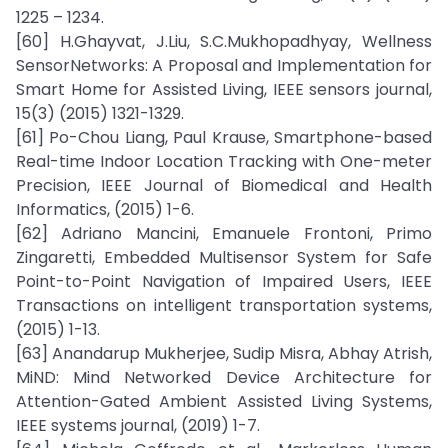
1225 – 1234.
[60] H.Ghayvat, J.Liu, S.C.Mukhopadhyay, Wellness
SensorNetworks: A Proposal and Implementation for
Smart Home for Assisted Living, IEEE sensors journal,
15(3) (2015) 1321-1329.
[61] Po-Chou Liang, Paul Krause, Smartphone-based
Real-time Indoor Location Tracking with One-meter
Precision, IEEE Journal of Biomedical and Health
Informatics, (2015) 1-6.
[62] Adriano Mancini, Emanuele Frontoni, Primo
Zingaretti, Embedded Multisensor System for Safe
Point-to-Point Navigation of Impaired Users, IEEE
Transactions on intelligent transportation systems,
(2015) 1-13.
[63] Anandarup Mukherjee, Sudip Misra, Abhay Atrish,
MiND: Mind Networked Device Architecture for
Attention-Gated Ambient Assisted Living Systems,
IEEE systems journal, (2019) 1-7.