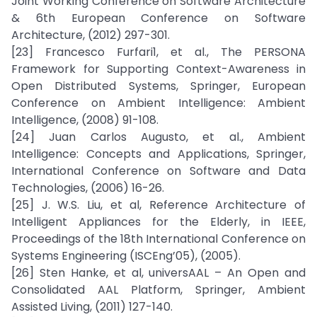
Joint Working Conference on Software Architecture
& 6th European Conference on Software
Architecture, (2012) 297-301.
[23] Francesco Furfari1, et al., The PERSONA
Framework for Supporting Context-Awareness in
Open Distributed Systems, Springer, European
Conference on Ambient Intelligence: Ambient
Intelligence, (2008) 91-108.
[24] Juan Carlos Augusto, et al., Ambient
Intelligence: Concepts and Applications, Springer,
International Conference on Software and Data
Technologies, (2006) 16-26.
[25] J. W.S. Liu, et al, Reference Architecture of
Intelligent Appliances for the Elderly, in IEEE,
Proceedings of the 18th International Conference on
Systems Engineering (ISCEng’05), (2005).
[26] Sten Hanke, et al, universAAL – An Open and
Consolidated AAL Platform, Springer, Ambient
Assisted Living, (2011) 127-140.