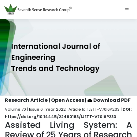
International Journal of
Engineering
Trends and Technology
Research Article | Open Access
|
Download PDF
Volume 70 | Issue 6 | Year 2022 | Article Id. IJETT-V70I6P233 |
DOI :
https://doi.org/10.14445/22490183/IJETT-V70I6P233
Assisted Living System: A
Review of 25 Years of Research