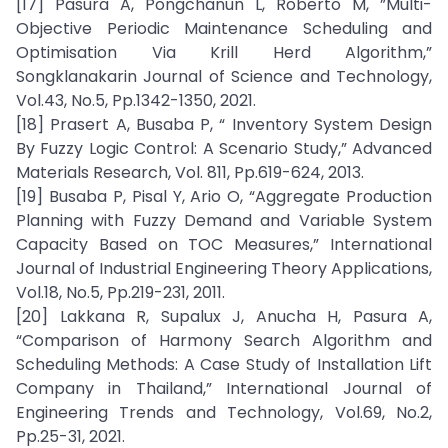
[17] Pasura A, Pongchanun L, Roberto M, ”Multi-
Objective Periodic Maintenance Scheduling and
Optimisation Via Krill Herd Algorithm,”
Songklanakarin Journal of Science and Technology,
Vol.43, No.5, Pp.1342-1350, 2021.
[18] Prasert A, Busaba P, “ Inventory System Design
By Fuzzy Logic Control: A Scenario Study,” Advanced
Materials Research, Vol. 811, Pp.619-624, 2013.
[19] Busaba P, Pisal Y, Ario O, “Aggregate Production
Planning with Fuzzy Demand and Variable System
Capacity Based on TOC Measures,” International
Journal of Industrial Engineering Theory Applications,
Vol.18, No.5, Pp.219-231, 2011.
[20] Lakkana R, Supalux J, Anucha H, Pasura A,
“Comparison of Harmony Search Algorithm and
Scheduling Methods: A Case Study of Installation Lift
Company in Thailand,” International Journal of
Engineering Trends and Technology, Vol.69, No.2,
Pp.25-31, 2021.