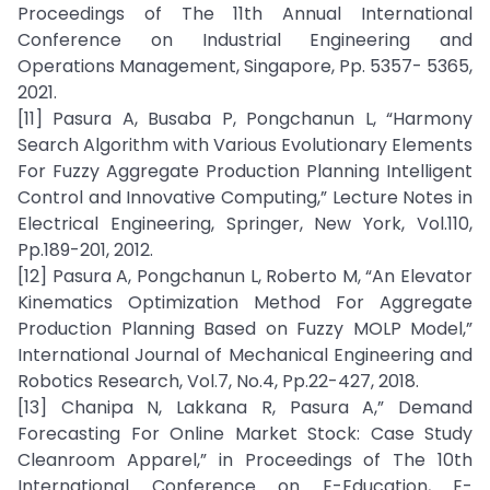
Proceedings of The 11th Annual International
Conference on Industrial Engineering and
Operations Management, Singapore, Pp. 5357- 5365,
2021.
[11] Pasura A, Busaba P, Pongchanun L, “Harmony
Search Algorithm with Various Evolutionary Elements
For Fuzzy Aggregate Production Planning Intelligent
Control and Innovative Computing,” Lecture Notes in
Electrical Engineering, Springer, New York, Vol.110,
Pp.189-201, 2012.
[12] Pasura A, Pongchanun L, Roberto M, “An Elevator
Kinematics Optimization Method For Aggregate
Production Planning Based on Fuzzy MOLP Model,”
International Journal of Mechanical Engineering and
Robotics Research, Vol.7, No.4, Pp.22-427, 2018.
[13] Chanipa N, Lakkana R, Pasura A,” Demand
Forecasting For Online Market Stock: Case Study
Cleanroom Apparel,” in Proceedings of The 10th
International Conference on E-Education, E-