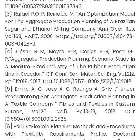
10.1080/09537280310001597343.
[3] Rafael P.O P, Reinaldo M ,”An Optimization Model
For The Aggregate Production Planning of A Brazilian
Sugar and Ethanol Milling Company,”Ann Oper Res,
Vol.169, Pp.117, 2009. Https://Doi.Org/10.1007/S10479-
008-0428-9.
[4] César R-M, Mayra S-S, Carlos S-R, Rosa G-
P,”Aggregate Production Planning, Scenario Study in
A Medium-Sized Industry of The Rubber Production
Line in Ecuador,” IOP Conf. Ser.: Mater. Sci. Eng, Vol.212,
Pp.012018, 2017. DOI: 10.1088/1757- 899X/212/1/012018.
[5] Emiro A. C, Jose A. C, Rodrigo A. G-M ,” Linear
Programming For Aggregate Production Planning in
A Textile Company,” Fibres and Textiles in Eastern
Europe, Vol.26, No.5, Pp.13-19, 2018. DOI:
10.5604/01.3001.0012.2525.
[6] Edil D, “Flexible Planning Methods and Procedures
with Flexibility Requirements Profile. Doctoral