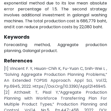
exponential method due to its low mean absolute
error percentage of 1.5. The second strategy
involves additional investment in galangal washing
machines. The total production cost is 686,779 baht,
and it can reduce production costs by 22,080 baht.
Keywords
Forecasting method, Aggregate production
planning, Galangal product.
References
[1] Vincent F. Y, Hsuan-Chih K, Fu-Yuan C, Snih-Wei L ,
“Solving Aggregate Production Planning Problems,”
An Extended TOPSIS Approach. Appl Sci, Vol.12,
Pp.6945, 2022. Https://Doi.Org/10.3390/App12146945.
[2] Atthawit T, Pisal Y,”Aggregate Production
Planning with Workforce Transferring Plan For
Multiple Product Types,” Production Planning and
Control, Vol.14, No.5, Pp.447-458, 2022. DOI: