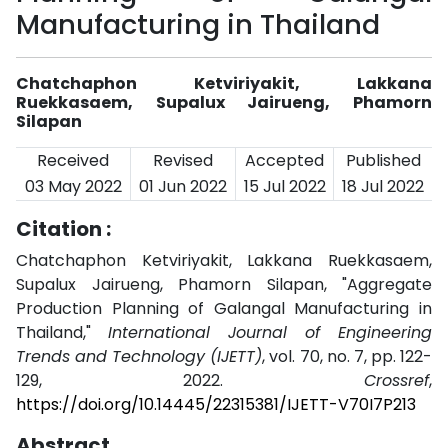
Manufacturing in Thailand
Chatchaphon Ketviriyakit, Lakkana
Ruekkasaem, Supalux Jairueng, Phamorn
Silapan
Received
Revised
Accepted
Published
03 May 2022
01 Jun 2022
15 Jul 2022
18 Jul 2022
Citation :
Chatchaphon Ketviriyakit, Lakkana Ruekkasaem,
Supalux Jairueng, Phamorn Silapan, "Aggregate
Production Planning of Galangal Manufacturing in
Thailand,"
International Journal of Engineering
Trends and Technology (IJETT)
, vol. 70, no. 7, pp. 122-
129, 2022.
Crossref
,
https://doi.org/10.14445/22315381/IJETT-V70I7P213
Abstract