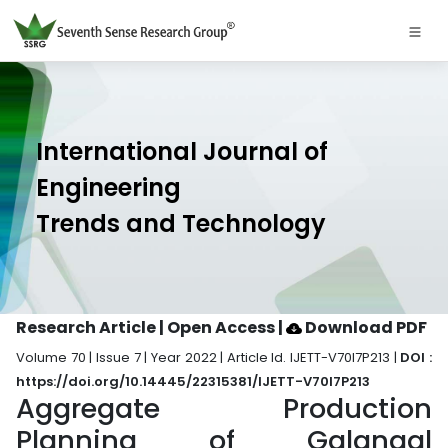
International Journal of
Engineering
Trends and Technology
Research Article | Open Access
|
Download PDF
Volume 70 | Issue 7 | Year 2022 | Article Id. IJETT-V70I7P213 |
DOI :
https://doi.org/10.14445/22315381/IJETT-V70I7P213
Aggregate Production
Planning of Galangal