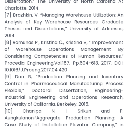
Dissertation,” The University of North Carolina At
Charlotte, 2014.
[7] Brazhkin, V, “Managing Warehouse Utilization: An
Analysis of Key Warehouse Resources. Graduate
Theses and Dissertations,” University of Arkansas,
2014.
[8] Ramūnas P., Kristina Č., Kristina V, “ Improvement
of Warehouse Operations Management By
Considering Competencies of Human Resources,”
Procedia Engineering,Vol.187, Pp.604-613, 2017. DOI:
10.1016/J.Proeng.2017.04.420
[9] Dan B, “Production Planning and Inventory
Control in Pharmaceutical Manufacturing Process
Flexible,” Doctoral Dissertation, Engineering-
Industrial Engineering and Operations Research,
University of California, Berkeley, 2015.
[10] Chanipa N, I. Srikun and P.
Aungkulanon,”Aggregate Production Planning: A
Case Study of Installation Elevator Company,” in