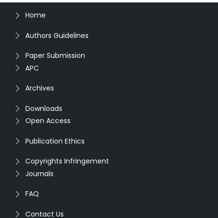
Home
Authors Guidelines
Paper Submission
APC
Archives
Downloads
Open Access
Publication Ethics
Copyrights Infringement
Journals
FAQ
Contact Us