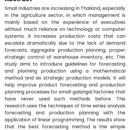
Small industries are increasing in Thailand, especially
in the agriculture sector, in which management is
mainly based on the experience of executives
without much reliance on technology or computer
systems. It increases production costs that can
escalate dramatically due to the lack of demand
forecasts, aggregate production planning, proper
strategic control of warehouse inventory, etc. This
study aims to introduce guidelines for forecasting
and planning production using a mathematical
method and six strategic production models. It will
help improve product forecasting and production
planning processes for small galangal factories that
have never used such methods before. This
research uses the techniques of time series analysis
forecasting and production planning with the
application of linear programming. The results show
that the best forecasting method is the simple