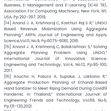
Business, E-Management and E-Learning (IC4E '19),
Association For Computing Machinery, New York, NY,
USA, Pp.292–297, 2019.
[14] Anand J. A, Krishnaraj C, Kasthuri Raj S R,” LINGO
Based Revenue Maximization Using Aggregate
Planning,” ARPN Journal of Engineering and Apply
Science,Vol.11, No.9, Pp.6075-6081, 2016.
[15] Anand J. A, Krishnaraj C, Balakrishnan S,” Solving
Aggregate Planning Problem Using LINGO,”
International Journal of Innovative Science,
Engineering and Technology, Vol.4, No.12, Pp.95-100,
2017.
[16] Anucha H, Pasura A, Supalux J, Lakkana R,”
Aggregate Production Planning of Ethanal-Based
Hand Sanitizer to Meet Rising Demand During Covid19
Pandemic in Thailand,” International Journal of
Engineering Trends and Technology, Vol.69, No.6,
Pp.131-135,2021.