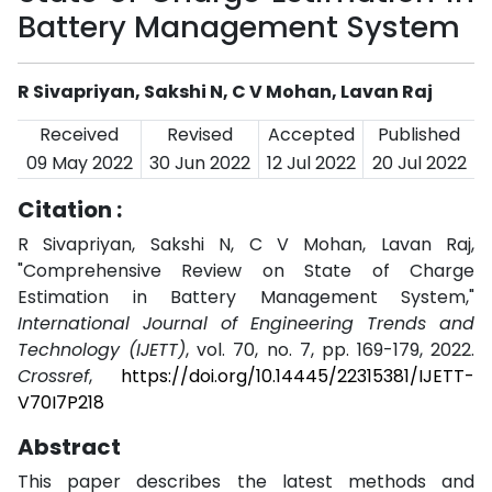
Battery Management System
R Sivapriyan, Sakshi N, C V Mohan, Lavan Raj
Received
Revised
Accepted
Published
09 May 2022
30 Jun 2022
12 Jul 2022
20 Jul 2022
Citation :
R Sivapriyan, Sakshi N, C V Mohan, Lavan Raj,
"Comprehensive Review on State of Charge
Estimation in Battery Management System,"
International Journal of Engineering Trends and
Technology (IJETT)
, vol. 70, no. 7, pp. 169-179, 2022.
Crossref
,
https://doi.org/10.14445/22315381/IJETT-
V70I7P218
Abstract
This paper describes the latest methods and