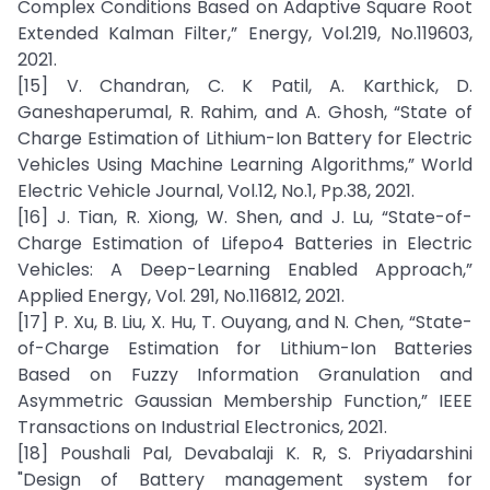
Complex Conditions Based on Adaptive Square Root
Extended Kalman Filter,” Energy, Vol.219, No.119603,
2021.
[15] V. Chandran, C. K Patil, A. Karthick, D.
Ganeshaperumal, R. Rahim, and A. Ghosh, “State of
Charge Estimation of Lithium-Ion Battery for Electric
Vehicles Using Machine Learning Algorithms,” World
Electric Vehicle Journal, Vol.12, No.1, Pp.38, 2021.
[16] J. Tian, R. Xiong, W. Shen, and J. Lu, “State-of-
Charge Estimation of Lifepo4 Batteries in Electric
Vehicles: A Deep-Learning Enabled Approach,”
Applied Energy, Vol. 291, No.116812, 2021.
[17] P. Xu, B. Liu, X. Hu, T. Ouyang, and N. Chen, “State-
of-Charge Estimation for Lithium-Ion Batteries
Based on Fuzzy Information Granulation and
Asymmetric Gaussian Membership Function,” IEEE
Transactions on Industrial Electronics, 2021.
[18] Poushali Pal, Devabalaji K. R, S. Priyadarshini
"Design of Battery management system for