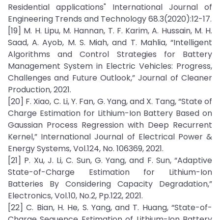
Residential applications" International Journal of
Engineering Trends and Technology 68.3(2020):12-17.
[19] M. H. Lipu, M. Hannan, T. F. Karim, A. Hussain, M. H.
Saad, A. Ayob, M. S. Miah, and T. Mahlia, “Intelligent
Algorithms and Control Strategies for Battery
Management System in Electric Vehicles: Progress,
Challenges and Future Outlook,” Journal of Cleaner
Production, 2021.
[20] F. Xiao, C. Li, Y. Fan, G. Yang, and X. Tang, “State of
Charge Estimation for Lithium-Ion Battery Based on
Gaussian Process Regression with Deep Recurrent
Kernel,” International Journal of Electrical Power &
Energy Systems, Vol.124, No. 106369, 2021.
[21] P. Xu, J. Li, C. Sun, G. Yang, and F. Sun, “Adaptive
State-of-Charge Estimation for Lithium-Ion
Batteries By Considering Capacity Degradation,”
Electronics, Vol.10, No.2, Pp.122, 2021.
[22] C. Bian, H. He, S. Yang, and T. Huang, “State-of-
Charge Sequence Estimation of Lithium-Ion Battery