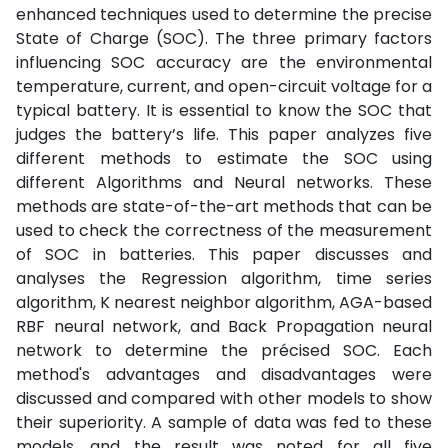
enhanced techniques used to determine the precise
State of Charge (SOC). The three primary factors
influencing SOC accuracy are the environmental
temperature, current, and open-circuit voltage for a
typical battery. It is essential to know the SOC that
judges the battery’s life. This paper analyzes five
different methods to estimate the SOC using
different Algorithms and Neural networks. These
methods are state-of-the-art methods that can be
used to check the correctness of the measurement
of SOC in batteries. This paper discusses and
analyses the Regression algorithm, time series
algorithm, K nearest neighbor algorithm, AGA-based
RBF neural network, and Back Propagation neural
network to determine the précised SOC. Each
method's advantages and disadvantages were
discussed and compared with other models to show
their superiority. A sample of data was fed to these
models, and the result was noted for all five