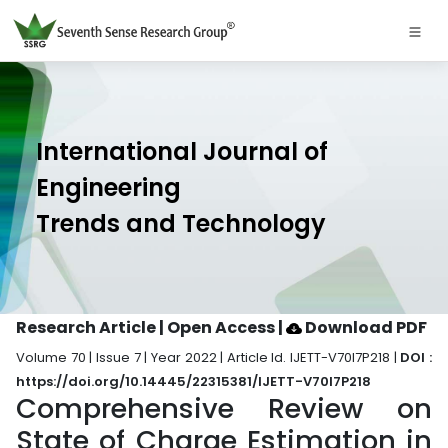
International Journal of
Engineering
Trends and Technology
Research Article | Open Access
|
Download PDF
Volume 70 | Issue 7 | Year 2022 | Article Id. IJETT-V70I7P218 |
DOI :
https://doi.org/10.14445/22315381/IJETT-V70I7P218
Comprehensive Review on
State of Charge Estimation in