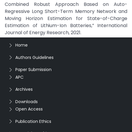
Combined Robust Approach Based on Auto-
Regressive Long Short-Term Memory Network and
Moving Horizon Estimation for State-of-Charge
Estimation of Lithium-Ion Batteries,” International
Journal of Energy Research, 2021.
Home
Authors Guidelines
Paper Submission
APC
Archives
Downloads
Open Access
Publication Ethics