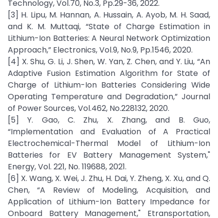
Technology, Vol.70, No.3, Pp.29-36, 2022.
[3] H. Lipu, M. Hannan, A. Hussain, A. Ayob, M. H. Saad,
and K. M. Muttaqi, “State of Charge Estimation in
Lithium-Ion Batteries: A Neural Network Optimization
Approach,” Electronics, Vol.9, No.9, Pp.1546, 2020.
[4] X. Shu, G. Li, J. Shen, W. Yan, Z. Chen, and Y. Liu, “An
Adaptive Fusion Estimation Algorithm for State of
Charge of Lithium-Ion Batteries Considering Wide
Operating Temperature and Degradation,” Journal
of Power Sources, Vol.462, No.228132, 2020.
[5] Y. Gao, C. Zhu, X. Zhang, and B. Guo,
“Implementation and Evaluation of A Practical
Electrochemical-Thermal Model of Lithium-Ion
Batteries for EV Battery Management System,"
Energy, Vol. 221, No. 119688, 2021.
[6] X. Wang, X. Wei, J. Zhu, H. Dai, Y. Zheng, X. Xu, and Q.
Chen, “A Review of Modeling, Acquisition, and
Application of Lithium-Ion Battery Impedance for
Onboard Battery Management," Etransportation,