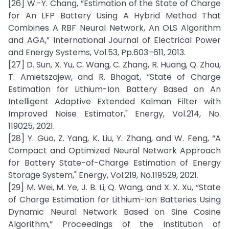
[26] W.-Y. Chang, ”Estimation of the State of Charge
for An LFP Battery Using A Hybrid Method That
Combines A RBF Neural Network, An OLS Algorithm
and AGA,” International Journal of Electrical Power
and Energy Systems, Vol.53, Pp.603–611, 2013.
[27] D. Sun, X. Yu, C. Wang, C. Zhang, R. Huang, Q. Zhou,
T. Amietszajew, and R. Bhagat, “State of Charge
Estimation for Lithium-Ion Battery Based on An
Intelligent Adaptive Extended Kalman Filter with
Improved Noise Estimator," Energy, Vol.214, No.
119025, 2021.
[28] Y. Guo, Z. Yang, K. Liu, Y. Zhang, and W. Feng, “A
Compact and Optimized Neural Network Approach
for Battery State-of-Charge Estimation of Energy
Storage System," Energy, Vol.219, No.119529, 2021.
[29] M. Wei, M. Ye, J. B. Li, Q. Wang, and X. X. Xu, “State
of Charge Estimation for Lithium-Ion Batteries Using
Dynamic Neural Network Based on Sine Cosine
Algorithm,” Proceedings of the Institution of