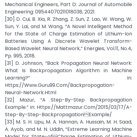
Mechanical Engineers, Part D: Journal of Automobile
Engineering: 09544070211018038, 2021.
[30] D. Cui, B. Xia, R. Zhang, Z. Sun, Z. Lao, W. Wang, W.
Sun, Y. Lai, and M. Wang, “A Novel Intelligent Method
for the State of Charge Estimation of Lithium-Ion
Batteries Using A Discrete Wavelet Transform-
Based Wavelet Neural Network,” Energies, Vol.11, No.4,
Pp. 995, 2018.
[31] D. Johnson, “Back Propagation Neural Network:
What Is Backpropagation Algorithm in Machine
Learning?” in:
Https://Www.Guru99.Com/Backpropogation-
Neural-Network.Html
[32] Mazur, “A Step-By-Step Backpropagation
Example.” in: Https://Mattmazur.Com/2015/03/17/A-
Step-By-Step-BackpropagationExample/
[33] M. S. H. Lipu, M. A. Hannan, A. Hussain, M. H. Saad,
A. Ayob, and M. N. Uddin, “Extreme Learning Machine
Model for State-ofCharge Estimation of Lithium-