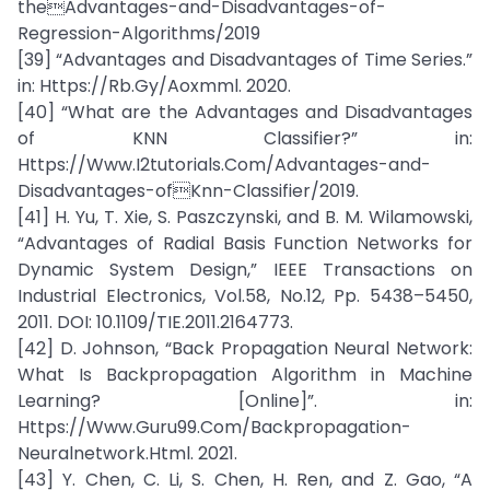
theAdvantages-and-Disadvantages-of-
Regression-Algorithms/2019
[39] “Advantages and Disadvantages of Time Series.”
in: Https://Rb.Gy/Aoxmml. 2020.
[40] “What are the Advantages and Disadvantages
of KNN Classifier?” in:
Https://Www.I2tutorials.Com/Advantages-and-
Disadvantages-ofKnn-Classifier/2019.
[41] H. Yu, T. Xie, S. Paszczynski, and B. M. Wilamowski,
“Advantages of Radial Basis Function Networks for
Dynamic System Design,” IEEE Transactions on
Industrial Electronics, Vol.58, No.12, Pp. 5438–5450,
2011. DOI: 10.1109/TIE.2011.2164773.
[42] D. Johnson, “Back Propagation Neural Network:
What Is Backpropagation Algorithm in Machine
Learning? [Online]”. in:
Https://Www.Guru99.Com/Backpropagation-
Neuralnetwork.Html. 2021.
[43] Y. Chen, C. Li, S. Chen, H. Ren, and Z. Gao, “A