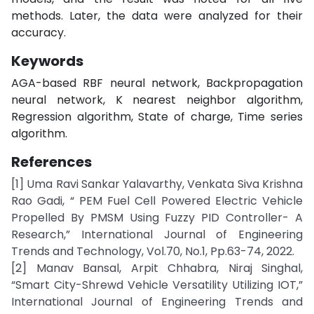
methods. Later, the data were analyzed for their
accuracy.
Keywords
AGA-based RBF neural network, Backpropagation
neural network, K nearest neighbor algorithm,
Regression algorithm, State of charge, Time series
algorithm.
References
[1] Uma Ravi Sankar Yalavarthy, Venkata Siva Krishna
Rao Gadi, “ PEM Fuel Cell Powered Electric Vehicle
Propelled By PMSM Using Fuzzy PID Controller- A
Research,” International Journal of Engineering
Trends and Technology, Vol.70, No.1, Pp.63-74, 2022.
[2] Manav Bansal, Arpit Chhabra, Niraj Singhal,
“Smart City-Shrewd Vehicle Versatility Utilizing IOT,”
International Journal of Engineering Trends and