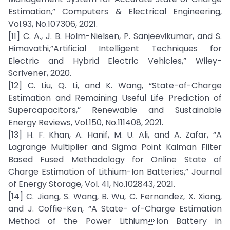
Estimation,” Computers & Electrical Engineering,
Vol.93, No.107306, 2021.
[11] C. A., J. B. Holm-Nielsen, P. Sanjeevikumar, and S.
Himavathi,”Artificial Intelligent Techniques for
Electric and Hybrid Electric Vehicles,” Wiley-
Scrivener, 2020.
[12] C. Liu, Q. Li, and K. Wang, “State-of-Charge
Estimation and Remaining Useful Life Prediction of
Supercapacitors,” Renewable and Sustainable
Energy Reviews, Vol.150, No.111408, 2021.
[13] H. F. Khan, A. Hanif, M. U. Ali, and A. Zafar, “A
Lagrange Multiplier and Sigma Point Kalman Filter
Based Fused Methodology for Online State of
Charge Estimation of Lithium-Ion Batteries,” Journal
of Energy Storage, Vol. 41, No.102843, 2021.
[14] C. Jiang, S. Wang, B. Wu, C. Fernandez, X. Xiong,
and J. Coffie-Ken, “A State- of-Charge Estimation
Method of the Power LithiumIon Battery in