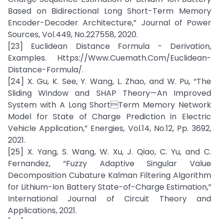
Based on Bidirectional Long Short-Term Memory
Encoder-Decoder Architecture,” Journal of Power
Sources, Vol.449, No.227558, 2020.
[23] Euclidean Distance Formula - Derivation,
Examples. Https://Www.Cuemath.Com/Euclidean-
Distance-Formula/.
[24] X. Gu, K. See, Y. Wang, L. Zhao, and W. Pu, “The
Sliding Window and SHAP Theory—An Improved
System with A Long ShortTerm Memory Network
Model for State of Charge Prediction in Electric
Vehicle Application,” Energies, Vol.14, No.12, Pp. 3692,
2021.
[25] X. Yang, S. Wang, W. Xu, J. Qiao, C. Yu, and C.
Fernandez, “Fuzzy Adaptive Singular Value
Decomposition Cubature Kalman Filtering Algorithm
for Lithium-Ion Battery State-of-Charge Estimation,”
International Journal of Circuit Theory and
Applications, 2021.