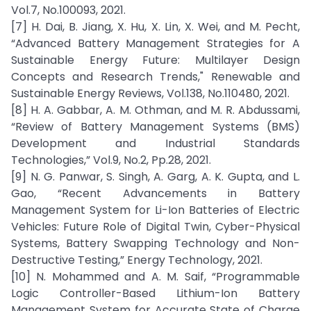
Vol.7, No.100093, 2021.
[7] H. Dai, B. Jiang, X. Hu, X. Lin, X. Wei, and M. Pecht,
“Advanced Battery Management Strategies for A
Sustainable Energy Future: Multilayer Design
Concepts and Research Trends," Renewable and
Sustainable Energy Reviews, Vol.138, No.110480, 2021.
[8] H. A. Gabbar, A. M. Othman, and M. R. Abdussami,
“Review of Battery Management Systems (BMS)
Development and Industrial Standards
Technologies,” Vol.9, No.2, Pp.28, 2021.
[9] N. G. Panwar, S. Singh, A. Garg, A. K. Gupta, and L.
Gao, “Recent Advancements in Battery
Management System for Li-Ion Batteries of Electric
Vehicles: Future Role of Digital Twin, Cyber-Physical
Systems, Battery Swapping Technology and Non-
Destructive Testing,” Energy Technology, 2021.
[10] N. Mohammed and A. M. Saif, “Programmable
Logic Controller-Based Lithium-Ion Battery
Management System for Accurate State of Charge