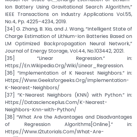
Ion Battery Using Gravitational Search Algorithm,”
IEEE Transactions on Industry Applications Vol.55,
No.4, Pp. 4225–4234, 2019.
[34] G. Zhang, B. Xia, and J. Wang, “Intelligent State of
Charge Estimation of Lithium-Ion Batteries Based on
LM Optimized Backpropagation Neural Network,”
Journal of Energy Storage, Vol.44, No.103442, 2021.
[35] “Linear Regression.” in:
Https://En.Wikipedia.Org/Wiki/Linear_Regression.
[36] “Implementation of K Nearest Neighbors.” in:
Https://Www.Geeksforgeeks.Org/Implementation-
K-Nearest-Neighbors/
[37] “K-Nearest Neighbors (KNN) with Python.” in:
Https://Datascienceplus.Com/K-Nearest-
Neighbors-Knn-with-Python/
[38] “What Are the Advantages and Disadvantages
of Regression Algorithms[Online].” in:
Https://Www.I2tutorials.Com/What-Are-