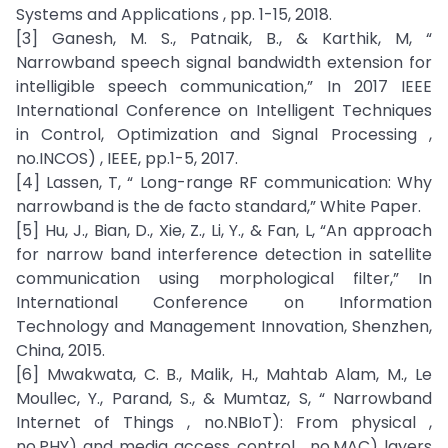
Systems and Applications , pp. 1-15, 2018.
[3] Ganesh, M. S., Patnaik, B., & Karthik, M, “
Narrowband speech signal bandwidth extension for
intelligible speech communication,” In 2017 IEEE
International Conference on Intelligent Techniques
in Control, Optimization and Signal Processing ,
no.INCOS) , IEEE, pp.1-5, 2017.
[4] Lassen, T, “ Long-range RF communication: Why
narrowband is the de facto standard,” White Paper.
[5] Hu, J., Bian, D., Xie, Z., Li, Y., & Fan, L, “An approach
for narrow band interference detection in satellite
communication using morphological filter,” In
International Conference on Information
Technology and Management Innovation, Shenzhen,
China, 2015.
[6] Mwakwata, C. B., Malik, H., Mahtab Alam, M., Le
Moullec, Y., Parand, S., & Mumtaz, S, “ Narrowband
Internet of Things , no.NBIoT): From physical ,
no.PHY) and media access control , no.MAC) layers