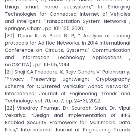
things smart home ecosystem,” In Emerging
Technologies for Connected Internet of Vehicles
and Intelligent Transportation System Networks ,
Springer, Cham , pp. 101-125, 2020.
[20] Desai, R., & Patil, B. P, “ Analysis of routing
protocols for Ad Hoc Networks. In 2014 International
Conference on Circuits, Systems,” Communication
and Information Technology Applications ,
no.CSCITA) , pp. 111-115, 2014.
[21] Shaji K.A.Theodore, K. Rajiv Gandhi, V. Palanisamy,
"Privacy Preserving Lightweight Cryptography
Scheme for Clustered Vehicular Adhoc Networks"
International Journal of Engineering Trends and
Technology, vol. 70, no. 7, pp. 24-31, 2022.
[22] Vinodray Thumar, Dr. Saurabh Shah, Dr. Vipul
Vekariya, “Design and Implementation of IPFS
Enabled Security Framework for Multimedia Data
Files,” International Journal of Engineering Trends