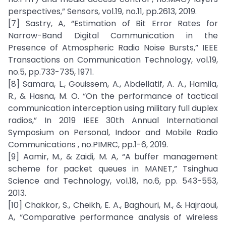
perspectives,” Sensors, vol.19, no.11, pp.2613, 2019.
[7] Sastry, A, “Estimation of Bit Error Rates for
Narrow-Band Digital Communication in the
Presence of Atmospheric Radio Noise Bursts,” IEEE
Transactions on Communication Technology, vol.19,
no.5, pp.733-735, 1971.
[8] Samara, L., Gouissem, A., Abdellatif, A. A., Hamila,
R., & Hasna, M. O. “On the performance of tactical
communication interception using military full duplex
radios,” In 2019 IEEE 30th Annual International
Symposium on Personal, Indoor and Mobile Radio
Communications , no.PIMRC, pp.1-6, 2019.
[9] Aamir, M., & Zaidi, M. A, “A buffer management
scheme for packet queues in MANET,” Tsinghua
Science and Technology, vol.18, no.6, pp. 543-553,
2013.
[10] Chakkor, S., Cheikh, E. A., Baghouri, M., & Hajraoui,
A, “Comparative performance analysis of wireless