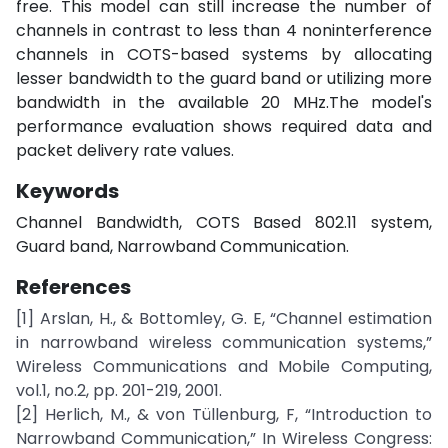
free. This model can still increase the number of
channels in contrast to less than 4 noninterference
channels in COTS-based systems by allocating
lesser bandwidth to the guard band or utilizing more
bandwidth in the available 20 MHz.The model's
performance evaluation shows required data and
packet delivery rate values.
Keywords
Channel Bandwidth, COTS Based 802.11 system,
Guard band, Narrowband Communication.
References
[1] Arslan, H., & Bottomley, G. E, “Channel estimation
in narrowband wireless communication systems,”
Wireless Communications and Mobile Computing,
vol.1, no.2, pp. 201-219, 2001.
[2] Herlich, M., & von Tüllenburg, F, “Introduction to
Narrowband Communication,” In Wireless Congress: