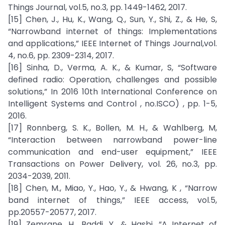
Things Journal, vol.5, no.3, pp. 1449-1462, 2017.
[15] Chen, J., Hu, K., Wang, Q., Sun, Y., Shi, Z., & He, S,
“Narrowband internet of things: Implementations
and applications,” IEEE Internet of Things Journal,vol.
4, no.6, pp. 2309-2314, 2017.
[16] Sinha, D., Verma, A. K., & Kumar, S, “Software
defined radio: Operation, challenges and possible
solutions,” In 2016 10th International Conference on
Intelligent Systems and Control , no.ISCO) , pp. 1-5,
2016.
[17] Ronnberg, S. K., Bollen, M. H., & Wahlberg, M,
“Interaction between narrowband power-line
communication and end-user equipment,” IEEE
Transactions on Power Delivery, vol. 26, no.3, pp.
2034-2039, 2011.
[18] Chen, M., Miao, Y., Hao, Y., & Hwang, K , “Narrow
band internet of things,” IEEE access, vol.5,
pp.20557-20577, 2017.
[19] Zemrane, H., Baddi, Y., & Hasbi, “A Internet of