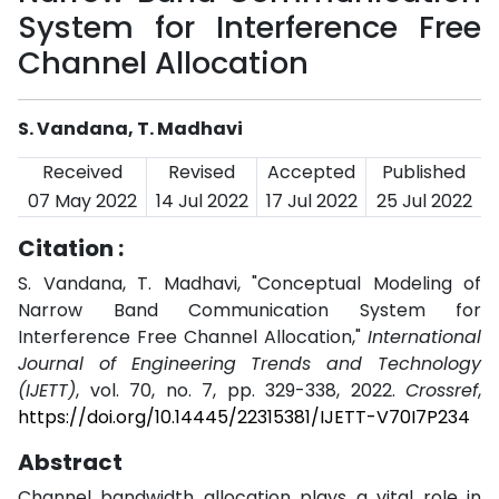
System for Interference Free
Channel Allocation
S. Vandana, T. Madhavi
Received
Revised
Accepted
Published
07 May 2022
14 Jul 2022
17 Jul 2022
25 Jul 2022
Citation :
S. Vandana, T. Madhavi, "Conceptual Modeling of
Narrow Band Communication System for
Interference Free Channel Allocation,"
International
Journal of Engineering Trends and Technology
(IJETT)
, vol. 70, no. 7, pp. 329-338, 2022.
Crossref
,
https://doi.org/10.14445/22315381/IJETT-V70I7P234
Abstract
Channel bandwidth allocation plays a vital role in