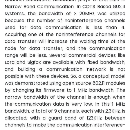
Narrow Band Communication. In COTS Based 802.11
systems, the bandwidth of > 20MHz was utilized
because the number of noninterference channels
used for data communication is less than 4.
Acquiring one of the noninterference channels for
data transfer will increase the waiting time of the
node for data transfer, and the communication
range will be less. Several commercial devices like
Lora and Sigfox are available with fixed bandwidth,
and building a communication network is not
possible with these devices. So, a conceptual model
was demonstrated using open source 802.11 modules
by changing its firmware to 1 MHz bandwidth. The
narrow bandwidth of the channel is enough when
the communication data is very low. In this 1 MHz
bandwidth, a total of 9 channels, each with 2.3KHz, is
allocated, with a guard band of 123KHz between
channels to make the communication interference-