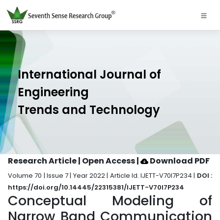
International Journal of
Engineering
Trends and Technology
Research Article | Open Access
|
Download PDF
Volume 70 | Issue 7 | Year 2022 | Article Id. IJETT-V70I7P234 |
DOI :
https://doi.org/10.14445/22315381/IJETT-V70I7P234
Conceptual Modeling of
Narrow Band Communication