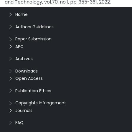
and Technology, vol.70, no.1, pp. 355-361, 2022.
Home
Authors Guidelines
Paper Submission
APC
Archives
Downloads
Open Access
Publication Ethics
Copyrights Infringement
Journals
FAQ