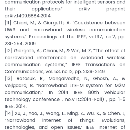
communication protocols for intelligent sensors and
their applications,” arXiv preprint
arXiv:1409.6884,2014.
[11] Chiani, M., & Giorgetti, A, “Coexistence between
UWB and narrowband wireless communication
systems,” Proceedings of the IEEE, vol.97, no.2, pp.
231-254, 2009.
[12] Giorgetti, A., Chiani, M., & Win, M. Z, “The effect of
narrowband interference on wideband wireless
communication systems,” IEEE Transactions on
Communications, vol. 53, no.12, pp. 2139-2149.
[13] Ratasuk, R., Mangalvedhe, N., Ghosh, A., &
Vejlgaard, B, “Narrowband LTE-M system for M2M
communication,” In 2014 IEEE 80th vehicular
technology conference , no.VTC2014-Fall) , pp. 1-5
IEEE, 2014.
[14] Xu, J., Yao, J., Wang, L., Ming, Z., Wu, K., & Chen, L,
“Narrowband internet of things: Evolutions,
technologies, and open issues,’ IEEE Internet of