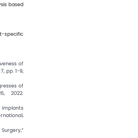
ysis based
t-specific
tiveness of
, pp. 1-9,
gresses of
6, 2022.
l Implants
rnational,
 Surgery,”