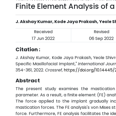
Finite Element Analysis of a
J. Akshay Kumar, Kode Jaya Prakash, Yeole 
Received
Revised
17 Jun 2022
06 Sep 2022
Citation :
J. Akshay Kumar, Kode Jaya Prakash, Yeole Shivra
Specific Maxillofacial Implant,"
International Jour
354-361, 2022.
Crossref
,
https://doi.org/10.14445
Abstract
The present study examines the mastication 
parameter. As a result, a finite element (FE) anal
The force applied to the implant gradually in
mastication forces. The FE analysis's von Mises s
force. Furthermore, FE analysis facilitates the ide