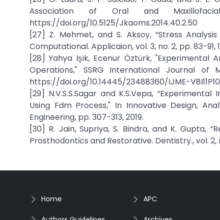
Association of Oral and Maxillofac
https://doi.org/10.5125/Jkaoms.2014.40.2.50
[27] Z. Mehmet, and S. Aksoy, “Stress Analys
Computational. Applicaion, vol. 3, no. 2, pp. 83-91, 
[28] Yahya Işık, Ecenur Öztürk, "Experimental An
Operations," SSRG International Journal of Me
https://doi.org/10.14445/23488360/IJME-V8I11P101
[29] N.V.S.S.Sagar and K.S.Vepa, “Experimental
Using Fdm Process," In Innovative Design, An
Engineering, pp. 307-313, 2019.
[30] R. Jain, Supriya, S. Bindra, and K. Gupta, 
Prosthodontics and Restorative. Dentistry., vol. 2, n
Home
APC
Authors Guidelines
Archives