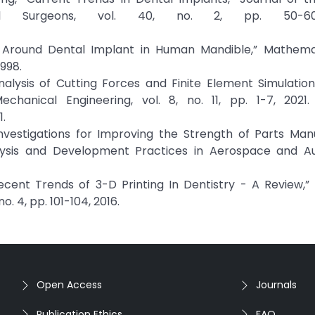
ial Surgeons, vol. 40, no. 2, pp. 50-60
is Around Dental Implant in Human Mandible,” Mathema
1998.
alysis of Cutting Forces and Finite Element Simulation 
chanical Engineering, vol. 8, no. 11, pp. 1-7, 2021. 
.
 Investigations for Improving the Strength of Parts Ma
alysis and Development Practices in Aerospace and A
“Recent Trends of 3-D Printing In Dentistry - A Review,”
o. 4, pp. 101-104, 2016.
Open Access
Journals
Publication Ethics
FAQ