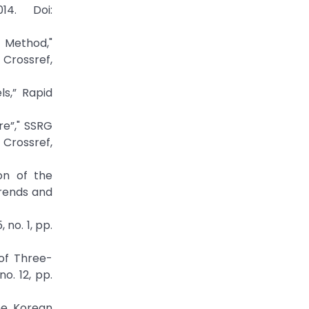
14. Doi:
t Method,"
rossref,
ls,” Rapid
e”," SSRG
ossref,
ion of the
Trends and
 no. 1, pp.
 of Three-
o. 12, pp.
the Korean