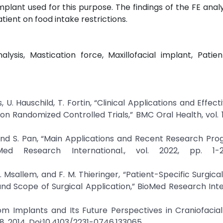
plant used for this purpose. The findings of the FE anal
tient on food intake restrictions.
sis, Mastication force, Maxillofacial implant, Patien
, U. Hauschild, T. Fortin, “Clinical Applications and Effec
n Randomized Controlled Trials,” BMC Oral Health, vol. 17
n, and S. Pan, “Main Applications and Recent Research Pro
oMed Research International., vol. 2022, pp. 1-2
. Msallem, and F. M. Thieringer, “Patient-Specific Surgica
nd Scope of Surgical Application,” BioMed Research Inte
om Implants and Its Future Perspectives in Craniofacial
9-18, 2014. Doi:10.4103/2231-0746.133065