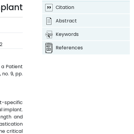
mplant
Citation
Abstract
Keywords
2
References
 a Patient
, no. 9, pp.
-specific
l implant.
ength and
astication
ne critical