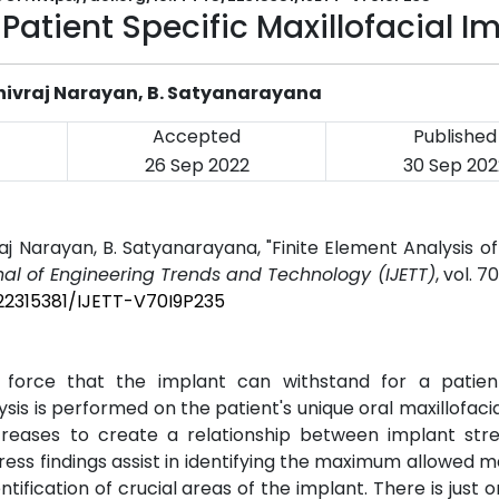
 Patient Specific Maxillofacial I
Shivraj Narayan, B. Satyanarayana
Accepted
Published
26 Sep 2022
30 Sep 202
j Narayan, B. Satyanarayana, "Finite Element Analysis of
nal of Engineering Trends and Technology (IJETT)
, vol. 70
/22315381/IJETT-V70I9P235
force that the implant can withstand for a patient
ysis is performed on the patient's unique oral maxillofacia
creases to create a relationship between implant str
tress findings assist in identifying the maximum allowed m
ntification of crucial areas of the implant. There is just o