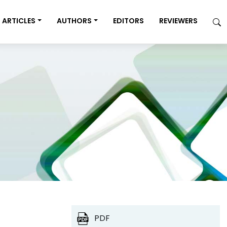
ARTICLES
AUTHORS
EDITORS
REVIEWERS
PDF