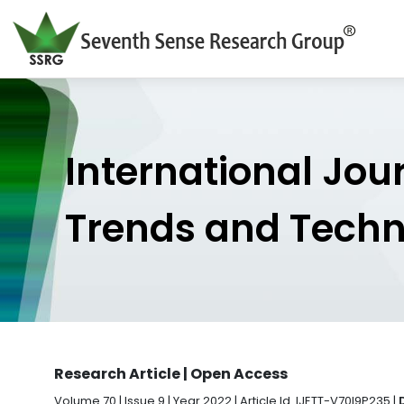
International Jou
Trends and Tech
Research Article | Open Access
Volume 70 | Issue 9 | Year 2022 | Article Id. IJETT-V70I9P235 |