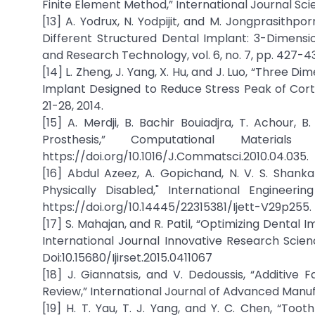
Finite Element Method,” International Journal Scien
[13] A. Yodrux, N. Yodpijit, and M. Jongprasithp
Different Structured Dental Implant: 3-Dimension
and Research Technology, vol. 6, no. 7, pp. 427-43
[14] L. Zheng, J. Yang, X. Hu, and J. Luo, “Three 
Implant Designed to Reduce Stress Peak of Cortic
21-28, 2014.
[15] A. Merdji, B. Bachir Bouiadjra, T. Achour, B
Prosthesis,” Computational Materia
https://doi.org/10.1016/J.Commatsci.2010.04.035.
[16] Abdul Azeez, A. Gopichand, N. V. S. Shan
Physically Disabled," International Engineer
https://doi.org/10.14445/22315381/Ijett-V29p255.
[17] S. Mahajan, and R. Patil, “Optimizing Denta
International Journal Innovative Research Science,
Doi:10.15680/Ijirset.2015.0411067
[18] J. Giannatsis, and V. Dedoussis, “Additive
Review,” International Journal of Advanced Manufac
[19] H. T. Yau, T. J. Yang, and Y. C. Chen, “T