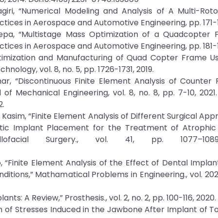
agiri, “Numerical Modeling and Analysis of A Multi-Roto
tices in Aerospace and Automotive Engineering, pp. 171-1
S.Vepa, “Multistage Mass Optimization of a Quadcopter 
tices in Aerospace and Automotive Engineering, pp. 181-1
 Optimization and Manufacturing of Quad Copter Frame U
ology, vol. 8, no. 5, pp. 1726-1731, 2019.
mar, “Discontinuous Finite Element Analysis of Counter
of Mechanical Engineering, vol. 8, no. 8, pp. 7-10, 2021.
2.
H. A. Kasim, “Finite Element Analysis of Different Surgical Ap
tic Implant Placement for the Treatment of Atrophic M
lofacial Surgery., vol. 41, pp. 1077–1089
, “Finite Element Analysis of the Effect of Dental Impla
ions,” Mathamatical Problems in Engineering., vol. 2021,
ants: A Review,” Prosthesis., vol. 2, no. 2, pp. 100-116, 2020.
ion of Stresses Induced in the Jawbone After Implant of T