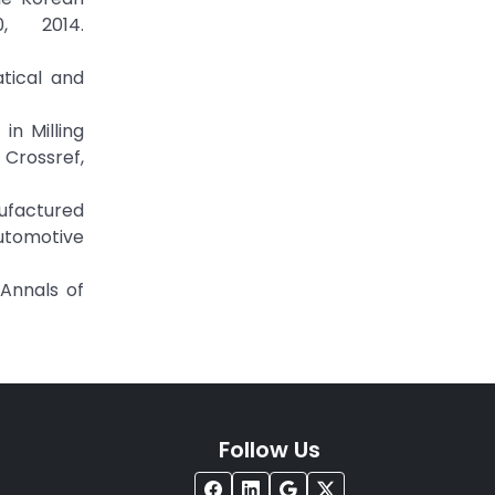
, 2014.
tical and
in Milling
Crossref,
nufactured
utomotive
 Annals of
Follow Us