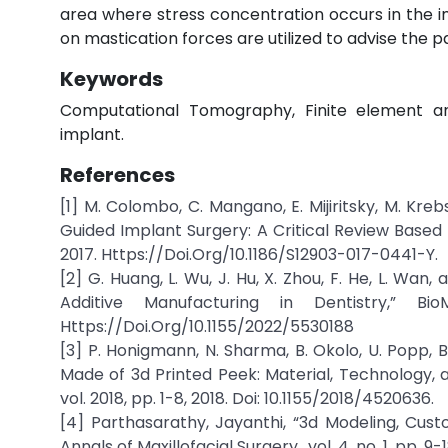
area where stress concentration occurs in the im
on mastication forces are utilized to advise the pa
Keywords
Computational Tomography, Finite element analy
implant.
References
[1] M. Colombo, C. Mangano, E. Mijiritsky, M. Krebs
Guided Implant Surgery: A Critical Review Based o
2017. Https://Doi.Org/10.1186/S12903-017-0441-Y.
[2] G. Huang, L. Wu, J. Hu, X. Zhou, F. He, L. Wa
Additive Manufacturing in Dentistry,” Bi
Https://Doi.Org/10.1155/2022/5530188
[3] P. Honigmann, N. Sharma, B. Okolo, U. Popp, B
Made of 3d Printed Peek: Material, Technology, a
vol. 2018, pp. 1-8, 2018. Doi: 10.1155/2018/4520636.
[4] Parthasarathy, Jayanthi, “3d Modeling, Cust
Annals of Maxillofacial Surgery., vol. 4, no. 1, pp. 