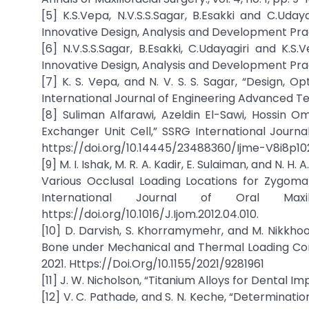
[5] K.S.Vepa, N.V.S.S.Sagar, B.Esakki and C.Uday
Innovative Design, Analysis and Development Prac
[6] N.V.S.S.Sagar, B.Esakki, C.Udayagiri and K.
Innovative Design, Analysis and Development Prac
[7] K. S. Vepa, and N. V. S. S. Sagar, “Design,
International Journal of Engineering Advanced Techn
[8] Suliman Alfarawi, Azeldin El-Sawi, Hossin O
Exchanger Unit Cell,” SSRG International Journal 
https://doi.org/10.14445/23488360/Ijme-V8i8p10
[9] M. I. Ishak, M. R. A. Kadir, E. Sulaiman, and N. 
Various Occlusal Loading Locations for Zygoma
International Journal of Oral Maxil
https://doi.org/10.1016/J.Ijom.2012.04.010.
[10] D. Darvish, S. Khorramymehr, and M. Nikkhoo
Bone under Mechanical and Thermal Loading Condit
2021. Https://Doi.Org/10.1155/2021/9281961
[11] J. W. Nicholson, “Titanium Alloys for Dental Impl
[12] V. C. Pathade, and S. N. Keche, “Determinat