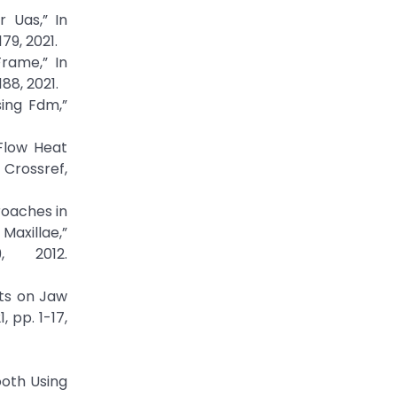
r Uas,” In
79, 2021.
Frame,” In
88, 2021.
sing Fdm,”
 Flow Heat
 Crossref,
proaches in
axillae,”
, 2012.
nts on Jaw
 pp. 1-17,
ooth Using