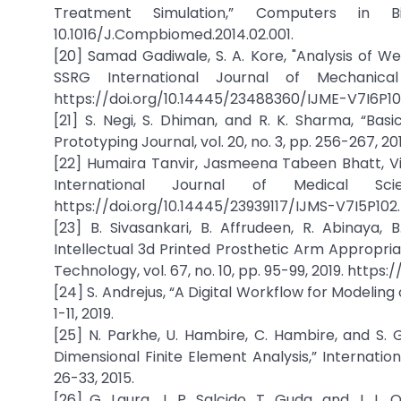
Treatment Simulation,” Computers in B
10.1016/J.Compbiomed.2014.02.001.
[20] Samad Gadiwale, S. A. Kore, "Analysis of We
SSRG International Journal of Mechanical
https://doi.org/10.14445/23488360/IJME-V7I6P10
[21] S. Negi, S. Dhiman, and R. K. Sharma, “Bas
Prototyping Journal, vol. 20, no. 3, pp. 256-267, 
[22] Humaira Tanvir, Jasmeena Tabeen Bhatt, V
International Journal of Medical S
https://doi.org/10.14445/23939117/IJMS-V7I5P102.
[23] B. Sivasankari, B. Affrudeen, R. Abinaya,
Intellectual 3d Printed Prosthetic Arm Appropria
Technology, vol. 67, no. 10, pp. 95-99, 2019. https
[24] S. Andrejus, “A Digital Workflow for Modeling o
1-11, 2019.
[25] N. Parkhe, U. Hambire, C. Hambire, and S.
Dimensional Finite Element Analysis,” Internationa
26-33, 2015.
[26] G. Laura, J. P. Salcido, T. Guda, and J. L