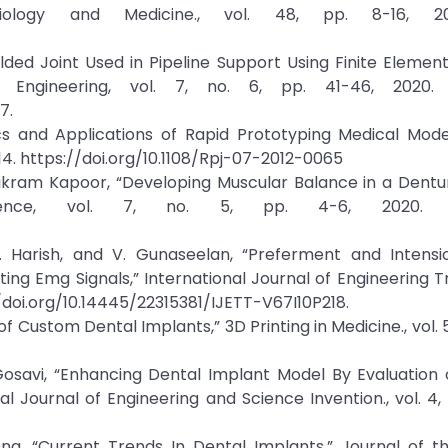
iology and Medicine., vol. 48, pp. 8-16, 20
lded Joint Used in Pipeline Support Using Finite Elemen
 Engineering, vol. 7, no. 6, pp. 41-46, 2020. C
7.
ics and Applications of Rapid Prototyping Medical Mode
2014. https://doi.org/10.1108/Rpj-07-2012-0065
ikram Kapoor, “Developing Muscular Balance in a Dentur
cience, vol. 7, no. 5, pp. 4-6, 2020. Cr
 B. Harish, and V. Gunaseelan, “Preferment and Intens
ting Emg Signals,” International Journal of Engineering 
://doi.org/10.14445/22315381/IJETT-V67I10P218.
f Custom Dental Implants,” 3D Printing in Medicine., vol. 5,
 Gosavi, “Enhancing Dental Implant Model By Evaluation
l Journal of Engineering and Science Invention., vol. 4, n
. Ong, “Current Trends In Dental Implants,” Journal of 