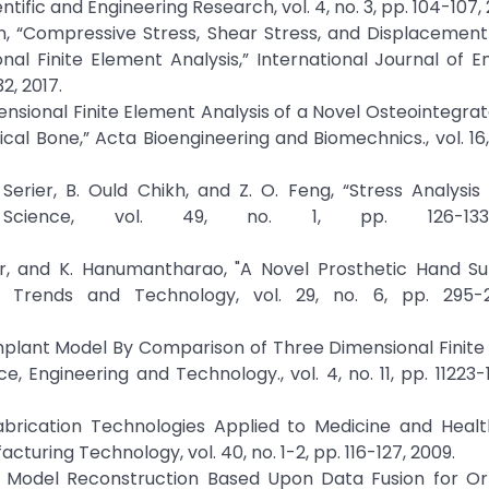
tific and Engineering Research, vol. 4, no. 3, pp. 104-107, 
orn, “Compressive Stress, Shear Stress, and Displacemen
al Finite Element Analysis,” International Journal of E
2, 2017.
Dimensional Finite Element Analysis of a Novel Osteointegra
al Bone,” Acta Bioengineering and Biomechnics., vol. 16, 
. Serier, B. Ould Chikh, and Z. O. Feng, “Stress Analysis
ls Science, vol. 49, no. 1, pp. 126-133
kar, and K. Hanumantharao, "A Novel Prosthetic Hand Su
ing Trends and Technology, vol. 29, no. 6, pp. 295-2
l Implant Model By Comparison of Three Dimensional Finite
 Engineering and Technology., vol. 4, no. 11, pp. 11223-11
 Fabrication Technologies Applied to Medicine and Heal
turing Technology, vol. 40, no. 1-2, pp. 116-127, 2009.
ooth Model Reconstruction Based Upon Data Fusion for O