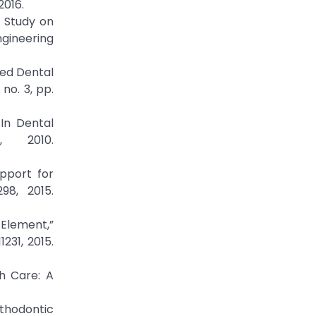
2016.
t Study on
ngineering
ted Dental
no. 3, pp.
 In Dental
, 2010.
pport for
98, 2015.
 Element,”
231, 2015.
th Care: A
rthodontic