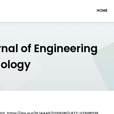
HOME
rnal of Engineering
nology
DOI : https://doi.org/10.14445/22315381/IJETT-V70I9P235