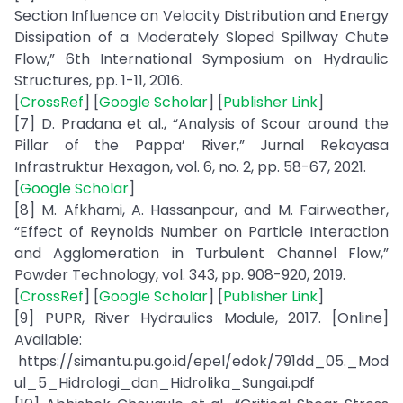
Section Influence on Velocity Distribution and Energy
Dissipation of a Moderately Sloped Spillway Chute
Flow,” 6th International Symposium on Hydraulic
Structures, pp. 1-11, 2016.
[
CrossRef
] [
Google Scholar
] [
Publisher Link
]
[7] D. Pradana et al., “Analysis of Scour around the
Pillar of the Pappa’ River,” Jurnal Rekayasa
Infrastruktur Hexagon, vol. 6, no. 2, pp. 58-67, 2021.
[
Google Scholar
]
[8] M. Afkhami, A. Hassanpour, and M. Fairweather,
“Effect of Reynolds Number on Particle Interaction
and Agglomeration in Turbulent Channel Flow,”
Powder Technology, vol. 343, pp. 908-920, 2019.
[
CrossRef
] [
Google Scholar
] [
Publisher Link
]
[9] PUPR, River Hydraulics Module, 2017. [Online]
Available:
https://simantu.pu.go.id/epel/edok/791dd_05._Mod
ul_5_Hidrologi_dan_Hidrolika_Sungai.pdf