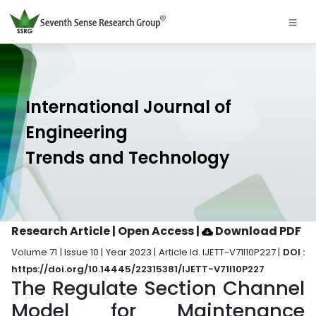
International Journal of
Engineering
Trends and Technology
Research Article | Open Access
|
Download PDF
Volume 71 | Issue 10 | Year 2023 | Article Id. IJETT-V71I10P227 |
DOI :
https://doi.org/10.14445/22315381/IJETT-V71I10P227
The Regulate Section Channel
Model for Maintenance