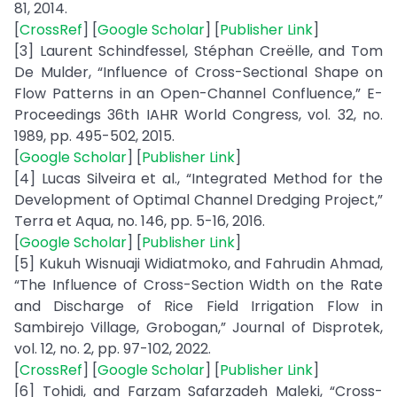
81, 2014.
[
CrossRef
] [
Google Scholar
] [
Publisher Link
]
[3] Laurent Schindfessel, Stéphan Creëlle, and Tom
De Mulder, “Influence of Cross-Sectional Shape on
Flow Patterns in an Open-Channel Confluence,” E-
Proceedings 36th IAHR World Congress, vol. 32, no.
1989, pp. 495-502, 2015.
[
Google Scholar
] [
Publisher Link
]
[4] Lucas Silveira et al., “Integrated Method for the
Development of Optimal Channel Dredging Project,”
Terra et Aqua, no. 146, pp. 5-16, 2016.
[
Google Scholar
] [
Publisher Link
]
[5] Kukuh Wisnuaji Widiatmoko, and Fahrudin Ahmad,
“The Influence of Cross-Section Width on the Rate
and Discharge of Rice Field Irrigation Flow in
Sambirejo Village, Grobogan,” Journal of Disprotek,
vol. 12, no. 2, pp. 97-102, 2022.
[
CrossRef
] [
Google Scholar
] [
Publisher Link
]
[6] Tohidi, and Farzam Safarzadeh Maleki, “Cross-