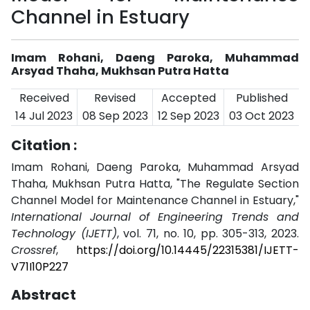
Channel in Estuary
Imam Rohani, Daeng Paroka, Muhammad
Arsyad Thaha, Mukhsan Putra Hatta
Received
Revised
Accepted
Published
14 Jul 2023
08 Sep 2023
12 Sep 2023
03 Oct 2023
Citation :
Imam Rohani, Daeng Paroka, Muhammad Arsyad
Thaha, Mukhsan Putra Hatta, "The Regulate Section
Channel Model for Maintenance Channel in Estuary,"
International Journal of Engineering Trends and
Technology (IJETT)
, vol. 71, no. 10, pp. 305-313, 2023.
Crossref
,
https://doi.org/10.14445/22315381/IJETT-
V71I10P227
Abstract