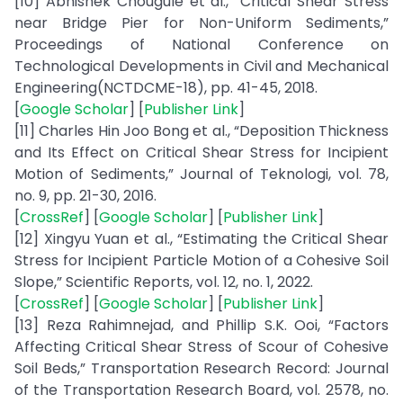
[10] Abhishek Chougule et al., “Critical Shear Stress
near Bridge Pier for Non-Uniform Sediments,”
Proceedings of National Conference on
Technological Developments in Civil and Mechanical
Engineering(NCTDCME-18), pp. 41-45, 2018.
[
Google Scholar
] [
Publisher Link
]
[11] Charles Hin Joo Bong et al., “Deposition Thickness
and Its Effect on Critical Shear Stress for Incipient
Motion of Sediments,” Journal of Teknologi, vol. 78,
no. 9, pp. 21-30, 2016.
[
CrossRef
] [
Google Scholar
] [
Publisher Link
]
[12] Xingyu Yuan et al., “Estimating the Critical Shear
Stress for Incipient Particle Motion of a Cohesive Soil
Slope,” Scientific Reports, vol. 12, no. 1, 2022.
[
CrossRef
] [
Google Scholar
] [
Publisher Link
]
[13] Reza Rahimnejad, and Phillip S.K. Ooi, “Factors
Affecting Critical Shear Stress of Scour of Cohesive
Soil Beds,” Transportation Research Record: Journal
of the Transportation Research Board, vol. 2578, no.