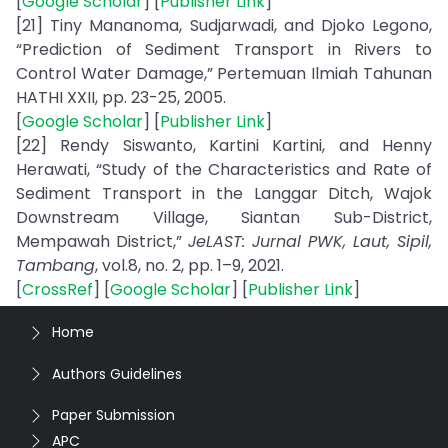
[
Google Scholar
] [
Publisher Link
]
[21] Tiny Mananoma, Sudjarwadi, and Djoko Legono,
“Prediction of Sediment Transport in Rivers to
Control Water Damage,” Pertemuan Ilmiah Tahunan
HATHI XXII, pp. 23-25, 2005.
[
Google Scholar
] [
Publisher Link
]
[22] Rendy Siswanto, Kartini Kartini, and Henny
Herawati, “Study of the Characteristics and Rate of
Sediment Transport in the Langgar Ditch, Wajok
Downstream Village, Siantan Sub-District,
Mempawah District,”
JeLAST: Jurnal PWK, Laut, Sipil,
Tambang
, vol.8, no. 2, pp. 1–9, 2021.
[
CrossRef
] [
Google Scholar
] [
Publisher Link
]
Home
Authors Guidelines
Paper Submission
APC