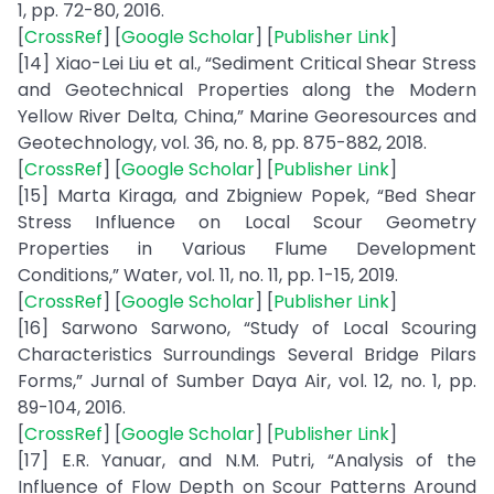
1, pp. 72-80, 2016.
[
CrossRef
] [
Google Scholar
] [
Publisher Link
]
[14] Xiao-Lei Liu et al., “Sediment Critical Shear Stress
and Geotechnical Properties along the Modern
Yellow River Delta, China,” Marine Georesources and
Geotechnology, vol. 36, no. 8, pp. 875-882, 2018.
[
CrossRef
] [
Google Scholar
] [
Publisher Link
]
[15] Marta Kiraga, and Zbigniew Popek, “Bed Shear
Stress Influence on Local Scour Geometry
Properties in Various Flume Development
Conditions,” Water, vol. 11, no. 11, pp. 1-15, 2019.
[
CrossRef
] [
Google Scholar
] [
Publisher Link
]
[16] Sarwono Sarwono, “Study of Local Scouring
Characteristics Surroundings Several Bridge Pilars
Forms,” Jurnal of Sumber Daya Air, vol. 12, no. 1, pp.
89-104, 2016.
[
CrossRef
] [
Google Scholar
] [
Publisher Link
]
[17] E.R. Yanuar, and N.M. Putri, “Analysis of the
Influence of Flow Depth on Scour Patterns Around