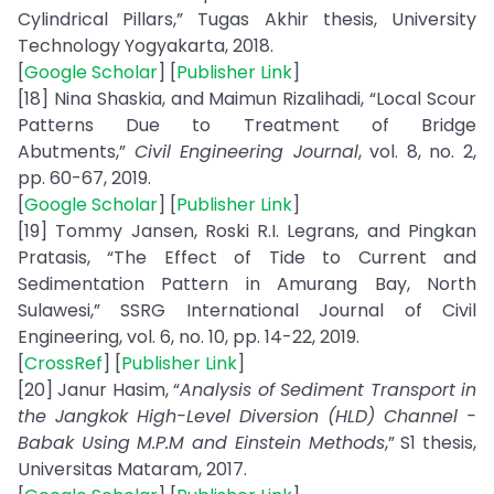
Cylindrical Pillars,” Tugas Akhir thesis, University
Technology Yogyakarta, 2018.
[
Google Scholar
] [
Publisher Link
]
[18] Nina Shaskia, and Maimun Rizalihadi, “Local Scour
Patterns Due to Treatment of Bridge
Abutments,”
Civil Engineering Journal
, vol. 8, no. 2,
pp. 60-67, 2019.
[
Google Scholar
] [
Publisher Link
]
[19] Tommy Jansen, Roski R.I. Legrans, and Pingkan
Pratasis, “The Effect of Tide to Current and
Sedimentation Pattern in Amurang Bay, North
Sulawesi,” SSRG International Journal of Civil
Engineering, vol. 6, no. 10, pp. 14-22, 2019.
[
CrossRef
] [
Publisher Link
]
[20] Janur Hasim, “
Analysis of Sediment Transport in
the Jangkok High-Level Diversion (HLD) Channel -
Babak Using M.P.M and Einstein Methods
,” S1 thesis,
Universitas Mataram, 2017.