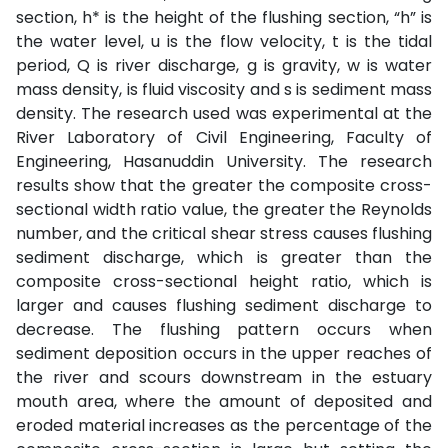
section, h* is the height of the flushing section, “h” is
the water level, u is the flow velocity, t is the tidal
period, Q is river discharge, g is gravity, w is water
mass density, is fluid viscosity and s is sediment mass
density. The research used was experimental at the
River Laboratory of Civil Engineering, Faculty of
Engineering, Hasanuddin University. The research
results show that the greater the composite cross-
sectional width ratio value, the greater the Reynolds
number, and the critical shear stress causes flushing
sediment discharge, which is greater than the
composite cross-sectional height ratio, which is
larger and causes flushing sediment discharge to
decrease. The flushing pattern occurs when
sediment deposition occurs in the upper reaches of
the river and scours downstream in the estuary
mouth area, where the amount of deposited and
eroded material increases as the percentage of the