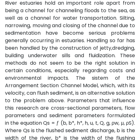
River estuaries hold an important role apart from
being a channel for channeling floods to the sea, as
well as a channel for water transportation. Silting,
narrowing, moving and closing of the channel due to
sedimentation have become serious problems
generally occurring in estuaries. Handling so far has
been handled by the construction of jetty,dredging,
building underwater sills and fluidization. These
methods do not seem to be the right solution in
certain conditions, especially regarding costs and
environmental impacts. The sistem of the
Arrangement Section Channel Model, which, with its
velocity, can flush sediment, is an alternative solution
to the problem above. Parameters that influence
this research are cross-sectional parameters, flow
parameters and sediment parameters formulated
in the equation Qs = ƒ (b, b*, h*, h, u, t, Q, g, ρw, μ, ρS).
Where Qs is the flushed sediment discharge, b is the
width of the river, b* is the width of the flushing