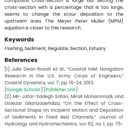
composite cross-section is large but setting the
cross-section with a percentage that is too large,
seems to change the scour deposition to the
upstream area. The Meyer Peter Muller (MPM)
equation is closer to this research.
Keywords
Flushing, Sediment, Regulate, Section, Estuary.
References
[1] Julie Dean Rosati et al., “Coastal Inlet Navigation
Research in the U.S. Army Corps of Engineers,”
Coastal Dynamics, vol. 7, pp. 15-24, 2013.
[
Google Scholar
] [
Publisher Link
]
[2] Mir-Jafar-Sadegh Safari, Mirali Mohammadi, and
Golezar Gilanizadehdiza, “On the Effect of Cross-
Sectional Shape on Incipient Motion and Deposition
of Sediments in Fixed Bed Channels,” Journal of
Hydrology and Hydromechanics, vol. 62, no. 1, pp. 75-